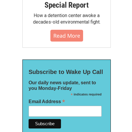
Special Report
How a detention center awoke a
decades-old environmental fight.
Read More
Subscribe to Wake Up Call
Our daily news update, sent to
you Monday-Friday
*
indicates required
*
Email Address