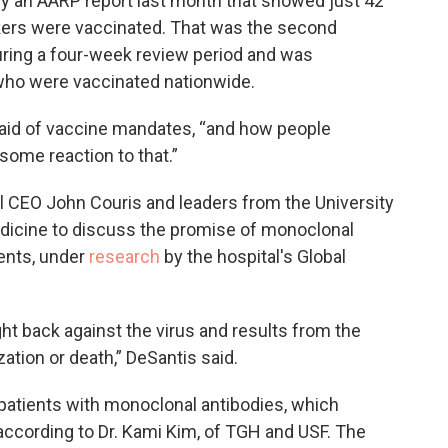
an AARP report last month that showed just 42
kers were vaccinated. That was the second
during a four-week review period and was
 who were vaccinated nationwide.
said of vaccine mandates, “and how people
 some reaction to that.”
 CEO John Couris and leaders from the University
edicine to discuss the promise of monoclonal
ents, under
research
by the hospital's Global
ight back against the virus and results from the
zation or death,” DeSantis said.
patients with monoclonal antibodies, which
 according to Dr. Kami Kim, of TGH and USF. The