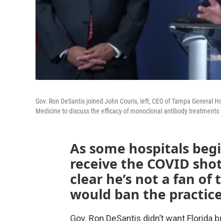
Gov. Ron DeSantis joined John Couris, left, CEO of Tampa General Hos
Medicine to discuss the efficacy of monoclonal antibody treatments
As some hospitals beg
receive the COVID shot
clear he’s not a fan of
would ban the practice
Gov. Ron DeSantis didn’t want Florida