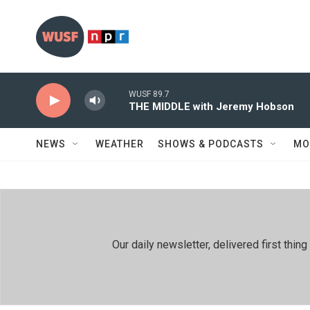
Skip to main content
WUSF 89.7
THE MIDDLE with Jeremy Hobson
NEWS
WEATHER
SHOWS & PODCASTS
MO
Our daily newsletter, delivered first th