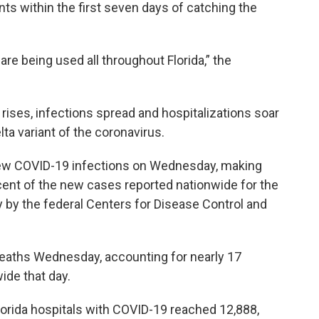
nts within the first seven days of catching the
re being used all throughout Florida,” the
 rises, infections spread and hospitalizations soar
ta variant of the coronavirus.
 new COVID-19 infections on Wednesday, making
cent of the new cases reported nationwide for the
 by the federal Centers for Disease Control and
eaths Wednesday, accounting for nearly 17
ide that day.
orida hospitals with COVID-19 reached 12,888,