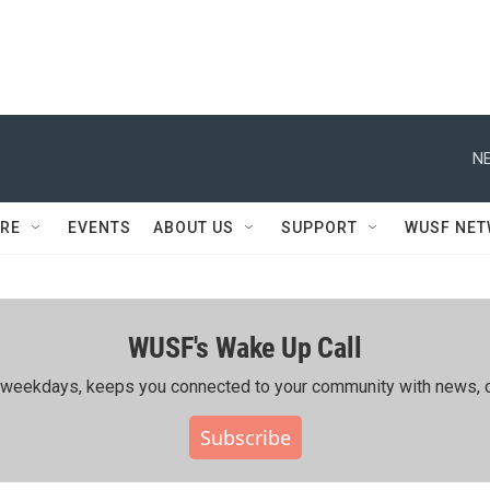
NE
RE
EVENTS
ABOUT US
SUPPORT
WUSF NE
WUSF's Wake Up Call
ing weekdays, keeps you connected to your community with news, c
Subscribe