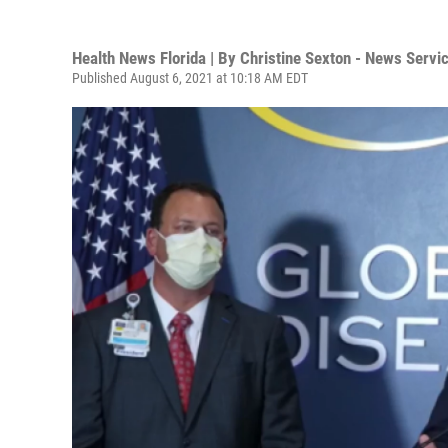
Health News Florida | By
Christine Sexton - News Servic
Published August 6, 2021 at 10:18 AM EDT