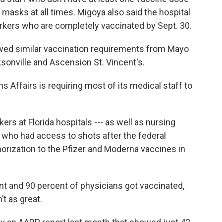
 masks at all times. Migoya also said the hospital
rkers who are completely vaccinated by Sept. 30.
ed similar vaccination requirements from Mayo
ksonville and Ascension St. Vincent's.
s Affairs is requiring most of its medical staff to
ers at Florida hospitals --- as well as nursing
 who had access to shots after the federal
ization to the Pfizer and Moderna vaccines in
t and 90 percent of physicians got vaccinated,
t as great.