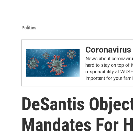
Politics
Coronavirus
News about coronavirus 
hard to stay on top of 
responsibility at WUSF
important for your fam
DeSantis Objec
Mandates For H