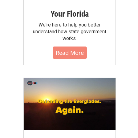
Your Florida
We're here to help you better
understand how state government
works.
Read More