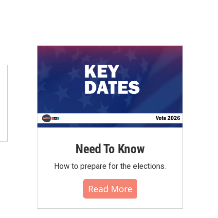
Need To Know
How to prepare for the elections.
Read More