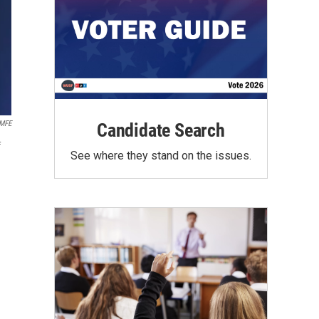
MFE
Candidate Search
f
See where they stand on the issues.