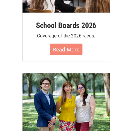
School Boards 2026
Coverage of the 2026 races.
Read More