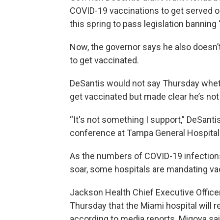
COVID-19 vaccinations to get served 
this spring to pass legislation banning
Now, the governor says he also doesn’t
to get vaccinated.
DeSantis would not say Thursday wheth
get vaccinated but made clear he’s not 
“It's not something I support,” DeSant
conference at Tampa General Hospital
As the numbers of COVID-19 infections
soar, some hospitals are mandating va
Jackson Health Chief Executive Offic
Thursday that the Miami hospital will re
according to media reports. Migoya sai