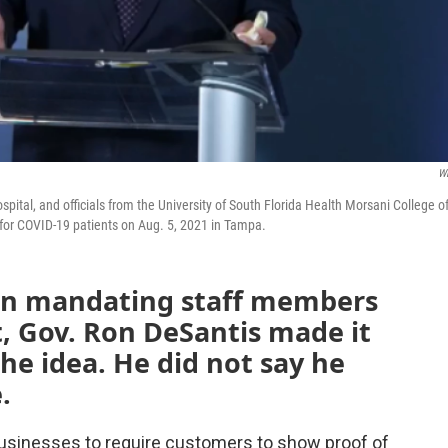
W
pital, and officials from the University of South Florida Health Morsani College o
 for COVID-19 patients on Aug. 5, 2021 in Tampa.
in mandating staff members
, Gov. Ron DeSantis made it
 the idea. He did not say he
.
 businesses to require customers to show proof of