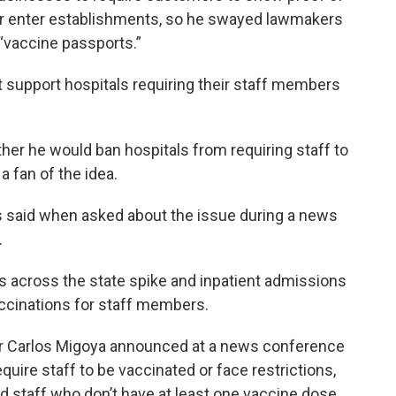
or enter establishments, so he swayed lawmakers
 “vaccine passports.”
 support hospitals requiring their staff members
er he would ban hospitals from requiring staff to
a fan of the idea.
is said when asked about the issue during a news
.
 across the state spike and inpatient admissions
ccinations for staff members.
er Carlos Migoya announced at a news conference
quire staff to be vaccinated or face restrictions,
d staff who don’t have at least one vaccine dose