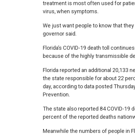
treatment is most often used for patie
virus, when symptoms.
We just want people to know that they a
governor said.
Florida’s COVID-19 death toll continues
because of the highly transmissible del
Florida reported an additional 20,133
the state responsible for about 22 per
day, according to data posted Thursday
Prevention.
The state also reported 84 COVID-19 d
percent of the reported deaths nationw
Meanwhile the numbers of people in Fl