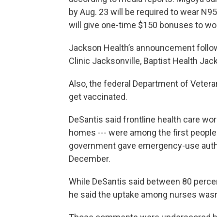
by Aug. 23 will be required to wear N95
will give one-time $150 bonuses to wo
Jackson Health’s announcement follow
Clinic Jacksonville, Baptist Health Jac
Also, the federal Department of Veteran
get vaccinated.
DeSantis said frontline health care work
homes --- were among the first people
government gave emergency-use author
December.
While DeSantis said between 80 percen
he said the uptake among nurses wasn’