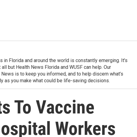
in Florida and around the world is constantly emerging. It's
it all but Health News Florida and WUSF can help. Our
 News is to keep you informed, and to help discern what’s
ily as you make what could be life-saving decisions.
ts To Vaccine
ospital Workers