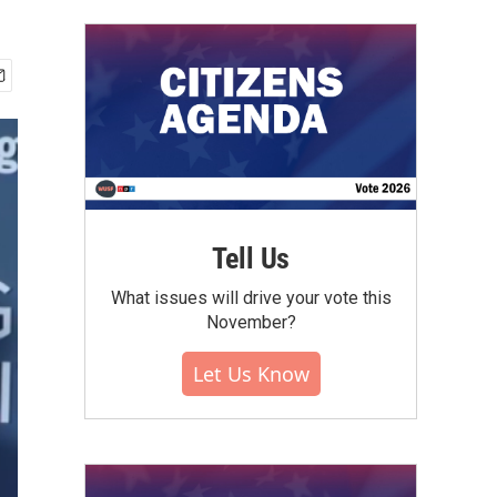
Tell Us
What issues will drive your vote this
November?
Let Us Know