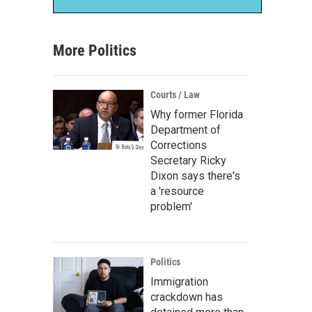
More Politics
Courts / Law
Why former Florida
Department of
Corrections
Secretary Ricky
Dixon says there's
a 'resource
problem'
Politics
Immigration
crackdown has