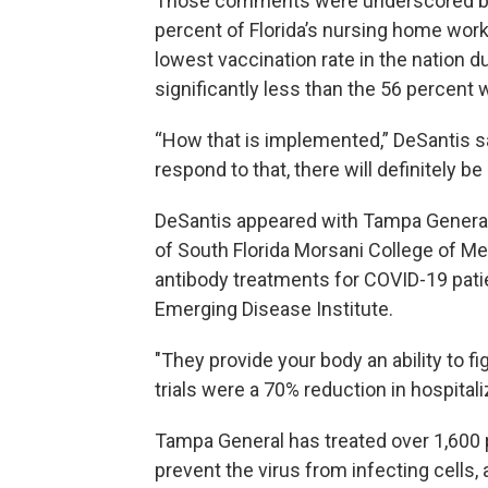
Those comments were underscored by 
percent of Florida’s nursing home wor
lowest vaccination rate in the nation 
significantly less than the 56 percent
“How that is implemented,” DeSantis 
respond to that, there will definitely be
DeSantis appeared with Tampa General
of South Florida Morsani College of M
antibody treatments for COVID-19 pati
Emerging Disease Institute.
"They provide your body an ability to f
trials were a 70% reduction in hospitali
Tampa General has treated over 1,600 
prevent the virus from infecting cells,