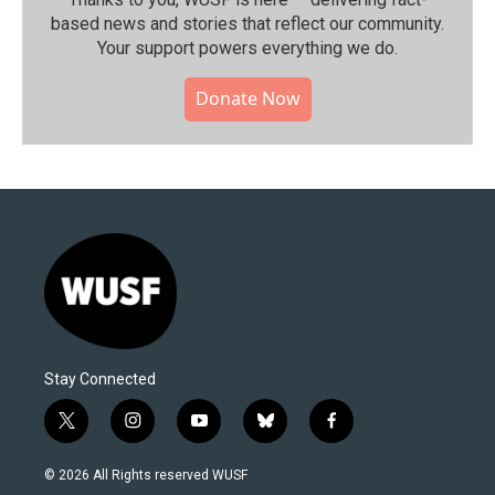
based news and stories that reflect our community.⁠
Your support powers everything we do.
Donate Now
Stay Connected
t
i
y
b
f
w
n
o
l
a
i
s
u
u
c
© 2026 All Rights reserved WUSF
t
t
t
e
e