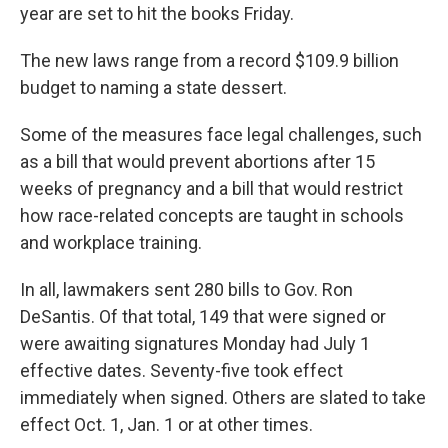
year are set to hit the books Friday.
The new laws range from a record $109.9 billion
budget to naming a state dessert.
Some of the measures face legal challenges, such
as a bill that would prevent abortions after 15
weeks of pregnancy and a bill that would restrict
how race-related concepts are taught in schools
and workplace training.
In all, lawmakers sent 280 bills to Gov. Ron
DeSantis. Of that total, 149 that were signed or
were awaiting signatures Monday had July 1
effective dates. Seventy-five took effect
immediately when signed. Others are slated to take
effect Oct. 1, Jan. 1 or at other times.