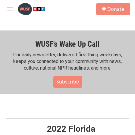
Skip to main content
S
Donate
e
M
a
e
r
n
c
u
h
WUSF's Wake Up Call
u
e
r
Our daily newsletter, delivered first thing weekdays,
y
keeps you connected to your community with news,
culture, national NPR headlines, and more.
Subscribe
2022 Florida