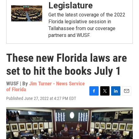
Legislature
Get the latest coverage of the 2022
Florida legislative session in
Tallahassee from our coverage
partners and WUSF.
These new Florida laws are
set to hit the books July 1
WUSF | By
Jim Turner - News Service
of Florida
F
T
L
E
Published June 27, 2022 at 4:27 PM EDT
a
w
i
m
c
i
n
a
e
t
k
i
b
t
e
l
o
e
d
o
r
I
k
n