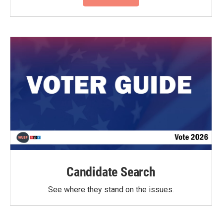
Candidate Search
See where they stand on the issues.