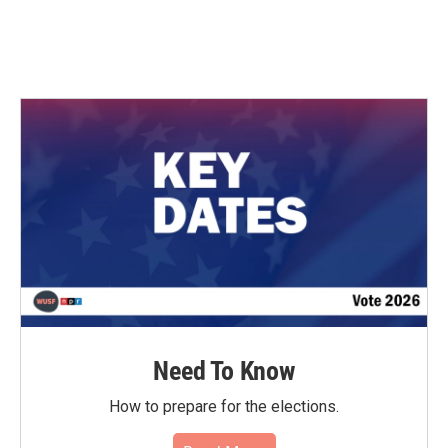
Need To Know
How to prepare for the elections.