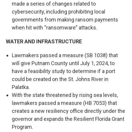
made a series of changes related to
cybersecurity, including prohibiting local
governments from making ransom payments
when hit with “ransomware” attacks.
WATER AND INFRASTRUCTURE
Lawmakers passed a measure (SB 1038) that
will give Putnam County until July 1, 2024, to
have a feasibility study to determine if a port
could be created on the St. Johns River in
Palatka.
With the state threatened by rising sea levels,
lawmakers passed a measure (HB 7053) that
creates a new resiliency office directly under the
governor and expands the Resilient Florida Grant
Program.