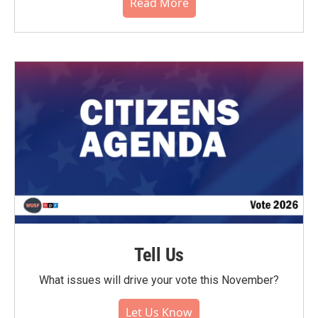
Read More
Tell Us
What issues will drive your vote this November?
Let Us Know