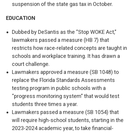
suspension of the state gas tax in October.
EDUCATION
Dubbed by DeSantis as the “Stop WOKE Act,”
lawmakers passed a measure (HB 7) that
restricts how race-related concepts are taught in
schools and workplace training. It has drawn a
court challenge.
Lawmakers approved a measure (SB 1048) to
replace the Florida Standards Assessments
testing program in public schools with a
“progress monitoring system” that would test
students three times a year.
Lawmakers passed a measure (SB 1054) that
will require high-school students, starting in the
2023-2024 academic year, to take financial-