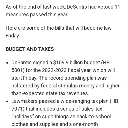
As of the end of last week, DeSantis had vetoed 11
measures passed this year.
Here are some of the bills that will become law
Friday:
BUDGET AND TAXES
DeSantis signed a $109.9 billion budget (HB
5001) for the 2022-2023 fiscal year, which will
start Friday. The record spending plan was
bolstered by federal stimulus money and higher-
than-expected state tax revenues.
Lawmakers passed a wide-ranging tax plan (HB
7071) that includes a series of sales-tax
“holidays” on such things as back-to-school
clothes and supplies and a one-month