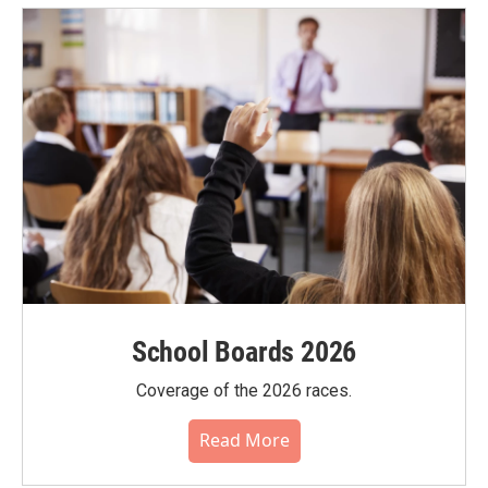
School Boards 2026
Coverage of the 2026 races.
Read More