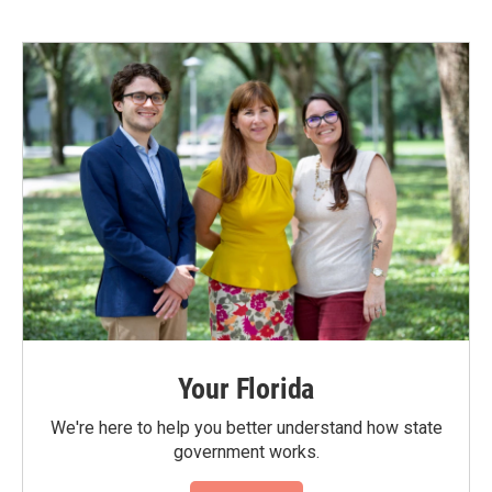
Your Florida
We're here to help you better understand how state
government works.