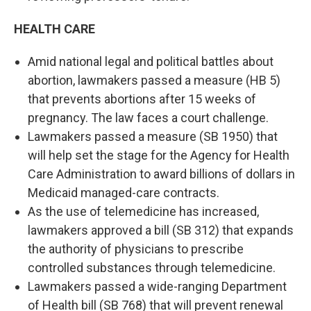
HEALTH CARE
Amid national legal and political battles about
abortion, lawmakers passed a measure (HB 5)
that prevents abortions after 15 weeks of
pregnancy. The law faces a court challenge.
Lawmakers passed a measure (SB 1950) that
will help set the stage for the Agency for Health
Care Administration to award billions of dollars in
Medicaid managed-care contracts.
As the use of telemedicine has increased,
lawmakers approved a bill (SB 312) that expands
the authority of physicians to prescribe
controlled substances through telemedicine.
Lawmakers passed a wide-ranging Department
of Health bill (SB 768) that will prevent renewal