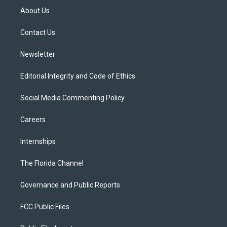
t
a
u
s
b
About Us
e
g
b
k
o
r
r
e
y
o
a
k
Contact Us
m
Newsletter
Editorial Integrity and Code of Ethics
Social Media Commenting Policy
Careers
Internships
The Florida Channel
Governance and Public Reports
FCC Public Files