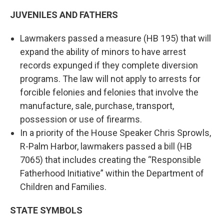
JUVENILES AND FATHERS
Lawmakers passed a measure (HB 195) that will
expand the ability of minors to have arrest
records expunged if they complete diversion
programs. The law will not apply to arrests for
forcible felonies and felonies that involve the
manufacture, sale, purchase, transport,
possession or use of firearms.
In a priority of the House Speaker Chris Sprowls,
R-Palm Harbor, lawmakers passed a bill (HB
7065) that includes creating the “Responsible
Fatherhood Initiative” within the Department of
Children and Families.
STATE SYMBOLS