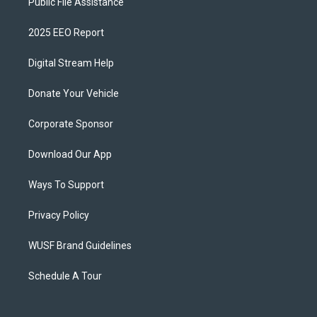
Public File Assistance
2025 EEO Report
Digital Stream Help
Donate Your Vehicle
Corporate Sponsor
Download Our App
Ways To Support
Privacy Policy
WUSF Brand Guidelines
Schedule A Tour