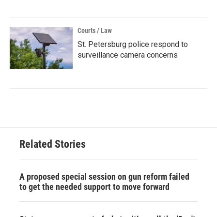
Courts / Law
St. Petersburg police respond to
surveillance camera concerns
Related Stories
A proposed special session on gun reform failed
to get the needed support to move forward