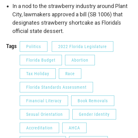
In a nod to the strawberry industry around Plant
City, lawmakers approved a bill (SB 1006) that
designates strawberry shortcake as Florida’s
official state dessert.
Tags
Politics
2022 Florida Legislature
Florida Budget
Abortion
Tax Holiday
Race
Florida Standards Assessment
Financial Literacy
Book Removals
Sexual Orientation
Gender Identity
Accreditation
AHCA