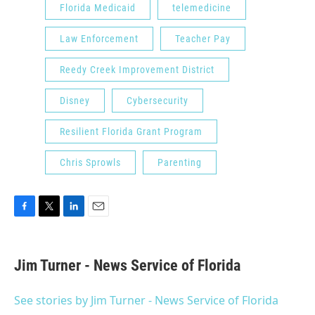
Florida Medicaid
telemedicine
Law Enforcement
Teacher Pay
Reedy Creek Improvement District
Disney
Cybersecurity
Resilient Florida Grant Program
Chris Sprowls
Parenting
F
T
L
E
a
w
i
m
c
i
n
a
e
t
k
i
Jim Turner - News Service of Florida
b
t
e
l
o
e
d
o
r
I
See stories by Jim Turner - News Service of Florida
k
n