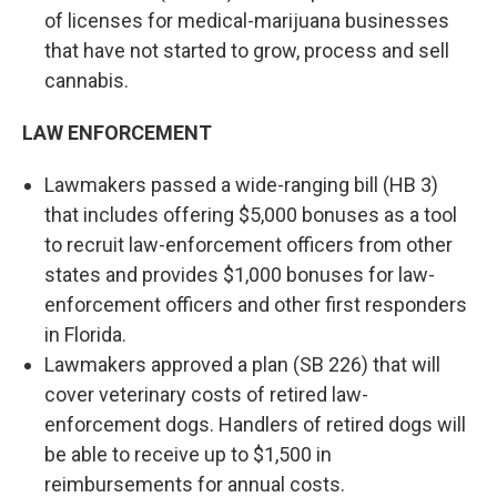
of licenses for medical-marijuana businesses
that have not started to grow, process and sell
cannabis.
LAW ENFORCEMENT
Lawmakers passed a wide-ranging bill (HB 3)
that includes offering $5,000 bonuses as a tool
to recruit law-enforcement officers from other
states and provides $1,000 bonuses for law-
enforcement officers and other first responders
in Florida.
Lawmakers approved a plan (SB 226) that will
cover veterinary costs of retired law-
enforcement dogs. Handlers of retired dogs will
be able to receive up to $1,500 in
reimbursements for annual costs.