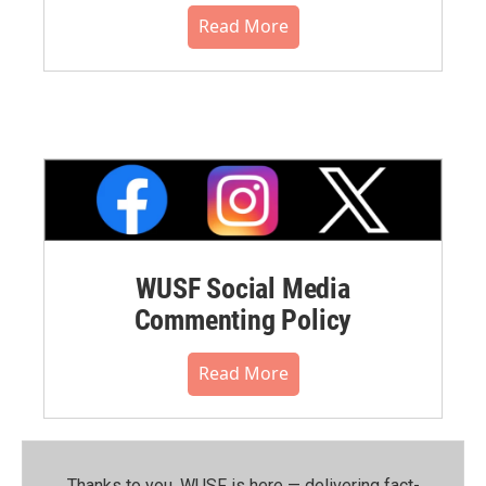
Read More
WUSF Social Media
Commenting Policy
Read More
Thanks to you, WUSF is here — delivering fact-