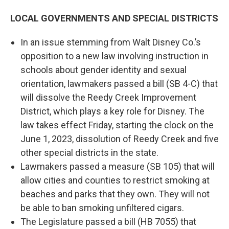
LOCAL GOVERNMENTS AND SPECIAL DISTRICTS
In an issue stemming from Walt Disney Co.’s
opposition to a new law involving instruction in
schools about gender identity and sexual
orientation, lawmakers passed a bill (SB 4-C) that
will dissolve the Reedy Creek Improvement
District, which plays a key role for Disney. The
law takes effect Friday, starting the clock on the
June 1, 2023, dissolution of Reedy Creek and five
other special districts in the state.
Lawmakers passed a measure (SB 105) that will
allow cities and counties to restrict smoking at
beaches and parks that they own. They will not
be able to ban smoking unfiltered cigars.
The Legislature passed a bill (HB 7055) that