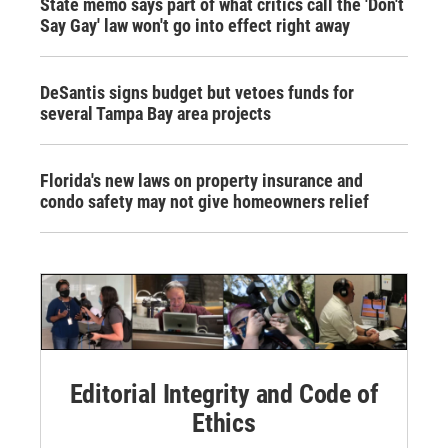
State memo says part of what critics call the 'Don't
Say Gay' law won't go into effect right away
DeSantis signs budget but vetoes funds for
several Tampa Bay area projects
Florida's new laws on property insurance and
condo safety may not give homeowners relief
Editorial Integrity and Code of
Ethics