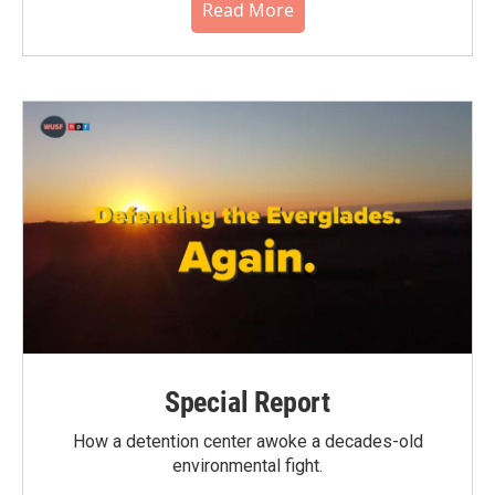
Read More
Special Report
How a detention center awoke a decades-old
environmental fight.