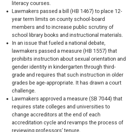
literacy courses.
Lawmakers passed a bill (HB 1467) to place 12-
year term limits on county school-board
members and to increase public scrutiny of
school library books and instructional materials.
In an issue that fueled a national debate,
lawmakers passed a measure (HB 1557) that
prohibits instruction about sexual orientation and
gender identity in kindergarten through third-
grade and requires that such instruction in older
grades be age-appropriate. It has drawn a court
challenge.
Lawmakers approved a measure (SB 7044) that
requires state colleges and universities to
change accreditors at the end of each
accreditation cycle and revamps the process of
reviewing professors’ tenure.