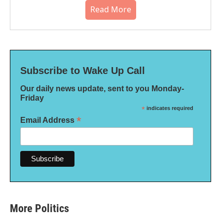
Read More
Subscribe to Wake Up Call
Our daily news update, sent to you Monday-
Friday
*
indicates required
*
Email Address
More Politics