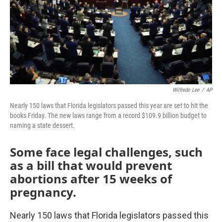
Wilfredo Lee
/
AP
Nearly 150 laws that Florida legislators passed this year are set to hit the
books Friday. The new laws range from a record $109.9 billion budget to
naming a state dessert.
Some face legal challenges, such
as a bill that would prevent
abortions after 15 weeks of
pregnancy.
Nearly 150 laws that Florida legislators passed this