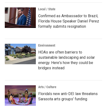
Local / State
Confirmed as Ambassador to Brazil,
Florida House Speaker Daniel Perez
formally submits resignation
Environment
HOAs are often barriers to
sustainable landscaping and solar
energy. Here's how they could be
bridges instead
Arts / Culture
Florida’s new anti-DEI law threatens
Sarasota arts groups’ funding