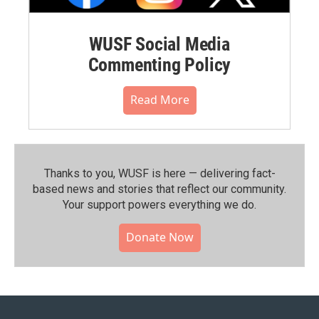
WUSF Social Media
Commenting Policy
Read More
Thanks to you, WUSF is here — delivering fact-
based news and stories that reflect our community.⁠
Your support powers everything we do.
Donate Now