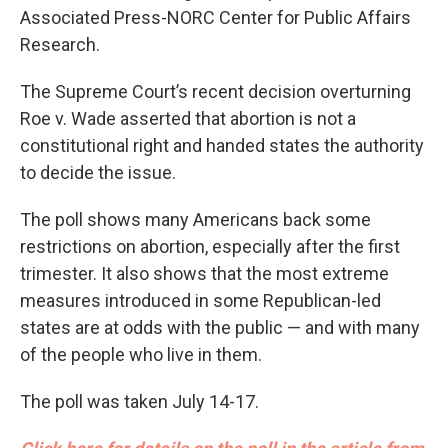
Associated Press-NORC Center for Public Affairs
Research.
The Supreme Court’s recent decision overturning
Roe v. Wade asserted that abortion is not a
constitutional right and handed states the authority
to decide the issue.
The poll shows many Americans back some
restrictions on abortion, especially after the first
trimester. It also shows that the most extreme
measures introduced in some Republican-led
states are at odds with the public — and with many
of the people who live in them.
The poll was taken July 14-17.