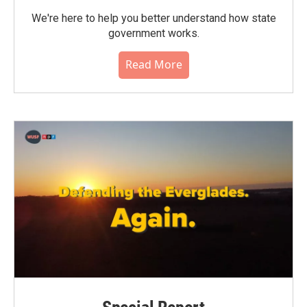
We're here to help you better understand how state
government works.
Read More