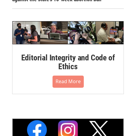
Editorial Integrity and Code of
Ethics
Read More