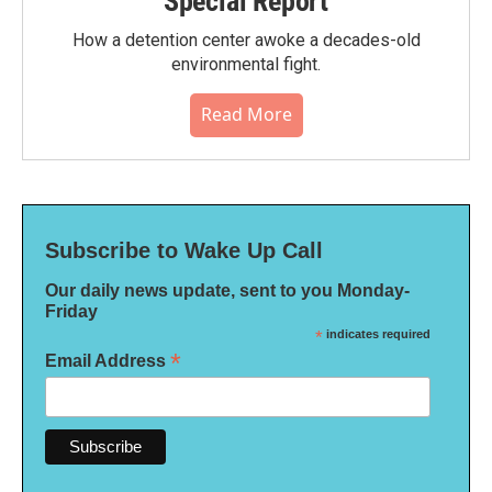
Special Report
How a detention center awoke a decades-old
environmental fight.
Read More
Subscribe to Wake Up Call
Our daily news update, sent to you Monday-
Friday
*
indicates required
*
Email Address