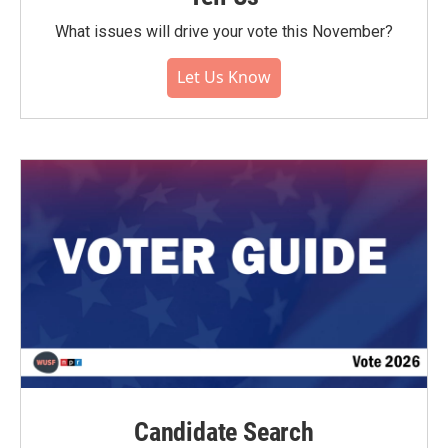
What issues will drive your vote this November?
Let Us Know
Candidate Search