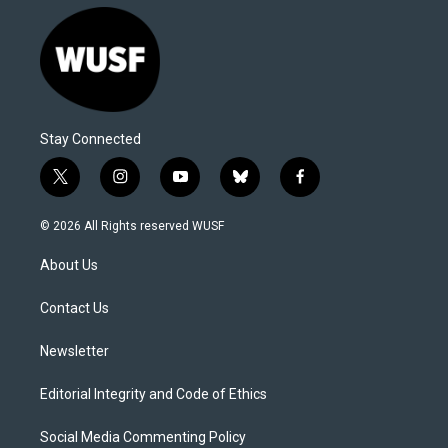
Stay Connected
t
i
y
b
f
w
n
o
l
a
i
s
u
u
c
© 2026 All Rights reserved WUSF
t
t
t
e
e
t
a
u
s
b
About Us
e
g
b
k
o
r
r
e
y
o
a
k
Contact Us
m
Newsletter
Editorial Integrity and Code of Ethics
Social Media Commenting Policy