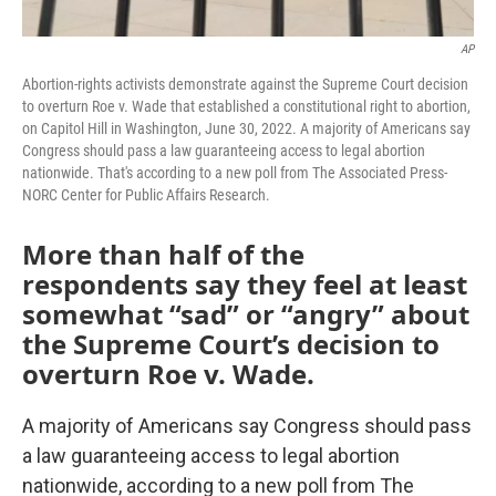
AP
Abortion-rights activists demonstrate against the Supreme Court decision
to overturn Roe v. Wade that established a constitutional right to abortion,
on Capitol Hill in Washington, June 30, 2022. A majority of Americans say
Congress should pass a law guaranteeing access to legal abortion
nationwide. That's according to a new poll from The Associated Press-
NORC Center for Public Affairs Research.
More than half of the
respondents say they feel at least
somewhat “sad” or “angry” about
the Supreme Court’s decision to
overturn Roe v. Wade.
A majority of Americans say Congress should pass
a law guaranteeing access to legal abortion
nationwide, according to a new poll from The