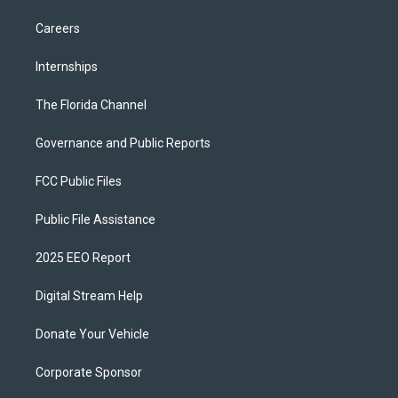
Careers
Internships
The Florida Channel
Governance and Public Reports
FCC Public Files
Public File Assistance
2025 EEO Report
Digital Stream Help
Donate Your Vehicle
Corporate Sponsor