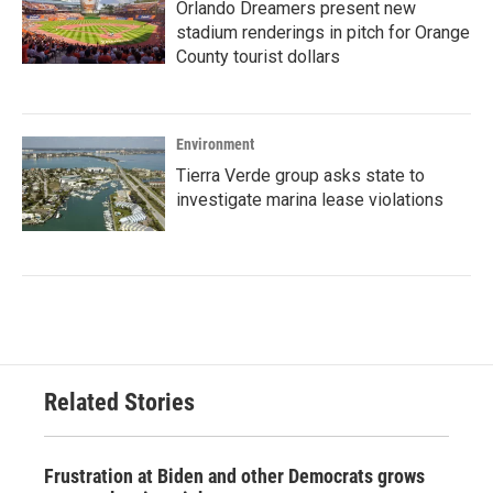
Orlando Dreamers present new
stadium renderings in pitch for Orange
County tourist dollars
Environment
Tierra Verde group asks state to
investigate marina lease violations
Related Stories
Frustration at Biden and other Democrats grows