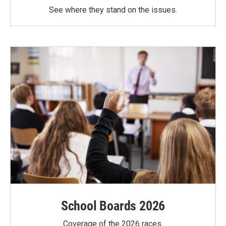
See where they stand on the issues.
School Boards 2026
Coverage of the 2026 races.