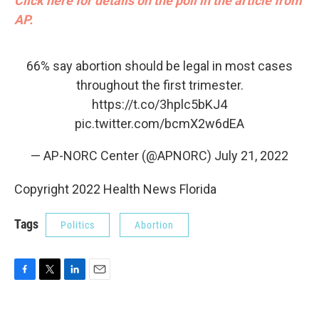
Click here for details on the poll in the article from
AP.
66% say abortion should be legal in most cases
throughout the first trimester.
https://t.co/3hplc5bKJ4
pic.twitter.com/bcmX2w6dEA
— AP-NORC Center (@APNORC)
July 21, 2022
Copyright 2022 Health News Florida
Tags
Politics
Abortion
F
T
L
E
a
w
i
m
c
i
n
a