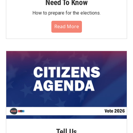
Need To Know
How to prepare for the elections.
Read More
Tell Us