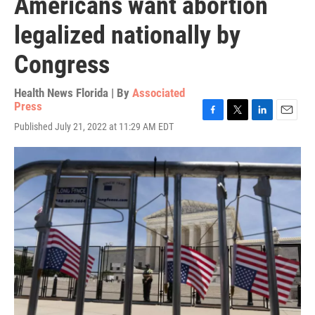
Americans want abortion
legalized nationally by
Congress
Health News Florida | By
Associated
Press
F
T
L
E
Published July 21, 2022 at 11:29 AM EDT
a
w
i
m
c
i
n
a
e
t
k
i
b
t
e
l
o
e
d
o
r
I
k
n