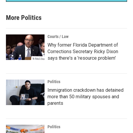
More Politics
Courts / Law
Why former Florida Department of
Corrections Secretary Ricky Dixon
says there's a 'resource problem'
Politics
Immigration crackdown has detained
more than 50 military spouses and
parents
Politics