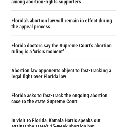
among abortion-rights supporters
Florida's abortion law will remain in effect during
the appeal process
Florida doctors say the Supreme Court's abortion
ruling is a ‘crisis moment’
Abortion law opponents object to fast-tracking a
legal fight over Florida law
Florida asks to fast-track the ongoing abortion
case to the state Supreme Court
In visit to Florida, Kamala Harris speaks out
against the state's 15-week abortion ban