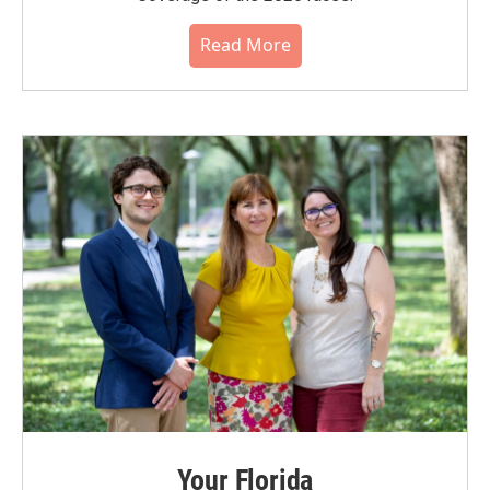
Read More
Your Florida