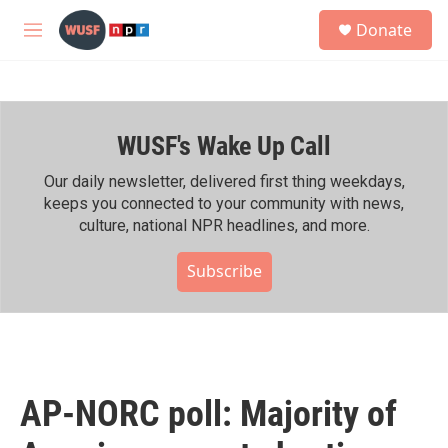
Skip to main content
S
Donate
e
M
a
e
r
n
c
u
h
WUSF's Wake Up Call
u
e
r
Our daily newsletter, delivered first thing weekdays,
y
keeps you connected to your community with news,
culture, national NPR headlines, and more.
Subscribe
AP-NORC poll: Majority of