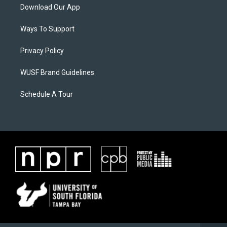
Download Our App
Ways To Support
Privacy Policy
WUSF Brand Guidelines
Schedule A Tour