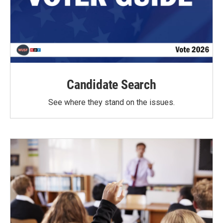
Candidate Search
See where they stand on the issues.