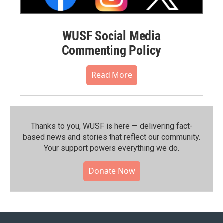
WUSF Social Media
Commenting Policy
Read More
Thanks to you, WUSF is here — delivering fact-
based news and stories that reflect our community.⁠
Your support powers everything we do.
Donate Now