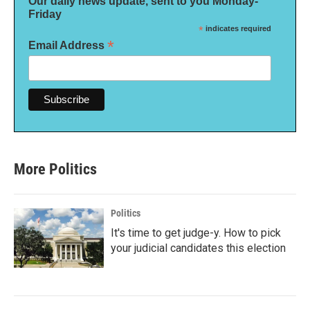
Our daily news update, sent to you Monday-
Friday
*
indicates required
*
Email Address
More Politics
Politics
It's time to get judge-y. How to pick
your judicial candidates this election