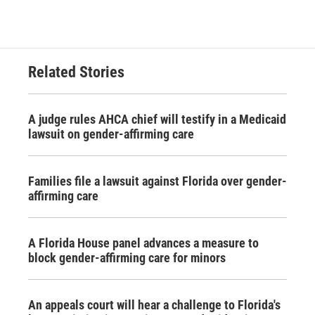
Related Stories
A judge rules AHCA chief will testify in a Medicaid
lawsuit on gender-affirming care
Families file a lawsuit against Florida over gender-
affirming care
A Florida House panel advances a measure to
block gender-affirming care for minors
An appeals court will hear a challenge to Florida's