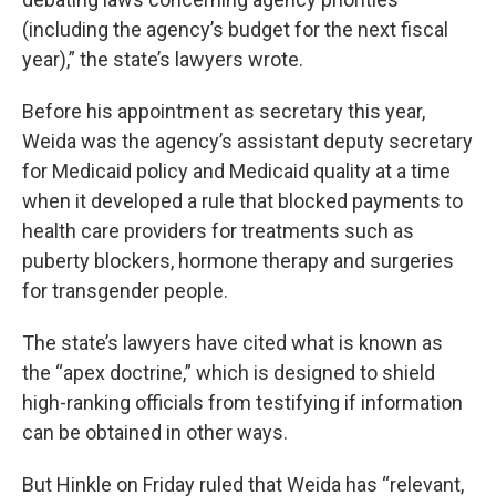
(including the agency’s budget for the next fiscal
year),” the state’s lawyers wrote.
Before his appointment as secretary this year,
Weida was the agency’s assistant deputy secretary
for Medicaid policy and Medicaid quality at a time
when it developed a rule that blocked payments to
health care providers for treatments such as
puberty blockers, hormone therapy and surgeries
for transgender people.
The state’s lawyers have cited what is known as
the “apex doctrine,” which is designed to shield
high-ranking officials from testifying if information
can be obtained in other ways.
But Hinkle on Friday ruled that Weida has “relevant,