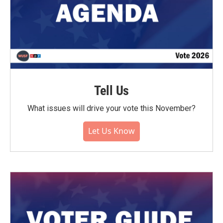
Tell Us
What issues will drive your vote this November?
Let Us Know