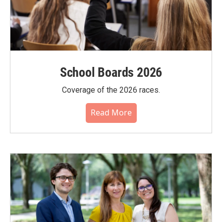
School Boards 2026
Coverage of the 2026 races.
Read More