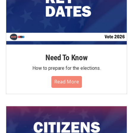
Need To Know
How to prepare for the elections.
Read More