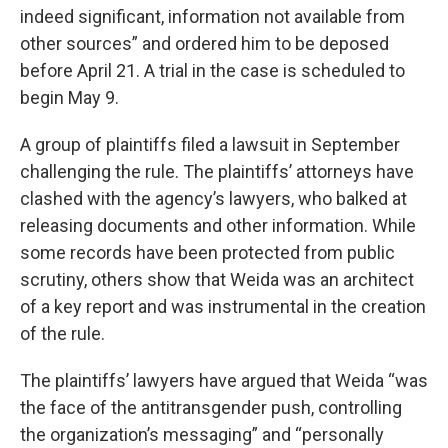
indeed significant, information not available from
other sources” and ordered him to be deposed
before April 21. A trial in the case is scheduled to
begin May 9.
A group of plaintiffs filed a lawsuit in September
challenging the rule. The plaintiffs’ attorneys have
clashed with the agency’s lawyers, who balked at
releasing documents and other information. While
some records have been protected from public
scrutiny, others show that Weida was an architect
of a key report and was instrumental in the creation
of the rule.
The plaintiffs’ lawyers have argued that Weida “was
the face of the antitransgender push, controlling
the organization’s messaging” and “personally