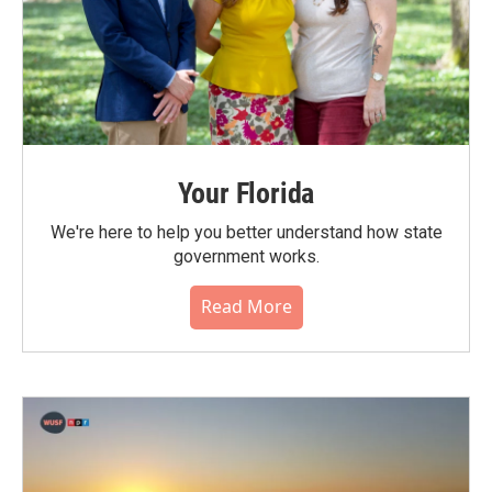
Your Florida
We're here to help you better understand how state
government works.
Read More