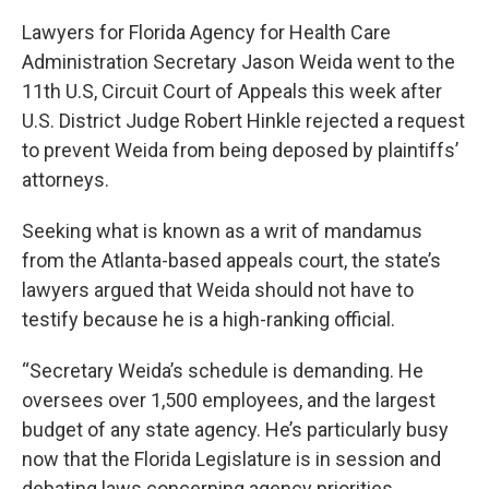
Lawyers for Florida Agency for Health Care
Administration Secretary Jason Weida went to the
11th U.S, Circuit Court of Appeals this week after
U.S. District Judge Robert Hinkle rejected a request
to prevent Weida from being deposed by plaintiffs’
attorneys.
Seeking what is known as a writ of mandamus
from the Atlanta-based appeals court, the state’s
lawyers argued that Weida should not have to
testify because he is a high-ranking official.
“Secretary Weida’s schedule is demanding. He
oversees over 1,500 employees, and the largest
budget of any state agency. He’s particularly busy
now that the Florida Legislature is in session and
debating laws concerning agency priorities