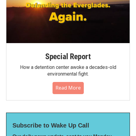
Special Report
How a detention center awoke a decades-old
environmental fight.
Read More
Subscribe to Wake Up Call