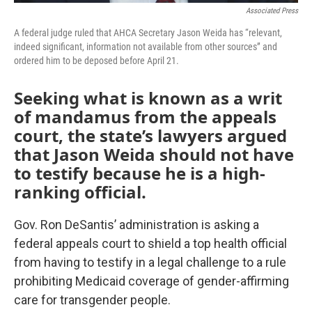
Associated Press
A federal judge ruled that AHCA Secretary Jason Weida has “relevant,
indeed significant, information not available from other sources” and
ordered him to be deposed before April 21.
Seeking what is known as a writ
of mandamus from the appeals
court, the state’s lawyers argued
that Jason Weida should not have
to testify because he is a high-
ranking official.
Gov. Ron DeSantis’ administration is asking a
federal appeals court to shield a top health official
from having to testify in a legal challenge to a rule
prohibiting Medicaid coverage of gender-affirming
care for transgender people.