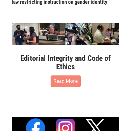
law restricting instruction on gender identity
Editorial Integrity and Code of
Ethics
Read More