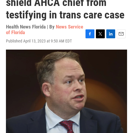
shield AHCA chief from
testifying in trans care case
Health News Florida | By
News Service
of Florida
F
T
L
E
Published April 13, 2023 at 9:50 AM EDT
a
w
i
m
c
i
n
a
e
t
k
i
b
t
e
l
o
e
d
o
r
I
k
n