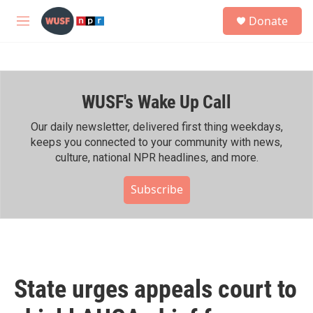
Skip to main content
S
Donate
e
M
a
e
r
n
c
u
h
WUSF's Wake Up Call
u
e
r
Our daily newsletter, delivered first thing weekdays,
y
keeps you connected to your community with news,
culture, national NPR headlines, and more.
Subscribe
State urges appeals court to