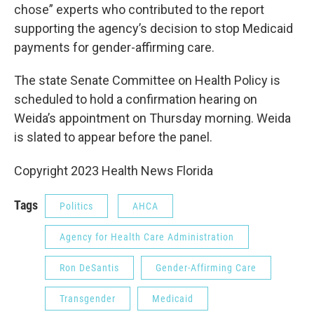
chose” experts who contributed to the report
supporting the agency’s decision to stop Medicaid
payments for gender-affirming care.
The state Senate Committee on Health Policy is
scheduled to hold a confirmation hearing on
Weida’s appointment on Thursday morning. Weida
is slated to appear before the panel.
Copyright 2023 Health News Florida
Tags
Politics
AHCA
Agency for Health Care Administration
Ron DeSantis
Gender-Affirming Care
Transgender
Medicaid