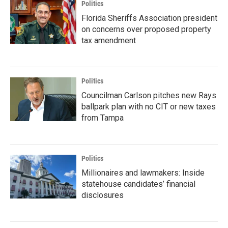
Politics
Florida Sheriffs Association president
on concerns over proposed property
tax amendment
Politics
Councilman Carlson pitches new Rays
ballpark plan with no CIT or new taxes
from Tampa
Politics
Millionaires and lawmakers: Inside
statehouse candidates’ financial
disclosures