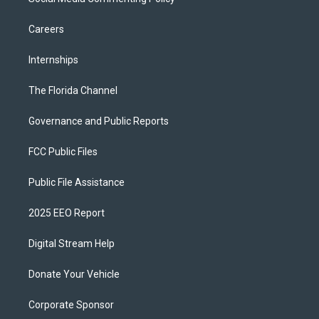
Careers
Internships
The Florida Channel
Governance and Public Reports
FCC Public Files
Public File Assistance
2025 EEO Report
Digital Stream Help
Donate Your Vehicle
Corporate Sponsor