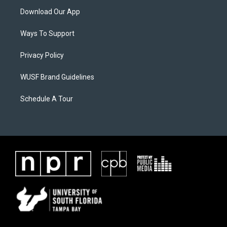
Download Our App
Ways To Support
Privacy Policy
WUSF Brand Guidelines
Schedule A Tour