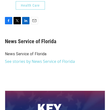
Health Care
F
T
L
E
a
w
i
m
c
i
n
a
e
t
k
i
News Service of Florida
b
t
e
l
o
e
d
o
r
I
News Service of Florida
k
n
See stories by News Service of Florida