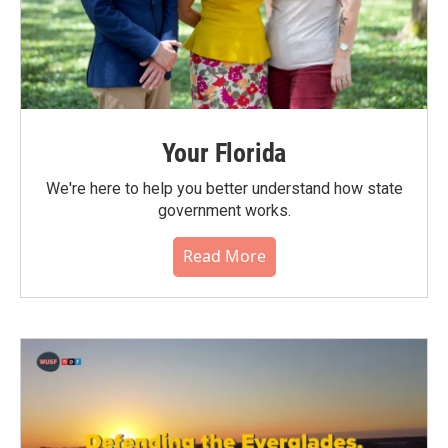
Your Florida
We're here to help you better understand how state
government works.
Read More