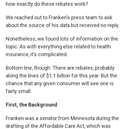
how exactly do these rebates work?
We reached out to Franken’s press team to ask
about the source of his data but received no reply.
Nonetheless, we found lots of information on the
topic. As with everything else related to health
insurance, it’s complicated.
Bottom line, though: There are rebates, probably
along the lines of $1.1 billion for this year. But the
chance that any given consumer will see one is
fairly small.
First, the Background
Franken was a senator from Minnesota during the
drafting of the Affordable Care Act, which was