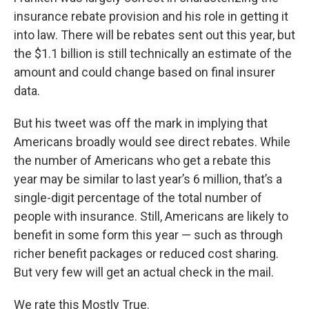
insurance rebate provision and his role in getting it
into law. There will be rebates sent out this year, but
the $1.1 billion is still technically an estimate of the
amount and could change based on final insurer
data.
But his tweet was off the mark in implying that
Americans broadly would see direct rebates. While
the number of Americans who get a rebate this
year may be similar to last year’s 6 million, that’s a
single-digit percentage of the total number of
people with insurance. Still, Americans are likely to
benefit in some form this year — such as through
richer benefit packages or reduced cost sharing.
But very few will get an actual check in the mail.
We rate this Mostly True.