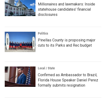
Millionaires and lawmakers: Inside
statehouse candidates’ financial
disclosures
Politics
Pinellas County is proposing major
cuts to its Parks and Rec budget
Local / State
Confirmed as Ambassador to Brazil,
Florida House Speaker Daniel Perez
formally submits resignation