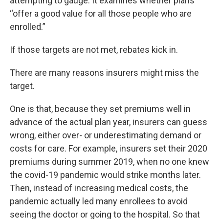
attempting to gauge. It examines whether plans
“offer a good value for all those people who are
enrolled.”
If those targets are not met, rebates kick in.
There are many reasons insurers might miss the
target.
One is that, because they set premiums well in
advance of the actual plan year, insurers can guess
wrong, either over- or underestimating demand or
costs for care. For example, insurers set their 2020
premiums during summer 2019, when no one knew
the covid-19 pandemic would strike months later.
Then, instead of increasing medical costs, the
pandemic actually led many enrollees to avoid
seeing the doctor or going to the hospital. So that