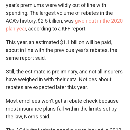
year’s premiums were wildly out of line with
spending. The largest volume of rebates in the
ACA’s history, $2.5 billion, was
given out in the 2020
plan year
, according to a KFF report.
This year, an estimated $1.1 billion will be paid,
about in line with the previous year’s rebates, the
same report said.
Still, the estimate is preliminary, and not all insurers
have weighed in with their data. Notices about
rebates are expected later this year.
Most enrollees won’t get a rebate check because
most insurance plans fall within the limits set by
the law, Norris said.