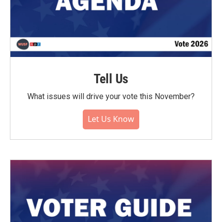
Tell Us
What issues will drive your vote this November?
Let Us Know