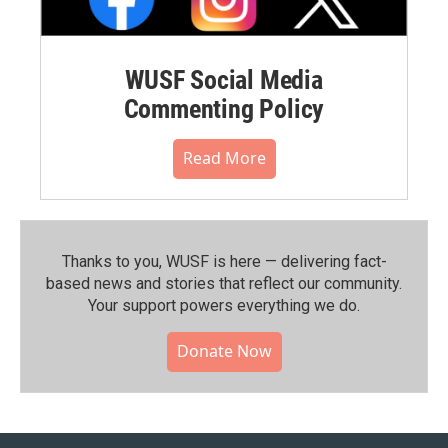
WUSF Social Media
Commenting Policy
Read More
Thanks to you, WUSF is here — delivering fact-
based news and stories that reflect our community.⁠
Your support powers everything we do.
Donate Now