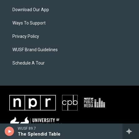
Download Our App
Ways To Support
Privacy Policy
WUSF Brand Guidelines
Schedule A Tour
WUSF 89.7
The Splendid Table