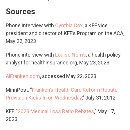
Sources
Phone interview with
Cynthia Cox
, a KFF vice
president and director of KFF’s Program on the ACA,
May 22, 2023
Phone interview with
Louise Norris
, a health policy
analyst for healthinsurance.org, May 23, 2023
AlFranken.com
, accessed May 22, 2023
MinnPost, “
Franken’s Health Care Reform Rebate
Provision Kicks In on Wednesday
,” July 31, 2012
KFF, “
2023 Medical Loss Ratio Rebates
,” May 17,
2023