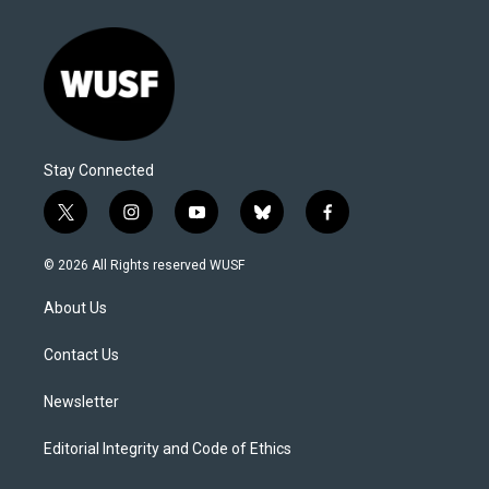
Stay Connected
t
i
y
b
f
w
n
o
l
a
i
s
u
u
c
© 2026 All Rights reserved WUSF
t
t
t
e
e
t
a
u
s
b
About Us
e
g
b
k
o
r
r
e
y
o
a
k
Contact Us
m
Newsletter
Editorial Integrity and Code of Ethics