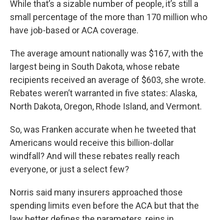
While that’s a sizable number of people, it’s still a
small percentage of the more than 170 million who
have job-based or ACA coverage.
The average amount nationally was $167, with the
largest being in South Dakota, whose rebate
recipients received an average of $603, she wrote.
Rebates weren’t warranted in five states: Alaska,
North Dakota, Oregon, Rhode Island, and Vermont.
So, was Franken accurate when he tweeted that
Americans would receive this billion-dollar
windfall? And will these rebates really reach
everyone, or just a select few?
Norris said many insurers approached those
spending limits even before the ACA but that the
law better defines the parameters, reins in