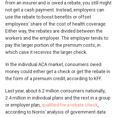
from an insurer and is owed a rebate, you still might
not get a cash payment. Instead, employers can
use the rebate to boost benefits or offset
employees’ share of the cost of health coverage.
Either way, the rebates are divided between the
workers and the employer. The employer tends to
pay the larger portion of the premium costs, in
which case it receives the larger check.
In the individual ACA market, consumers owed
money could either get a check or get the rebate in
the form of a premium credit, according to KFF.
Last year, about 6.2 million consumers nationally,
2.4 million in individual plans and the rest in a group
or employer plan,
qualified for a rebate check
,
according to Norris’ analysis of government data.