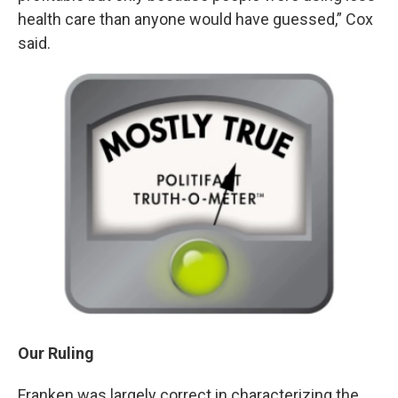
health care than anyone would have guessed,” Cox
said.
Our Ruling
Franken was largely correct in characterizing the