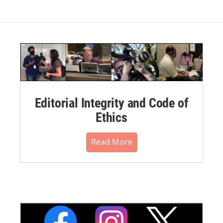
Editorial Integrity and Code of
Ethics
Read More