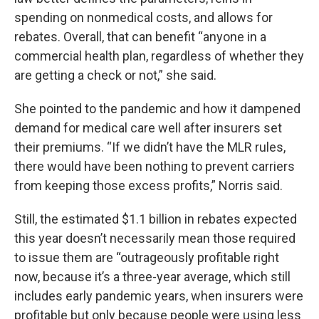
spending on nonmedical costs, and allows for
rebates. Overall, that can benefit “anyone in a
commercial health plan, regardless of whether they
are getting a check or not,” she said.
She pointed to the pandemic and how it dampened
demand for medical care well after insurers set
their premiums. “If we didn’t have the MLR rules,
there would have been nothing to prevent carriers
from keeping those excess profits,” Norris said.
Still, the estimated $1.1 billion in rebates expected
this year doesn’t necessarily mean those required
to issue them are “outrageously profitable right
now, because it’s a three-year average, which still
includes early pandemic years, when insurers were
profitable but only because people were using less