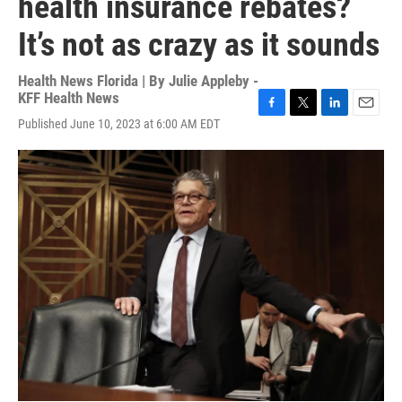
health insurance rebates?
It’s not as crazy as it sounds
Health News Florida | By
Julie Appleby -
KFF Health News
F
T
L
E
Published June 10, 2023 at 6:00 AM EDT
a
w
i
m
c
i
n
a
e
t
k
i
b
t
e
l
o
e
d
o
r
I
k
n