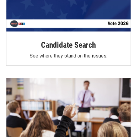
Candidate Search
See where they stand on the issues.