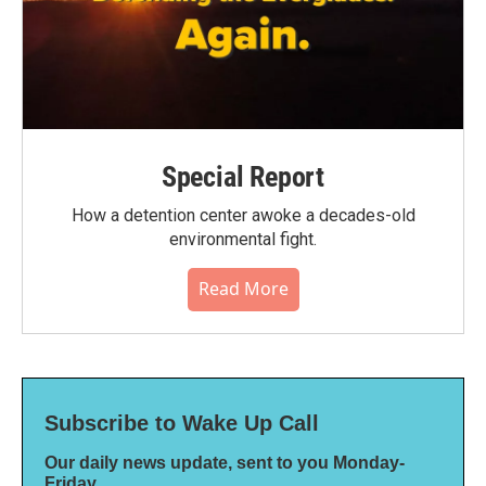
Special Report
How a detention center awoke a decades-old
environmental fight.
Read More
Subscribe to Wake Up Call
Our daily news update, sent to you Monday-
Friday