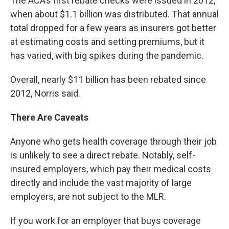
The ACA’s first rebate checks were issued in 2012,
when about $1.1 billion was distributed. That annual
total dropped for a few years as insurers got better
at estimating costs and setting premiums, but it
has varied, with big spikes during the pandemic.
Overall, nearly $11 billion has been rebated since
2012, Norris said.
There Are Caveats
Anyone who gets health coverage through their job
is unlikely to see a direct rebate. Notably, self-
insured employers, which pay their medical costs
directly and include the vast majority of large
employers, are not subject to the MLR.
If you work for an employer that buys coverage