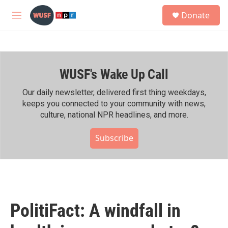
Skip to main content
S
Donate
e
M
a
e
r
n
c
u
h
WUSF's Wake Up Call
u
e
r
Our daily newsletter, delivered first thing weekdays,
y
keeps you connected to your community with news,
culture, national NPR headlines, and more.
Subscribe
PolitiFact: A windfall in