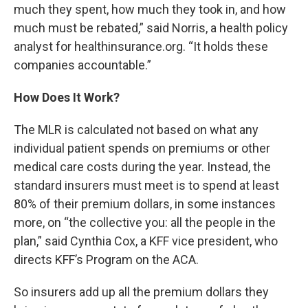
much they spent, how much they took in, and how
much must be rebated,” said Norris, a health policy
analyst for healthinsurance.org. “It holds these
companies accountable.”
How Does It Work?
The MLR is calculated not based on what any
individual patient spends on premiums or other
medical care costs during the year. Instead, the
standard insurers must meet is to spend at least
80% of their premium dollars, in some instances
more, on “the collective you: all the people in the
plan,” said Cynthia Cox, a KFF vice president, who
directs KFF’s Program on the ACA.
So insurers add up all the premium dollars they