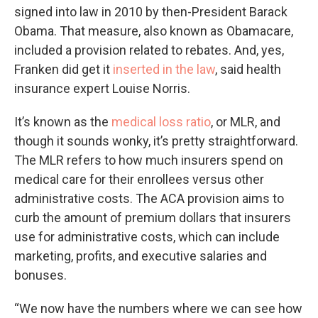
signed into law in 2010 by then-President Barack
Obama. That measure, also known as Obamacare,
included a provision related to rebates. And, yes,
Franken did get it
inserted in the law
, said health
insurance expert Louise Norris.
It’s known as the
medical loss ratio
, or MLR, and
though it sounds wonky, it’s pretty straightforward.
The MLR refers to how much insurers spend on
medical care for their enrollees versus other
administrative costs. The ACA provision aims to
curb the amount of premium dollars that insurers
use for administrative costs, which can include
marketing, profits, and executive salaries and
bonuses.
“We now have the numbers where we can see how