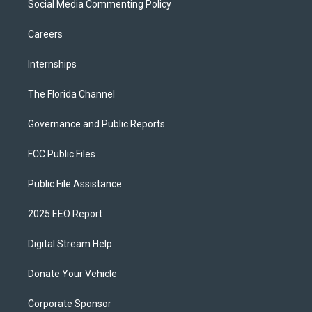
Social Media Commenting Policy
Careers
Internships
The Florida Channel
Governance and Public Reports
FCC Public Files
Public File Assistance
2025 EEO Report
Digital Stream Help
Donate Your Vehicle
Corporate Sponsor