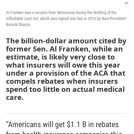
AP
Al Franken was a senator from Minnesota during the drafting of the
Affordable Care Act, which was signed into law in 2010 by then-President
Barack Obama.
The billion-dollar amount cited by
former Sen. Al Franken, while an
estimate, is likely very close to
what insurers will owe this year
under a provision of the ACA that
compels rebates when insurers
spend too little on actual medical
care.
“Americans will get $1.1 B in rebates