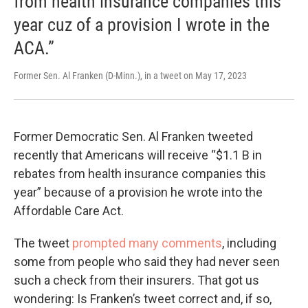
from health insurance companies this
year cuz of a provision I wrote in the
ACA.”
Former Sen. Al Franken (D-Minn.), in a tweet on May 17, 2023
Former Democratic Sen. Al Franken tweeted
recently that Americans will receive “$1.1 B in
rebates from health insurance companies this
year” because of a provision he wrote into the
Affordable Care Act.
The tweet
prompted many comments
, including
some from people who said they had never seen
such a check from their insurers. That got us
wondering: Is Franken’s tweet correct and, if so,