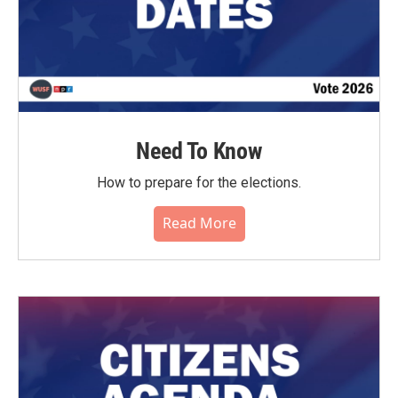
Need To Know
How to prepare for the elections.
Read More