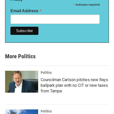
*
indicates required
*
Email Address
More Politics
Politics
Councilman Carlson pitches new Rays
ballpark plan with no CIT or new taxes
from Tampa
Politics