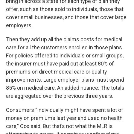
bring in across a state for each type of plan they
offer, such as those sold to individuals, those that
cover small businesses, and those that cover large
employers.
Then they add up all the claims costs for medical
care for all the customers enrolled in those plans.
For policies offered to individuals or small groups,
the insurer must have paid out at least 80% of
premiums on direct medical care or quality
improvements. Large employer plans must spend
85% on medical care. An added nuance: The totals
are aggregated over the previous three years.
Consumers “individually might have spent a lot of
money on premiums last year and used no health
care,” Cox said. But that’s not what the MLR is