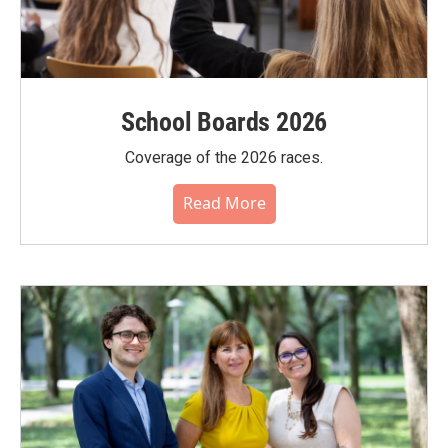
School Boards 2026
Coverage of the 2026 races.
Read More