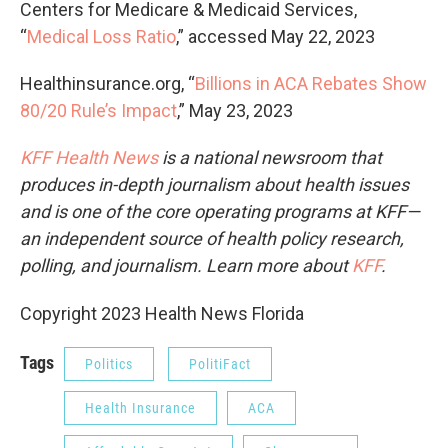
Centers for Medicare & Medicaid Services,
“
Medical Loss Ratio
,” accessed May 22, 2023
Healthinsurance.org, “
Billions in ACA Rebates Show
80/20 Rule’s Impact
,” May 23, 2023
KFF Health News
is a national newsroom that
produces in-depth journalism about health issues
and is one of the core operating programs at KFF—
an independent source of health policy research,
polling, and journalism. Learn more about
KFF
.
Copyright 2023 Health News Florida
Tags
Politics
PolitiFact
Health Insurance
ACA