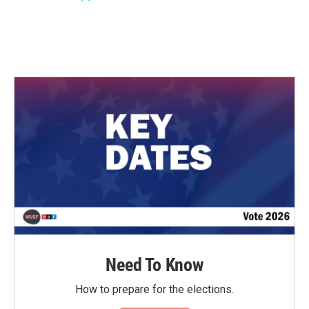
k
n
Need To Know
How to prepare for the elections.