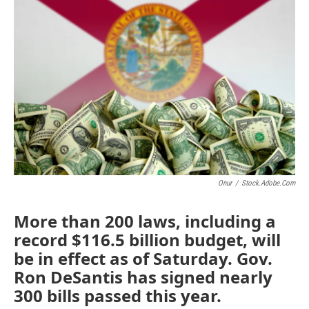
e
t
k
i
b
t
e
l
o
e
d
o
r
I
k
n
Onur
/
Stock.adobe.com
More than 200 laws, including a
record $116.5 billion budget, will
be in effect as of Saturday. Gov.
Ron DeSantis has signed nearly
300 bills passed this year.