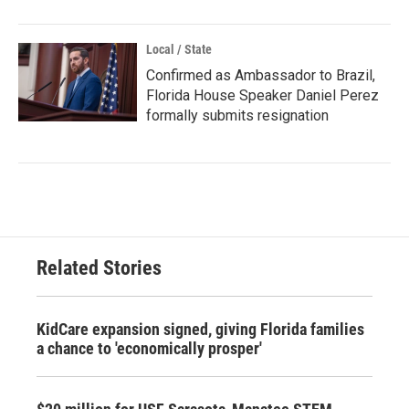
Local / State
Confirmed as Ambassador to Brazil,
Florida House Speaker Daniel Perez
formally submits resignation
Related Stories
KidCare expansion signed, giving Florida families
a chance to 'economically prosper'