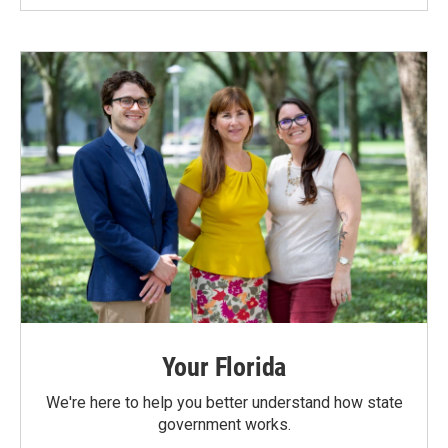
Your Florida
We're here to help you better understand how state
government works.