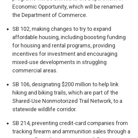
Economic Opportunity, which will be renamed
the Department of Commerce.
SB 102, making changes to try to expand
affordable housing, including boosting funding
for housing and rental programs, providing
incentives for investment and encouraging
mixed-use developments in struggling
commercial areas.
SB 106, designating $200 million to help link
hiking and biking trails, which are part of the
Shared-Use Nonmotorized Trail Network, to a
statewide wildlife corridor.
SB 214, preventing credit-card companies from
tracking firearm and ammunition sales through a