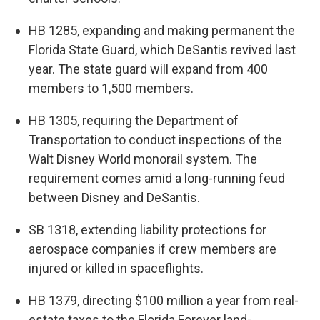
HB 1285, expanding and making permanent the
Florida State Guard, which DeSantis revived last
year. The state guard will expand from 400
members to 1,500 members.
HB 1305, requiring the Department of
Transportation to conduct inspections of the
Walt Disney World monorail system. The
requirement comes amid a long-running feud
between Disney and DeSantis.
SB 1318, extending liability protections for
aerospace companies if crew members are
injured or killed in spaceflights.
HB 1379, directing $100 million a year from real-
estate taxes to the Florida Forever land-