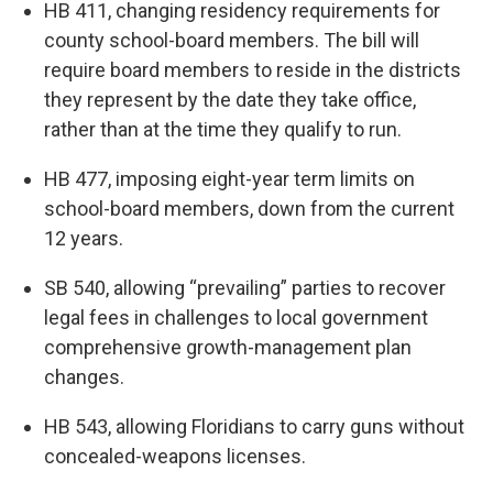
HB 411, changing residency requirements for
county school-board members. The bill will
require board members to reside in the districts
they represent by the date they take office,
rather than at the time they qualify to run.
HB 477, imposing eight-year term limits on
school-board members, down from the current
12 years.
SB 540, allowing “prevailing” parties to recover
legal fees in challenges to local government
comprehensive growth-management plan
changes.
HB 543, allowing Floridians to carry guns without
concealed-weapons licenses.