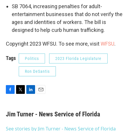
SB 7064, increasing penalties for adult-
entertainment businesses that do not verify the
ages and identities of workers. The bill is
designed to help curb human trafficking.
Copyright 2023 WFSU. To see more, visit
WFSU
.
Tags
Politics
2023 Florida Legislature
Ron DeSantis
F
T
L
E
a
w
i
m
c
i
n
a
e
t
k
i
Jim Turner - News Service of Florida
b
t
e
l
o
e
d
o
r
I
See stories by Jim Turner - News Service of Florida