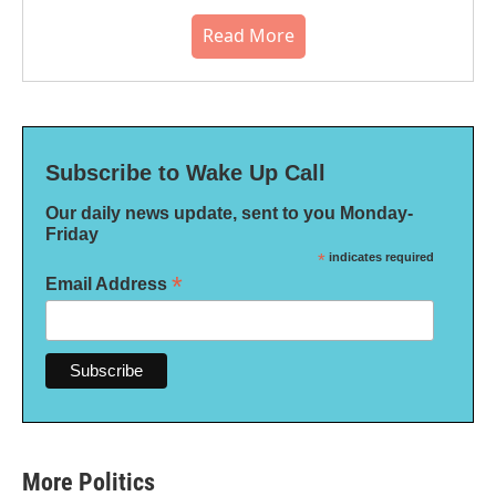
Read More
Subscribe to Wake Up Call
Our daily news update, sent to you Monday-
Friday
*
indicates required
*
Email Address
More Politics