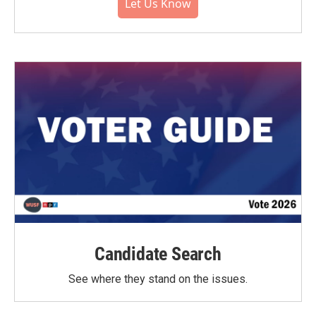
Let Us Know
Candidate Search
See where they stand on the issues.