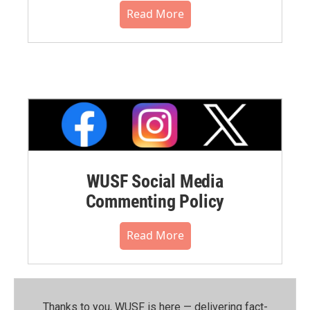
Read More
WUSF Social Media
Commenting Policy
Read More
Thanks to you, WUSF is here — delivering fact-