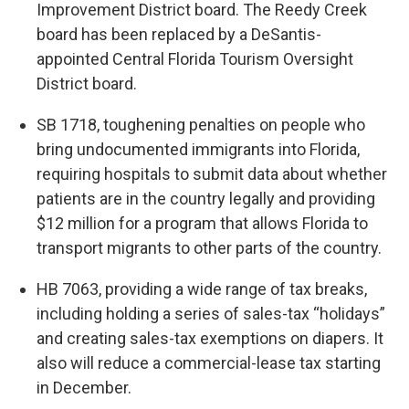
Improvement District board. The Reedy Creek
board has been replaced by a DeSantis-
appointed Central Florida Tourism Oversight
District board.
SB 1718, toughening penalties on people who
bring undocumented immigrants into Florida,
requiring hospitals to submit data about whether
patients are in the country legally and providing
$12 million for a program that allows Florida to
transport migrants to other parts of the country.
HB 7063, providing a wide range of tax breaks,
including holding a series of sales-tax “holidays”
and creating sales-tax exemptions on diapers. It
also will reduce a commercial-lease tax starting
in December.