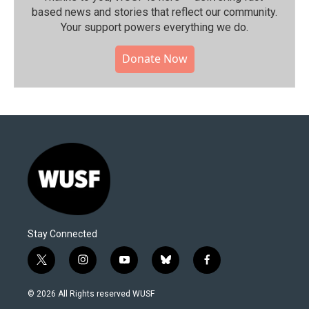
based news and stories that reflect our community.⁠
Your support powers everything we do.
Donate Now
Stay Connected
t
i
y
b
f
w
n
o
l
a
i
s
u
u
c
© 2026 All Rights reserved WUSF
t
t
t
e
e