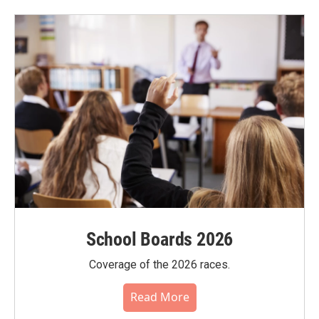
School Boards 2026
Coverage of the 2026 races.
Read More