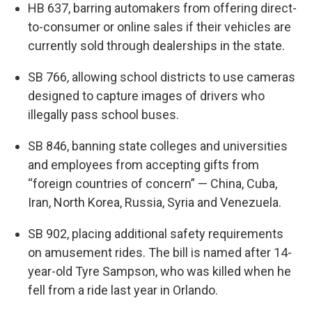
HB 637, barring automakers from offering direct-
to-consumer or online sales if their vehicles are
currently sold through dealerships in the state.
SB 766, allowing school districts to use cameras
designed to capture images of drivers who
illegally pass school buses.
SB 846, banning state colleges and universities
and employees from accepting gifts from
“foreign countries of concern” — China, Cuba,
Iran, North Korea, Russia, Syria and Venezuela.
SB 902, placing additional safety requirements
on amusement rides. The bill is named after 14-
year-old Tyre Sampson, who was killed when he
fell from a ride last year in Orlando.