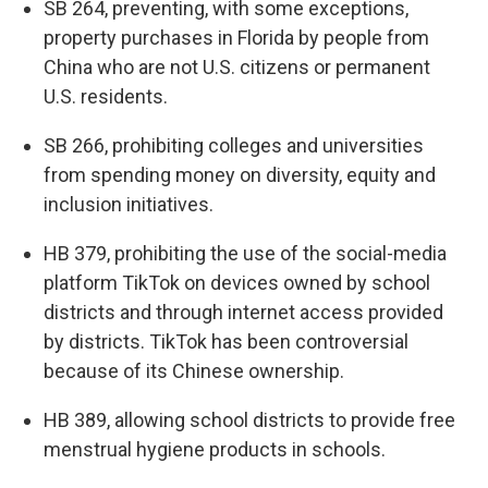
SB 264, preventing, with some exceptions,
property purchases in Florida by people from
China who are not U.S. citizens or permanent
U.S. residents.
SB 266, prohibiting colleges and universities
from spending money on diversity, equity and
inclusion initiatives.
HB 379, prohibiting the use of the social-media
platform TikTok on devices owned by school
districts and through internet access provided
by districts. TikTok has been controversial
because of its Chinese ownership.
HB 389, allowing school districts to provide free
menstrual hygiene products in schools.