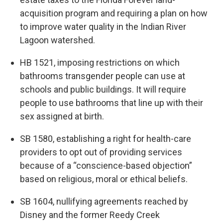
acquisition program and requiring a plan on how
to improve water quality in the Indian River
Lagoon watershed.
HB 1521, imposing restrictions on which
bathrooms transgender people can use at
schools and public buildings. It will require
people to use bathrooms that line up with their
sex assigned at birth.
SB 1580, establishing a right for health-care
providers to opt out of providing services
because of a “conscience-based objection”
based on religious, moral or ethical beliefs.
SB 1604, nullifying agreements reached by
Disney and the former Reedy Creek