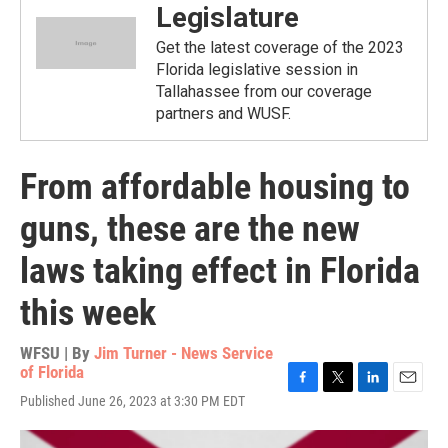
Legislature
Get the latest coverage of the 2023
Florida legislative session in
Tallahassee from our coverage
partners and WUSF.
From affordable housing to
guns, these are the new
laws taking effect in Florida
this week
WFSU | By
Jim Turner - News Service
of Florida
F
T
L
E
Published June 26, 2023 at 3:30 PM EDT
a
w
i
m
c
i
n
a