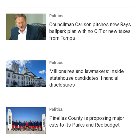
Politics
Councilman Carlson pitches new Rays
ballpark plan with no CIT or new taxes
from Tampa
Politics
Millionaires and lawmakers: Inside
statehouse candidates’ financial
disclosures
Politics
Pinellas County is proposing major
cuts to its Parks and Rec budget