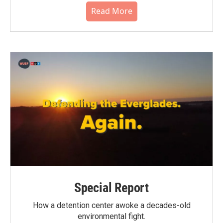
Read More
Special Report
How a detention center awoke a decades-old
environmental fight.