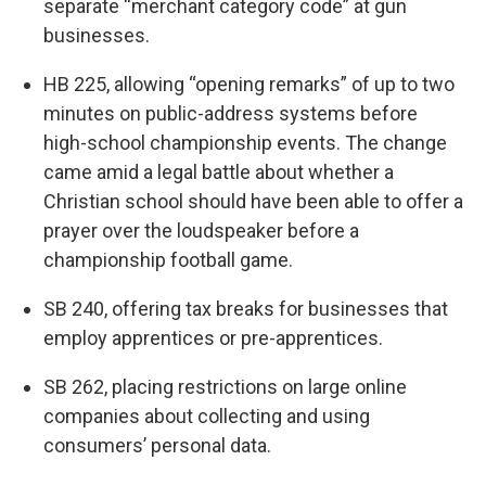
separate “merchant category code” at gun
businesses.
HB 225, allowing “opening remarks” of up to two
minutes on public-address systems before
high-school championship events. The change
came amid a legal battle about whether a
Christian school should have been able to offer a
prayer over the loudspeaker before a
championship football game.
SB 240, offering tax breaks for businesses that
employ apprentices or pre-apprentices.
SB 262, placing restrictions on large online
companies about collecting and using
consumers’ personal data.