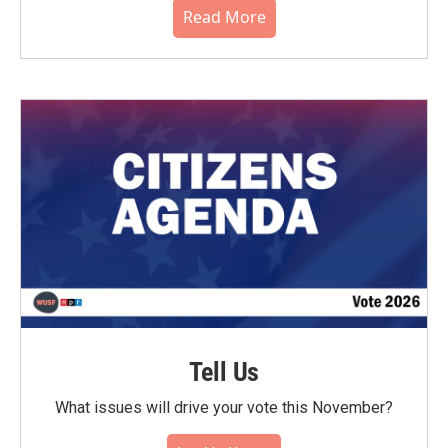
Read More
Tell Us
What issues will drive your vote this November?