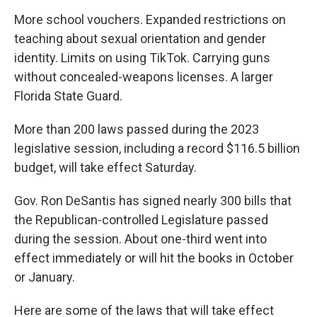
More school vouchers. Expanded restrictions on
teaching about sexual orientation and gender
identity. Limits on using TikTok. Carrying guns
without concealed-weapons licenses. A larger
Florida State Guard.
More than 200 laws passed during the 2023
legislative session, including a record $116.5 billion
budget, will take effect Saturday.
Gov. Ron DeSantis has signed nearly 300 bills that
the Republican-controlled Legislature passed
during the session. About one-third went into
effect immediately or will hit the books in October
or January.
Here are some of the laws that will take effect