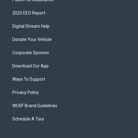
2025 EEO Report
Digital Stream Help
Donate Your Vehicle
Corporate Sponsor
Download Our App
Ways To Support
Privacy Policy
WUSF Brand Guidelines
Schedule A Tour