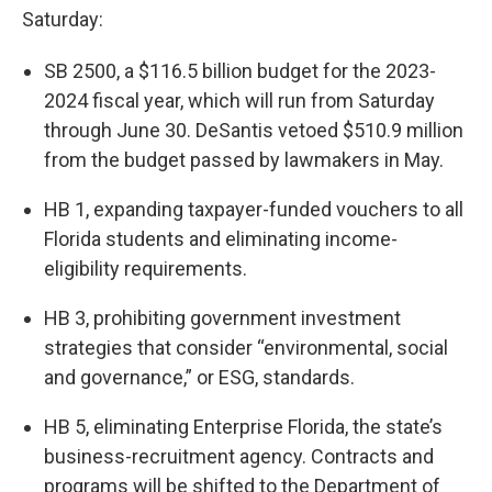
Saturday:
SB 2500, a $116.5 billion budget for the 2023-
2024 fiscal year, which will run from Saturday
through June 30. DeSantis vetoed $510.9 million
from the budget passed by lawmakers in May.
HB 1, expanding taxpayer-funded vouchers to all
Florida students and eliminating income-
eligibility requirements.
HB 3, prohibiting government investment
strategies that consider “environmental, social
and governance,” or ESG, standards.
HB 5, eliminating Enterprise Florida, the state’s
business-recruitment agency. Contracts and
programs will be shifted to the Department of