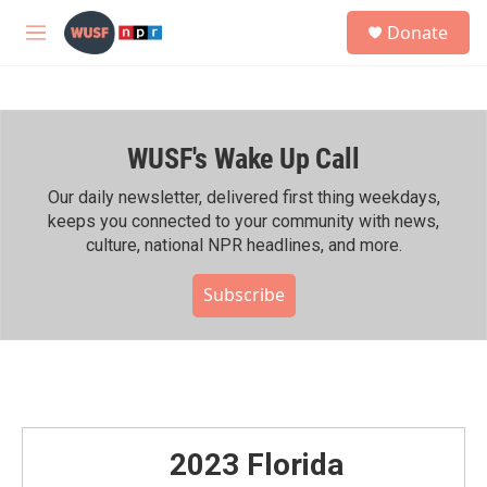
Skip to main content
S
Donate
e
M
a
e
r
n
c
u
h
WUSF's Wake Up Call
u
e
r
Our daily newsletter, delivered first thing weekdays,
y
keeps you connected to your community with news,
culture, national NPR headlines, and more.
Subscribe
2023 Florida