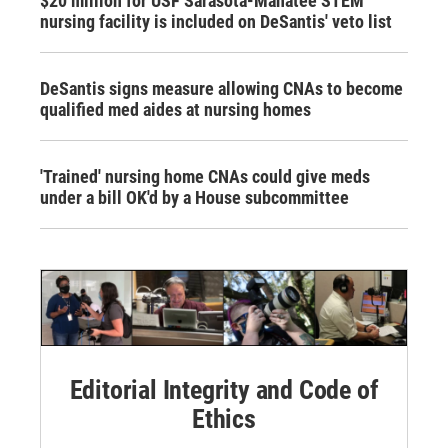
$20 million for USF Sarasota-Manatee STEM
nursing facility is included on DeSantis' veto list
DeSantis signs measure allowing CNAs to become
qualified med aides at nursing homes
'Trained' nursing home CNAs could give meds
under a bill OK'd by a House subcommittee
Editorial Integrity and Code of
Ethics