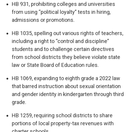
HB 931, prohibiting colleges and universities
from using “political loyalty” tests in hiring,
admissions or promotions.
HB 1035, spelling out various rights of teachers,
including a right to “control and discipline”
students and to challenge certain directives
from school districts they believe violate state
law or State Board of Education rules.
HB 1069, expanding to eighth grade a 2022 law
that barred instruction about sexual orientation
and gender identity in kindergarten through third
grade.
HB 1259, requiring school districts to share
portions of local property-tax revenues with
charter schools.