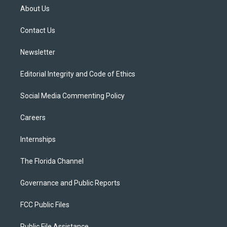
t
a
u
s
b
About Us
e
g
b
k
o
r
r
e
y
o
a
k
Contact Us
m
Newsletter
Editorial Integrity and Code of Ethics
Social Media Commenting Policy
Careers
Internships
The Florida Channel
Governance and Public Reports
FCC Public Files
Public File Assistance