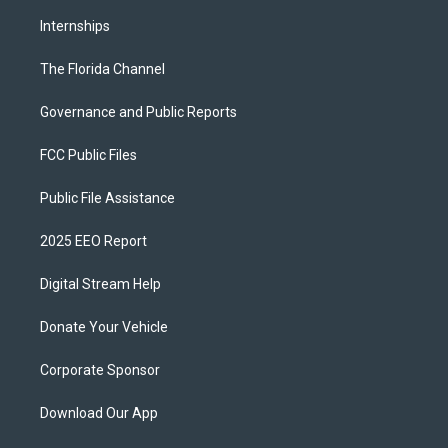
Internships
The Florida Channel
Governance and Public Reports
FCC Public Files
Public File Assistance
2025 EEO Report
Digital Stream Help
Donate Your Vehicle
Corporate Sponsor
Download Our App