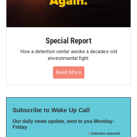
Special Report
How a detention center awoke a decades-old
environmental fight.
Read More
Subscribe to Wake Up Call
Our daily news update, sent to you Monday-
Friday
*
indicates required