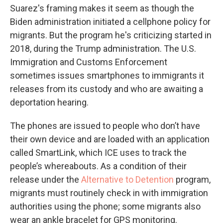
Suarez's framing makes it seem as though the
Biden administration initiated a cellphone policy for
migrants. But the program he's criticizing started in
2018, during the Trump administration. The U.S.
Immigration and Customs Enforcement
sometimes issues smartphones to immigrants it
releases from its custody and who are awaiting a
deportation hearing.
The phones are issued to people who don’t have
their own device and are loaded with an application
called SmartLink, which ICE uses to track the
people’s whereabouts. As a condition of their
release under the
Alternative to Detention
program,
migrants must routinely check in with immigration
authorities using the phone; some migrants also
wear an ankle bracelet for GPS monitoring.