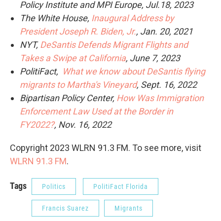
Policy Institute and MPI Europe, Jul.18, 2023
The White House,
Inaugural Address by
President Joseph R. Biden, Jr.
, Jan. 20, 2021
NYT,
DeSantis Defends Migrant Flights and
Takes a Swipe at California
, June 7, 2023
PolitiFact,
What we know about DeSantis flying
migrants to Martha's Vineyard
, Sept. 16, 2022
Bipartisan Policy Center,
How Was Immigration
Enforcement Law Used at the Border in
FY2022?
, Nov. 16, 2022
Copyright 2023 WLRN 91.3 FM. To see more, visit
WLRN 91.3 FM
.
Tags
Politics
PolitiFact Florida
Francis Suarez
Migrants