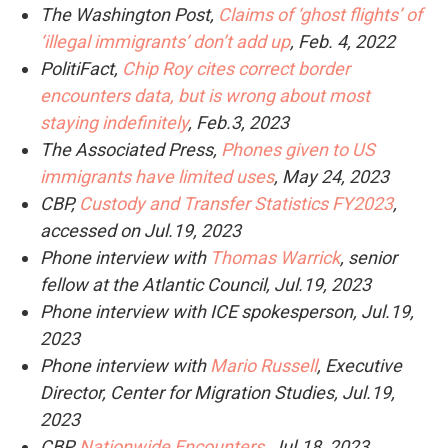
The Washington Post,
Claims of ‘ghost flights’ of
‘illegal immigrants’ don’t add up
, Feb. 4, 2022
PolitiFact,
Chip Roy cites correct border
encounters data, but is wrong about most
staying indefinitely
, Feb.3, 2023
The Associated Press,
Phones given to US
immigrants have limited uses
, May 24, 2023
CBP,
Custody and Transfer Statistics FY2023
,
accessed on Jul.19, 2023
Phone interview with
Thomas Warrick
, senior
fellow at the Atlantic Council, Jul.19, 2023
Phone interview with ICE spokesperson, Jul.19,
2023
Phone interview with
Mario Russell
, Executive
Director, Center for Migration Studies, Jul.19,
2023
CBP,
Nationwide Encounters
, Jul.18, 2023