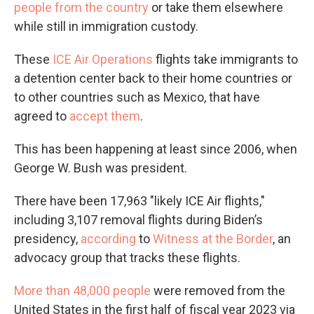
people from the country
or take them elsewhere
while still in immigration custody.
These
ICE Air Operations
flights take immigrants to
a detention center back to their home countries or
to other countries such as Mexico, that have
agreed to
accept them
.
This has been happening at least since 2006, when
George W. Bush was president.
There have been 17,963 "likely ICE Air flights,"
including 3,107 removal flights during Biden’s
presidency,
according
to
Witness at the Border
, an
advocacy group that tracks these flights.
More than 48,000 people
were removed from the
United States in the first half of fiscal year 2023 via