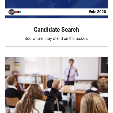
Candidate Search
See where they stand on the issues.