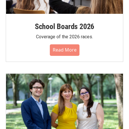
School Boards 2026
Coverage of the 2026 races.
Read More