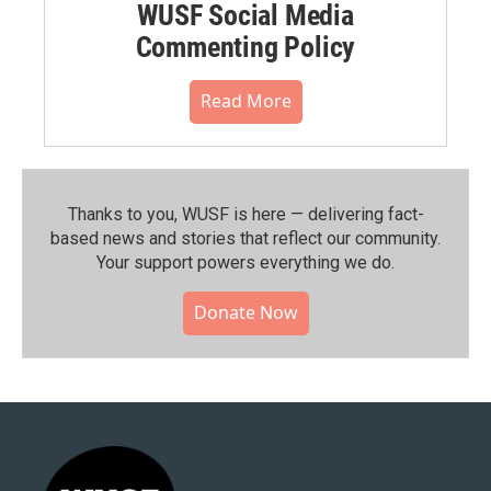
WUSF Social Media
Commenting Policy
Read More
Thanks to you, WUSF is here — delivering fact-
based news and stories that reflect our community.⁠
Your support powers everything we do.
Donate Now