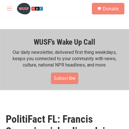
Skip to main content
S
Donate
e
M
a
e
r
n
c
u
h
WUSF's Wake Up Call
u
e
r
Our daily newsletter, delivered first thing weekdays,
y
keeps you connected to your community with news,
culture, national NPR headlines, and more.
Subscribe
PolitiFact FL: Francis