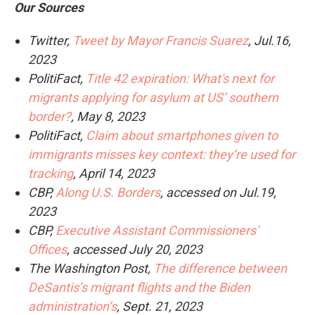
Our Sources
Twitter,
Tweet by Mayor Francis Suarez
, Jul.16,
2023
PolitiFact,
Title 42 expiration: What's next for
migrants applying for asylum at US’ southern
border?
, May 8, 2023
PolitiFact,
Claim about smartphones given to
immigrants misses key context: they’re used for
tracking
, April 14, 2023
CBP,
Along U.S. Borders
, accessed on Jul.19,
2023
CBP,
Executive Assistant Commissioners'
Offices
, accessed July 20, 2023
The Washington Post,
The difference between
DeSantis’s migrant flights and the Biden
administration’s
, Sept. 21, 2023