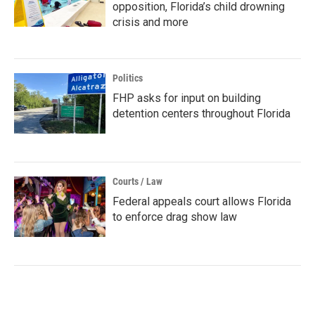
opposition, Florida’s child drowning
crisis and more
Politics
FHP asks for input on building
detention centers throughout Florida
Courts / Law
Federal appeals court allows Florida
to enforce drag show law