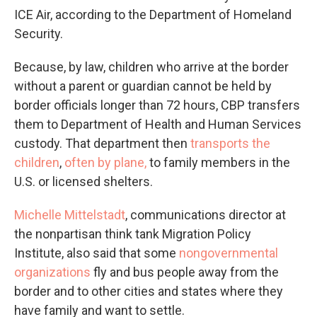
ICE Air, according to the Department of Homeland
Security.
Because, by law, children who arrive at the border
without a parent or guardian cannot be held by
border officials longer than 72 hours, CBP transfers
them to Department of Health and Human Services
custody. That department then
transports the
children
,
often by plane,
to family members in the
U.S. or licensed shelters.
Michelle Mittelstadt
, communications director at
the nonpartisan think tank Migration Policy
Institute, also said that some
nongovernmental
organizations
fly and bus people away from the
border and to other cities and states where they
have family and want to settle.