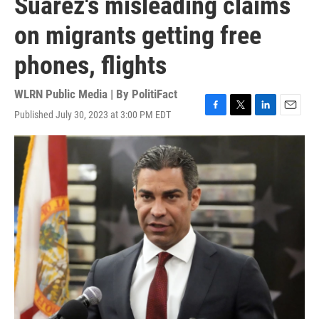
Suarez's misleading claims
on migrants getting free
phones, flights
WLRN Public Media | By
PolitiFact
Published July 30, 2023 at 3:00 PM EDT
F
T
L
E
a
w
i
m
c
i
n
a
e
t
k
i
b
t
e
l
o
e
d
o
r
I
k
n