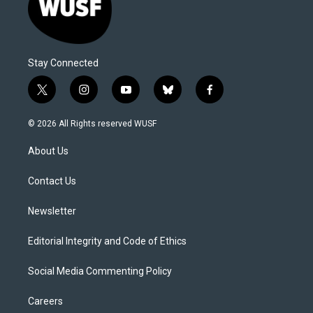
Stay Connected
t
i
y
b
f
w
n
o
l
a
i
s
u
u
c
© 2026 All Rights reserved WUSF
t
t
t
e
e
t
a
u
s
b
About Us
e
g
b
k
o
r
r
e
y
o
a
k
Contact Us
m
Newsletter
Editorial Integrity and Code of Ethics
Social Media Commenting Policy
Careers