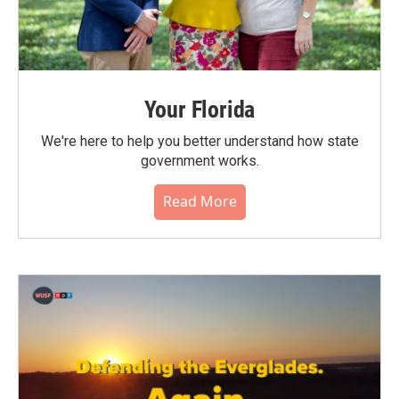
Your Florida
We're here to help you better understand how state
government works.
Read More