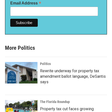
*
Email Address
More Politics
Politics
Rewrite underway for property tax
amendment ballot language, DeSantis
says
The Florida Roundup
Property tax cut faces growing