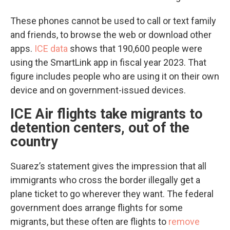
These phones cannot be used to call or text family
and friends, to browse the web or download other
apps.
ICE data
shows that 190,600 people were
using the SmartLink app in fiscal year 2023. That
figure includes people who are using it on their own
device and on government-issued devices.
ICE Air flights take migrants to
detention centers, out of the
country
Suarez’s statement gives the impression that all
immigrants who cross the border illegally get a
plane ticket to go wherever they want. The federal
government does arrange flights for some
migrants, but these often are flights to
remove