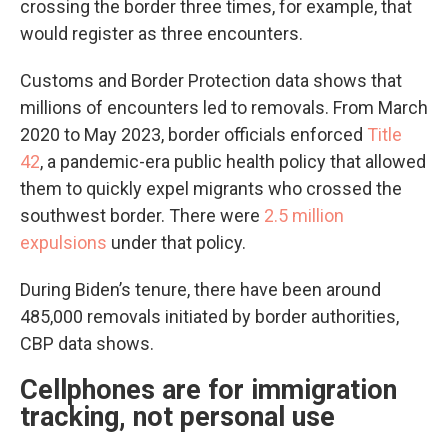
crossing the border three times, for example, that
would register as three encounters.
Customs and Border Protection data shows that
millions of encounters led to removals. From March
2020 to May 2023, border officials enforced
Title
42
, a pandemic-era public health policy that allowed
them to quickly expel migrants who crossed the
southwest border. There were
2.5 million
expulsions
under that policy.
During Biden’s tenure, there have been around
485,000 removals initiated by border authorities,
CBP data shows.
Cellphones are for immigration
tracking, not personal use