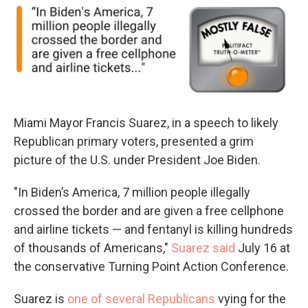
Miami Mayor Francis Suarez, in a speech to likely
Republican primary voters, presented a grim
picture of the U.S. under President Joe Biden.
"In Biden’s America, 7 million people illegally
crossed the border and are given a free cellphone
and airline tickets — and fentanyl is killing hundreds
of thousands of Americans,"
Suarez said
July 16 at
the conservative Turning Point Action Conference.
Suarez is
one of several Republicans
vying for the