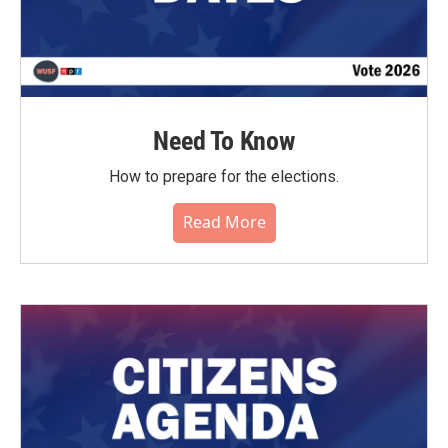
Need To Know
How to prepare for the elections.
Read More