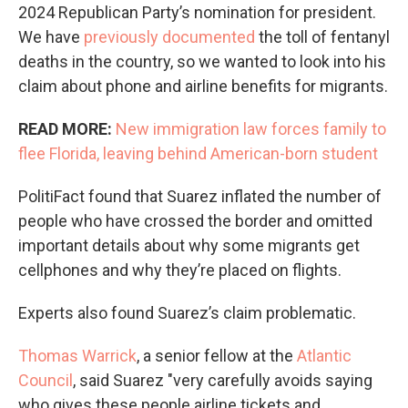
2024 Republican Party’s nomination for president.
We have
previously documented
the toll of fentanyl
deaths in the country, so we wanted to look into his
claim about phone and airline benefits for migrants.
READ MORE:
New immigration law forces family to
flee Florida, leaving behind American-born student
PolitiFact found that Suarez inflated the number of
people who have crossed the border and omitted
important details about why some migrants get
cellphones and why they’re placed on flights.
Experts also found Suarez’s claim problematic.
Thomas Warrick
, a senior fellow at the
Atlantic
Council
, said Suarez "very carefully avoids saying
who gives these people airline tickets and