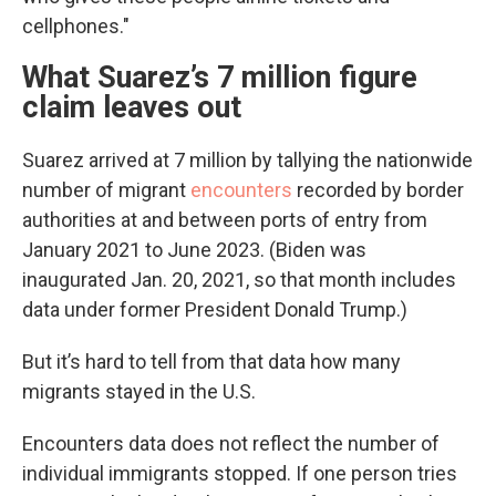
cellphones."
What Suarez’s 7 million figure
claim leaves out
Suarez arrived at 7 million by tallying the nationwide
number of migrant
encounters
recorded by border
authorities at and between ports of entry from
January 2021 to June 2023. (Biden was
inaugurated Jan. 20, 2021, so that month includes
data under former President Donald Trump.)
But it’s hard to tell from that data how many
migrants stayed in the U.S.
Encounters data does not reflect the number of
individual immigrants stopped. If one person tries