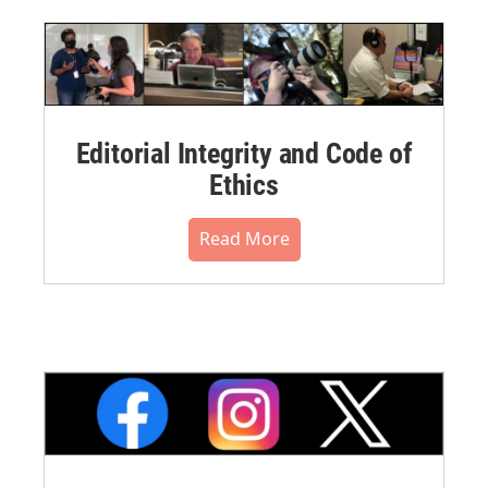
Editorial Integrity and Code of
Ethics
Read More