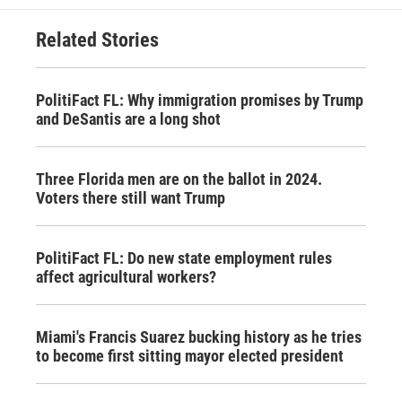
Related Stories
PolitiFact FL: Why immigration promises by Trump
and DeSantis are a long shot
Three Florida men are on the ballot in 2024.
Voters there still want Trump
PolitiFact FL: Do new state employment rules
affect agricultural workers?
Miami's Francis Suarez bucking history as he tries
to become first sitting mayor elected president