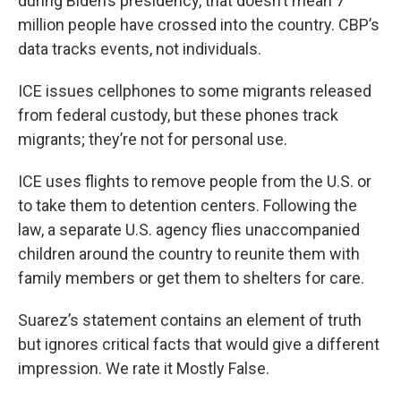
during Biden’s presidency, that doesn’t mean 7
million people have crossed into the country. CBP’s
data tracks events, not individuals.
ICE issues cellphones to some migrants released
from federal custody, but these phones track
migrants; they’re not for personal use.
ICE uses flights to remove people from the U.S. or
to take them to detention centers. Following the
law, a separate U.S. agency flies unaccompanied
children around the country to reunite them with
family members or get them to shelters for care.
Suarez’s statement contains an element of truth
but ignores critical facts that would give a different
impression. We rate it Mostly False.