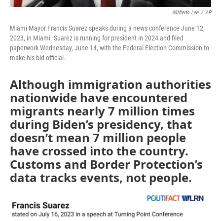
Wilfredo Lee
/
AP
Miami Mayor Francis Suarez speaks during a news conference June 12,
2023, in Miami. Suarez is running for president in 2024 and filed
paperwork Wednesday, June 14, with the Federal Election Commission to
make his bid official.
Although immigration authorities
nationwide have encountered
migrants nearly 7 million times
during Biden’s presidency, that
doesn’t mean 7 million people
have crossed into the country.
Customs and Border Protection’s
data tracks events, not people.