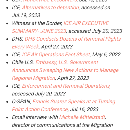
ICE,
Alternatives to detention
, accessed on
Jul.19, 2023
Witness at the Border,
ICE AIR EXECUTIVE
SUMMARY- JUNE 2023
, accessed July 20, 2023
DHS,
DHS Conducts Dozens of Removal Flights
Every Week
, April 27, 2023
ICE,
ICE Air Operations Fact Sheet
, May 6, 2022
Chile U.S.
Embassy, U.S. Government
Announces Sweeping New Actions to Manage
Regional Migration
, April 27, 2023
ICE,
Enforcement and Removal Operations
,
accessed July 20, 2023
C-SPAN,
Francis Suarez Speaks at at Turning
Point Action Conference
, Jul.16, 2023
Email interview with
Michelle Mittelstadt
,
director of communications at the Migration