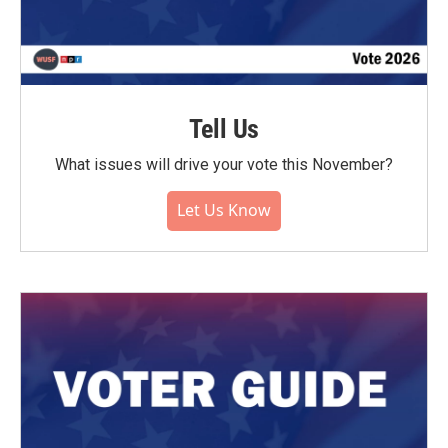
Tell Us
What issues will drive your vote this November?
Let Us Know