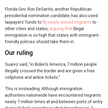
Florida Gov. Ron DeSantis, another Republican
presidential nomination candidate, has also used
taxpayers’ funds to
fly newly arrived migrants
to
other cities and states,
arguing that
illegal
immigration is so high that states with immigrant-
friendly policies should take them in.
Our ruling
Suarez said, "in Biden's America, 7 million people
illegally crossed the border and are given a free
cellphone and airline tickets."
This is misleading. Although immigration
authorities nationwide have encountered migrants
nearly 7 million times at and between ports of entry