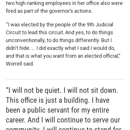
two high-ranking employees in her office also were
fired as part of the governor’s actions.
“I was elected by the people of the 9th Judicial
Circuit to lead this circuit. And yes, to do things
unconventionally, to do things differently. But I
didn't hide. … I did exactly what I said I would do,
and that is what you want from an elected official,”
Worrell said.
“I will not be quiet. I will not sit down.
This office is just a building. I have
been a public servant for my entire
career. And I will continue to serve our
community. I will continue to stand for