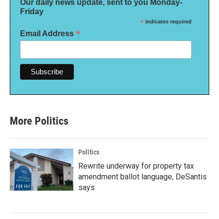
Our daily news update, sent to you Monday-
Friday
*
indicates required
*
Email Address
More Politics
Politics
Rewrite underway for property tax
amendment ballot language, DeSantis
says