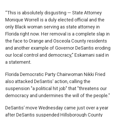
“This is absolutely disgusting — State Attorney
Monique Worrell is a duly elected official and the
only Black woman serving as state attorney in
Florida right now. Her removal is a complete slap in
the face to Orange and Osceola County residents
and another example of Governor DeSantis eroding
our local control and democracy,” Eskamani said in
a statement.
Florida Democratic Party Chairwoman Nikki Fried
also attacked DeSantis' action, calling the
suspension "a political hit job" that "threatens our
democracy and undermines the will of the people."
DeSantis’ move Wednesday came just over a year
after DeSantis suspended Hillsborough County