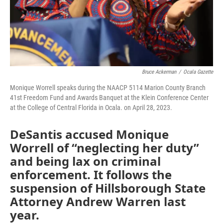
Bruce Ackerman
/
Ocala Gazette
Monique Worrell speaks during the NAACP 5114 Marion County Branch
41st Freedom Fund and Awards Banquet at the Klein Conference Center
at the College of Central Florida in Ocala. on April 28, 2023.
DeSantis accused Monique
Worrell of “neglecting her duty”
and being lax on criminal
enforcement. It follows the
suspension of Hillsborough State
Attorney Andrew Warren last
year.