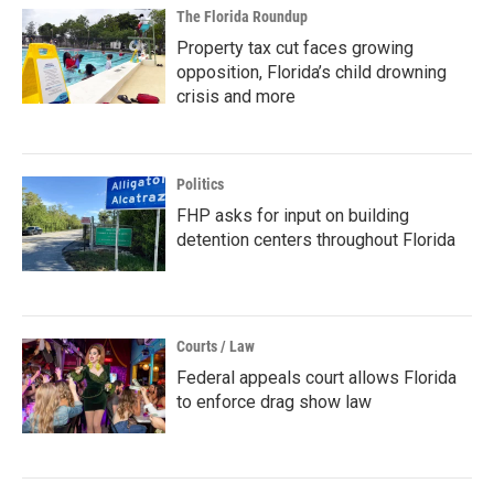
The Florida Roundup
Property tax cut faces growing
opposition, Florida’s child drowning
crisis and more
Politics
FHP asks for input on building
detention centers throughout Florida
Courts / Law
Federal appeals court allows Florida
to enforce drag show law