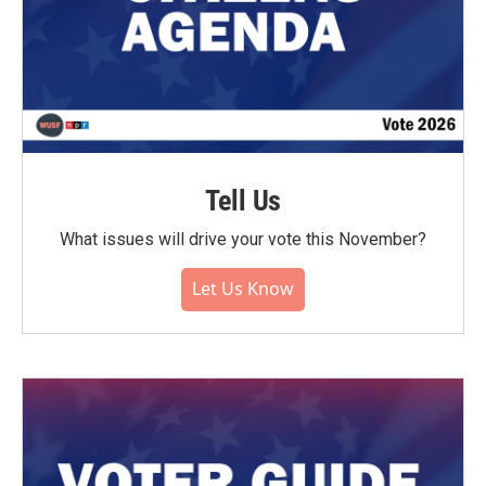
Tell Us
What issues will drive your vote this November?
Let Us Know