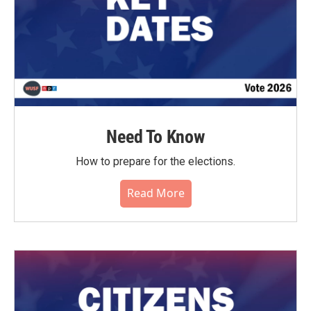
Need To Know
How to prepare for the elections.
Read More