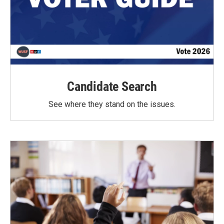
Candidate Search
See where they stand on the issues.