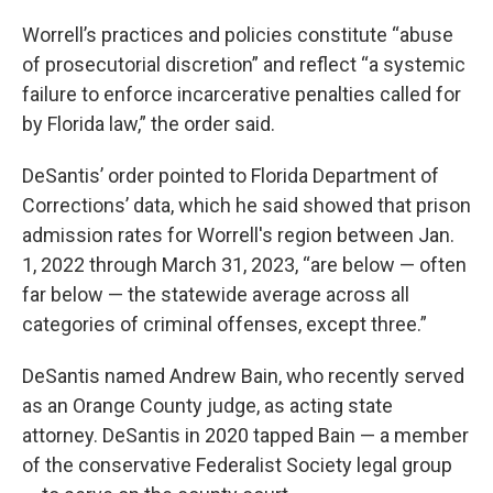
Worrell’s practices and policies constitute “abuse
of prosecutorial discretion” and reflect “a systemic
failure to enforce incarcerative penalties called for
by Florida law,” the order said.
DeSantis’ order pointed to Florida Department of
Corrections’ data, which he said showed that prison
admission rates for Worrell's region between Jan.
1, 2022 through March 31, 2023, “are below — often
far below — the statewide average across all
categories of criminal offenses, except three.”
DeSantis named Andrew Bain, who recently served
as an Orange County judge, as acting state
attorney. DeSantis in 2020 tapped Bain — a member
of the conservative Federalist Society legal group