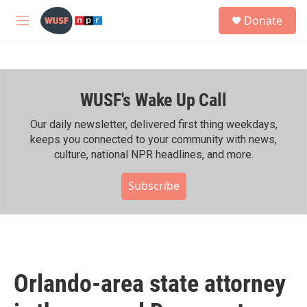
Skip to main content
S
Donate
e
M
a
e
r
n
c
u
h
WUSF's Wake Up Call
u
e
r
Our daily newsletter, delivered first thing weekdays,
y
keeps you connected to your community with news,
culture, national NPR headlines, and more.
Subscribe
Orlando-area state attorney