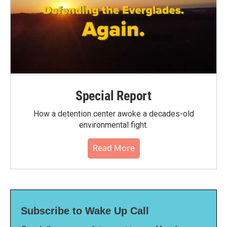
Special Report
How a detention center awoke a decades-old
environmental fight.
Read More
Subscribe to Wake Up Call