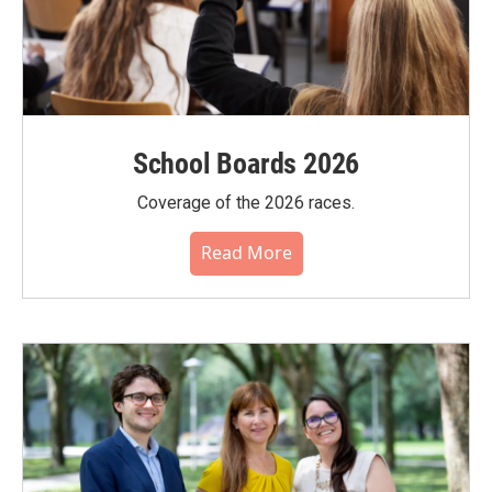
School Boards 2026
Coverage of the 2026 races.
Read More