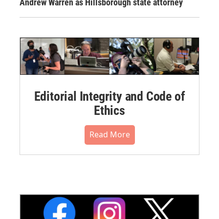
Andrew Warren as Hillsborough state attorney
Editorial Integrity and Code of
Ethics
Read More