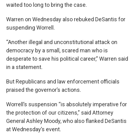
waited too long to bring the case.
Warren on Wednesday also rebuked DeSantis for
suspending Worrell.
“Another illegal and unconstitutional attack on
democracy by a small, scared man who is
desperate to save his political career,” Warren said
in a statement.
But Republicans and law enforcement officials
praised the governor’s actions.
Worrell’s suspension “is absolutely imperative for
the protection of our citizens,” said Attorney
General Ashley Moody, who also flanked DeSantis
at Wednesday’s event.