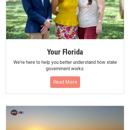
Your Florida
We're here to help you better understand how state
government works.
Read More