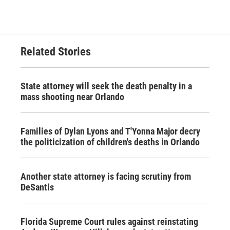
Related Stories
State attorney will seek the death penalty in a
mass shooting near Orlando
Families of Dylan Lyons and T'Yonna Major decry
the politicization of children's deaths in Orlando
Another state attorney is facing scrutiny from
DeSantis
Florida Supreme Court rules against reinstating