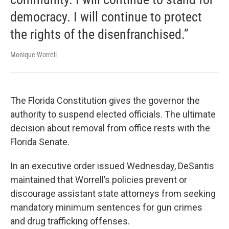
democracy. I will continue to protect
the rights of the disenfranchised.”
Monique Worrell
The Florida Constitution gives the governor the
authority to suspend elected officials. The ultimate
decision about removal from office rests with the
Florida Senate.
In an executive order issued Wednesday, DeSantis
maintained that Worrell’s policies prevent or
discourage assistant state attorneys from seeking
mandatory minimum sentences for gun crimes
and drug trafficking offenses.