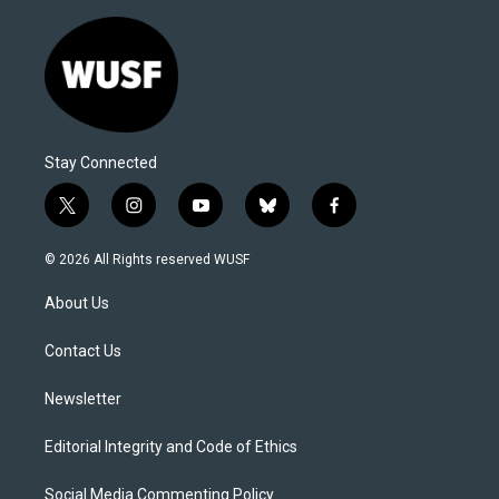
Stay Connected
t
i
y
b
f
w
n
o
l
a
i
s
u
u
c
© 2026 All Rights reserved WUSF
t
t
t
e
e
t
a
u
s
b
About Us
e
g
b
k
o
r
r
e
y
o
a
k
Contact Us
m
Newsletter
Editorial Integrity and Code of Ethics
Social Media Commenting Policy