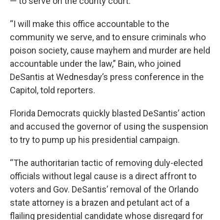
— to serve on the county court.
“I will make this office accountable to the
community we serve, and to ensure criminals who
poison society, cause mayhem and murder are held
accountable under the law,” Bain, who joined
DeSantis at Wednesday’s press conference in the
Capitol, told reporters.
Florida Democrats quickly blasted DeSantis’ action
and accused the governor of using the suspension
to try to pump up his presidential campaign.
“The authoritarian tactic of removing duly-elected
officials without legal cause is a direct affront to
voters and Gov. DeSantis’ removal of the Orlando
state attorney is a brazen and petulant act of a
flailing presidential candidate whose disregard for