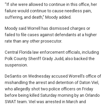
“If she were allowed to continue in this office, her
failure would continue to cause needless pain,
suffering, and death,” Moody added.
Moody said Worrell has dismissed charges or
failed to file cases against defendants at a higher
rate than any other prosecutor.
Central Florida law enforcement officials, including
Polk County Sheriff Grady Judd, also backed the
suspension.
DeSantis on Wednesday accused Worrell’s office of
mishandling the arrest and detention of Daton Viel,
who allegedly shot two police officers on Friday
before being killed Saturday morning by an Orlando
SWAT team. Viel was arrested in March and