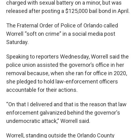
charged with sexual battery on a minor, but was
released after posting a $125,000 bail bond in April.
The Fraternal Order of Police of Orlando called
Worrell “soft on crime” in a social media post
Saturday.
Speaking to reporters Wednesday, Worrell said the
police union assisted the governor’s office in her
removal because, when she ran for office in 2020,
she pledged to hold law-enforcement officers
accountable for their actions.
“On that I delivered and that is the reason that law
enforcement galvanized behind the governor's
undemocratic attack,” Worrell said.
Worrell, standing outside the Orlando County