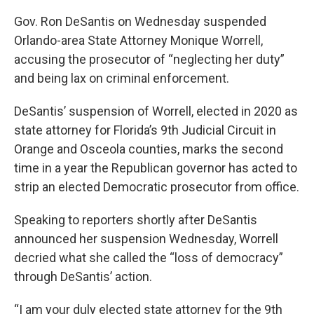
Gov. Ron DeSantis on Wednesday suspended
Orlando-area State Attorney Monique Worrell,
accusing the prosecutor of “neglecting her duty”
and being lax on criminal enforcement.
DeSantis’ suspension of Worrell, elected in 2020 as
state attorney for Florida’s 9th Judicial Circuit in
Orange and Osceola counties, marks the second
time in a year the Republican governor has acted to
strip an elected Democratic prosecutor from office.
Speaking to reporters shortly after DeSantis
announced her suspension Wednesday, Worrell
decried what she called the “loss of democracy”
through DeSantis’ action.
“I am your duly elected state attorney for the 9th