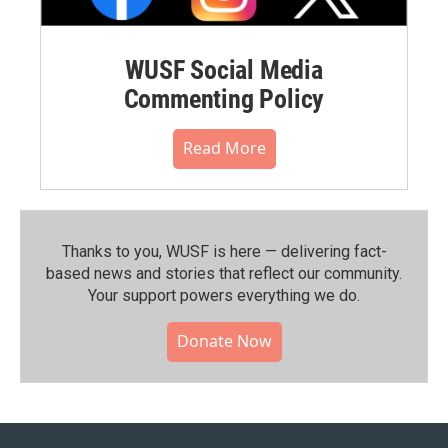
WUSF Social Media
Commenting Policy
Read More
Thanks to you, WUSF is here — delivering fact-
based news and stories that reflect our community.⁠
Your support powers everything we do.
Donate Now