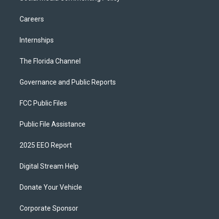
Careers
Internships
The Florida Channel
Governance and Public Reports
FCC Public Files
Public File Assistance
2025 EEO Report
Digital Stream Help
Donate Your Vehicle
Corporate Sponsor