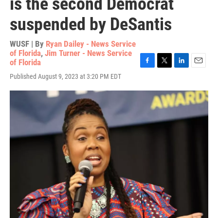
is the second Democrat
suspended by DeSantis
WUSF | By
Ryan Dailey - News Service
of Florida
,
Jim Turner - News Service
of Florida
F
T
L
E
Published August 9, 2023 at 3:20 PM EDT
a
w
i
m
c
i
n
a
e
t
k
i
b
t
e
l
o
e
d
o
r
I
k
n