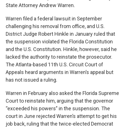
State Attorney Andrew Warren.
Warren filed a federal lawsuit in September
challenging his removal from office, and U.S.
District Judge Robert Hinkle in January ruled that
the suspension violated the Florida Constitution
and the U.S. Constitution. Hinkle, however, said he
lacked the authority to reinstate the prosecutor.
The Atlanta-based 11th U.S. Circuit Court of
Appeals heard arguments in Warren’s appeal but
has not issued a ruling.
Warren in February also asked the Florida Supreme
Court to reinstate him, arguing that the governor
“exceeded his powers” in the suspension. The
court in June rejected Warren’s attempt to get his
job back, ruling that the twice-elected Democrat