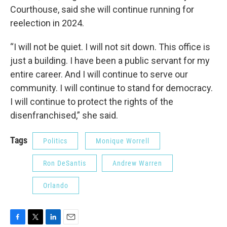
Courthouse, said she will continue running for
reelection in 2024.
“I will not be quiet. I will not sit down. This office is
just a building. I have been a public servant for my
entire career. And I will continue to serve our
community. I will continue to stand for democracy.
I will continue to protect the rights of the
disenfranchised,” she said.
Tags
Politics
Monique Worrell
Ron DeSantis
Andrew Warren
Orlando