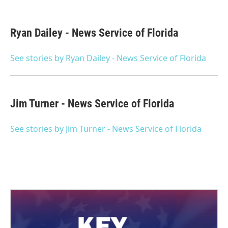
F
T
L
E
a
w
i
m
c
i
n
a
e
t
k
i
Ryan Dailey - News Service of Florida
b
t
e
l
o
e
d
o
r
I
See stories by Ryan Dailey - News Service of Florida
k
n
Jim Turner - News Service of Florida
See stories by Jim Turner - News Service of Florida