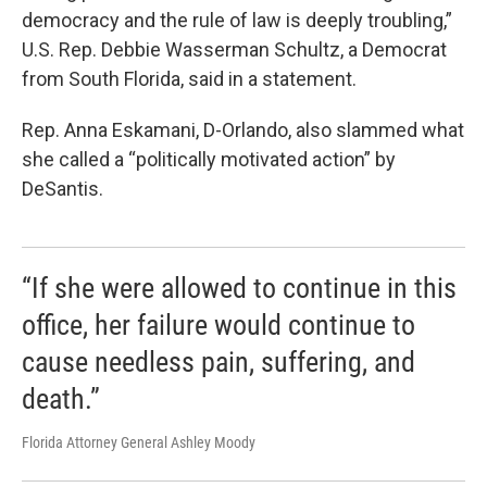
democracy and the rule of law is deeply troubling,”
U.S. Rep. Debbie Wasserman Schultz, a Democrat
from South Florida, said in a statement.
Rep. Anna Eskamani, D-Orlando, also slammed what
she called a “politically motivated action” by
DeSantis.
“If she were allowed to continue in this
office, her failure would continue to
cause needless pain, suffering, and
death.”
Florida Attorney General Ashley Moody