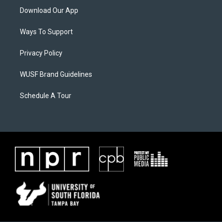
Download Our App
Ways To Support
Privacy Policy
WUSF Brand Guidelines
Schedule A Tour