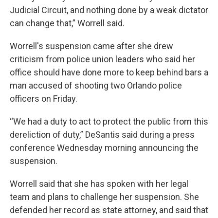
Judicial Circuit, and nothing done by a weak dictator
can change that,” Worrell said.
Worrell's suspension came after she drew
criticism from police union leaders who said her
office should have done more to keep behind bars a
man accused of shooting two Orlando police
officers on Friday.
“We had a duty to act to protect the public from this
dereliction of duty,” DeSantis said during a press
conference Wednesday morning announcing the
suspension.
Worrell said that she has spoken with her legal
team and plans to challenge her suspension. She
defended her record as state attorney, and said that