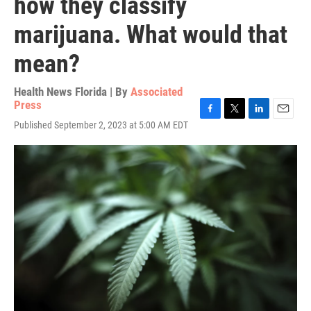
how they classify
marijuana. What would that
mean?
Health News Florida | By
Associated
Press
F
T
L
E
Published September 2, 2023 at 5:00 AM EDT
a
w
i
m
c
i
n
a
e
t
k
i
b
t
e
l
o
e
d
o
r
I
k
n