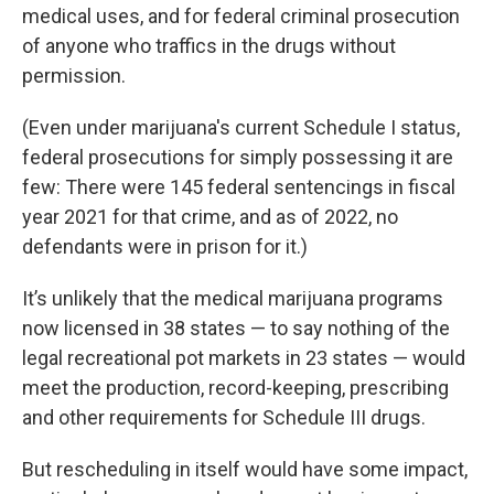
medical uses, and for federal criminal prosecution
of anyone who traffics in the drugs without
permission.
(Even under marijuana's current Schedule I status,
federal prosecutions for simply possessing it are
few: There were 145 federal sentencings in fiscal
year 2021 for that crime, and as of 2022, no
defendants were in prison for it.)
It’s unlikely that the medical marijuana programs
now licensed in 38 states — to say nothing of the
legal recreational pot markets in 23 states — would
meet the production, record-keeping, prescribing
and other requirements for Schedule III drugs.
But rescheduling in itself would have some impact,