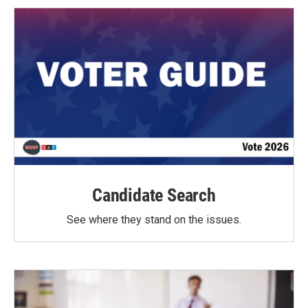
Candidate Search
See where they stand on the issues.