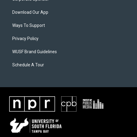
Download Our App
Ways To Support
Privacy Policy
WUSF Brand Guidelines
Schedule A Tour