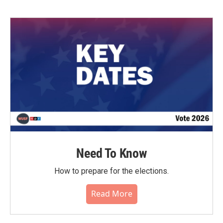
Need To Know
How to prepare for the elections.
Read More