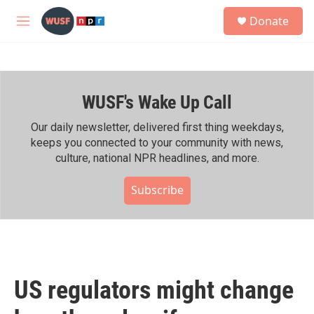
Skip to main content
S
Donate
e
M
a
e
r
n
c
u
h
WUSF's Wake Up Call
u
e
r
Our daily newsletter, delivered first thing weekdays,
y
keeps you connected to your community with news,
culture, national NPR headlines, and more.
Subscribe
US regulators might change