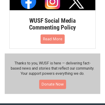
WUSF Social Media
Commenting Policy
Read More
Thanks to you, WUSF is here — delivering fact-
based news and stories that reflect our community.⁠
Your support powers everything we do.
Donate Now