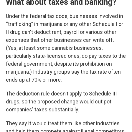
What about taxes and banking?
Under the federal tax code, businesses involved in
“trafficking” in marijuana or any other Schedule I or
II drug can't deduct rent, payroll or various other
expenses that other businesses can write off.
(Yes, at least some cannabis businesses,
particularly state-licensed ones, do pay taxes to the
federal government, despite its prohibition on
marijuana.) Industry groups say the tax rate often
ends up at 70% or more.
The deduction rule doesn't apply to Schedule III
drugs, so the proposed change would cut pot
companies' taxes substantially.
They say it would treat them like other industries
and help them compete against illegal competitors