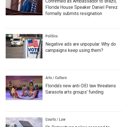
Confirmed as Ambassador to Brazil,
Florida House Speaker Daniel Perez
formally submits resignation
Politics
Negative ads are unpopular. Why do
campaigns keep using them?
Arts / Culture
Florida’s new anti-DEI law threatens
Sarasota arts groups’ funding
Courts / Law