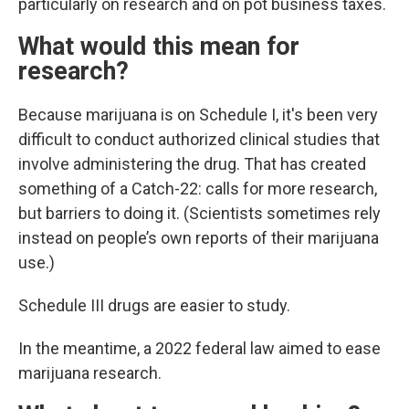
particularly on research and on pot business taxes.
What would this mean for
research?
Because marijuana is on Schedule I, it's been very
difficult to conduct authorized clinical studies that
involve administering the drug. That has created
something of a Catch-22: calls for more research,
but barriers to doing it. (Scientists sometimes rely
instead on people’s own reports of their marijuana
use.)
Schedule III drugs are easier to study.
In the meantime, a 2022 federal law aimed to ease
marijuana research.