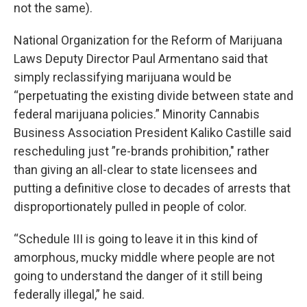
not the same).
National Organization for the Reform of Marijuana
Laws Deputy Director Paul Armentano said that
simply reclassifying marijuana would be
“perpetuating the existing divide between state and
federal marijuana policies.” Minority Cannabis
Business Association President Kaliko Castille said
rescheduling just ”re-brands prohibition," rather
than giving an all-clear to state licensees and
putting a definitive close to decades of arrests that
disproportionately pulled in people of color.
“Schedule III is going to leave it in this kind of
amorphous, mucky middle where people are not
going to understand the danger of it still being
federally illegal,” he said.