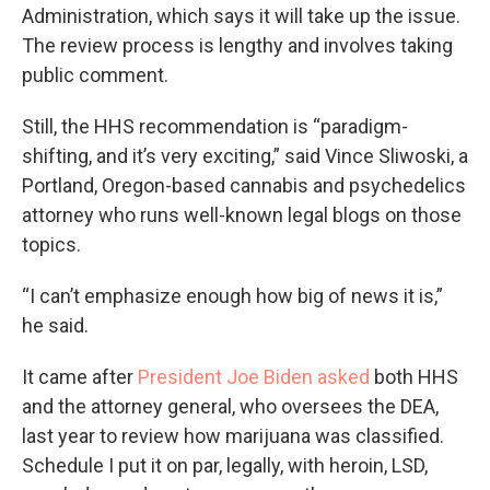
Administration, which says it will take up the issue.
The review process is lengthy and involves taking
public comment.
Still, the HHS recommendation is “paradigm-
shifting, and it’s very exciting,” said Vince Sliwoski, a
Portland, Oregon-based cannabis and psychedelics
attorney who runs well-known legal blogs on those
topics.
“I can’t emphasize enough how big of news it is,”
he said.
It came after
President Joe Biden asked
both HHS
and the attorney general, who oversees the DEA,
last year to review how marijuana was classified.
Schedule I put it on par, legally, with heroin, LSD,