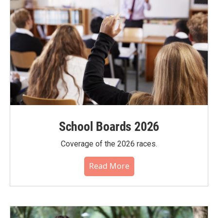
School Boards 2026
Coverage of the 2026 races.
Read More