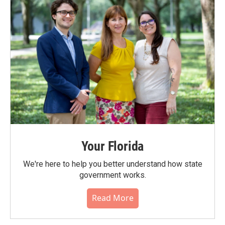
Your Florida
We're here to help you better understand how state
government works.
Read More