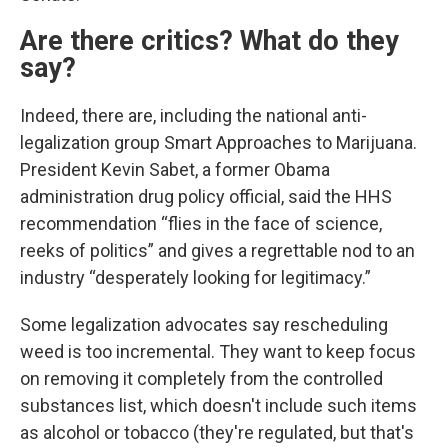
Are there critics? What do they
say?
Indeed, there are, including the national anti-
legalization group Smart Approaches to Marijuana.
President Kevin Sabet, a former Obama
administration drug policy official, said the HHS
recommendation “flies in the face of science,
reeks of politics” and gives a regrettable nod to an
industry “desperately looking for legitimacy.”
Some legalization advocates say rescheduling
weed is too incremental. They want to keep focus
on removing it completely from the controlled
substances list, which doesn't include such items
as alcohol or tobacco (they're regulated, but that's