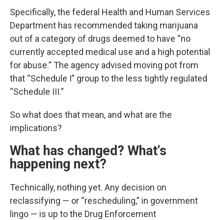
Specifically, the federal Health and Human Services
Department has recommended taking marijuana
out of a category of drugs deemed to have “no
currently accepted medical use and a high potential
for abuse.” The agency advised moving pot from
that “Schedule I” group to the less tightly regulated
“Schedule III.”
So what does that mean, and what are the
implications?
What has changed? What's
happening next?
Technically, nothing yet. Any decision on
reclassifying — or “rescheduling,” in government
lingo — is up to the Drug Enforcement