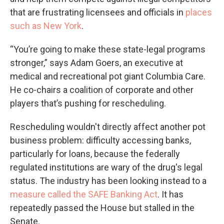
that are frustrating licensees and officials in
places
such as New York
.
“You’re going to make these state-legal programs
stronger,” says Adam Goers, an executive at
medical and recreational pot giant Columbia Care.
He co-chairs a coalition of corporate and other
players that’s pushing for rescheduling.
Rescheduling wouldn't directly affect another pot
business problem: difficulty accessing banks,
particularly for loans, because the federally
regulated institutions are wary of the drug's legal
status. The industry has been looking instead to a
measure called the SAFE Banking Act
. It has
repeatedly passed the House but stalled in the
Senate.