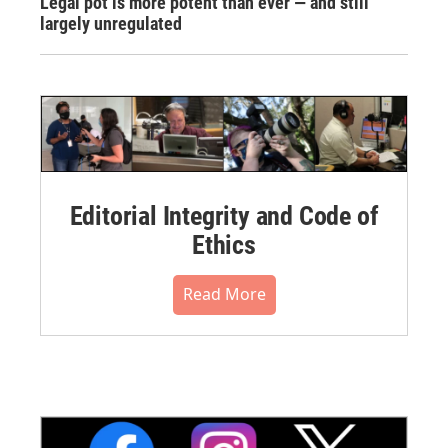
Legal pot is more potent than ever — and still
largely unregulated
Editorial Integrity and Code of
Ethics
Read More