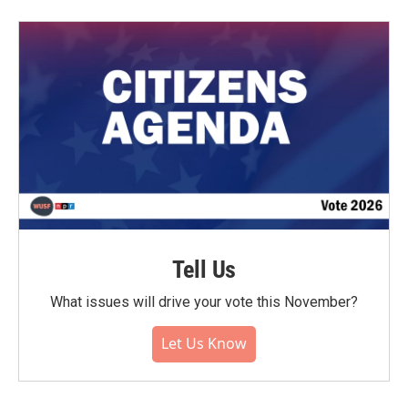
Tell Us
What issues will drive your vote this November?
Let Us Know