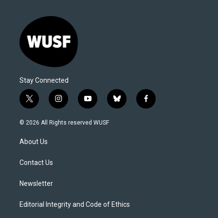
Stay Connected
t
i
y
b
f
w
n
o
l
a
i
s
u
u
c
© 2026 All Rights reserved WUSF
t
t
t
e
e
t
a
u
s
b
About Us
e
g
b
k
o
r
r
e
y
o
a
k
Contact Us
m
Newsletter
Editorial Integrity and Code of Ethics