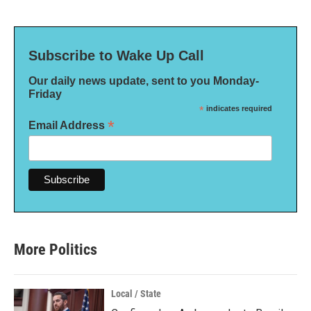
Subscribe to Wake Up Call
Our daily news update, sent to you Monday-
Friday
*
indicates required
*
Email Address
More Politics
Local / State