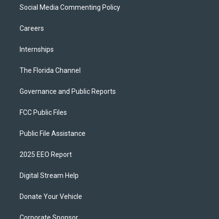
Social Media Commenting Policy
Careers
Internships
The Florida Channel
Governance and Public Reports
FCC Public Files
Public File Assistance
2025 EEO Report
Digital Stream Help
Donate Your Vehicle
Corporate Sponsor