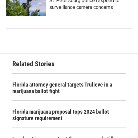
St. Petersburg police respond to
surveillance camera concerns
Related Stories
Florida attorney general targets Trulieve in a
marijuana ballot fight
Florida marijuana proposal tops 2024 ballot
signature requirement