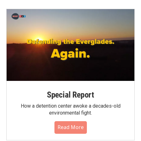
Special Report
How a detention center awoke a decades-old
environmental fight.
Read More