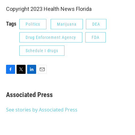
Copyright 2023 Health News Florida
Tags
Politics
Marijuana
DEA
Drug Enforcement Agency
FDA
Schedule I drugs
F
T
L
E
a
w
i
m
c
i
n
a
e
t
k
i
Associated Press
b
t
e
l
o
e
d
o
r
I
See stories by Associated Press
k
n