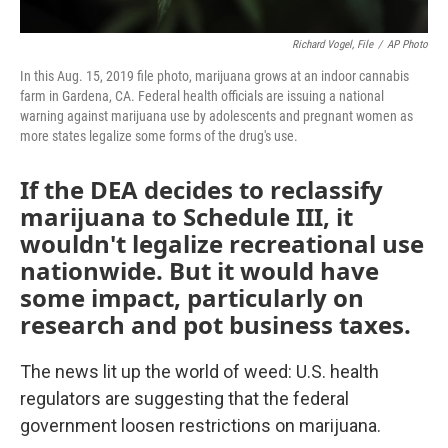
Richard Vogel, File
/
AP Photo
In this Aug. 15, 2019 file photo, marijuana grows at an indoor cannabis
farm in Gardena, CA. Federal health officials are issuing a national
warning against marijuana use by adolescents and pregnant women as
more states legalize some forms of the drug's use.
If the DEA decides to reclassify
marijuana to Schedule III, it
wouldn't legalize recreational use
nationwide. But it would have
some impact, particularly on
research and pot business taxes.
The news lit up the world of weed: U.S. health
regulators are suggesting that the federal
government loosen restrictions on marijuana.