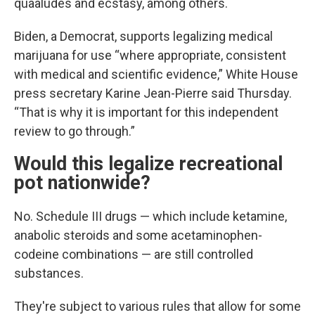
quaaludes and ecstasy, among others.
Biden, a Democrat, supports legalizing medical
marijuana for use “where appropriate, consistent
with medical and scientific evidence,” White House
press secretary Karine Jean-Pierre said Thursday.
“That is why it is important for this independent
review to go through.”
Would this legalize recreational
pot nationwide?
No. Schedule III drugs — which include ketamine,
anabolic steroids and some acetaminophen-
codeine combinations — are still controlled
substances.
They're subject to various rules that allow for some