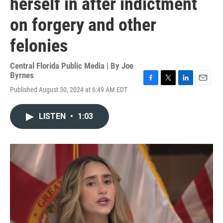
herself in after indictment
on forgery and other
felonies
Central Florida Public Media | By
Joe
Byrnes
F
T
L
E
Published August 30, 2024 at 6:49 AM EDT
a
w
i
m
c
i
n
a
e
t
k
i
LISTEN
•
1:03
b
t
e
l
o
e
d
o
r
I
k
n