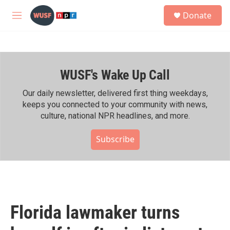
Skip to main content
S
Donate
e
M
a
e
r
n
c
u
h
WUSF's Wake Up Call
u
e
r
Our daily newsletter, delivered first thing weekdays,
y
keeps you connected to your community with news,
culture, national NPR headlines, and more.
Subscribe
Florida lawmaker turns