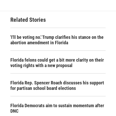
Related Stories
'I'll be voting no.' Trump clarifies his stance on the
abortion amendment in Florida
Florida felons could get a bit more clarity on their
voting rights with a new proposal
Florida Rep. Spencer Roach discusses his support
for partisan school board elections
Florida Democrats aim to sustain momentum after
DNC