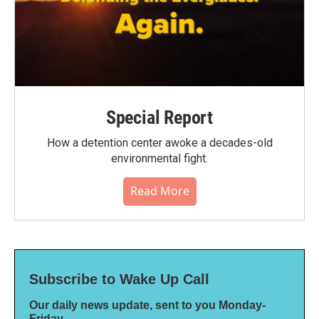
Special Report
How a detention center awoke a decades-old
environmental fight.
Read More
Subscribe to Wake Up Call
Our daily news update, sent to you Monday-
Friday