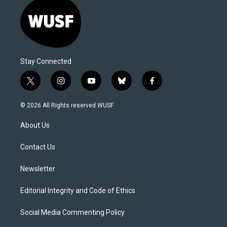
Stay Connected
t
i
y
b
f
w
n
o
l
a
i
s
u
u
c
© 2026 All Rights reserved WUSF
t
t
t
e
e
t
a
u
s
b
About Us
e
g
b
k
o
r
r
e
y
o
a
k
Contact Us
m
Newsletter
Editorial Integrity and Code of Ethics
Social Media Commenting Policy