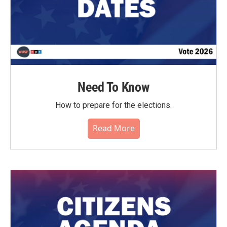
Need To Know
How to prepare for the elections.
Read More