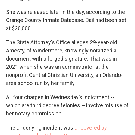
She was released later in the day, according to the
Orange County Inmate Database. Bail had been set
at $20,000.
The State Attorney's Office alleges 29-year-old
Amesty, of Windermere, knowingly notarized a
document with a forged signature. That was in
2021 when she was an administrator at the
nonprofit Central Christian University, an Orlando-
area school run by her family.
All four charges in Wednesday’s indictment --
which are third degree felonies -- involve misuse of
her notary commission.
The underlying incident was
uncovered by