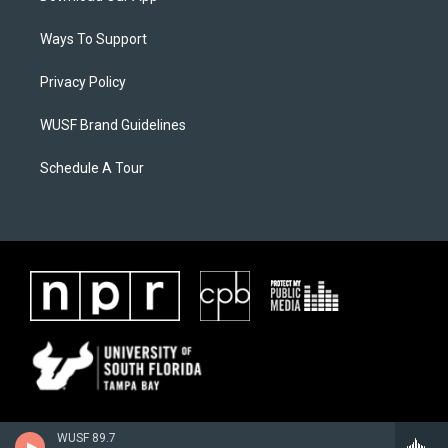
Ways To Support
Privacy Policy
WUSF Brand Guidelines
Schedule A Tour
WUSF 89.7