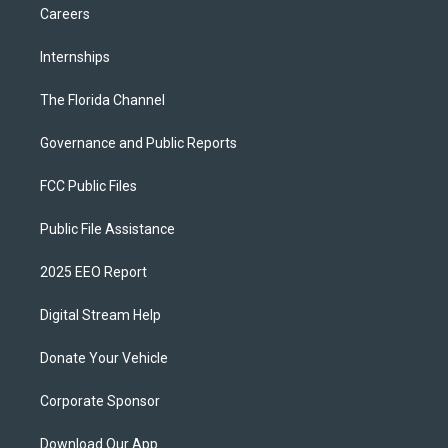
Careers
Internships
The Florida Channel
Governance and Public Reports
FCC Public Files
Public File Assistance
2025 EEO Report
Digital Stream Help
Donate Your Vehicle
Corporate Sponsor
Download Our App