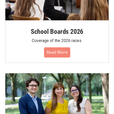
School Boards 2026
Coverage of the 2026 races.
Read More