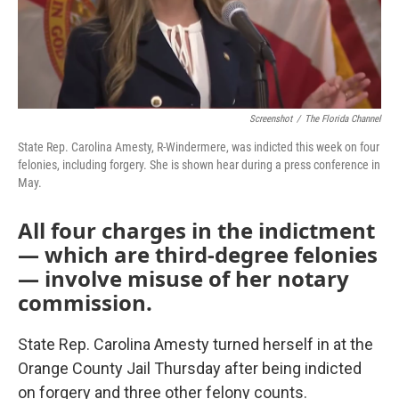
Screenshot
/
The Florida Channel
State Rep. Carolina Amesty, R-Windermere, was indicted this week on four
felonies, including forgery. She is shown hear during a press conference in
May.
All four charges in the indictment
— which are third-degree felonies
— involve misuse of her notary
commission.
State Rep. Carolina Amesty turned herself in at the
Orange County Jail Thursday after being indicted
on forgery and three other felony counts.