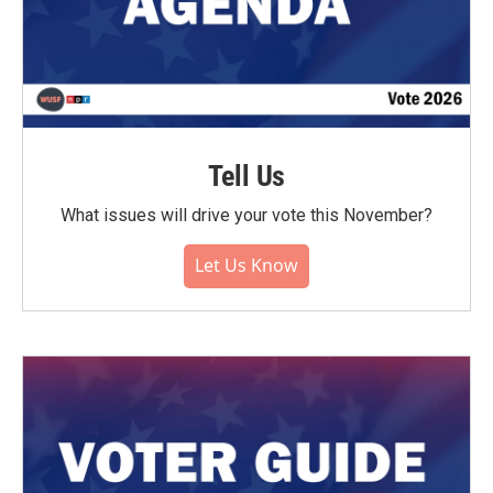
Tell Us
What issues will drive your vote this November?
Let Us Know