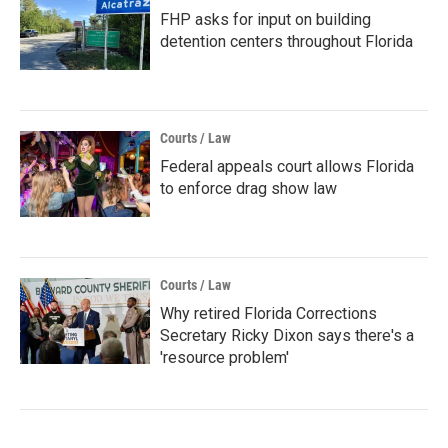
FHP asks for input on building
detention centers throughout Florida
Courts / Law
Federal appeals court allows Florida
to enforce drag show law
Courts / Law
Why retired Florida Corrections
Secretary Ricky Dixon says there's a
'resource problem'