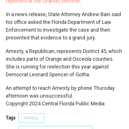
reporters at the Orlando Sentinel
.
In a news release, State Attorney Andrew Bain said
his office asked the Florida Department of Law
Enforcement to investigate the case and then
presented that evidence to a grand jury.
Amesty, a Republican, represents District 45, which
includes parts of Orange and Osceola counties.
She is running for reelection this year against
Democrat Leonard Spencer of Gotha.
An attempt to reach Amesty by phone Thursday
afternoon was unsuccessful.
Copyright 2024 Central Florida Public Media
Tags
Politics