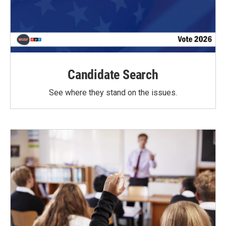
Candidate Search
See where they stand on the issues.