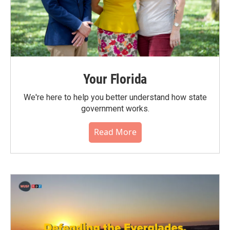
Your Florida
We're here to help you better understand how state
government works.
Read More