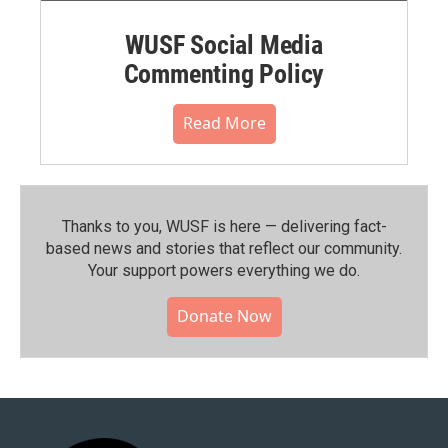
WUSF Social Media
Commenting Policy
Read More
Thanks to you, WUSF is here — delivering fact-
based news and stories that reflect our community.⁠
Your support powers everything we do.
Donate Now