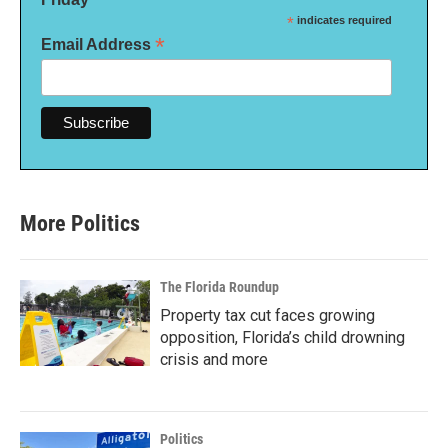
*
indicates required
*
Email Address
More Politics
The Florida Roundup
Property tax cut faces growing
opposition, Florida’s child drowning
crisis and more
Politics