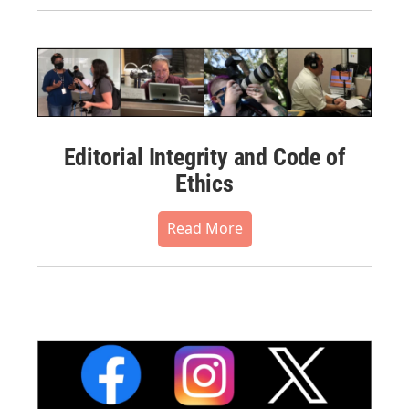
Editorial Integrity and Code of
Ethics
Read More