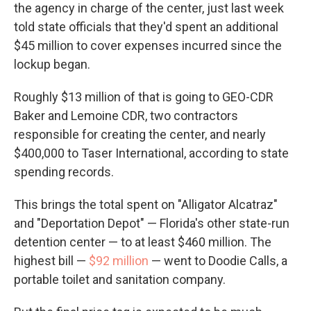
the agency in charge of the center, just last week
told state officials that they'd spent an additional
$45 million to cover expenses incurred since the
lockup began.
Roughly $13 million of that is going to GEO-CDR
Baker and Lemoine CDR, two contractors
responsible for creating the center, and nearly
$400,000 to Taser International, according to state
spending records.
This brings the total spent on "Alligator Alcatraz"
and "Deportation Depot" — Florida's other state-run
detention center — to at least $460 million. The
highest bill —
$92 million
— went to Doodie Calls, a
portable toilet and sanitation company.