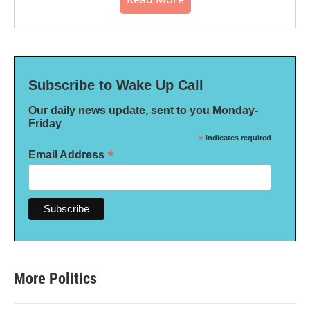
Subscribe to Wake Up Call
Our daily news update, sent to you Monday-
Friday
*
indicates required
*
Email Address
More Politics