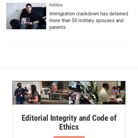
Politics
Immigration crackdown has detained
more than 50 military spouses and
parents
Editorial Integrity and Code of
Ethics