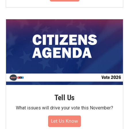
Tell Us
What issues will drive your vote this November?
Let Us Know