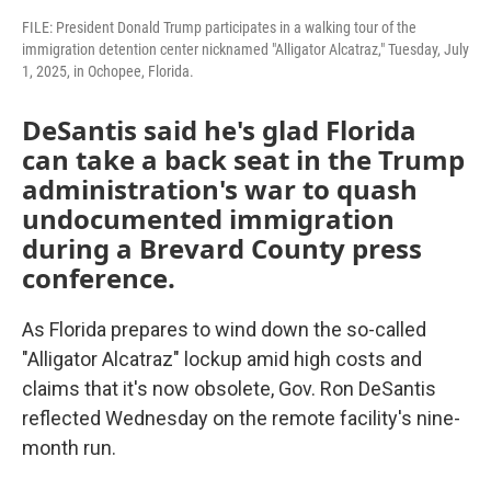
FILE: President Donald Trump participates in a walking tour of the
immigration detention center nicknamed "Alligator Alcatraz," Tuesday, July
1, 2025, in Ochopee, Florida.
DeSantis said he's glad Florida
can take a back seat in the Trump
administration's war to quash
undocumented immigration
during a Brevard County press
conference.
As Florida prepares to wind down the so-called
"Alligator Alcatraz" lockup amid high costs and
claims that it's now obsolete, Gov. Ron DeSantis
reflected Wednesday on the remote facility's nine-
month run.