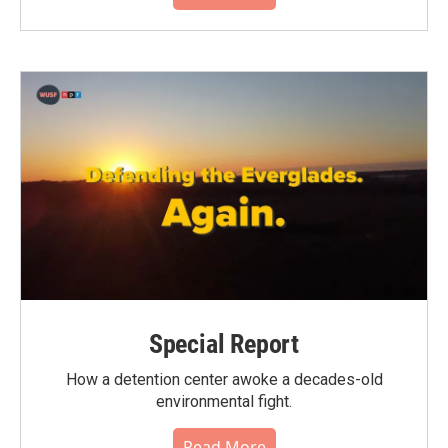
Special Report
How a detention center awoke a decades-old
environmental fight.
Read More