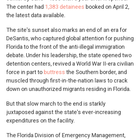
The center had
1,383 detainees
booked on April 2,
the latest data available.
The site's sunset also marks an end of an era for
DeSantis, who captured global attention for pushing
Florida to the front of the anti-illegal immigration
debate. Under his leadership, the state opened two
detention centers, revived a World War II-era civilian
force in part to
buttress
the Southern border, and
muscled through first-in-the-nation laws to crack
down on unauthorized migrants residing in Florida.
But that slow march to the end is starkly
juxtaposed against the state's ever-increasing
expenditures on the facility.
The Florida Division of Emergency Management,