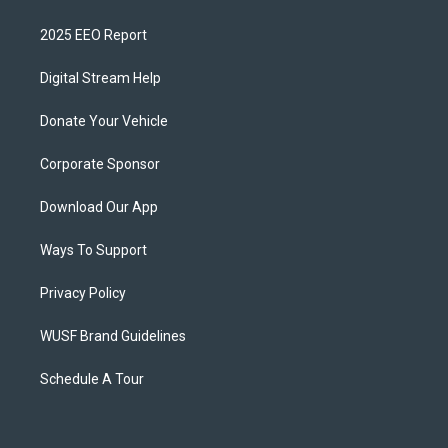
2025 EEO Report
Digital Stream Help
Donate Your Vehicle
Corporate Sponsor
Download Our App
Ways To Support
Privacy Policy
WUSF Brand Guidelines
Schedule A Tour