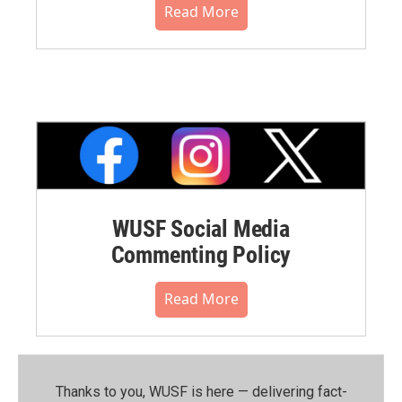
Read More
WUSF Social Media
Commenting Policy
Read More
Thanks to you, WUSF is here — delivering fact-