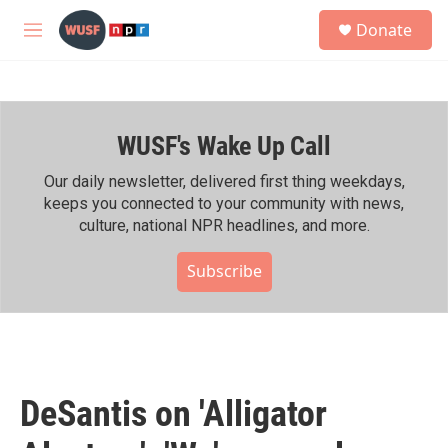
Skip to main content
S
Donate
e
M
a
e
r
n
c
u
h
WUSF's Wake Up Call
u
e
r
Our daily newsletter, delivered first thing weekdays,
y
keeps you connected to your community with news,
culture, national NPR headlines, and more.
Subscribe
DeSantis on 'Alligator