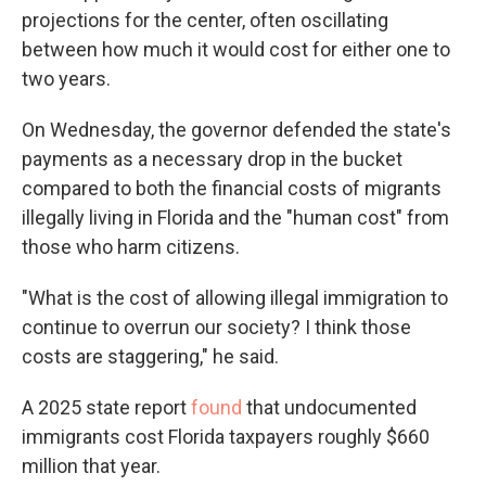
projections for the center, often oscillating
between how much it would cost for either one to
two years.
On Wednesday, the governor defended the state's
payments as a necessary drop in the bucket
compared to both the financial costs of migrants
illegally living in Florida and the "human cost" from
those who harm citizens.
"What is the cost of allowing illegal immigration to
continue to overrun our society? I think those
costs are staggering," he said.
A 2025 state report
found
that undocumented
immigrants cost Florida taxpayers roughly $660
million that year.