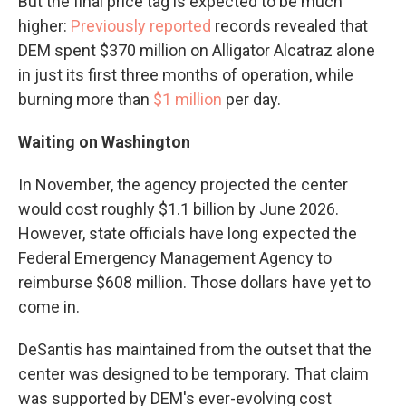
But the final price tag is expected to be much
higher:
Previously reported
records revealed that
DEM spent $370 million on Alligator Alcatraz alone
in just its first three months of operation, while
burning more than
$1 million
per day.
Waiting on Washington
In November, the agency projected the center
would cost roughly $1.1 billion by June 2026.
However, state officials have long expected the
Federal Emergency Management Agency to
reimburse $608 million. Those dollars have yet to
come in.
DeSantis has maintained from the outset that the
center was designed to be temporary. That claim
was supported by DEM's ever-evolving cost