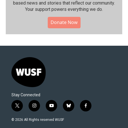
based news and stories that reflect our community.⁠
Your support powers everything we do.
Donate Now
Stay Connected
t
i
y
b
f
w
n
o
l
a
i
s
u
u
c
© 2026 All Rights reserved WUSF
t
t
t
e
e