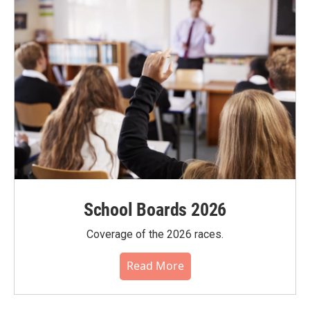
School Boards 2026
Coverage of the 2026 races.
Read More