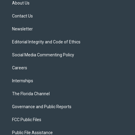
t
a
u
s
b
About Us
e
g
b
k
o
r
r
e
y
o
a
k
Contact Us
m
Newsletter
Editorial Integrity and Code of Ethics
Social Media Commenting Policy
Careers
Internships
The Florida Channel
Governance and Public Reports
FCC Public Files
Public File Assistance