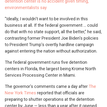
detention center is no accident given timing,
environmentalists say
"Ideally, I wouldn't want to be involved in this
business at all. If the federal government … could
do that with no state support, all the better," he said,
contrasting former President Joe Biden's policies
to President Trump's overtly hardline campaign
against entering the nation without authorization.
The federal government runs five detention
centers in Florida, the largest being Krome North
Services Processing Center in Miami.
The governor's comments came a day after
The
New York Times
reported that officials are
preparing to shutter operations at the detention
center by June — less than a year after it opened.