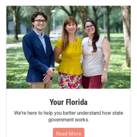
Your Florida
We're here to help you better understand how state
government works.
Read More