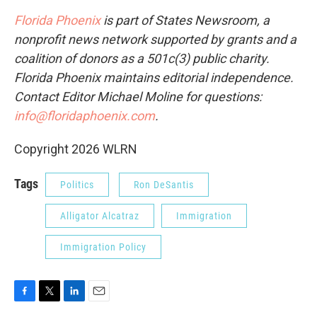
Florida Phoenix
is part of States Newsroom, a
nonprofit news network supported by grants and a
coalition of donors as a 501c(3) public charity.
Florida Phoenix maintains editorial independence.
Contact Editor Michael Moline for questions:
info@floridaphoenix.com
.
Copyright 2026 WLRN
Tags
Politics
Ron DeSantis
Alligator Alcatraz
Immigration
Immigration Policy
F
T
L
E