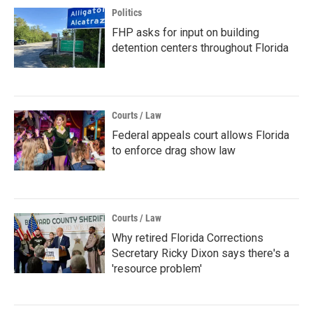
Politics
FHP asks for input on building
detention centers throughout Florida
Courts / Law
Federal appeals court allows Florida
to enforce drag show law
Courts / Law
Why retired Florida Corrections
Secretary Ricky Dixon says there's a
'resource problem'