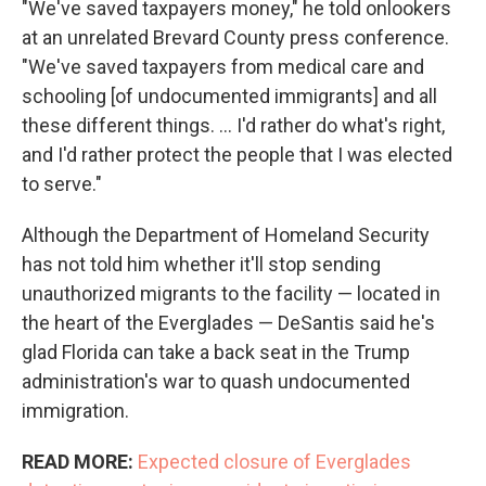
"We've saved taxpayers money," he told onlookers
at an unrelated Brevard County press conference.
"We've saved taxpayers from medical care and
schooling [of undocumented immigrants] and all
these different things. … I'd rather do what's right,
and I'd rather protect the people that I was elected
to serve."
Although the Department of Homeland Security
has not told him whether it'll stop sending
unauthorized migrants to the facility — located in
the heart of the Everglades — DeSantis said he's
glad Florida can take a back seat in the Trump
administration's war to quash undocumented
immigration.
READ MORE:
Expected closure of Everglades