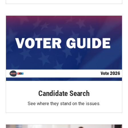
Candidate Search
See where they stand on the issues.