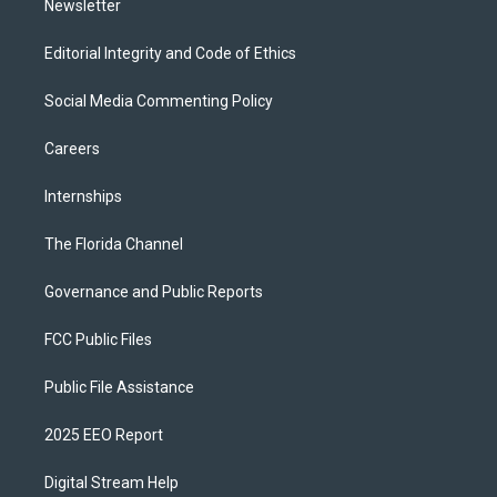
Newsletter
Editorial Integrity and Code of Ethics
Social Media Commenting Policy
Careers
Internships
The Florida Channel
Governance and Public Reports
FCC Public Files
Public File Assistance
2025 EEO Report
Digital Stream Help