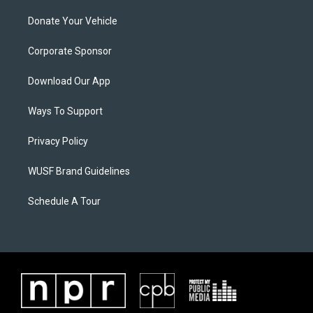
Donate Your Vehicle
Corporate Sponsor
Download Our App
Ways To Support
Privacy Policy
WUSF Brand Guidelines
Schedule A Tour