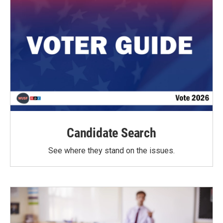
Candidate Search
See where they stand on the issues.