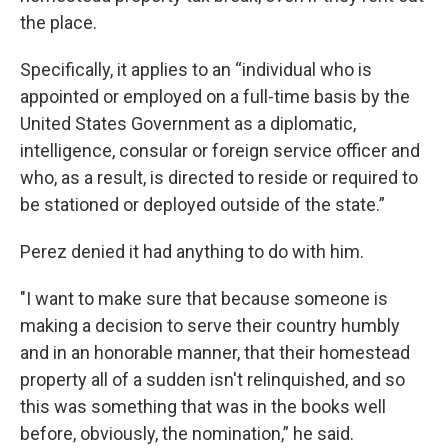
the place.
Specifically, it applies to an “individual who is
appointed or employed on a full-time basis by the
United States Government as a diplomatic,
intelligence, consular or foreign service officer and
who, as a result, is directed to reside or required to
be stationed or deployed outside of the state.”
Perez denied it had anything to do with him.
"I want to make sure that because someone is
making a decision to serve their country humbly
and in an honorable manner, that their homestead
property all of a sudden isn't relinquished, and so
this was something that was in the books well
before, obviously, the nomination,” he said.