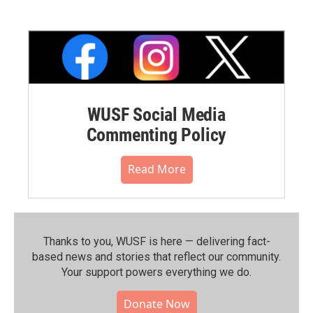
WUSF Social Media
Commenting Policy
Read More
Thanks to you, WUSF is here — delivering fact-
based news and stories that reflect our community.⁠
Your support powers everything we do.
Donate Now