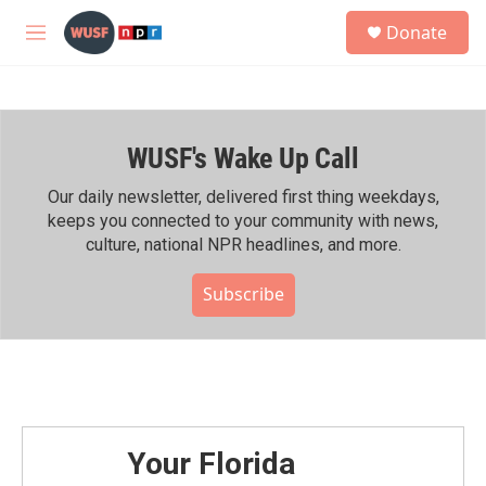
Skip to main content
S
Donate
e
M
a
e
r
n
c
u
h
WUSF's Wake Up Call
u
e
r
Our daily newsletter, delivered first thing weekdays,
y
keeps you connected to your community with news,
culture, national NPR headlines, and more.
Subscribe
Your Florida