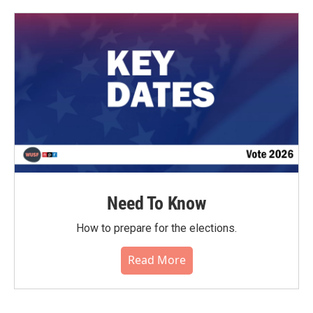
Need To Know
How to prepare for the elections.
Read More