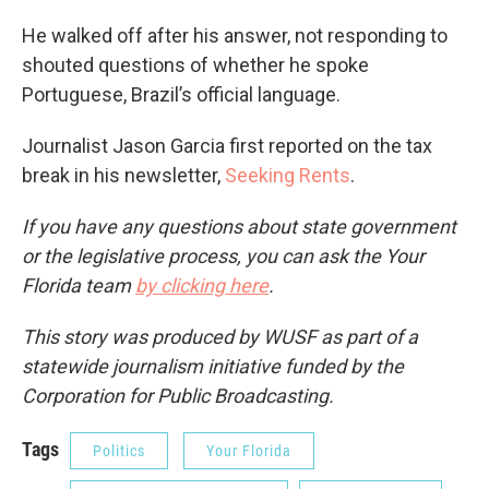
He walked off after his answer, not responding to
shouted questions of whether he spoke
Portuguese, Brazil’s official language.
Journalist Jason Garcia first reported on the tax
break in his newsletter,
Seeking Rents
.
If you have any questions about state government
or the legislative process, you can ask the Your
Florida team
by clicking here
.
This story was produced by WUSF as part of a
statewide journalism initiative funded by the
Corporation for Public Broadcasting.
Tags
Politics
Your Florida