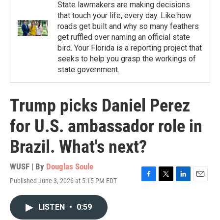
State lawmakers are making decisions
that touch your life, every day. Like how
roads get built and why so many feathers
get ruffled over naming an official state
bird. Your Florida is a reporting project that
seeks to help you grasp the workings of
state government.
Trump picks Daniel Perez
for U.S. ambassador role in
Brazil. What's next?
WUSF | By
Douglas Soule
Published June 3, 2026 at 5:15 PM EDT
F
T
L
E
a
w
i
m
c
i
n
a
LISTEN
•
0:59
e
t
k
i