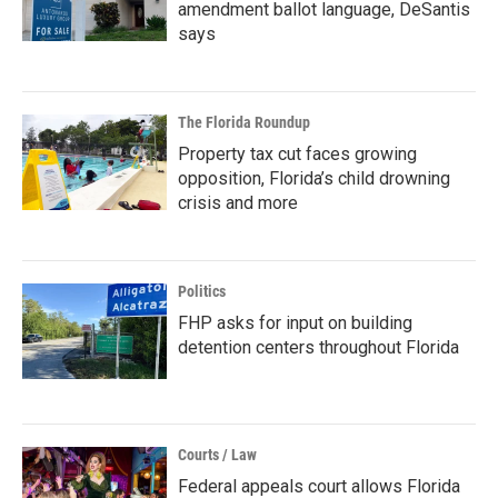
amendment ballot language, DeSantis
says
The Florida Roundup
Property tax cut faces growing
opposition, Florida’s child drowning
crisis and more
Politics
FHP asks for input on building
detention centers throughout Florida
Courts / Law
Federal appeals court allows Florida