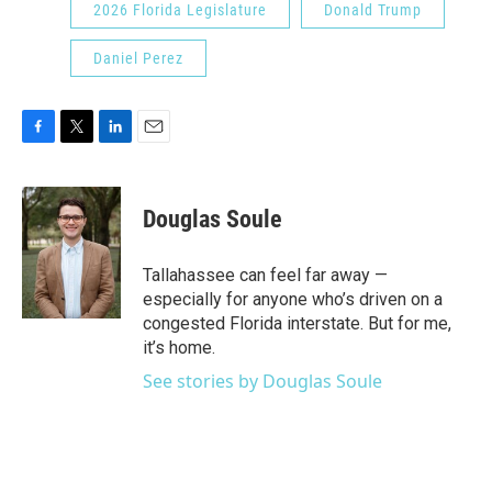
2026 Florida Legislature
Donald Trump
Daniel Perez
F
T
L
E
a
w
i
m
c
i
n
a
e
t
k
i
Douglas Soule
b
t
e
l
o
e
d
o
r
I
Tallahassee can feel far away —
k
n
especially for anyone who’s driven on a
congested Florida interstate. But for me,
it’s home.
See stories by Douglas Soule