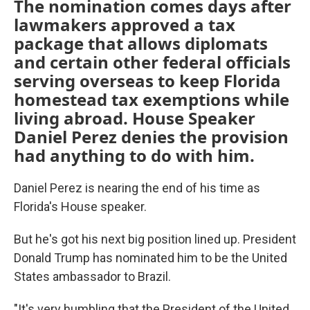
The nomination comes days after
lawmakers approved a tax
package that allows diplomats
and certain other federal officials
serving overseas to keep Florida
homestead tax exemptions while
living abroad. House Speaker
Daniel Perez denies the provision
had anything to do with him.
Daniel Perez is nearing the end of his time as
Florida's House speaker.
But he's got his next big position lined up. President
Donald Trump has nominated him to be the United
States ambassador to Brazil.
"It's very humbling that the President of the United