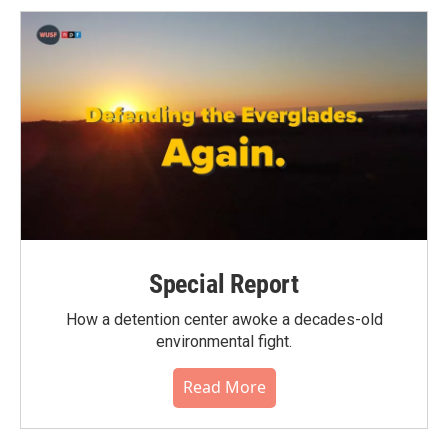
Special Report
How a detention center awoke a decades-old
environmental fight.
Read More