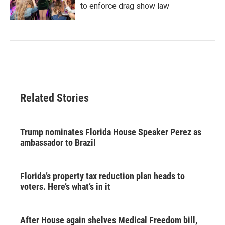
to enforce drag show law
Related Stories
Trump nominates Florida House Speaker Perez as
ambassador to Brazil
Florida’s property tax reduction plan heads to
voters. Here’s what’s in it
After House again shelves Medical Freedom bill,