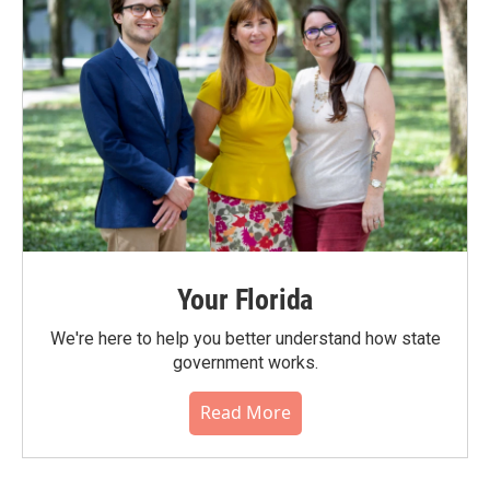
Your Florida
We're here to help you better understand how state
government works.
Read More