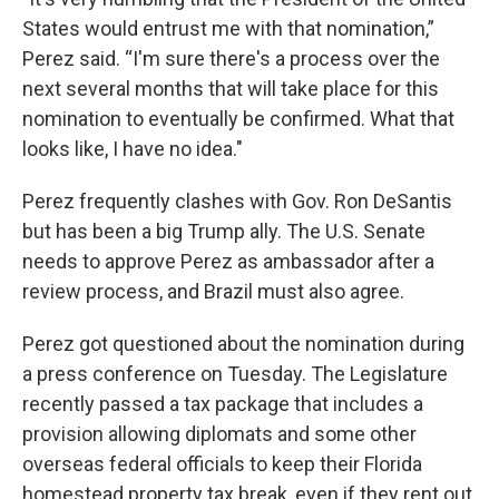
States would entrust me with that nomination,”
Perez said. “I'm sure there's a process over the
next several months that will take place for this
nomination to eventually be confirmed. What that
looks like, I have no idea."
Perez frequently clashes with Gov. Ron DeSantis
but has been a big Trump ally. The U.S. Senate
needs to approve Perez as ambassador after a
review process, and Brazil must also agree.
Perez got questioned about the nomination during
a press conference on Tuesday. The Legislature
recently passed a tax package that includes a
provision allowing diplomats and some other
overseas federal officials to keep their Florida
homestead property tax break, even if they rent out