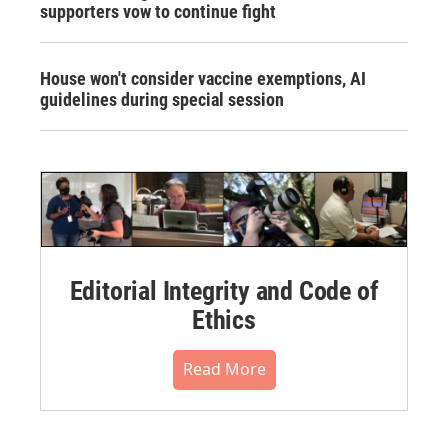
supporters vow to continue fight
House won't consider vaccine exemptions, AI
guidelines during special session
Editorial Integrity and Code of
Ethics
Read More