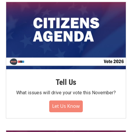
Tell Us
What issues will drive your vote this November?
Let Us Know