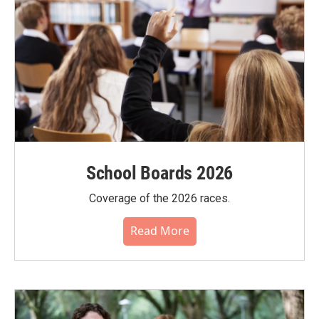
School Boards 2026
Coverage of the 2026 races.
Read More