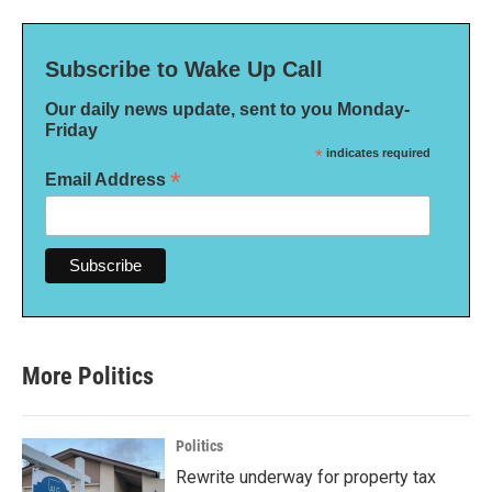
Subscribe to Wake Up Call
Our daily news update, sent to you Monday-
Friday
*
indicates required
*
Email Address
More Politics
Politics
Rewrite underway for property tax