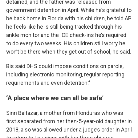
detained, and the father was released from
government detention in April. While he’s grateful to
be back home in Florida with his children, he told AP
he feels like he is still being tracked through his
ankle monitor and the ICE check-ins he’s required
to do every two weeks. His children still worry he
won’t be there when they get out of school, he said.
Bis said DHS could impose conditions on parole,
including electronic monitoring, regular reporting
requirements and even detention.”
‘A place where we can all be safe’
Sinri Baltazar, a mother from Honduras who was
first separated from her then-5-year-old daughter in
2018, also was allowed under a judge’s order in April
to return to Louisiana with her three children,