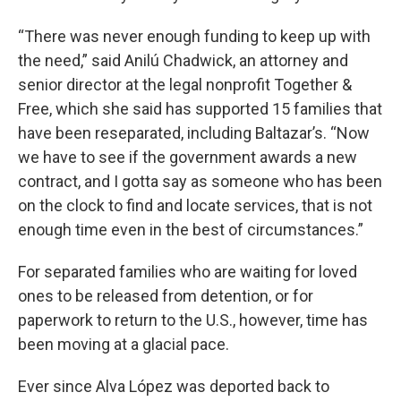
“There was never enough funding to keep up with
the need,” said Anilú Chadwick, an attorney and
senior director at the legal nonprofit Together &
Free, which she said has supported 15 families that
have been reseparated, including Baltazar’s. “Now
we have to see if the government awards a new
contract, and I gotta say as someone who has been
on the clock to find and locate services, that is not
enough time even in the best of circumstances.”
For separated families who are waiting for loved
ones to be released from detention, or for
paperwork to return to the U.S., however, time has
been moving at a glacial pace.
Ever since Alva López was deported back to