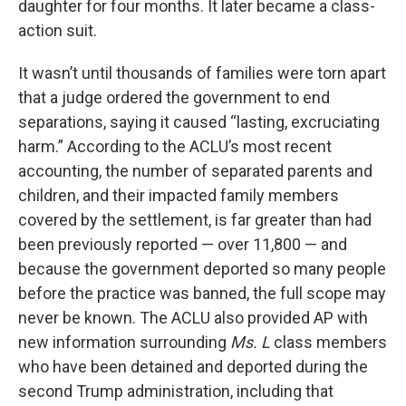
daughter for four months. It later became a class-
action suit.
It wasn’t until thousands of families were torn apart
that a judge ordered the government to end
separations, saying it caused “lasting, excruciating
harm.” According to the ACLU’s most recent
accounting, the number of separated parents and
children, and their impacted family members
covered by the settlement, is far greater than had
been previously reported — over 11,800 — and
because the government deported so many people
before the practice was banned, the full scope may
never be known. The ACLU also provided AP with
new information surrounding
Ms. L
class members
who have been detained and deported during the
second Trump administration, including that