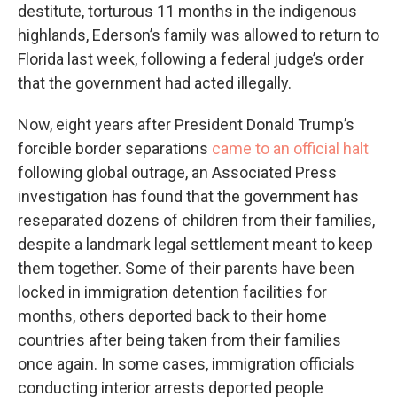
destitute, torturous 11 months in the indigenous
highlands, Ederson’s family was allowed to return to
Florida last week, following a federal judge’s order
that the government had acted illegally.
Now, eight years after President Donald Trump’s
forcible border separations
came to an official halt
following global outrage, an Associated Press
investigation has found that the government has
reseparated dozens of children from their families,
despite a landmark legal settlement meant to keep
them together. Some of their parents have been
locked in immigration detention facilities for
months, others deported back to their home
countries after being taken from their families
once again. In some cases, immigration officials
conducting interior arrests deported people