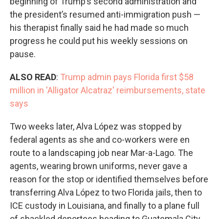
beginning of Trump’s second administration and
the president’s resumed anti-immigration push —
his therapist finally said he had made so much
progress he could put his weekly sessions on
pause.
ALSO READ
:
Trump admin pays Florida first $58
million in 'Alligator Alcatraz' reimbursements, state
says
Two weeks later, Alva López was stopped by
federal agents as she and co-workers were en
route to a landscaping job near Mar-a-Lago. The
agents, wearing brown uniforms, never gave a
reason for the stop or identified themselves before
transferring Alva López to two Florida jails, then to
ICE custody in Louisiana, and finally to a plane full
of shackled deportees heading to Guatemala City,