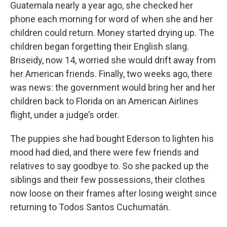
Guatemala nearly a year ago, she checked her
phone each morning for word of when she and her
children could return. Money started drying up. The
children began forgetting their English slang.
Briseidy, now 14, worried she would drift away from
her American friends. Finally, two weeks ago, there
was news: the government would bring her and her
children back to Florida on an American Airlines
flight, under a judge’s order.
The puppies she had bought Ederson to lighten his
mood had died, and there were few friends and
relatives to say goodbye to. So she packed up the
siblings and their few possessions, their clothes
now loose on their frames after losing weight since
returning to Todos Santos Cuchumatán.