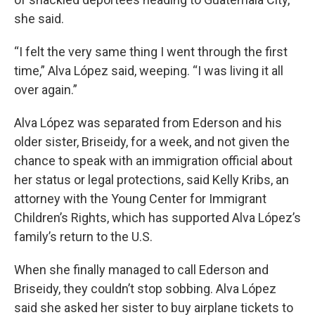
she said.
“I felt the very same thing I went through the first
time,” Alva López said, weeping. “I was living it all
over again.”
Alva López was separated from Ederson and his
older sister, Briseidy, for a week, and not given the
chance to speak with an immigration official about
her status or legal protections, said Kelly Kribs, an
attorney with the Young Center for Immigrant
Children’s Rights, which has supported Alva López’s
family’s return to the U.S.
When she finally managed to call Ederson and
Briseidy, they couldn’t stop sobbing. Alva López
said she asked her sister to buy airplane tickets to