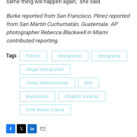
same thing will happen again,” she said.
Burke reported from San Francisco. Pérez reported
from San Martín Cuchumatán, Guatemala. AP
photographer Rebecca Blackwell in Miami
contributed reporting.
Tags
Politics
Immigration
Immigrants
Illegal Immigration
Trump Administration
DHS
deportation
Alligator Alcatraz
Palm Beach County
F
T
L
E