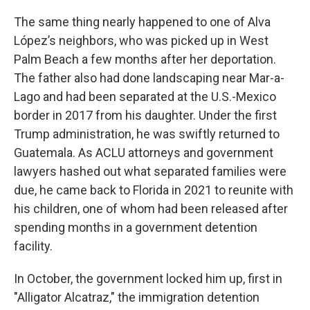
The same thing nearly happened to one of Alva
López’s neighbors, who was picked up in West
Palm Beach a few months after her deportation.
The father also had done landscaping near Mar-a-
Lago and had been separated at the U.S.-Mexico
border in 2017 from his daughter. Under the first
Trump administration, he was swiftly returned to
Guatemala. As ACLU attorneys and government
lawyers hashed out what separated families were
due, he came back to Florida in 2021 to reunite with
his children, one of whom had been released after
spending months in a government detention
facility.
In October, the government locked him up, first in
"Alligator Alcatraz," the immigration detention