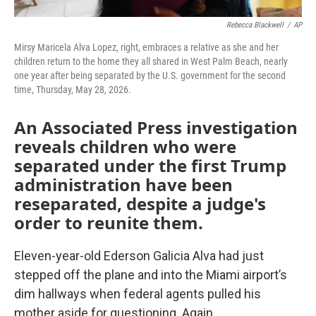
Rebecca Blackwell
/
AP
Mirsy Maricela Alva Lopez, right, embraces a relative as she and her
children return to the home they all shared in West Palm Beach, nearly
one year after being separated by the U.S. government for the second
time, Thursday, May 28, 2026.
An Associated Press investigation
reveals children who were
separated under the first Trump
administration have been
reseparated, despite a judge's
order to reunite them.
Eleven-year-old Ederson Galicia Alva had just
stepped off the plane and into the Miami airport’s
dim hallways when federal agents pulled his
mother aside for questioning. Again.