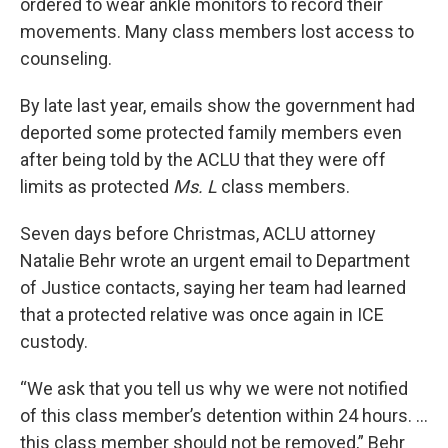
ordered to wear ankle monitors to record their
movements. Many class members lost access to
counseling.
By late last year, emails show the government had
deported some protected family members even
after being told by the ACLU that they were off
limits as protected
Ms. L
class members.
Seven days before Christmas, ACLU attorney
Natalie Behr wrote an urgent email to Department
of Justice contacts, saying her team had learned
that a protected relative was once again in ICE
custody.
“We ask that you tell us why we were not notified
of this class member’s detention within 24 hours. …
this class member should not be removed,” Behr