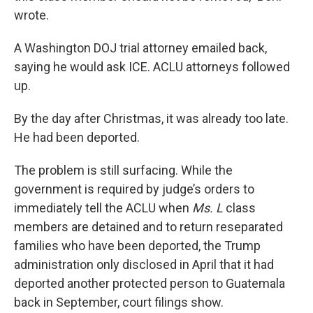
wrote.
A Washington DOJ trial attorney emailed back,
saying he would ask ICE. ACLU attorneys followed
up.
By the day after Christmas, it was already too late.
He had been deported.
The problem is still surfacing. While the
government is required by judge’s orders to
immediately tell the ACLU when
Ms. L
class
members are detained and to return reseparated
families who have been deported, the Trump
administration only disclosed in April that it had
deported another protected person to Guatemala
back in September, court filings show.