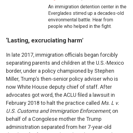
An immigration detention center in the
Everglades stirred up a decades-old
environmental battle. Hear from
people who helped in the fight.
‘Lasting, excruciating harm’
In late 2017, immigration officials began forcibly
separating parents and children at the U.S.-Mexico
border, under a policy championed by Stephen
Miller, Trump’s then-senior policy adviser who is
now White House deputy chief of staff. After
advocates got word, the ACLU filed a lawsuit in
February 2018 to halt the practice called
Ms. L v.
U.S. Customs and Immigration Enforcement
, on
behalf of a Congolese mother the Trump
administration separated from her 7-year-old