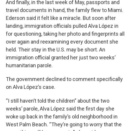
And finally, in the last week of May, passports and
travel documents in hand, the family flew to Miami.
Ederson said it felt like a miracle. But soon after
landing, immigration officials pulled Alva López in
for questioning, taking her photo and fingerprints all
over again and reexamining every document she
held. Their stay in the U.S. may be short. An
immigration official granted her just two weeks’
humanitarian parole.
The government declined to comment specifically
on Alva López’s case.
“I still haven’t told the children” about the two
weeks’ parole, Alva López said the first day she
woke up back in the family’s old neighborhood in
West Palm Beach. “They’re going to worry that the