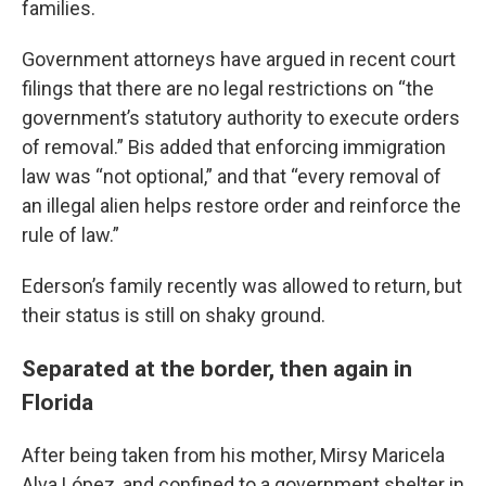
families.
Government attorneys have argued in recent court
filings that there are no legal restrictions on “the
government’s statutory authority to execute orders
of removal.” Bis added that enforcing immigration
law was “not optional,” and that “every removal of
an illegal alien helps restore order and reinforce the
rule of law.”
Ederson’s family recently was allowed to return, but
their status is still on shaky ground.
Separated at the border, then again in
Florida
After being taken from his mother, Mirsy Maricela
Alva López, and confined to a government shelter in