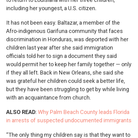
including her youngest, a U.S. citizen.
It has not been easy. Baltazar, a member of the
Afro-indigenous Garifuna community that faces
discrimination in Honduras, was deported with her
children last year after she said immigration
officials told her to sign a document they said
would permit her to keep her family together — only
if they all left. Back in New Orleans, she said she
was grateful her children could seek a better life,
but they have been struggling to get by while living
with an acquaintance from church.
ALSO READ
:
Why Palm Beach County leads Florida
in arrests of suspected undocumented immigrants
“The only thing my children say is that they want to