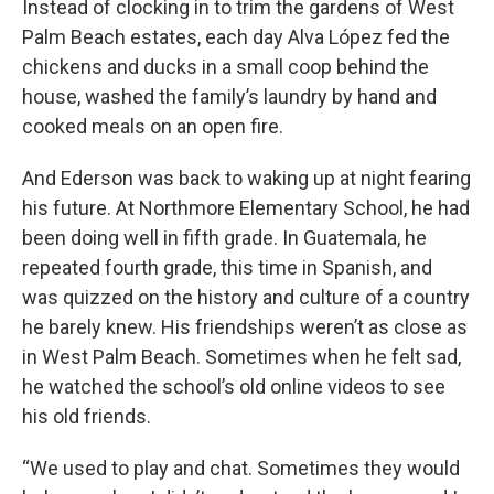
Instead of clocking in to trim the gardens of West
Palm Beach estates, each day Alva López fed the
chickens and ducks in a small coop behind the
house, washed the family’s laundry by hand and
cooked meals on an open fire.
And Ederson was back to waking up at night fearing
his future. At Northmore Elementary School, he had
been doing well in fifth grade. In Guatemala, he
repeated fourth grade, this time in Spanish, and
was quizzed on the history and culture of a country
he barely knew. His friendships weren’t as close as
in West Palm Beach. Sometimes when he felt sad,
he watched the school’s old online videos to see
his old friends.
“We used to play and chat. Sometimes they would