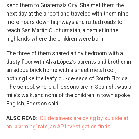
send them to Guatemala City. She met them the
next day at the airport and traveled with them nine
more hours down highways and rutted roads to
reach San Martín Cuchumatán, a hamlet in the
highlands where the children were born.
The three of them shared a tiny bedroom with a
dusty floor with Alva López’s parents and brother in
an adobe brick home with a sheet metal roof,
nothing like the leafy cul-de-sacs of South Florida.
The school, where all lessons are in Spanish, was a
mile’s walk, and none of the children in town spoke
English, Ederson said.
ALSO READ
:
ICE detainees are dying by suicide at
an 'alarming' rate, an AP investigation finds