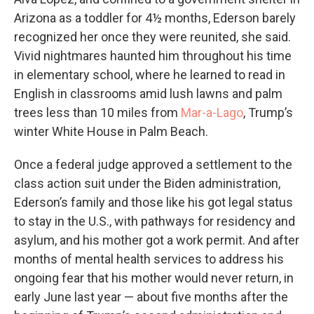
Arizona as a toddler for 4½ months, Ederson barely
recognized her once they were reunited, she said.
Vivid nightmares haunted him throughout his time
in elementary school, where he learned to read in
English in classrooms amid lush lawns and palm
trees less than 10 miles from
Mar-a-Lago
, Trump’s
winter White House in Palm Beach.
Once a federal judge approved a settlement to the
class action suit under the Biden administration,
Ederson’s family and those like his got legal status
to stay in the U.S., with pathways for residency and
asylum, and his mother got a work permit. And after
months of mental health services to address his
ongoing fear that his mother would never return, in
early June last year — about five months after the