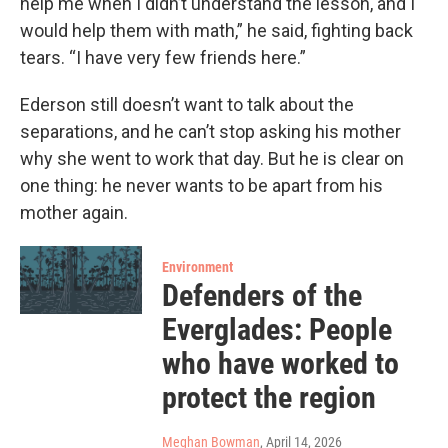
help me when I didn’t understand the lesson, and I
would help them with math,” he said, fighting back
tears. “I have very few friends here.”
Ederson still doesn’t want to talk about the
separations, and he can’t stop asking his mother
why she went to work that day. But he is clear on
one thing: he never wants to be apart from his
mother again.
Environment
Defenders of the
Everglades: People
who have worked to
protect the region
Meghan Bowman
, April 14, 2026