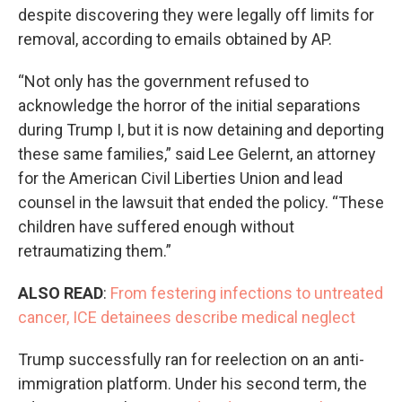
despite discovering they were legally off limits for
removal, according to emails obtained by AP.
“Not only has the government refused to
acknowledge the horror of the initial separations
during Trump I, but it is now detaining and deporting
these same families,” said Lee Gelernt, an attorney
for the American Civil Liberties Union and lead
counsel in the lawsuit that ended the policy. “These
children have suffered enough without
retraumatizing them.”
ALSO READ
:
From festering infections to untreated
cancer, ICE detainees describe medical neglect
Trump successfully ran for reelection on an anti-
immigration platform. Under his second term, the