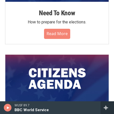
Need To Know
How to prepare for the elections.
Read More
WUSF 89.7
BBC World Service