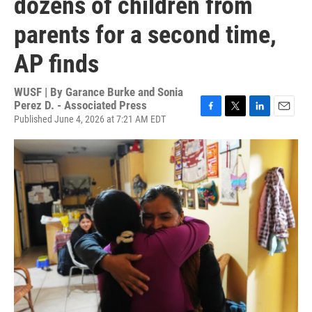
dozens of children from
parents for a second time,
AP finds
WUSF | By
Garance Burke and Sonia
Perez D. - Associated Press
Published June 4, 2026 at 7:21 AM EDT
F
T
L
E
a
w
i
m
c
i
n
a
e
t
k
i
b
t
e
l
o
e
d
o
r
I
k
n