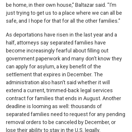
be home, in their own house,” Baltazar said. “I’m
just trying to get us to a place where we can all be
safe, and I hope for that for all the other families.”
As deportations have risen in the last year and a
half, attorneys say separated families have
become increasingly fearful about filling out
government paperwork and many don’t know they
can apply for asylum, a key benefit of the
settlement that expires in December. The
administration also hasn’t said whether it will
extend a current, trimmed-back legal services
contract for families that ends in August. Another
deadline is looming as well: thousands of
separated families need to request for any pending
removal orders to be canceled by December, or
lose their ability to stay in the U.S. legally.