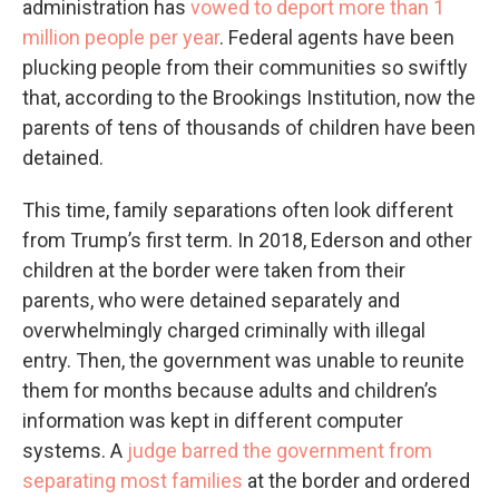
administration has
vowed to deport more than 1
million people per year
. Federal agents have been
plucking people from their communities so swiftly
that, according to the Brookings Institution, now the
parents of tens of thousands of children have been
detained.
This time, family separations often look different
from Trump’s first term. In 2018, Ederson and other
children at the border were taken from their
parents, who were detained separately and
overwhelmingly charged criminally with illegal
entry. Then, the government was unable to reunite
them for months because adults and children’s
information was kept in different computer
systems. A
judge barred the government from
separating most families
at the border and ordered