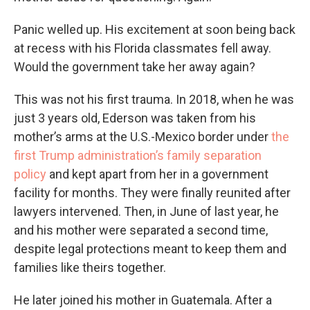
Panic welled up. His excitement at soon being back
at recess with his Florida classmates fell away.
Would the government take her away again?
This was not his first trauma. In 2018, when he was
just 3 years old, Ederson was taken from his
mother’s arms at the U.S.-Mexico border under
the
first Trump administration’s family separation
policy
and kept apart from her in a government
facility for months. They were finally reunited after
lawyers intervened. Then, in June of last year, he
and his mother were separated a second time,
despite legal protections meant to keep them and
families like theirs together.
He later joined his mother in Guatemala. After a