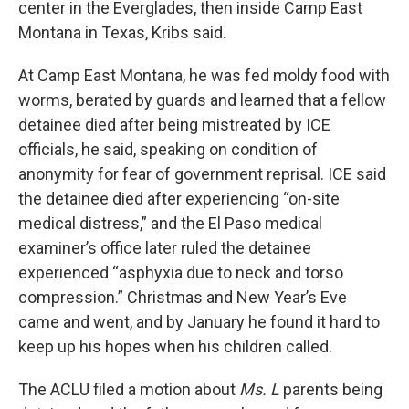
center in the Everglades, then inside Camp East
Montana in Texas, Kribs said.
At Camp East Montana, he was fed moldy food with
worms, berated by guards and learned that a fellow
detainee died after being mistreated by ICE
officials, he said, speaking on condition of
anonymity for fear of government reprisal. ICE said
the detainee died after experiencing “on-site
medical distress,” and the El Paso medical
examiner’s office later ruled the detainee
experienced “asphyxia due to neck and torso
compression.” Christmas and New Year’s Eve
came and went, and by January he found it hard to
keep up his hopes when his children called.
The ACLU filed a motion about
Ms. L
parents being