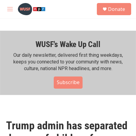
Skip to main content
S
Donate
e
M
a
e
r
n
c
u
h
WUSF's Wake Up Call
u
e
r
Our daily newsletter, delivered first thing weekdays,
y
keeps you connected to your community with news,
culture, national NPR headlines, and more.
Subscribe
Trump admin has separated