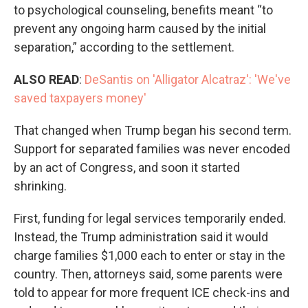
to psychological counseling, benefits meant “to
prevent any ongoing harm caused by the initial
separation,” according to the settlement.
ALSO READ
:
DeSantis on 'Alligator Alcatraz': 'We've
saved taxpayers money'
That changed when Trump began his second term.
Support for separated families was never encoded
by an act of Congress, and soon it started
shrinking.
First, funding for legal services temporarily ended.
Instead, the Trump administration said it would
charge families $1,000 each to enter or stay in the
country. Then, attorneys said, some parents were
told to appear for more frequent ICE check-ins and