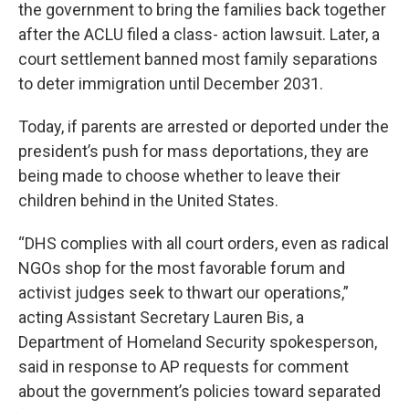
the government to bring the families back together
after the ACLU filed a class- action lawsuit. Later, a
court settlement banned most family separations
to deter immigration until December 2031.
Today, if parents are arrested or deported under the
president’s push for mass deportations, they are
being made to choose whether to leave their
children behind in the United States.
“DHS complies with all court orders, even as radical
NGOs shop for the most favorable forum and
activist judges seek to thwart our operations,”
acting Assistant Secretary Lauren Bis, a
Department of Homeland Security spokesperson,
said in response to AP requests for comment
about the government’s policies toward separated