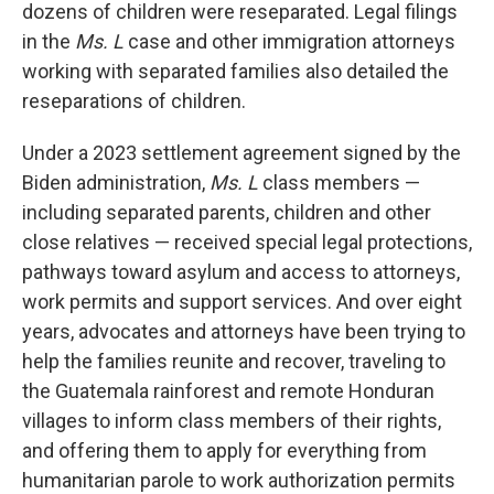
dozens of children were reseparated. Legal filings
in the
Ms. L
case and other immigration attorneys
working with separated families also detailed the
reseparations of children.
Under a 2023 settlement agreement signed by the
Biden administration,
Ms. L
class members —
including separated parents, children and other
close relatives — received special legal protections,
pathways toward asylum and access to attorneys,
work permits and support services. And over eight
years, advocates and attorneys have been trying to
help the families reunite and recover, traveling to
the Guatemala rainforest and remote Honduran
villages to inform class members of their rights,
and offering them to apply for everything from
humanitarian parole to work authorization permits