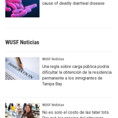
cause of deadly diarrheal disease
WUSF Noticias
WUSF Noticias
Una regla sobre carga pública podría
dificultar la obtención de la residencia
permanente a los inmigrantes de
Tampa Bay
WUSF Noticias
No es solo el costo de las tater tots.