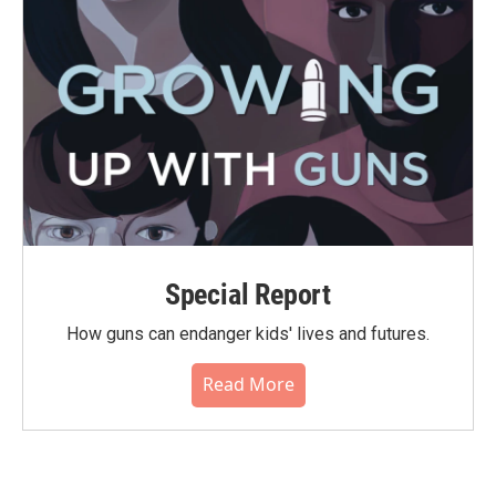
Special Report
How guns can endanger kids' lives and futures.
Read More