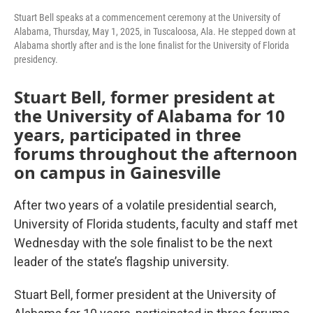
Stuart Bell speaks at a commencement ceremony at the University of
Alabama, Thursday, May 1, 2025, in Tuscaloosa, Ala. He stepped down at
Alabama shortly after and is the lone finalist for the University of Florida
presidency.
Stuart Bell, former president at
the University of Alabama for 10
years, participated in three
forums throughout the afternoon
on campus in Gainesville
After two years of a volatile presidential search,
University of Florida students, faculty and staff met
Wednesday with the sole finalist to be the next
leader of the state’s flagship university.
Stuart Bell, former president at the University of