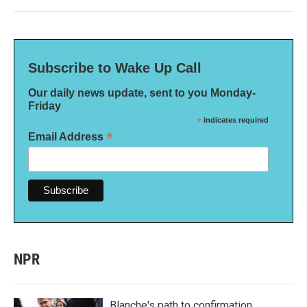
Subscribe to Wake Up Call
Our daily news update, sent to you Monday-
Friday
*
indicates required
*
Email Address
NPR
Blanche's path to confirmation