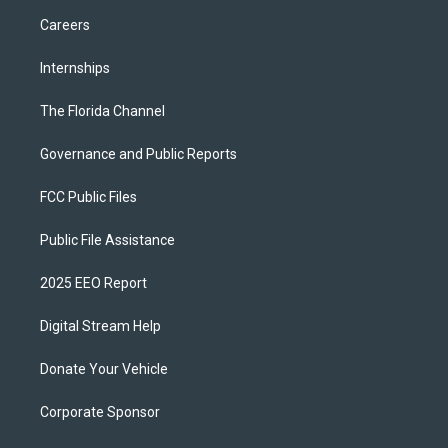
Careers
Internships
The Florida Channel
Governance and Public Reports
FCC Public Files
Public File Assistance
2025 EEO Report
Digital Stream Help
Donate Your Vehicle
Corporate Sponsor