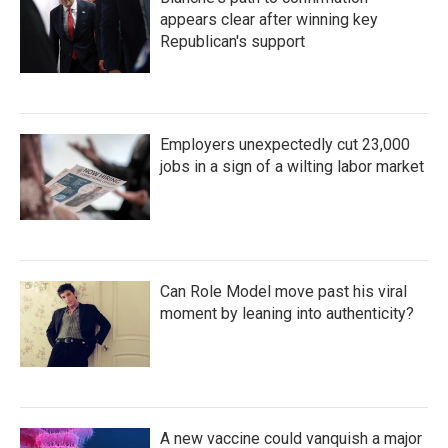
appears clear after winning key
Republican's support
Employers unexpectedly cut 23,000
jobs in a sign of a wilting labor market
Can Role Model move past his viral
moment by leaning into authenticity?
A new vaccine could vanquish a major