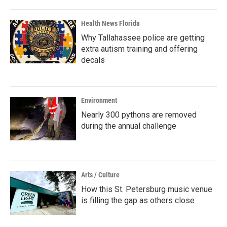
Health News Florida
Why Tallahassee police are getting
extra autism training and offering
decals
Environment
Nearly 300 pythons are removed
during the annual challenge
Arts / Culture
How this St. Petersburg music venue
is filling the gap as others close