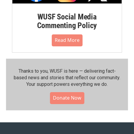
WUSF Social Media
Commenting Policy
Read More
Thanks to you, WUSF is here — delivering fact-
based news and stories that reflect our community.⁠
Your support powers everything we do.
Donate Now