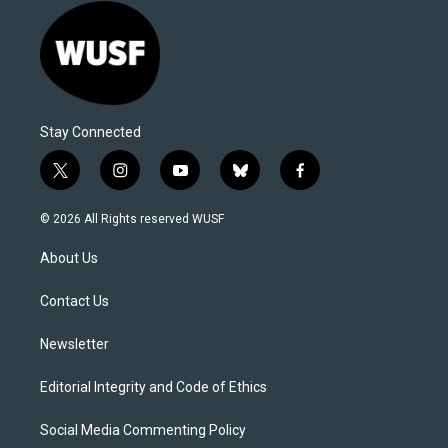
Stay Connected
t
i
y
b
f
w
n
o
l
a
i
s
u
u
c
© 2026 All Rights reserved WUSF
t
t
t
e
e
t
a
u
s
b
About Us
e
g
b
k
o
r
r
e
y
o
a
k
Contact Us
m
Newsletter
Editorial Integrity and Code of Ethics
Social Media Commenting Policy