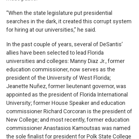
“When the state legislature put presidential
searches in the dark, it created this corrupt system
for hiring at our universities,” he said.
In the past couple of years, several of DeSantis’
allies have been selected to lead Florida
universities and colleges: Manny Diaz Jr., former
education commissioner, now serves as the
president of the University of West Florida;
Jeanette Nuñez, former lieutenant governor, was
appointed as the president of Florida International
University; former House Speaker and education
commissioner Richard Corcoran is the president of
New College; and most recently, former education
commissioner Anastasios Kamoutsas was named
the sole finalist for president for Polk State College