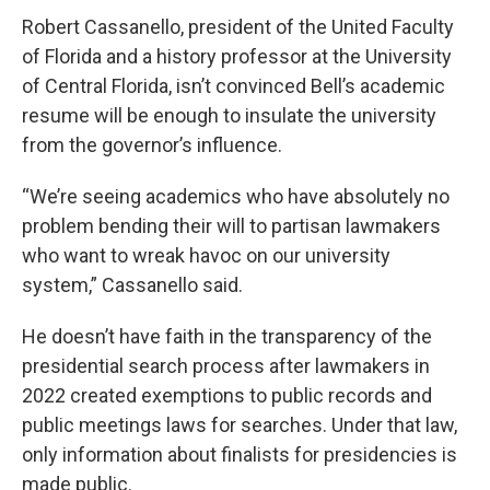
Robert Cassanello, president of the United Faculty
of Florida and a history professor at the University
of Central Florida, isn’t convinced Bell’s academic
resume will be enough to insulate the university
from the governor’s influence.
“We’re seeing academics who have absolutely no
problem bending their will to partisan lawmakers
who want to wreak havoc on our university
system,” Cassanello said.
He doesn’t have faith in the transparency of the
presidential search process after lawmakers in
2022 created exemptions to public records and
public meetings laws for searches. Under that law,
only information about finalists for presidencies is
made public.