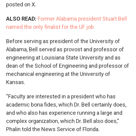
posted on X.
ALSO READ:
Former Alabama president Stuart Bell
named the only finalist for the UF job
Before serving as president of the University of
Alabama, Bell served as provost and professor of
engineering at Louisiana State University and as
dean of the School of Engineering and professor of
mechanical engineering at the University of
Kansas.
“Faculty are interested in a president who has
academic bona fides, which Dr. Bell certainly does,
and who also has experience running a large and
complex organization, which Dr. Bell also does,”
Phalin told the News Service of Florida.