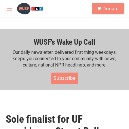
Skip to main content
S
Donate
e
M
a
e
r
n
c
u
h
WUSF's Wake Up Call
u
e
r
Our daily newsletter, delivered first thing weekdays,
y
keeps you connected to your community with news,
culture, national NPR headlines, and more.
Subscribe
Sole finalist for UF