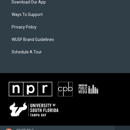
Download Our App
Ways To Support
Privacy Policy
WUSF Brand Guidelines
Schedule A Tour