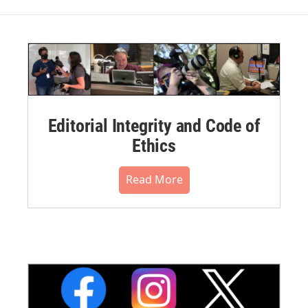
Editorial Integrity and Code of
Ethics
Read More