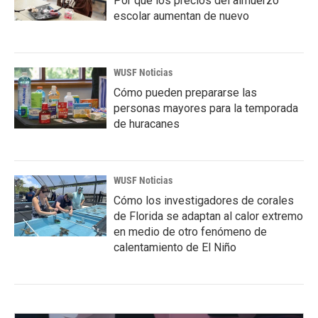
Por qué los precios del almuerzo
escolar aumentan de nuevo
WUSF Noticias
Cómo pueden prepararse las
personas mayores para la temporada
de huracanes
WUSF Noticias
Cómo los investigadores de corales
de Florida se adaptan al calor extremo
en medio de otro fenómeno de
calentamiento de El Niño