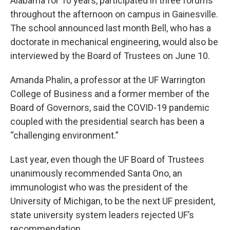
Alabama for 10 years, participated in three forums
throughout the afternoon on campus in Gainesville.
The school announced last month Bell, who has a
doctorate in mechanical engineering, would also be
interviewed by the Board of Trustees on June 10.
Amanda Phalin, a professor at the UF Warrington
College of Business and a former member of the
Board of Governors, said the COVID-19 pandemic
coupled with the presidential search has been a
“challenging environment.”
Last year, even though the UF Board of Trustees
unanimously recommended Santa Ono, an
immunologist who was the president of the
University of Michigan, to be the next UF president,
state university system leaders rejected UF’s
recommendation.