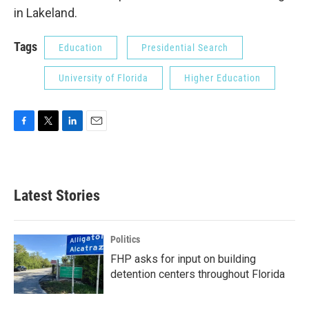
in Lakeland.
Tags
Education
Presidential Search
University of Florida
Higher Education
F
T
L
E
a
w
i
m
c
i
n
a
e
t
k
i
b
t
e
l
Latest Stories
o
e
d
o
r
I
k
n
Politics
FHP asks for input on building
detention centers throughout Florida