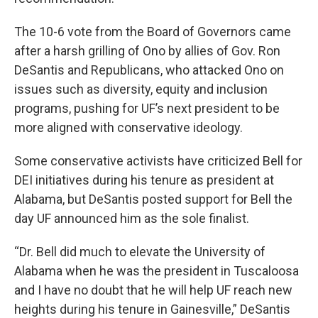
The 10-6 vote from the Board of Governors came
after a harsh grilling of Ono by allies of Gov. Ron
DeSantis and Republicans, who attacked Ono on
issues such as diversity, equity and inclusion
programs, pushing for UF’s next president to be
more aligned with conservative ideology.
Some conservative activists have criticized Bell for
DEI initiatives during his tenure as president at
Alabama, but DeSantis posted support for Bell the
day UF announced him as the sole finalist.
“Dr. Bell did much to elevate the University of
Alabama when he was the president in Tuscaloosa
and I have no doubt that he will help UF reach new
heights during his tenure in Gainesville,” DeSantis