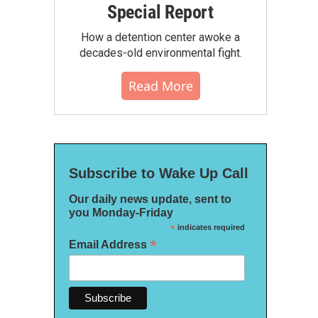
Special Report
How a detention center awoke a
decades-old environmental fight.
Read More
Subscribe to Wake Up Call
Our daily news update, sent to
you Monday-Friday
*
indicates required
*
Email Address