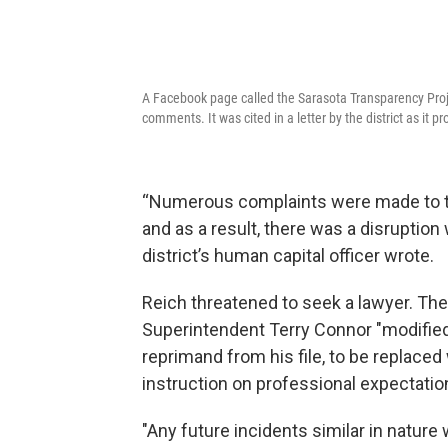
A Facebook page called the Sarasota Transparency Proj
comments. It was cited in a letter by the district as it 
“Numerous complaints were made to t
and as a result, there was a disruptio
district’s human capital officer wrote.
Reich threatened to seek a lawyer. The 
Superintendent Terry Connor "modified"
reprimand from his file, to be replac
instruction on professional expectatio
"Any future incidents similar in nature w