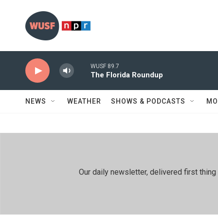
Skip to main content
WUSF 89.7
The Florida Roundup
NEWS
WEATHER
SHOWS & PODCASTS
MO
Our daily newsletter, delivered first th