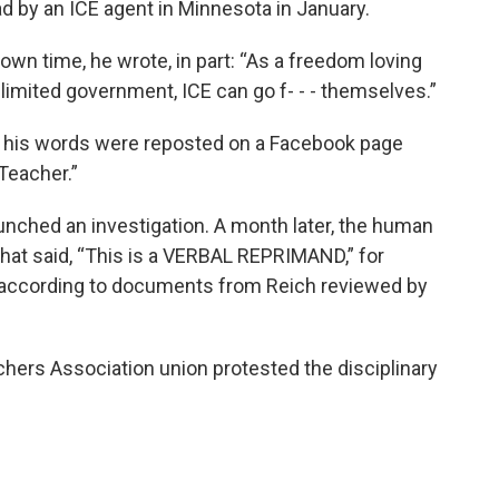
d by an ICE agent in Minnesota in January.
own time, he wrote, in part: “As a freedom loving
imited government, ICE can go f- - - themselves.”
 his words were reposted on a Facebook page
Teacher.”
unched an investigation. A month later, the human
hat said, “This is a VERBAL REPRIMAND,” for
es, according to documents from Reich reviewed by
hers Association union protested the disciplinary