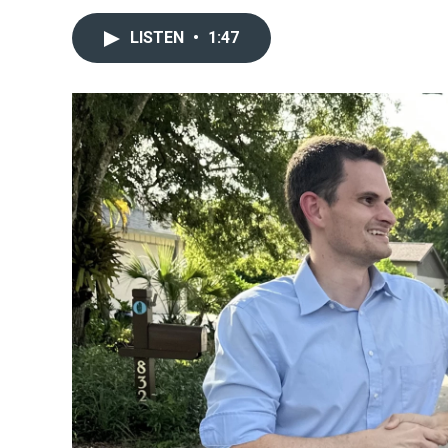
LISTEN
•
1:47