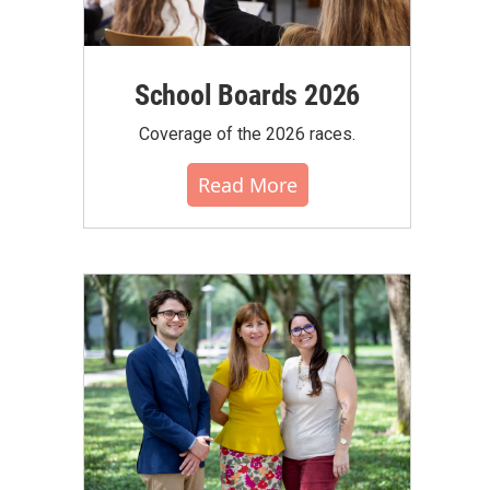
School Boards 2026
Coverage of the 2026 races.
Read More