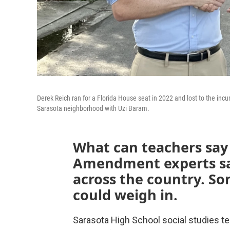
Derek Reich ran for a Florida House seat in 2022 and lost to the inc
Sarasota neighborhood with Uzi Baram.
What can teachers say 
Amendment experts say
across the country. S
could weigh in.
Sarasota High School social studies te