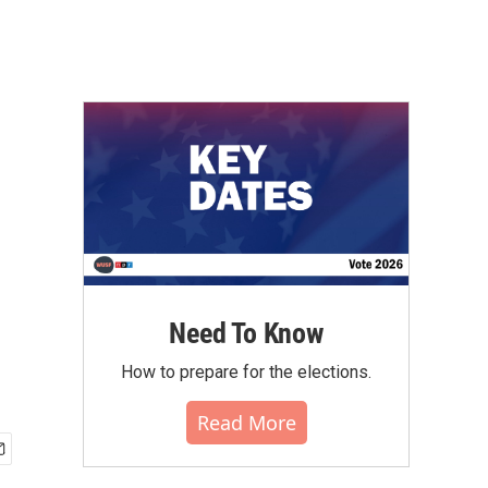
Need To Know
How to prepare for the elections.
Read More