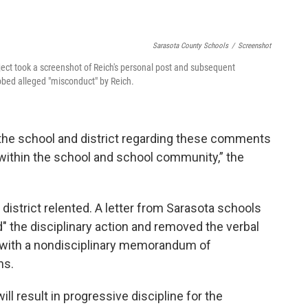
Sarasota County Schools
/
Screenshot
ect took a screenshot of Reich's personal post and subsequent
probed alleged "misconduct" by Reich.
he school and district regarding these comments
n within the school and school community,” the
district relented. A letter from Sarasota schools
 the disciplinary action and removed the verbal
ed with a nondisciplinary memorandum of
ns.
ill result in progressive discipline for the