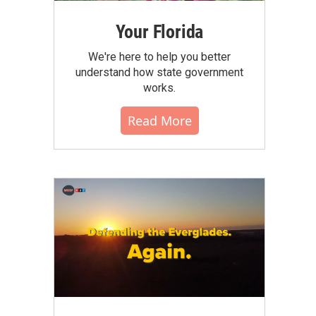
Your Florida
We're here to help you better
understand how state government
works.
Read More