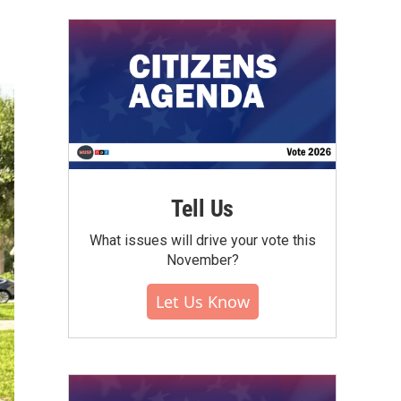
Tell Us
What issues will drive your vote this
November?
Let Us Know