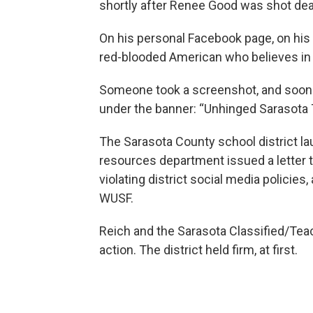
shortly after Renee Good was shot dea
On his personal Facebook page, on his 
red-blooded American who believes in l
Someone took a screenshot, and soon
under the banner: “Unhinged Sarasota 
The Sarasota County school district la
resources department issued a letter t
violating district social media polici
WUSF.
Reich and the Sarasota Classified/Teac
action. The district held firm, at first.