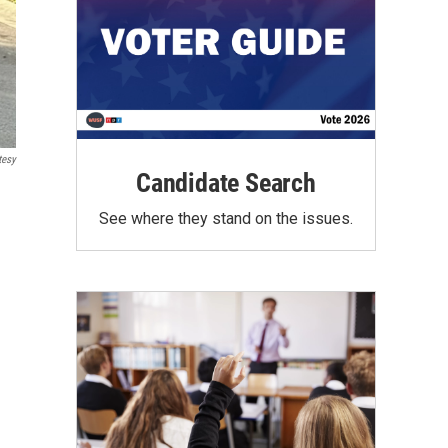
tesy
Candidate Search
See where they stand on the issues.