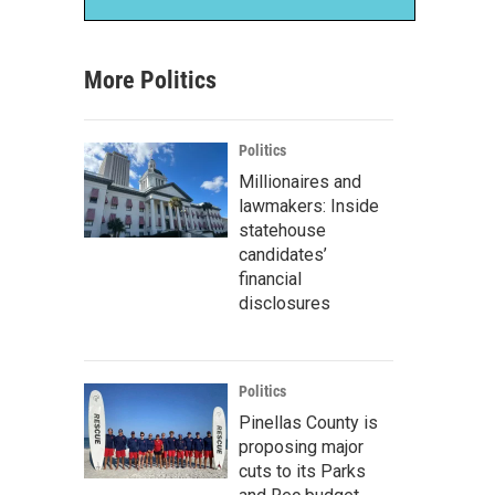
More Politics
Politics
Millionaires and
lawmakers: Inside
statehouse
candidates’
financial
disclosures
Politics
Pinellas County is
proposing major
cuts to its Parks