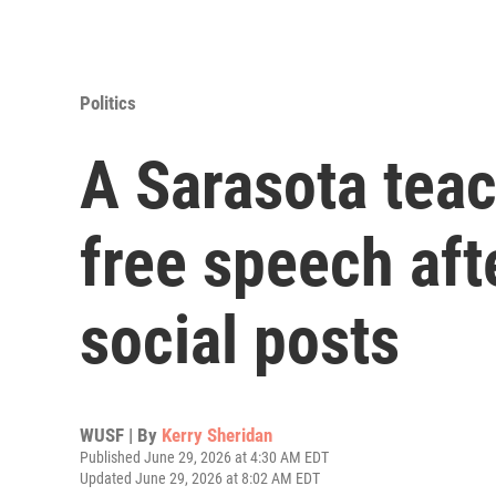
Politics
A Sarasota teac
free speech aft
social posts
WUSF | By
Kerry Sheridan
Published June 29, 2026 at 4:30 AM EDT
Updated June 29, 2026 at 8:02 AM EDT