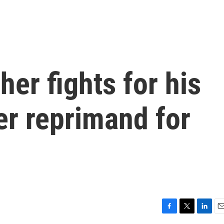
her fights for his
er reprimand for
F
T
L
E