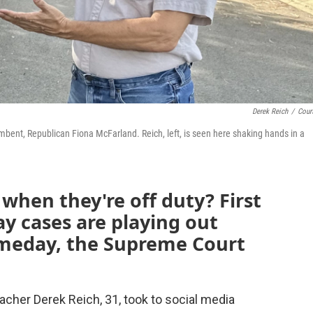
Derek Reich
/
Cour
umbent, Republican Fiona McFarland. Reich, left, is seen here shaking hands in a
when they're off duty? First
 cases are playing out
omeday, the Supreme Court
acher Derek Reich, 31, took to social media