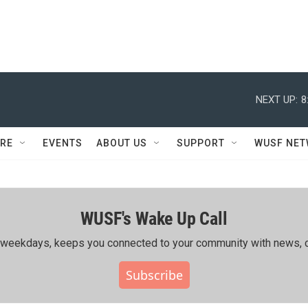
NEXT UP:
8
RE
EVENTS
ABOUT US
SUPPORT
WUSF NE
WUSF's Wake Up Call
ing weekdays, keeps you connected to your community with news, c
Subscribe