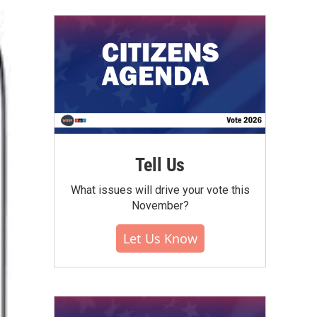
Tell Us
What issues will drive your vote this
November?
Let Us Know