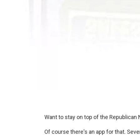
Want to stay on top of the Republican
Of course there's an app for that. Severa