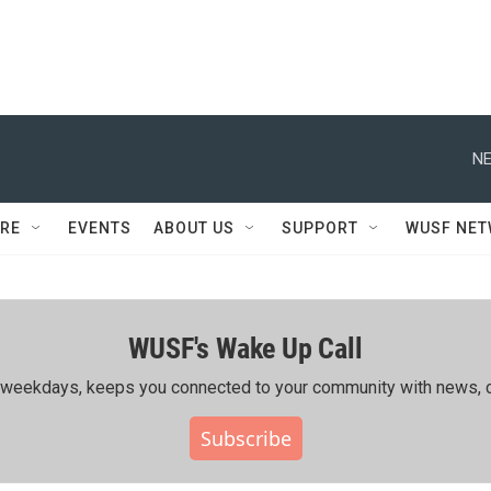
NE
RE
EVENTS
ABOUT US
SUPPORT
WUSF NE
WUSF's Wake Up Call
ing weekdays, keeps you connected to your community with news, c
Subscribe