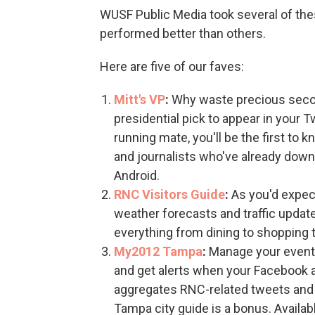
WUSF Public Media took several of the
performed better than others.
Here are five of our faves:
Mitt's VP
:
Why waste precious secon
presidential pick to appear in your
running mate, you'll be the first to 
and journalists who've already down
Android.
RNC Visitors Guide
:
As you'd expec
weather forecasts and traffic updat
everything from dining to shopping 
My2012 Tampa
:
Manage your event 
and get alerts when your Facebook a
aggregates RNC-related tweets and
Tampa city guide is a bonus. Availabl