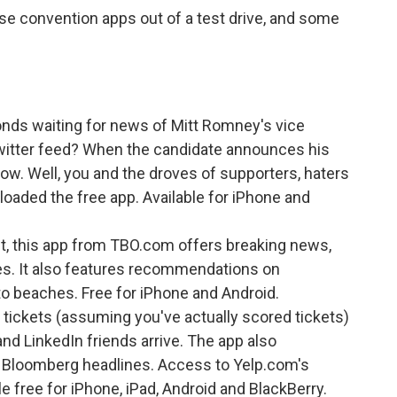
se convention apps out of a test drive, and some
ds waiting for news of Mitt Romney's vice
 Twitter feed? When the candidate announces his
know. Well, you and the droves of supporters, haters
loaded the free app. Available for iPhone and
t, this app from TBO.com offers breaking news,
es. It also features recommendations on
to beaches. Free for iPhone and Android.
tickets (assuming you've actually scored tickets)
nd LinkedIn friends arrive. The app also
 Bloomberg headlines. Access to Yelp.com's
e free for iPhone, iPad, Android and BlackBerry.