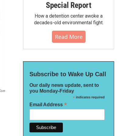
Special Report
How a detention center awoke a
decades-old environmental fight.
Read More
Subscribe to Wake Up Call
Our daily news update, sent to
you Monday-Friday
com
*
indicates required
*
Email Address