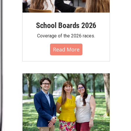
School Boards 2026
Coverage of the 2026 races.
Read More