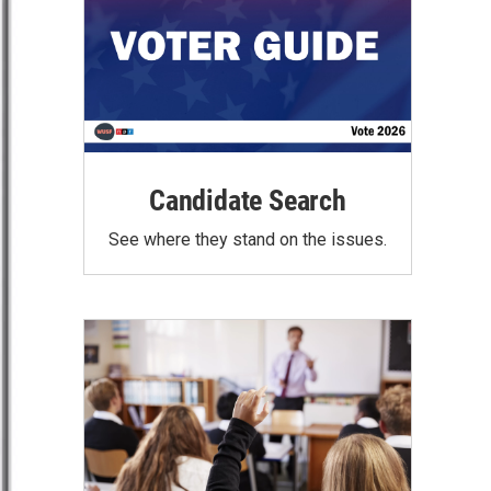
Candidate Search
See where they stand on the issues.