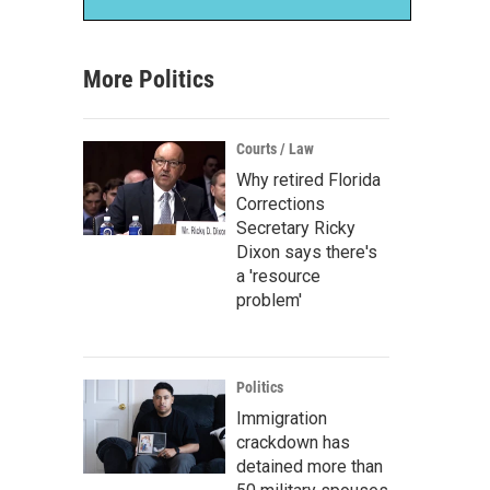
More Politics
Courts / Law
Why retired Florida
Corrections
Secretary Ricky
Dixon says there's
a 'resource
problem'
Politics
Immigration
crackdown has
detained more than