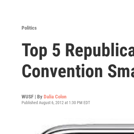
Politics
Top 5 Republic
Convention Sm
WUSF | By
Dalia Colon
Published August 6, 2012 at 1:30 PM EDT