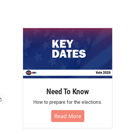
Need To Know
How to prepare for the elections.
Read More