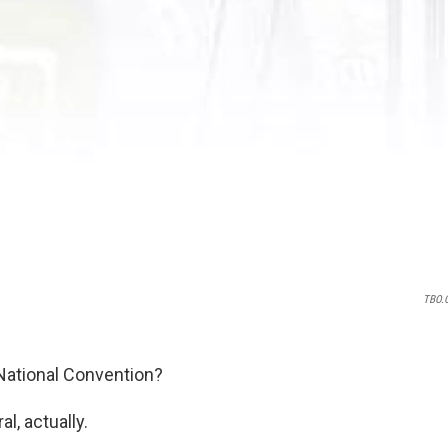
TBO.
 National Convention?
l, actually.