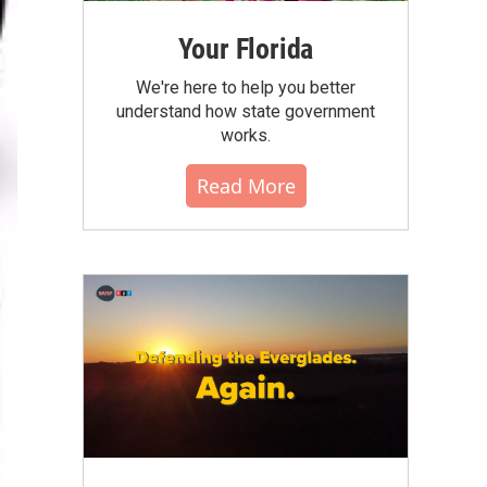
Your Florida
We're here to help you better
understand how state government
works.
Read More