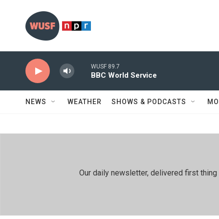
Skip to main content
WUSF 89.7
BBC World Service
NEWS
WEATHER
SHOWS & PODCASTS
MO
Our daily newsletter, delivered first th