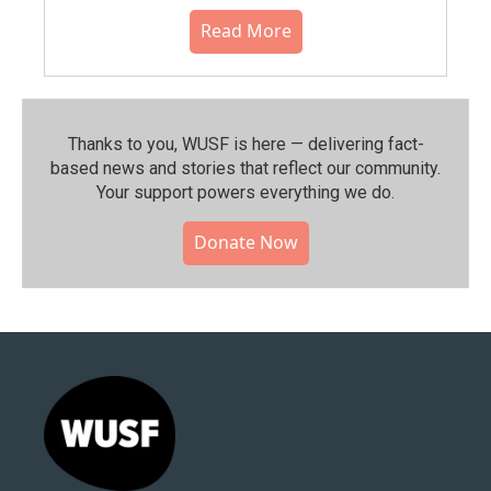
Read More
Thanks to you, WUSF is here — delivering fact-
based news and stories that reflect our community.⁠
Your support powers everything we do.
Donate Now