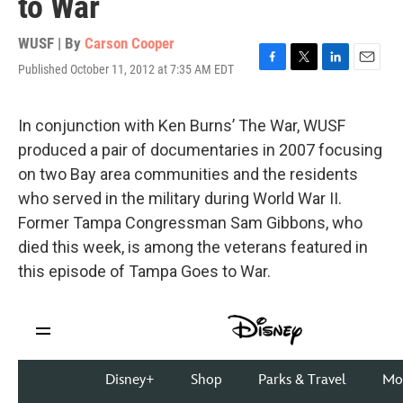
to War
WUSF | By
Carson Cooper
Published October 11, 2012 at 7:35 AM EDT
F
T
L
E
a
w
i
m
c
i
n
a
e
t
k
i
In conjunction with Ken Burns’ The War, WUSF
b
t
e
l
produced a pair of documentaries in 2007 focusing
o
e
d
o
r
I
on two Bay area communities and the residents
k
n
who served in the military during World War II.
Former Tampa Congressman Sam Gibbons, who
died this week, is among the veterans featured in
this episode of Tampa Goes to War.