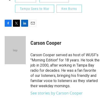
Tampa Goes to War
Ken Burns
F
T
L
E
a
w
i
m
c
i
n
a
e
t
k
i
Carson Cooper
b
t
e
l
o
e
d
o
r
I
Carson Cooper served as host of WUSF’s
k
n
"Morning Edition" for 18 years. He took the
job in 2000, after working in Tampa Bay
radio for decades. He was a fan favorite
of our listeners, bringing his friendly and
familiar voice to listeners as they started
their weekday mornings.
See stories by Carson Cooper