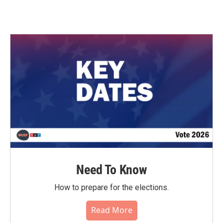
Need To Know
How to prepare for the elections.
Read More