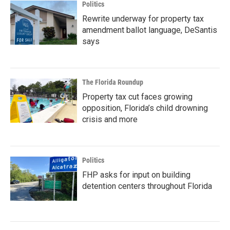
Politics
Rewrite underway for property tax
amendment ballot language, DeSantis
says
The Florida Roundup
Property tax cut faces growing
opposition, Florida’s child drowning
crisis and more
Politics
FHP asks for input on building
detention centers throughout Florida