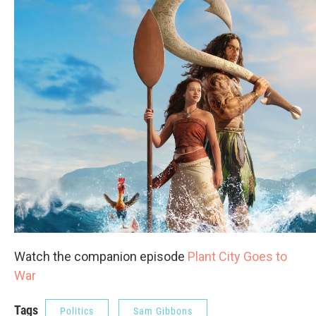
Watch the companion episode
Plant City Goes to
War
Tags
Politics
Sam Gibbons