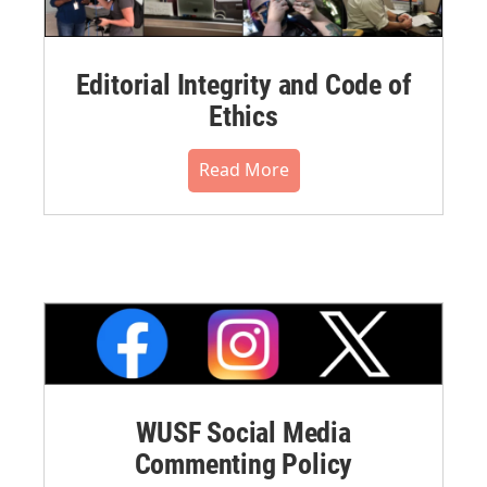
Editorial Integrity and Code of
Ethics
Read More
WUSF Social Media
Commenting Policy