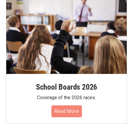
School Boards 2026
Coverage of the 2026 races.
Read More