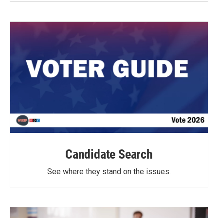
Candidate Search
See where they stand on the issues.