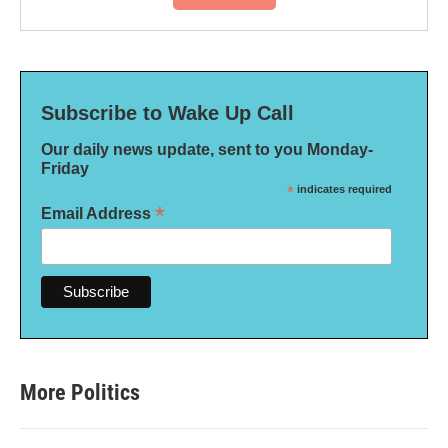
Subscribe to Wake Up Call
Our daily news update, sent to you Monday-
Friday
*
indicates required
*
Email Address
More Politics