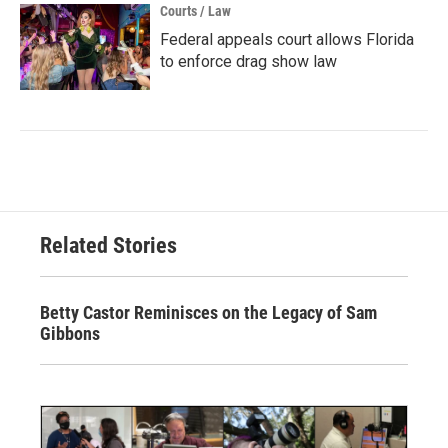
Courts / Law
Federal appeals court allows Florida
to enforce drag show law
Related Stories
Betty Castor Reminisces on the Legacy of Sam
Gibbons