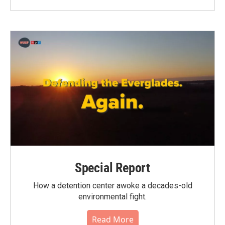
Special Report
How a detention center awoke a decades-old
environmental fight.
Read More