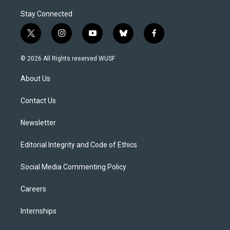
Stay Connected
t
i
y
b
f
w
n
o
l
a
i
s
u
u
c
© 2026 All Rights reserved WUSF
t
t
t
e
e
t
a
u
s
b
About Us
e
g
b
k
o
r
r
e
y
o
a
k
Contact Us
m
Newsletter
Editorial Integrity and Code of Ethics
Social Media Commenting Policy
Careers
Internships