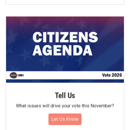
Tell Us
What issues will drive your vote this November?
Let Us Know