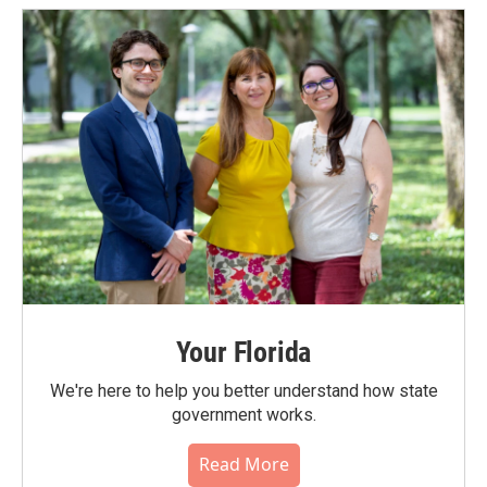
Your Florida
We're here to help you better understand how state
government works.
Read More