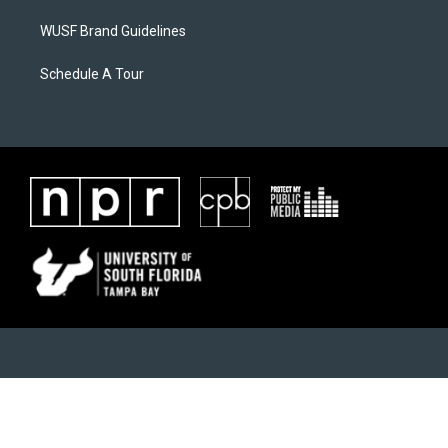
WUSF Brand Guidelines
Schedule A Tour