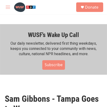
Skip to main content
S
Donate
e
M
a
e
r
n
c
u
h
WUSF's Wake Up Call
u
e
r
Our daily newsletter, delivered first thing weekdays,
y
keeps you connected to your community with news,
culture, national NPR headlines, and more.
Subscribe
Sam Gibbons - Tampa Goes