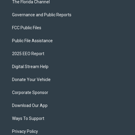
The Florida Channel
Governance and Public Reports
FCC Public Files
Public File Assistance
2025 EEO Report
Digital Stream Help
Donate Your Vehicle
Corporate Sponsor
Download Our App
Ways To Support
Privacy Policy