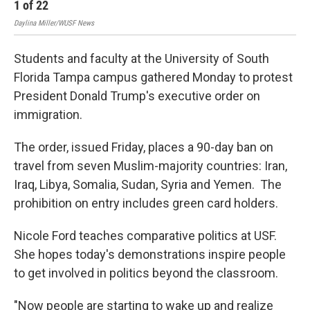
1
of
22
2
Daylina Miller/WUSF News
Dayl
Students and faculty at the University of South
Florida Tampa campus gathered Monday to protest
President Donald Trump's executive order on
immigration.
The order, issued Friday, places a 90-day ban on
travel from seven Muslim-majority countries: Iran,
Iraq, Libya, Somalia, Sudan, Syria and Yemen. The
prohibition on entry includes green card holders.
Nicole Ford teaches comparative politics at USF.
She hopes today's demonstrations inspire people
to get involved in politics beyond the classroom.
"Now people are starting to wake up and realize