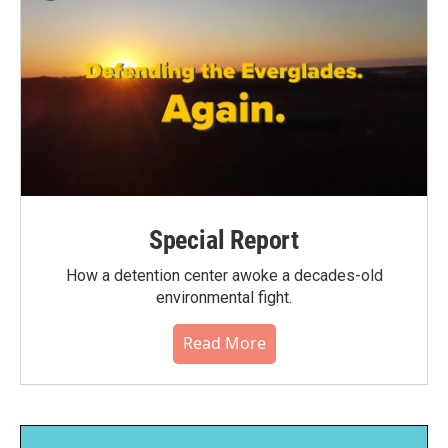
Special Report
How a detention center awoke a decades-old
environmental fight.
Read More