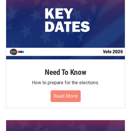
Need To Know
How to prepare for the elections.
Read More