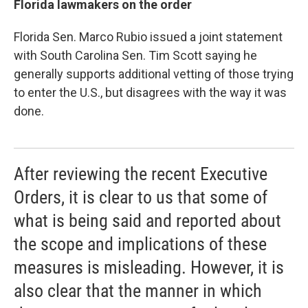
Florida lawmakers on the order
Florida Sen. Marco Rubio issued a joint statement
with South Carolina Sen. Tim Scott saying he
generally supports additional vetting of those trying
to enter the U.S., but disagrees with the way it was
done.
After reviewing the recent Executive
Orders, it is clear to us that some of
what is being said and reported about
the scope and implications of these
measures is misleading. However, it is
also clear that the manner in which