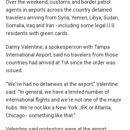
Over the weekend, customs and border patrol
agents in airports across the country detained
travelers arriving from Syria, Yemen, Libya, Sudan,
Somalia, Iraq and Iran - including some legal U.S.
residents with green cards.
Danny Valentine, a spokesperson with Tampa
International Airport, said no travelers from those
countries had arrived at TIA since the order was
issued.
“We've had no detainees at the airport,” Valentine
said. “In general, we have a limited number of
international flights and we're not one of the major
hubs. We're not like a New York JFK or Atlanta,
Chicago - something like that."
Valentine said protestors were at the airport