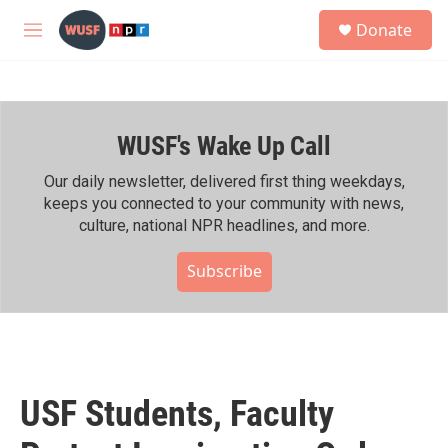
Skip to main content
S
Donate
e
M
a
e
r
n
c
u
h
WUSF's Wake Up Call
u
e
r
Our daily newsletter, delivered first thing weekdays,
y
keeps you connected to your community with news,
culture, national NPR headlines, and more.
Subscribe
USF Students, Faculty