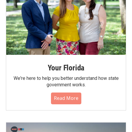
Your Florida
We're here to help you better understand how state
government works.
Read More