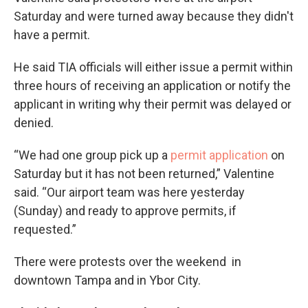
Saturday and were turned away because they didn't
have a permit.
He said TIA officials will either issue a permit within
three hours of receiving an application or notify the
applicant in writing why their permit was delayed or
denied.
“We had one group pick up a
permit application
on
Saturday but it has not been returned,” Valentine
said. “Our airport team was here yesterday
(Sunday) and ready to approve permits, if
requested.”
There were protests over the weekend in
downtown Tampa and in Ybor City.