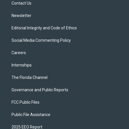
a
k
Contact Us
m
Newsletter
Editorial Integrity and Code of Ethics
Social Media Commenting Policy
Careers
Internships
The Florida Channel
Governance and Public Reports
FCC Public Files
Public File Assistance
2025 EEO Report