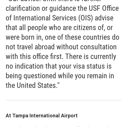
clarification or guidance the USF Office
of International Services (OIS) advise
that all people who are citizens of, or
were born in, one of these countries do
not travel abroad without consultation
with this office first. There is currently
no indication that your visa status is
being questioned while you remain in
the United States."
At Tampa International Airport