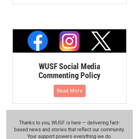
WUSF Social Media
Commenting Policy
Read More
Thanks to you, WUSF is here — delivering fact-
based news and stories that reflect our community.⁠
Your support powers everything we do.