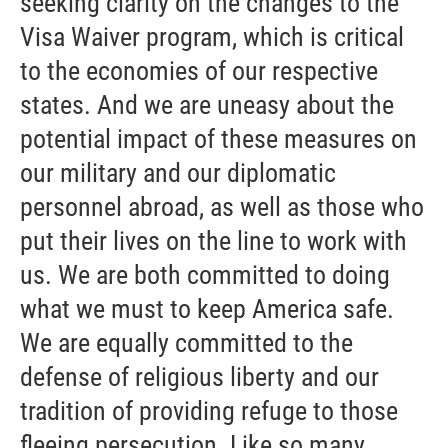
seeking clarity on the changes to the
Visa Waiver program, which is critical
to the economies of our respective
states. And we are uneasy about the
potential impact of these measures on
our military and our diplomatic
personnel abroad, as well as those who
put their lives on the line to work with
us. We are both committed to doing
what we must to keep America safe.
We are equally committed to the
defense of religious liberty and our
tradition of providing refuge to those
fleeing persecution. Like so many