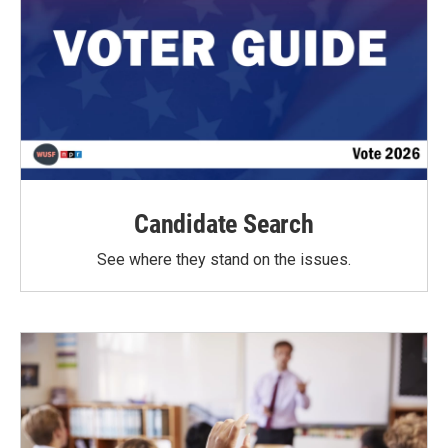
Candidate Search
See where they stand on the issues.