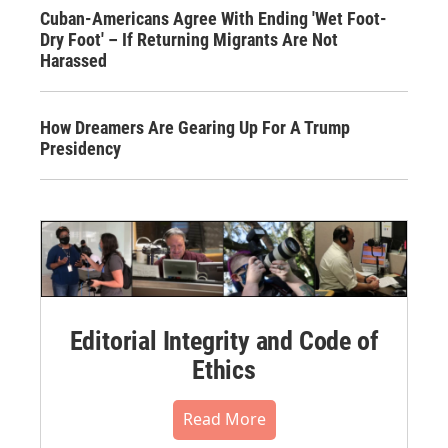
Cuban-Americans Agree With Ending 'Wet Foot-
Dry Foot' – If Returning Migrants Are Not
Harassed
How Dreamers Are Gearing Up For A Trump
Presidency
Editorial Integrity and Code of
Ethics
Read More