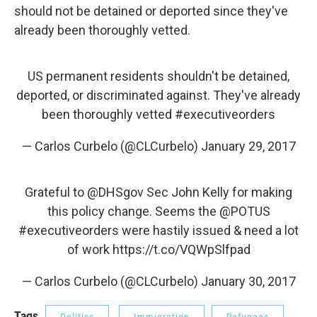
should not be detained or deported since they've
already been thoroughly vetted.
US permanent residents shouldn't be detained,
deported, or discriminated against. They've already
been thoroughly vetted
#executiveorders
— Carlos Curbelo (@CLCurbelo)
January 29, 2017
Grateful to
@DHSgov
Sec John Kelly for making
this policy change. Seems the
@POTUS
#executiveorders
were hastily issued & need a lot
of work
https://t.co/VQWpSlfpad
— Carlos Curbelo (@CLCurbelo)
January 30, 2017
Tags