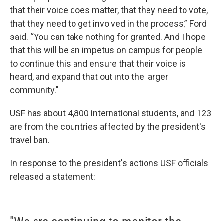
that their voice does matter, that they need to vote,
that they need to get involved in the process,” Ford
said. “You can take nothing for granted. And I hope
that this will be an impetus on campus for people
to continue this and ensure that their voice is
heard, and expand that out into the larger
community."
USF has about 4,800 international students, and 123
are from the countries affected by the president's
travel ban.
In response to the president's actions USF officials
released a statement: