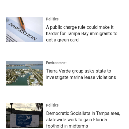
Politics
A public charge rule could make it
harder for Tampa Bay immigrants to
get a green card
Environment
Tierra Verde group asks state to
investigate marina lease violations
Politics
Democratic Socialists in Tampa area,
statewide work to gain Florida
foothold in midterms