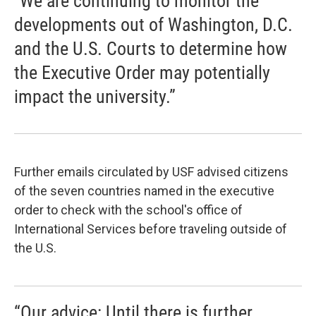
"We are continuing to monitor the
developments out of Washington, D.C.
and the U.S. Courts to determine how
the Executive Order may potentially
impact the university.”
Further emails circulated by USF advised citizens
of the seven countries named in the executive
order to check with the school's office of
International Services before traveling outside of
the U.S.
“Our advice: Until there is further