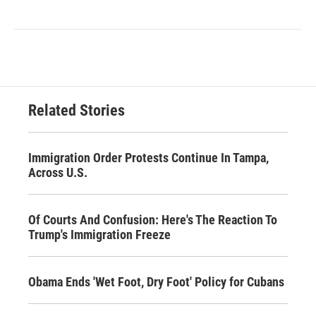
Related Stories
Immigration Order Protests Continue In Tampa,
Across U.S.
Of Courts And Confusion: Here's The Reaction To
Trump's Immigration Freeze
Obama Ends 'Wet Foot, Dry Foot' Policy for Cubans