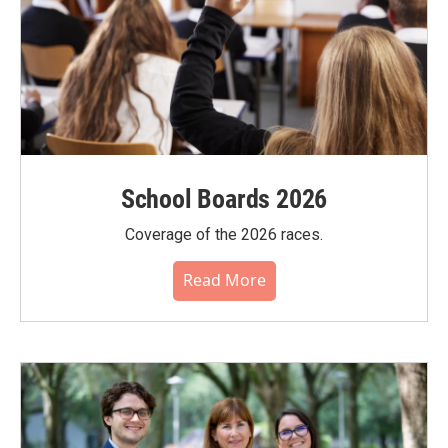
School Boards 2026
Coverage of the 2026 races.
Read More