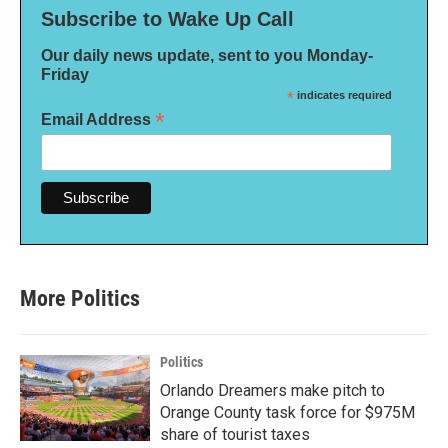
Subscribe to Wake Up Call
Our daily news update, sent to you Monday-
Friday
*
indicates required
*
Email Address
More Politics
Politics
Orlando Dreamers make pitch to
Orange County task force for $975M
share of tourist taxes