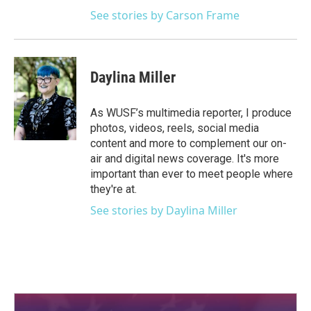
See stories by Carson Frame
Daylina Miller
As WUSF’s multimedia reporter, I produce
photos, videos, reels, social media
content and more to complement our on-
air and digital news coverage. It's more
important than ever to meet people where
they're at.
See stories by Daylina Miller