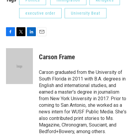
Politics
Immigration
Refugees
executive order
University Beat
F
T
L
E
a
w
i
m
c
i
n
a
e
t
k
i
Carson Frame
b
t
e
l
o
e
d
o
r
I
Carson graduated from the University of
k
n
South Florida in 2011 with B.A. degrees in
English and international studies, and
earned a master's degree in journalism
from New York University in 2017. Prior to
coming to San Antonio, she worked as a
news intern for WUSF Public Media. She's
also contributed print stories to Ms.
Magazine, Chronogram, Souciant, and
Bedford+Bowery, among others.