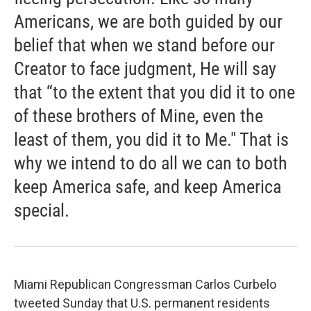
Americans, we are both guided by our
belief that when we stand before our
Creator to face judgment, He will say
that “to the extent that you did it to one
of these brothers of Mine, even the
least of them, you did it to Me." That is
why we intend to do all we can to both
keep America safe, and keep America
special.
Miami Republican Congressman Carlos Curbelo
tweeted Sunday that U.S. permanent residents