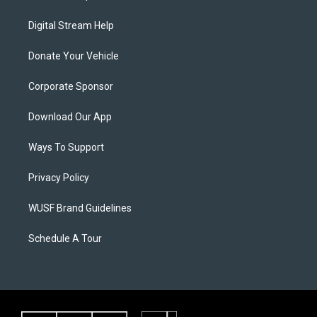
Digital Stream Help
Donate Your Vehicle
Corporate Sponsor
Download Our App
Ways To Support
Privacy Policy
WUSF Brand Guidelines
Schedule A Tour