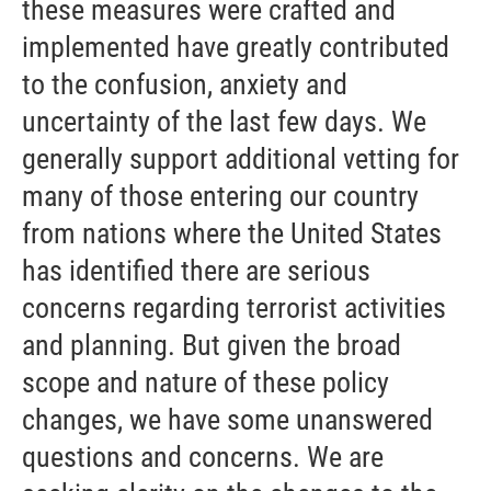
these measures were crafted and
implemented have greatly contributed
to the confusion, anxiety and
uncertainty of the last few days. We
generally support additional vetting for
many of those entering our country
from nations where the United States
has identified there are serious
concerns regarding terrorist activities
and planning. But given the broad
scope and nature of these policy
changes, we have some unanswered
questions and concerns. We are