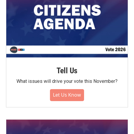
Tell Us
What issues will drive your vote this November?
Let Us Know