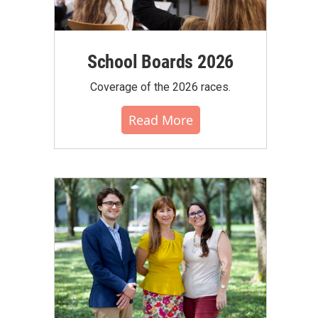
School Boards 2026
Coverage of the 2026 races.
Read More