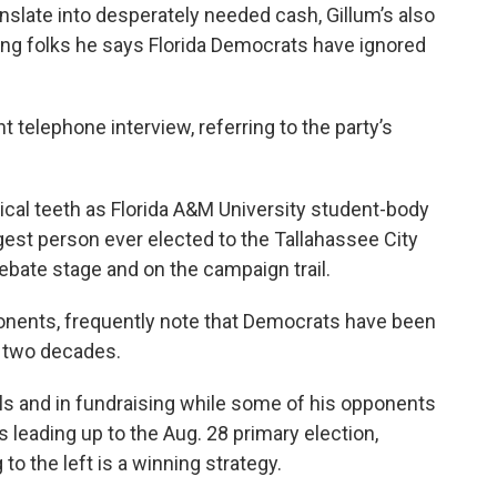
nslate into desperately needed cash, Gillum’s also
ng folks he says Florida Democrats have ignored
nt telephone interview, referring to the party’s
itical teeth as Florida A&M University student-body
est person ever elected to the Tallahassee City
ebate stage and on the campaign trail.
ponents, frequently note that Democrats have been
r two decades.
olls and in fundraising while some of his opponents
leading up to the Aug. 28 primary election,
to the left is a winning strategy.