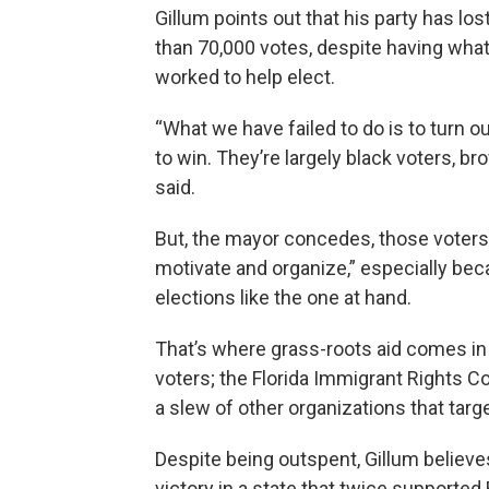
Gillum points out that his party has lo
than 70,000 votes, despite having what
worked to help elect.
“What we have failed to do is to turn o
to win. They’re largely black voters, b
said.
But, the mayor concedes, those voters a
motivate and organize,” especially be
elections like the one at hand.
That’s where grass-roots aid comes in
voters; the Florida Immigrant Rights Co
a slew of other organizations that targ
Despite being outspent, Gillum believe
victory in a state that twice supporte