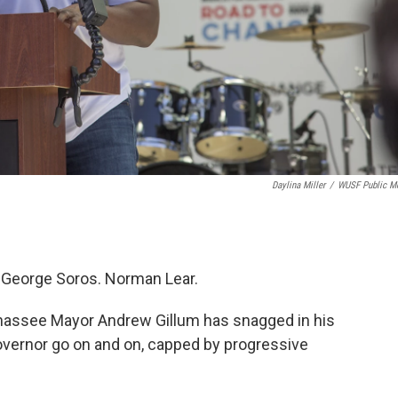
Daylina Miller
/
WUSF Public M
 George Soros. Norman Lear.
hassee Mayor Andrew Gillum has snagged in his
governor go on and on, capped by progressive