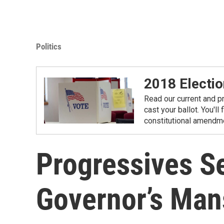
Politics
2018 Electio
Read our current and p
cast your ballot. You'll
constitutional amendme
Progressives S
Governor’s Man