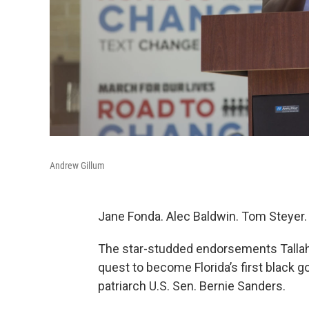
Andrew Gillum
Jane Fonda. Alec Baldwin. Tom Steyer.
The star-studded endorsements Talla
quest to become Florida’s first black 
patriarch U.S. Sen. Bernie Sanders.