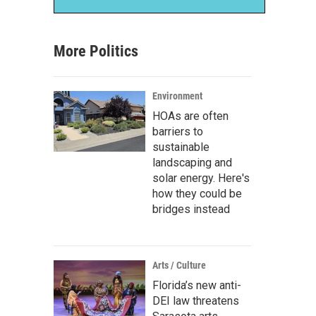
More Politics
Environment
HOAs are often
barriers to
sustainable
landscaping and
solar energy. Here's
how they could be
bridges instead
Arts / Culture
Florida’s new anti-
DEI law threatens