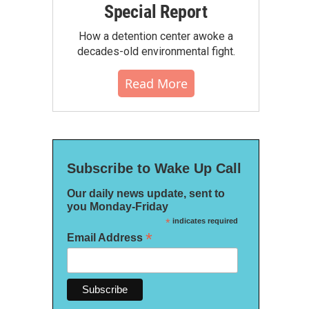
Special Report
How a detention center awoke a
decades-old environmental fight.
Read More
Subscribe to Wake Up Call
Our daily news update, sent to
you Monday-Friday
*
indicates required
*
Email Address