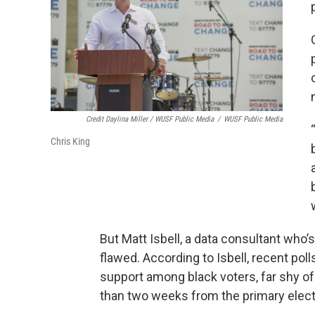
Credit Daylina Miller / WUSF Public Media
/
WUSF Public Media
Chris King
But Matt Isbell, a data consultant who’
flawed. According to Isbell, recent po
support among black voters, far shy of
than two weeks from the primary elect