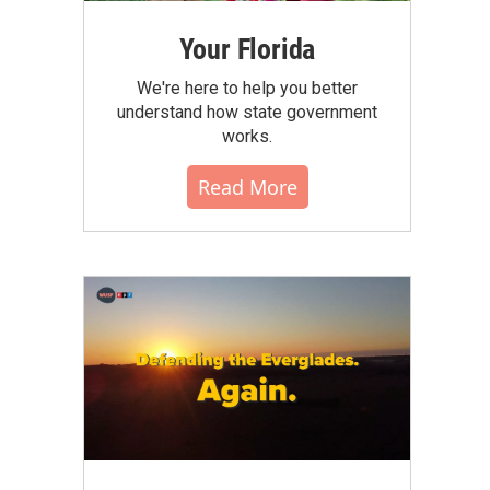
Your Florida
We're here to help you better
understand how state government
works.
Read More