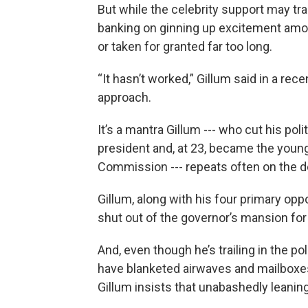
But while the celebrity support may tra
banking on ginning up excitement amo
or taken for granted far too long.
“It hasn’t worked,” Gillum said in a rece
approach.
It’s a mantra Gillum --- who cut his pol
president and, at 23, became the young
Commission --- repeats often on the d
Gillum, along with his four primary op
shut out of the governor’s mansion fo
And, even though he’s trailing in the p
have blanketed airwaves and mailboxes 
Gillum insists that unabashedly leaning 