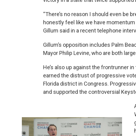
“There’s no reason I should even be breat
honestly feel like we have momentum at
Gillum said in a recent telephone inter
Gillum’s opposition includes Palm Bea
Mayor Philip Levine, who are both large
He’s also up against the frontrunner i
earned the distrust of progressive vot
Florida district in Congress. Progressi
and supported the controversial Keyst