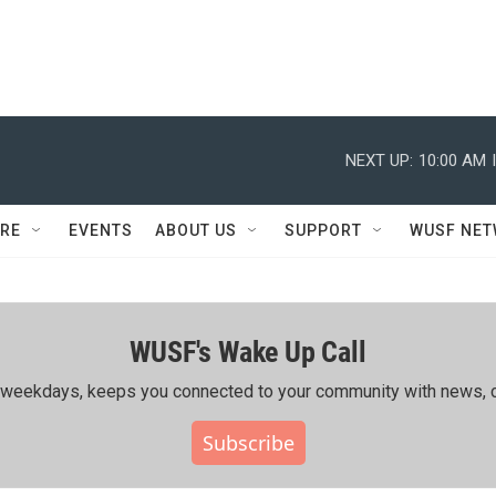
NEXT UP:
10:00 AM
RE
EVENTS
ABOUT US
SUPPORT
WUSF NE
WUSF's Wake Up Call
ing weekdays, keeps you connected to your community with news, c
Subscribe