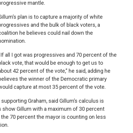
progressive mantle.
Gillum’s plan is to capture a majority of white
progressives and the bulk of black voters, a
coalition he believes could nail down the
nomination.
“If all I got was progressives and 70 percent of the
black vote, that would be enough to get us to
about 42 percent of the vote,” he said, adding he
believes the winner of the Democratic primary
would capture at most 35 percent of the vote.
s supporting Graham, said Gillum’s calculus is
lls show Gillum with a maximum of 30 percent
 the 70 percent the mayor is counting on less
ion.