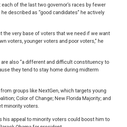
st each of the last two governor’s races by fewer
 he described as “good candidates” he actively
ut the very base of voters that we need if we want
rown voters, younger voters and poor voters,” he
re also “a different and difficult constituency to
cause they tend to stay home during midterm
 from groups like NextGen, which targets young
alition; Color of Change; New Florida Majority; and
et minority voters.
s his appeal to minority voters could boost him to
d Barack Obama for president.