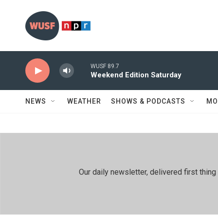
Skip to main content
WUSF 89.7
Weekend Edition Saturday
NEWS
WEATHER
SHOWS & PODCASTS
MO
Our daily newsletter, delivered first th