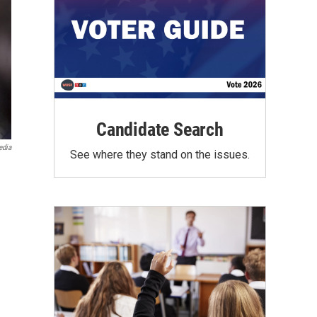
Candidate Search
edia
See where they stand on the issues.