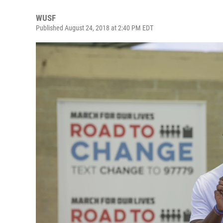
WUSF
Published August 24, 2018 at 2:40 PM EDT