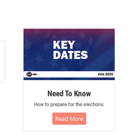
Need To Know
How to prepare for the elections.
Read More