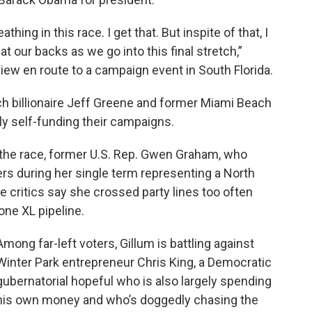
hing in this race. I get that. But inspite of that, I
 our backs as we go into this final stretch,”
view en route to a campaign event in South Florida.
ch billionaire Jeff Greene and former Miami Beach
ly self-funding their campaigns.
n the race, former U.S. Rep. Gwen Graham, who
ers during her single term representing a North
ve critics say she crossed party lines too often
one XL pipeline.
Among far-left voters, Gillum is battling against
Winter Park entrepreneur Chris King, a Democratic
gubernatorial hopeful who is also largely spending
his own money and who’s doggedly chasing the