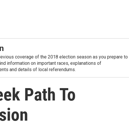
n
revious coverage of the 2018 election season as you prepare to
 find information on important races, explanations of
nts and details of local referendums.
eek Path To
sion