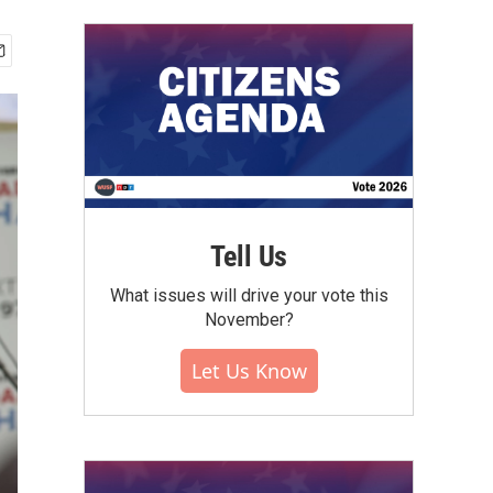
Tell Us
What issues will drive your vote this
November?
Let Us Know