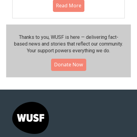
Read More
Thanks to you, WUSF is here — delivering fact-
based news and stories that reflect our community.⁠
Your support powers everything we do.
Donate Now