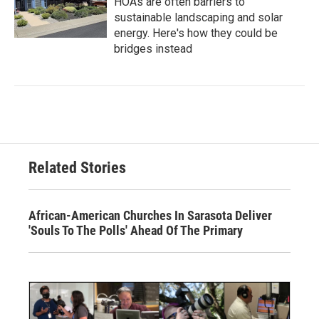
HOAs are often barriers to
sustainable landscaping and solar
energy. Here's how they could be
bridges instead
Related Stories
African-American Churches In Sarasota Deliver
'Souls To The Polls' Ahead Of The Primary