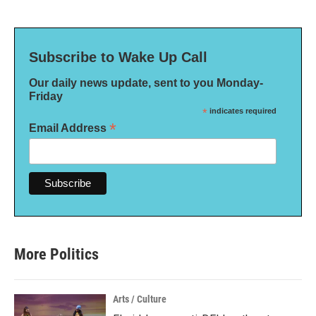
Subscribe to Wake Up Call
Our daily news update, sent to you Monday-
Friday
*
indicates required
*
Email Address
More Politics
Arts / Culture