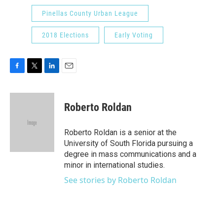
Pinellas County Urban League
2018 Elections
Early Voting
F
T
L
E
a
w
i
m
c
i
n
a
e
t
k
i
Roberto Roldan
b
t
e
l
o
e
d
o
r
I
Roberto Roldan is a senior at the
k
n
University of South Florida pursuing a
degree in mass communications and a
minor in international studies.
See stories by Roberto Roldan