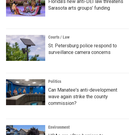
Florida’s new anti-DEI law threatens
Sarasota arts groups’ funding
Courts / Law
St. Petersburg police respond to
surveillance camera concerns
Politics
Can Manatee's anti-development
wave again strike the county
commission?
Environment