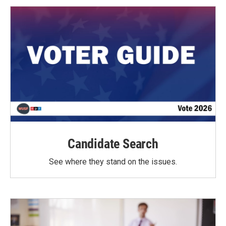
Candidate Search
See where they stand on the issues.