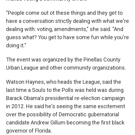
"People come out ot these things and they get to
have a conversation strictly dealing with what we're
dealing with: voting, amendments," she said. "And
guess what? You get to have some fun while you're
doing it."
The event was organized by the Pinellas County
Urban League and other community organizations.
Watson Haynes, who heads the League, said the
last time a Souls to the Polls was held was during
Barack Obama's presidential re-election campaign
in 2012. He said he's seeing the same excitement
over the possibility of Democratic gubernatorial
candidate Andrew Gillum becoming the first black
governor of Florida.