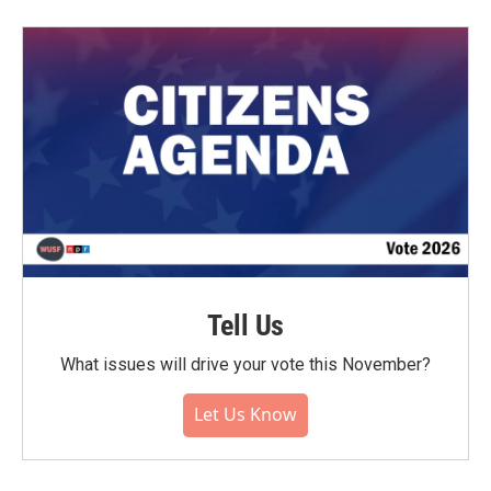
Tell Us
What issues will drive your vote this November?
Let Us Know