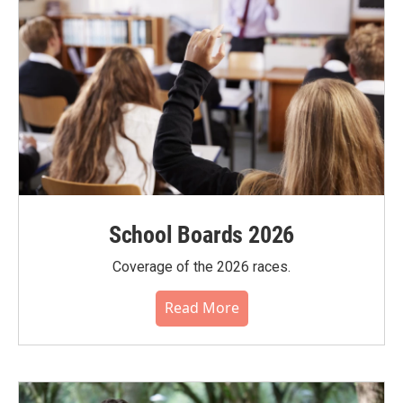
School Boards 2026
Coverage of the 2026 races.
Read More