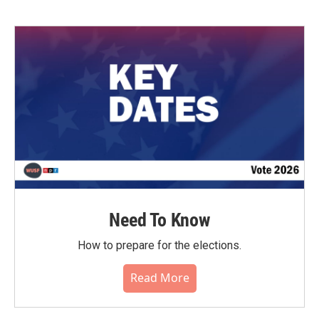
Need To Know
How to prepare for the elections.
Read More