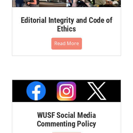
Editorial Integrity and Code of
Ethics
Read More
WUSF Social Media
Commenting Policy