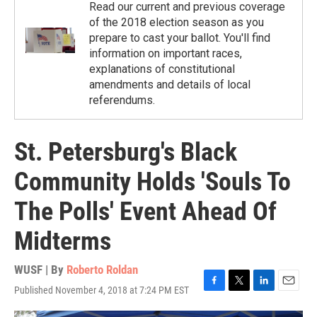
Read our current and previous coverage
of the 2018 election season as you
prepare to cast your ballot. You'll find
information on important races,
explanations of constitutional
amendments and details of local
referendums.
St. Petersburg's Black
Community Holds 'Souls To
The Polls' Event Ahead Of
Midterms
WUSF | By
Roberto Roldan
Published November 4, 2018 at 7:24 PM EST
F
T
L
E
a
w
i
m