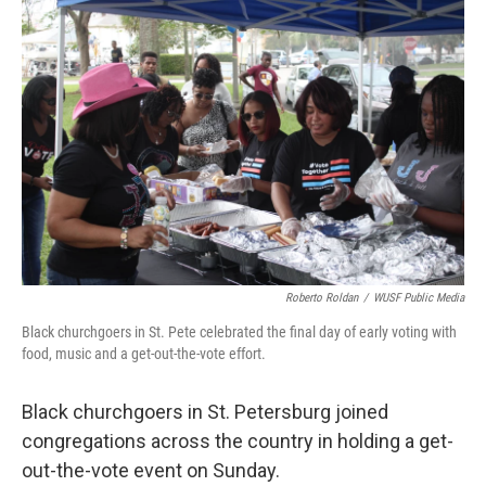
c
i
n
a
e
t
k
i
b
t
e
l
o
e
d
o
r
I
k
n
Roberto Roldan
/
WUSF Public Media
Black churchgoers in St. Pete celebrated the final day of early voting with
food, music and a get-out-the-vote effort.
Black churchgoers in St. Petersburg joined
congregations across the country in holding a get-
out-the-vote event on Sunday.