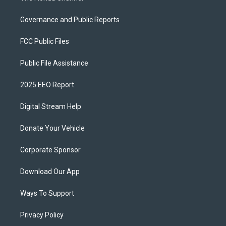
Governance and Public Reports
FCC Public Files
Public File Assistance
2025 EEO Report
Digital Stream Help
Donate Your Vehicle
Corporate Sponsor
Download Our App
Ways To Support
Privacy Policy