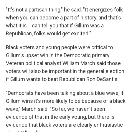
"It's not a partisan thing," he said. "It energizes folk
when you can become a part of history, and that's
what it is. I can tell you that if Gillum was a
Republican, folks would get excited."
Black voters and young people were critical to
Gillum's upset win in the Democratic primary.
Veteran political analyst William March said those
voters will also be important in the general election
if Gillum wants to beat Republican Ron DeSantis.
"Democrats have been talking about a blue wave, if
Gillum wins it's more likely to be because of a black
wave," March said. "So far, we haven't seen
evidence of that in the early voting, but there is
evidence that black voters are clearly enthusiastic