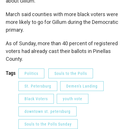
about Gillum."
March said counties with more black voters were
more likely to go for Gillum during the Democratic
primary.
As of Sunday, more than 40 percent of registered
voters had already cast their ballots in Pinellas
County.
Tags
Politics
Souls to the Polls
St. Petersburg
Demen's Landing
Black Voters
youth vote
downtown st. petersburg
Souls to the Polls Sunday