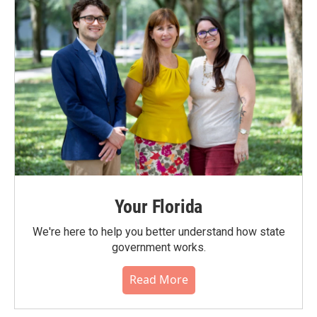
Your Florida
We're here to help you better understand how state
government works.
Read More