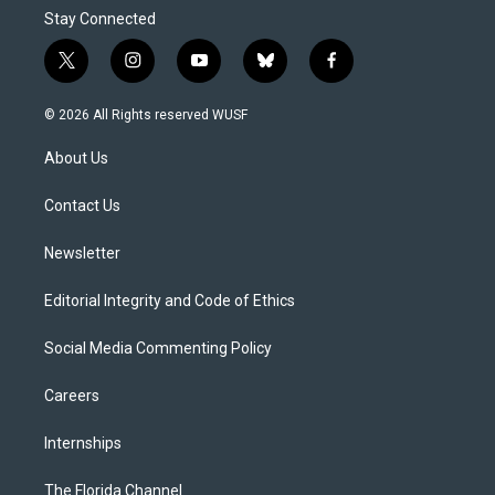
Stay Connected
t
i
y
b
f
w
n
o
l
a
i
s
u
u
c
© 2026 All Rights reserved WUSF
t
t
t
e
e
t
a
u
s
b
About Us
e
g
b
k
o
r
r
e
y
o
a
k
Contact Us
m
Newsletter
Editorial Integrity and Code of Ethics
Social Media Commenting Policy
Careers
Internships
The Florida Channel