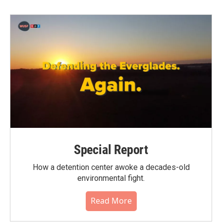
Special Report
How a detention center awoke a decades-old
environmental fight.
Read More