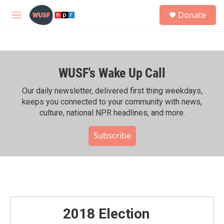
Skip to main content
S
Donate
e
M
a
e
r
n
c
u
h
WUSF's Wake Up Call
u
e
r
Our daily newsletter, delivered first thing weekdays,
y
keeps you connected to your community with news,
culture, national NPR headlines, and more.
Subscribe
2018 Election