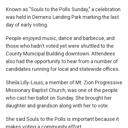
Known as "Souls to the Polls Sunday," a celebration
was held in Demens Landing Park marking the last
day of early voting.
People enjoyed music, dance and barbecue, and
those who hadn't voted yet were shuttled to the
County Municipal Building downtown. Attendees
also had the opportunity to hear from a number of
candidates running for local and statewide offices.
Sheila Lilly-Louis, a member of Mt. Zion Progressive
Missionary Baptist Church, was one of the people
who cast her ballot on Sunday. She brought her
daughter and grandson along with her to vote.
She said Souls to the Polls is important because it
makes voting a community effort.