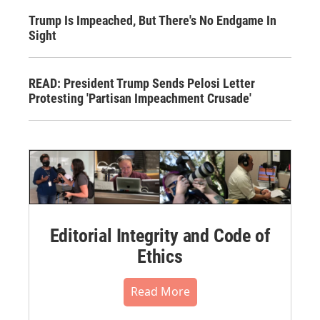
Trump Is Impeached, But There's No Endgame In
Sight
READ: President Trump Sends Pelosi Letter
Protesting 'Partisan Impeachment Crusade'
Editorial Integrity and Code of
Ethics
Read More