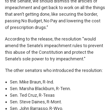
to the Senate, we should dismiss the articles of
impeachment and get back to work on all the things
that aren’t getting done, like securing the border,
passing No Budget, No Pay and lowering the cost
of prescription drugs.”
According to the release, the resolution “would
amend the Senate’s impeachment rules to prevent
this abuse of the Constitution and protect the
Senate’s sole power to try impeachment.”
The other senators who introduced the resolution:
Sen. Mike Braun, R-Ind.
Sen. Marsha Blackburn, R-Tenn.
Sen. Ted Cruz, R-Texas
Sen. Steve Daines, R-Mont.
Sen. John Barrasso, R-Wyo.