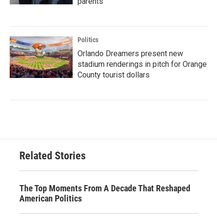
parents
Politics
Orlando Dreamers present new
stadium renderings in pitch for Orange
County tourist dollars
Related Stories
The Top Moments From A Decade That Reshaped
American Politics