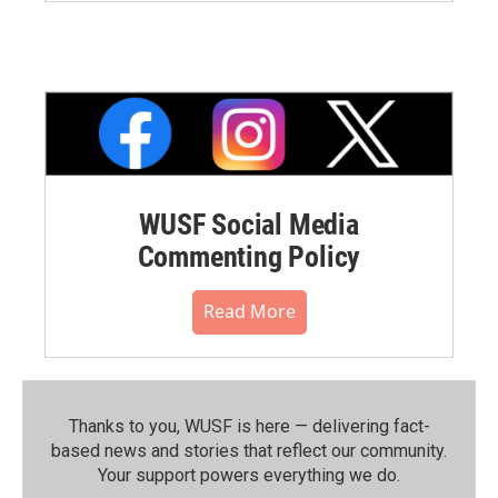
WUSF Social Media
Commenting Policy
Read More
Thanks to you, WUSF is here — delivering fact-
based news and stories that reflect our community.⁠
Your support powers everything we do.