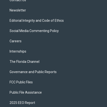
a
k
m
Newsletter
Editorial Integrity and Code of Ethics
Social Media Commenting Policy
Careers
Internships
The Florida Channel
Governance and Public Reports
FCC Public Files
Public File Assistance
2025 EEO Report