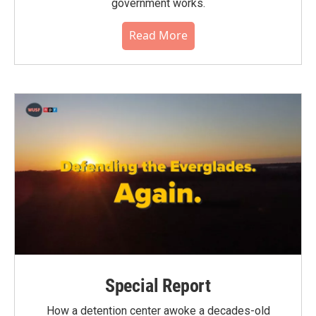
government works.
Read More
Special Report
How a detention center awoke a decades-old