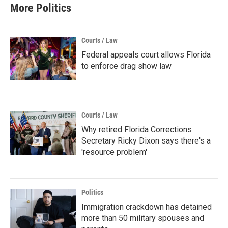
More Politics
Courts / Law
Federal appeals court allows Florida
to enforce drag show law
Courts / Law
Why retired Florida Corrections
Secretary Ricky Dixon says there's a
'resource problem'
Politics
Immigration crackdown has detained
more than 50 military spouses and