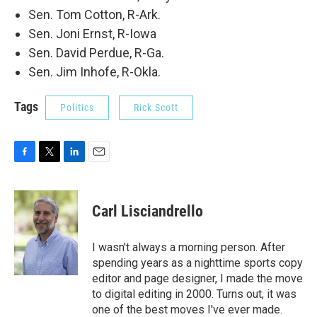
Sen. Tom Cotton, R-Ark.
Sen. Joni Ernst, R-Iowa
Sen. David Perdue, R-Ga.
Sen. Jim Inhofe, R-Okla.
Tags
Politics
Rick Scott
F
T
L
E
a
w
i
m
c
i
n
a
e
t
k
i
Carl Lisciandrello
b
t
e
l
o
e
d
o
r
I
I wasn't always a morning person. After
k
n
spending years as a nighttime sports copy
editor and page designer, I made the move
to digital editing in 2000. Turns out, it was
one of the best moves I've ever made.