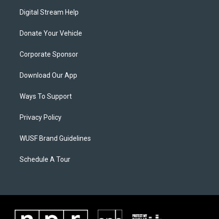
Digital Stream Help
Donate Your Vehicle
Corporate Sponsor
Download Our App
Ways To Support
Privacy Policy
WUSF Brand Guidelines
Schedule A Tour