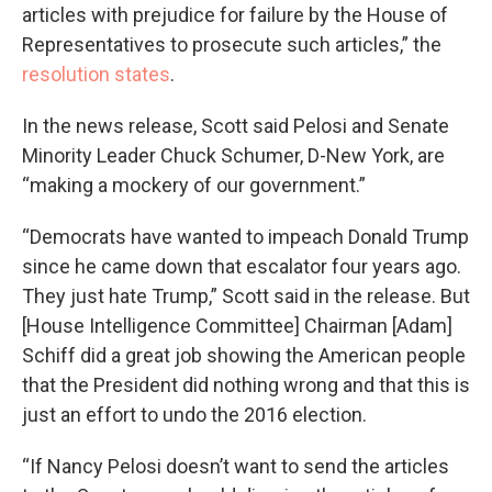
articles with prejudice for failure by the House of
Representatives to prosecute such articles,” the
resolution states
.
In the news release, Scott said Pelosi and Senate
Minority Leader Chuck Schumer, D-New York, are
“making a mockery of our government.”
“Democrats have wanted to impeach Donald Trump
since he came down that escalator four years ago.
They just hate Trump,” Scott said in the release. But
[House Intelligence Committee] Chairman [Adam]
Schiff did a great job showing the American people
that the President did nothing wrong and that this is
just an effort to undo the 2016 election.
“If Nancy Pelosi doesn’t want to send the articles