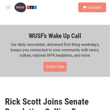
Skip to main content
S
Donate
e
M
a
e
r
n
c
u
h
WUSF's Wake Up Call
u
e
r
Our daily newsletter, delivered first thing weekdays,
y
keeps you connected to your community with news,
culture, national NPR headlines, and more.
Subscribe
Rick Scott Joins Senate