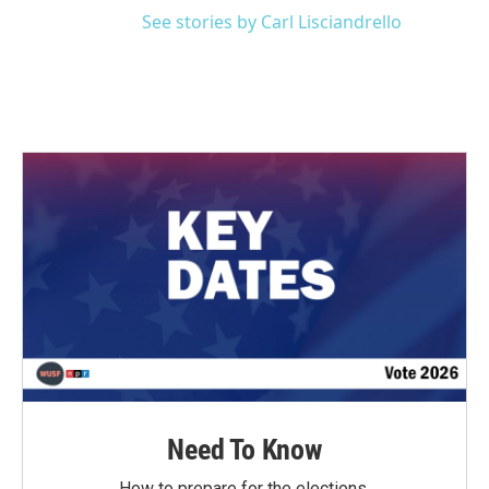
See stories by Carl Lisciandrello
Need To Know
How to prepare for the elections.