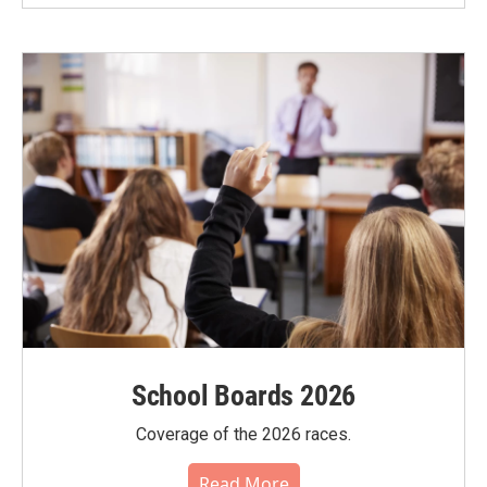
School Boards 2026
Coverage of the 2026 races.
Read More