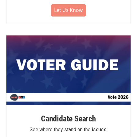
Let Us Know
Candidate Search
See where they stand on the issues.