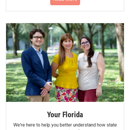
Your Florida
We're here to help you better understand how state