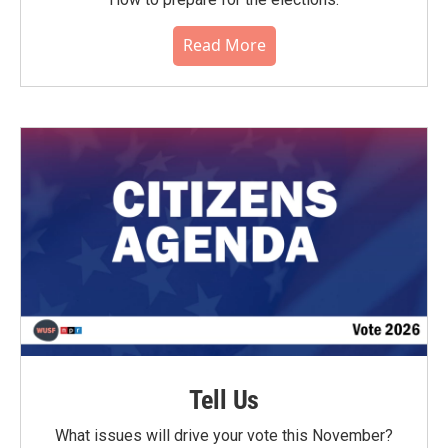
Read More
Tell Us
What issues will drive your vote this November?