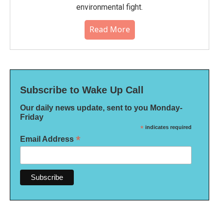
environmental fight.
Read More
Subscribe to Wake Up Call
Our daily news update, sent to you Monday-
Friday
*
indicates required
*
Email Address