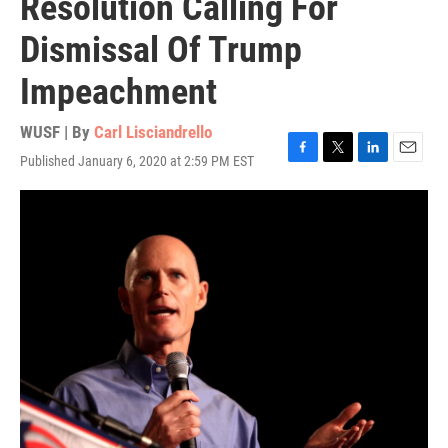
Resolution Calling For
Dismissal Of Trump
Impeachment
WUSF | By
Carl Lisciandrello
Published January 6, 2020 at 2:59 PM EST
F
T
L
E
a
w
i
m
c
i
n
a
e
t
k
i
b
t
e
l
o
e
d
o
r
I
k
n