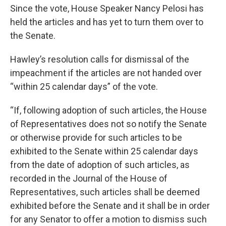
Since the vote, House Speaker Nancy Pelosi has
held the articles and has yet to turn them over to
the Senate.
Hawley’s resolution calls for dismissal of the
impeachment if the articles are not handed over
“within 25 calendar days” of the vote.
“If, following adoption of such articles, the House
of Representatives does not so notify the Senate
or otherwise provide for such articles to be
exhibited to the Senate within 25 calendar days
from the date of adoption of such articles, as
recorded in the Journal of the House of
Representatives, such articles shall be deemed
exhibited before the Senate and it shall be in order
for any Senator to offer a motion to dismiss such