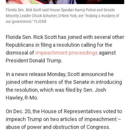
Florida Sen. Rick Scott said House Speaker Nancy Pelosi and Senate
Minority Leader Chuck Schumer, D-New York, are "making a mockery of
our government." FLICKR
Florida Sen. Rick Scott has joined with several other
Republicans in filing a resolution calling for the
dismissal of
impeachment proceedings
against
President Donald Trump.
In a news release Monday, Scott announced he
joined other members of the Senate in introducing
the resolution, which was filed by Sen. Josh
Hawley, R-Mo.
On Dec. 20, the House of Representatives voted to
impeach Trump on two articles of impeachment –
abuse of power and obstruction of Congress.