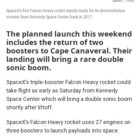
SpaceX
/
Flickr
SpaceX's first Falcon Heavy rocket stands ready for its demonstration
mission from Kennedy Space Center back in 2017.
The planned launch this weekend
includes the return of two
boosters to Cape Canaveral. Their
landing will bring a rare double
sonic boom.
SpaceX’s triple-booster Falcon Heavy rocket could
take flight as early as Saturday from Kennedy
Space Center which will bring a double sonic boom
shortly after liftoff.
SpaceX’s Falcon Heavy rocket uses 27 engines on
three boosters to launch payloads into space.