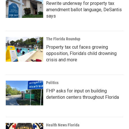
Rewrite underway for property tax
amendment ballot language, DeSantis
says
The Florida Roundup
Property tax cut faces growing
opposition, Florida’s child drowning
crisis and more
Politics
FHP asks for input on building
detention centers throughout Florida
Health News Florida