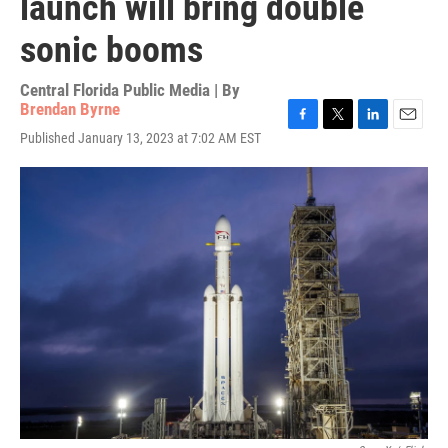
launch will bring double
sonic booms
Central Florida Public Media | By
Brendan Byrne
F
T
L
E
Published January 13, 2023 at 7:02 AM EST
a
w
i
m
c
i
n
a
e
t
k
i
b
t
e
l
o
e
d
o
r
I
k
n