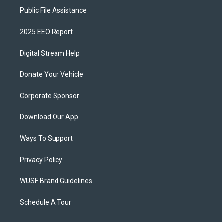
Public File Assistance
2025 EEO Report
Digital Stream Help
Donate Your Vehicle
Corporate Sponsor
Download Our App
Ways To Support
Privacy Policy
WUSF Brand Guidelines
Schedule A Tour