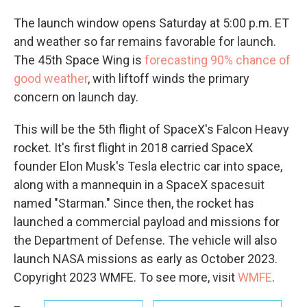
The launch window opens Saturday at 5:00 p.m. ET
and weather so far remains favorable for launch.
The 45th Space Wing is
forecasting 90% chance of
good weather
, with liftoff winds the primary
concern on launch day.
This will be the 5th flight of SpaceX's Falcon Heavy
rocket. It's first flight in 2018 carried SpaceX
founder Elon Musk's Tesla electric car into space,
along with a mannequin in a SpaceX spacesuit
named "Starman." Since then, the rocket has
launched a commercial payload and missions for
the Department of Defense. The vehicle will also
launch NASA missions as early as October 2023.
Copyright 2023 WMFE. To see more, visit
WMFE
.