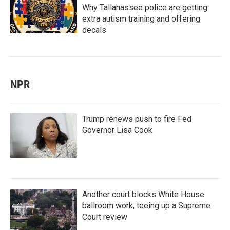
Why Tallahassee police are getting
extra autism training and offering
decals
NPR
Trump renews push to fire Fed
Governor Lisa Cook
Another court blocks White House
ballroom work, teeing up a Supreme
Court review