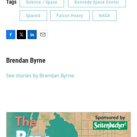
Tags
Science / Space
Kennedy Space Center
SpaceX
Falcon Heavy
NASA
F
T
L
E
a
w
i
m
c
i
n
a
e
t
k
i
Brendan Byrne
b
t
e
l
o
e
d
o
r
I
See stories by Brendan Byrne
k
n