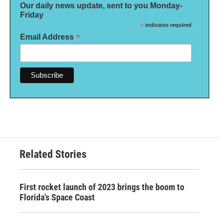
Our daily news update, sent to you Monday-
Friday
*
indicates required
*
Email Address
Related Stories
First rocket launch of 2023 brings the boom to
Florida's Space Coast