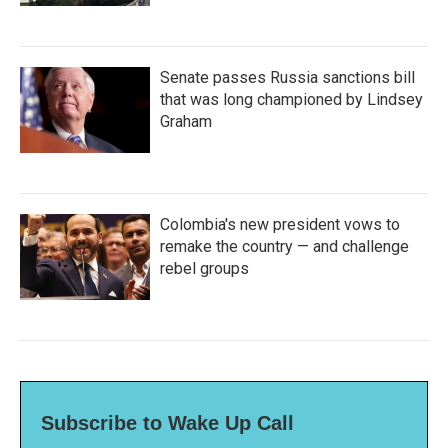
Senate passes Russia sanctions bill
that was long championed by Lindsey
Graham
Colombia's new president vows to
remake the country — and challenge
rebel groups
Subscribe to Wake Up Call