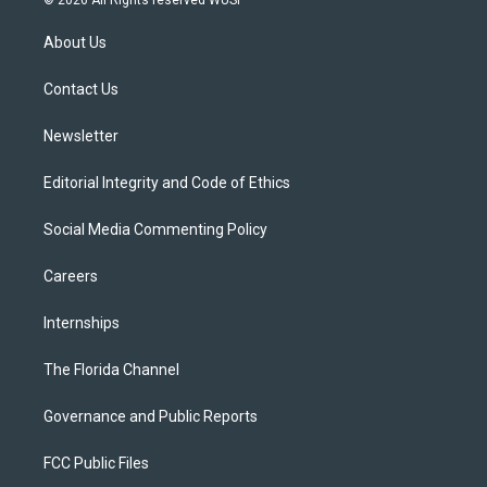
© 2026 All Rights reserved WUSF
t
t
t
e
e
t
a
u
s
b
About Us
e
g
b
k
o
r
r
e
y
o
a
k
Contact Us
m
Newsletter
Editorial Integrity and Code of Ethics
Social Media Commenting Policy
Careers
Internships
The Florida Channel
Governance and Public Reports
FCC Public Files