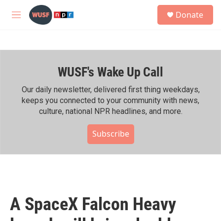
Skip to main content
S
Donate
e
M
a
e
r
n
c
u
h
WUSF's Wake Up Call
u
e
r
Our daily newsletter, delivered first thing weekdays,
y
keeps you connected to your community with news,
culture, national NPR headlines, and more.
Subscribe
A SpaceX Falcon Heavy