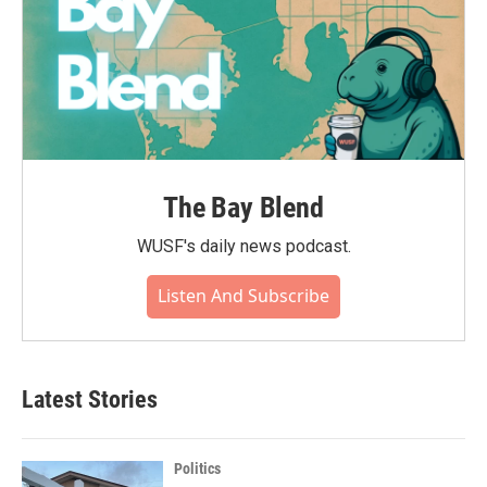
The Bay Blend
WUSF's daily news podcast.
Listen And Subscribe
Latest Stories
Politics