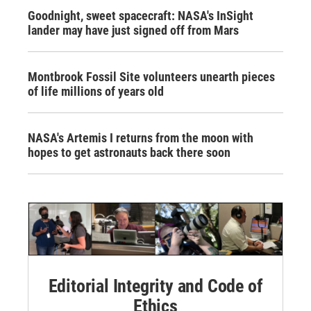
Goodnight, sweet spacecraft: NASA's InSight
lander may have just signed off from Mars
Montbrook Fossil Site volunteers unearth pieces
of life millions of years old
NASA's Artemis I returns from the moon with
hopes to get astronauts back there soon
Editorial Integrity and Code of
Ethics