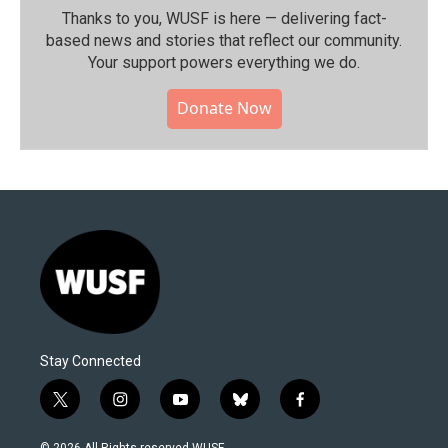
Thanks to you, WUSF is here — delivering fact-
based news and stories that reflect our community.⁠
Your support powers everything we do.
Donate Now
Stay Connected
t
i
y
b
f
w
n
o
l
a
i
s
u
u
c