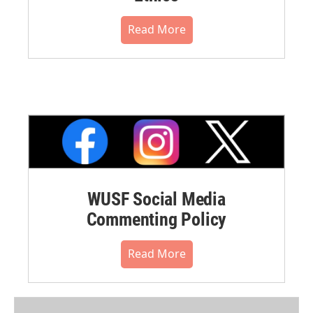
Read More
WUSF Social Media
Commenting Policy
Read More