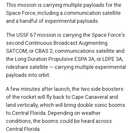
This mission is carrying multiple payloads for the
Space Force, including a communication satellite
and a handful of experimental payloads.
The USSF 67 mission is carrying the Space Force's
second Continuous Broadcast Augmenting
SATCOM, or CBAS 2, communications satellite and
the Long Duration Propulsive ESPA 3A, or LDPE 3A,
rideshare satellite — carrying multiple experimental
payloads into orbit.
A few minutes after launch, the two side boosters
of the rocket will fly back to Cape Canaveral and
land vertically, which will bring double sonic booms
to Central Florida. Depending on weather
conditions, the booms could be heard across
Central Florida.