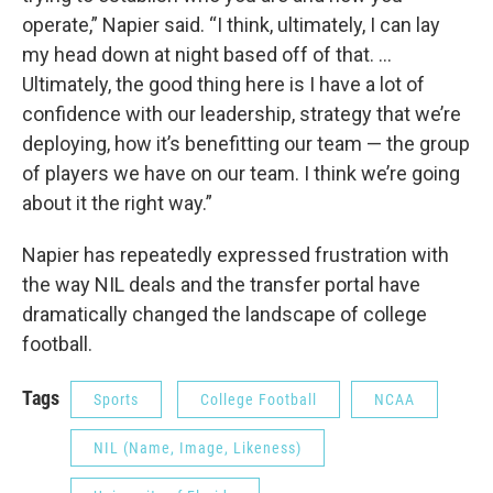
operate,” Napier said. “I think, ultimately, I can lay
my head down at night based off of that. ...
Ultimately, the good thing here is I have a lot of
confidence with our leadership, strategy that we’re
deploying, how it’s benefitting our team — the group
of players we have on our team. I think we’re going
about it the right way.”
Napier has repeatedly expressed frustration with
the way NIL deals and the transfer portal have
dramatically changed the landscape of college
football.
Tags
Sports
College Football
NCAA
NIL (Name, Image, Likeness)