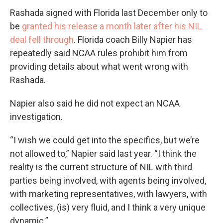
Rashada signed with Florida last December only to
be
granted his release a month later after his NIL
deal fell through
. Florida coach Billy Napier has
repeatedly said NCAA rules prohibit him from
providing details about what went wrong with
Rashada.
Napier also said he did not expect an NCAA
investigation.
“I wish we could get into the specifics, but we’re
not allowed to,” Napier said last year. “I think the
reality is the current structure of NIL with third
parties being involved, with agents being involved,
with marketing representatives, with lawyers, with
collectives, (is) very fluid, and I think a very unique
dynamic.”