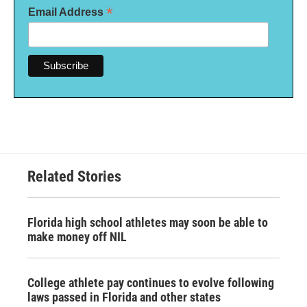
*
Email Address
Related Stories
Florida high school athletes may soon be able to
make money off NIL
College athlete pay continues to evolve following
laws passed in Florida and other states