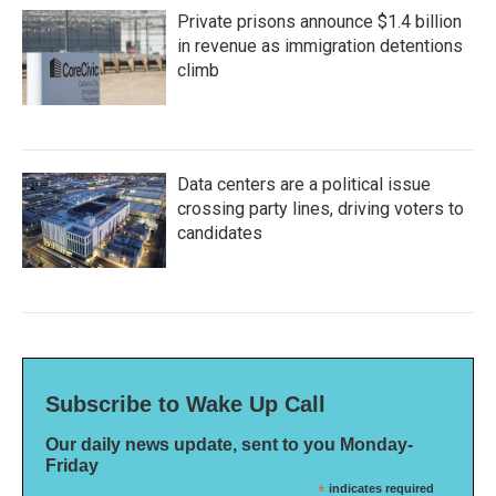
Private prisons announce $1.4 billion
in revenue as immigration detentions
climb
Data centers are a political issue
crossing party lines, driving voters to
candidates
Subscribe to Wake Up Call
Our daily news update, sent to you Monday-
Friday
*
indicates required