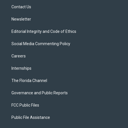
r
r
e
y
o
a
k
Contact Us
m
Newsletter
Editorial Integrity and Code of Ethics
Social Media Commenting Policy
Careers
Internships
The Florida Channel
Governance and Public Reports
FCC Public Files
Public File Assistance