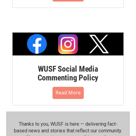
WUSF Social Media
Commenting Policy
Read More
Thanks to you, WUSF is here — delivering fact-
based news and stories that reflect our community.⁠