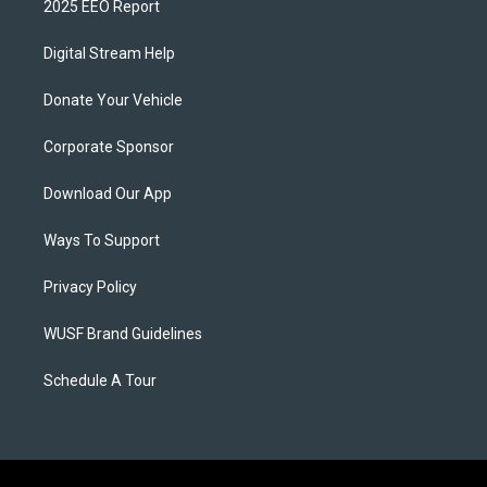
2025 EEO Report
Digital Stream Help
Donate Your Vehicle
Corporate Sponsor
Download Our App
Ways To Support
Privacy Policy
WUSF Brand Guidelines
Schedule A Tour