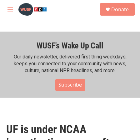
Skip to main content
S
Donate
e
M
a
e
r
n
c
u
h
WUSF's Wake Up Call
u
e
r
Our daily newsletter, delivered first thing weekdays,
y
keeps you connected to your community with news,
culture, national NPR headlines, and more.
Subscribe
UF is under NCAA