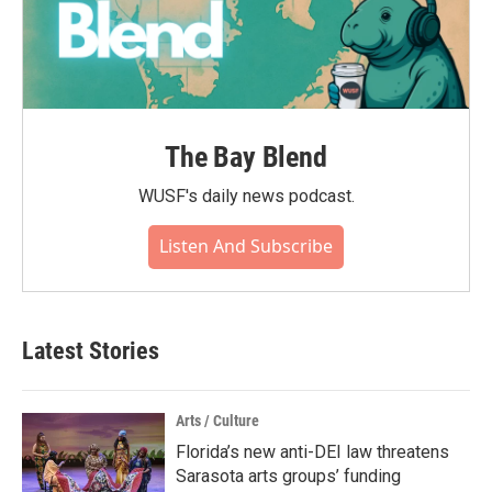
The Bay Blend
WUSF's daily news podcast.
Listen And Subscribe
Latest Stories
Arts / Culture
Florida’s new anti-DEI law threatens
Sarasota arts groups’ funding