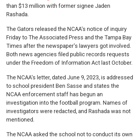
than $13 million with former signee Jaden
Rashada.
The Gators released the NCAA's notice of inquiry
Friday to The Associated Press and the Tampa Bay
Times after the newspaper's lawyers got involved.
Both news agencies filed public records requests
under the Freedom of Information Act last October.
The NCAA's letter, dated June 9, 2023, is addressed
to school president Ben Sasse and states the
NCAA enforcement staff has begun an
investigation into the football program. Names of
investigators were redacted, and Rashada was not
mentioned.
The NCAA asked the school not to conduct its own