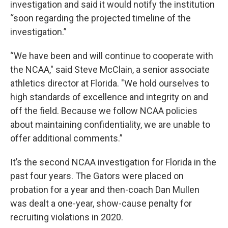
investigation and said it would notify the institution
“soon regarding the projected timeline of the
investigation.”
“We have been and will continue to cooperate with
the NCAA," said Steve McClain, a senior associate
athletics director at Florida. "We hold ourselves to
high standards of excellence and integrity on and
off the field. Because we follow NCAA policies
about maintaining confidentiality, we are unable to
offer additional comments.”
It’s the second NCAA investigation for Florida in the
past four years. The Gators were placed on
probation for a year and then-coach Dan Mullen
was dealt a one-year, show-cause penalty for
recruiting violations in 2020.