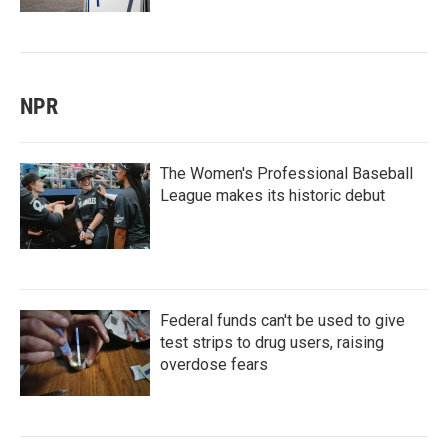
NPR
The Women's Professional Baseball
League makes its historic debut
Federal funds can't be used to give
test strips to drug users, raising
overdose fears