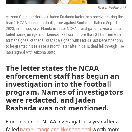
Ross D. Franklin
/
AP
Arizona State quarterback Jaden Rashada looks for a receiver during the
team's NCAA college football game against Southern Utah on Sept. 1,
2023, in Tempe, Ariz. Florida is under NCAA investigation a year after a
failed name, image and likeness deal worth more than $13 million with
former signee Rashada. Rashada signed with Florida last December only
to be granted his release a month later after his NIL deal fell through. He
later signed with Arizona State.
The letter states the NCAA
enforcement staff has begun an
investigation into the football
program. Names of investigators
were redacted, and Jaden
Rashada was not mentioned.
Florida is under NCAA investigation a year after a
failed
name, image and likeness deal
worth more