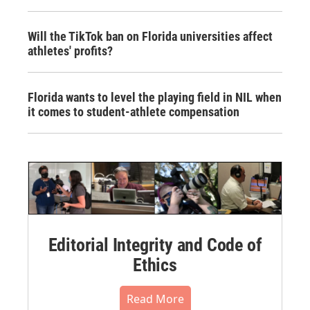
Will the TikTok ban on Florida universities affect
athletes' profits?
Florida wants to level the playing field in NIL when
it comes to student-athlete compensation
Editorial Integrity and Code of
Ethics
Read More