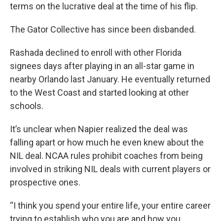
terms on the lucrative deal at the time of his flip.
The Gator Collective has since been disbanded.
Rashada declined to enroll with other Florida
signees days after playing in an all-star game in
nearby Orlando last January. He eventually returned
to the West Coast and started looking at other
schools.
It’s unclear when Napier realized the deal was
falling apart or how much he even knew about the
NIL deal. NCAA rules prohibit coaches from being
involved in striking NIL deals with current players or
prospective ones.
“I think you spend your entire life, your entire career
trying to establish who you are and how you