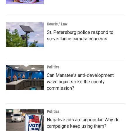
Courts / Law
St. Petersburg police respond to
surveillance camera concerns
Politics
Can Manatee's anti-development
wave again strike the county
commission?
Politics
Negative ads are unpopular. Why do
campaigns keep using them?