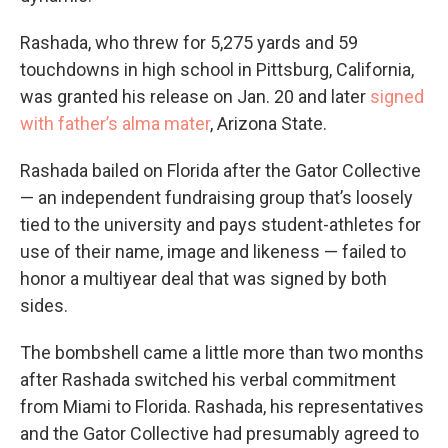
Rashada, who threw for 5,275 yards and 59
touchdowns in high school in Pittsburg, California,
was granted his release on Jan. 20 and later
signed
with father’s alma mater
, Arizona State.
Rashada bailed on Florida after the Gator Collective
— an independent fundraising group that’s loosely
tied to the university and pays student-athletes for
use of their name, image and likeness — failed to
honor a multiyear deal that was signed by both
sides.
The bombshell came a little more than two months
after Rashada switched his verbal commitment
from Miami to Florida. Rashada, his representatives
and the Gator Collective had presumably agreed to