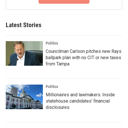
Latest Stories
Politics
Councilman Carlson pitches new Rays
ballpark plan with no CIT or new taxes
from Tampa
Politics
Millionaires and lawmakers: Inside
statehouse candidates’ financial
disclosures