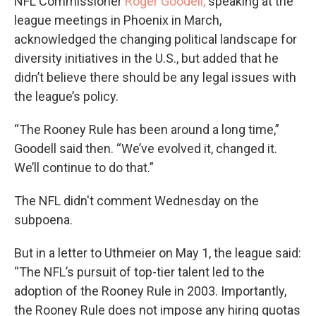
NFL Commissioner
Roger Goodell,
speaking at the
league meetings in Phoenix in March,
acknowledged the changing political landscape for
diversity initiatives in the U.S., but added that he
didn’t believe there should be any legal issues with
the league’s policy.
“The Rooney Rule has been around a long time,”
Goodell said then. “We’ve evolved it, changed it.
We’ll continue to do that.”
The NFL didn't comment Wednesday on the
subpoena.
But in a letter to Uthmeier on May 1, the league said:
“The NFL’s pursuit of top-tier talent led to the
adoption of the Rooney Rule in 2003. Importantly,
the Rooney Rule does not impose any hiring quotas