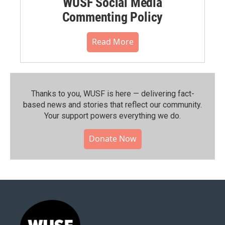
WUSF Social Media
Commenting Policy
Read More
Thanks to you, WUSF is here — delivering fact-
based news and stories that reflect our community.⁠
Your support powers everything we do.
Donate Now