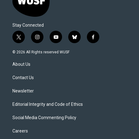
Stay Connected
t
i
y
b
f
w
n
o
l
a
i
s
u
u
c
© 2026 All Rights reserved WUSF
t
t
t
e
e
t
a
u
s
b
About Us
e
g
b
k
o
r
r
e
y
o
a
k
Contact Us
m
Newsletter
Editorial Integrity and Code of Ethics
Social Media Commenting Policy
Careers