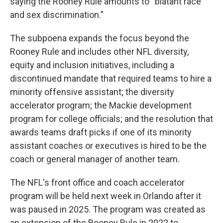
saying the Rooney Rule amounts to “blatant race
and sex discrimination.”
The subpoena expands the focus beyond the
Rooney Rule and includes other NFL diversity,
equity and inclusion initiatives, including a
discontinued mandate that required teams to hire a
minority offensive assistant; the diversity
accelerator program; the Mackie development
program for college officials; and the resolution that
awards teams draft picks if one of its minority
assistant coaches or executives is hired to be the
coach or general manager of another team.
The NFL's front office and coach accelerator
program will be held next week in Orlando after it
was paused in 2025. The program was created as
an extension of the Rooney Rule in 2022 to