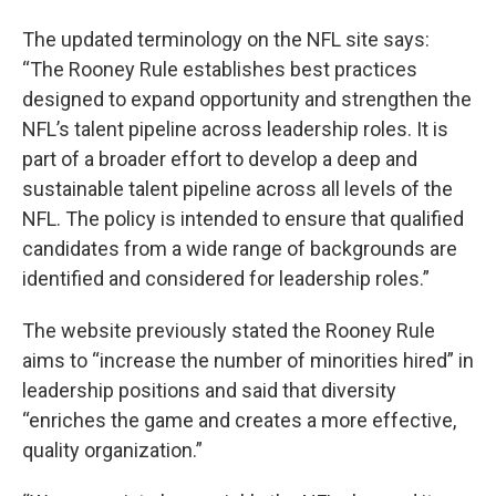
The updated terminology on the NFL site says:
“The Rooney Rule establishes best practices
designed to expand opportunity and strengthen the
NFL’s talent pipeline across leadership roles. It is
part of a broader effort to develop a deep and
sustainable talent pipeline across all levels of the
NFL. The policy is intended to ensure that qualified
candidates from a wide range of backgrounds are
identified and considered for leadership roles.”
The website previously stated the Rooney Rule
aims to “increase the number of minorities hired” in
leadership positions and said that diversity
“enriches the game and creates a more effective,
quality organization.”