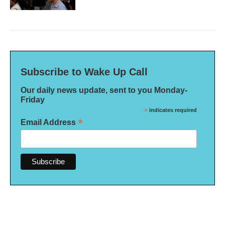
Subscribe to Wake Up Call
Our daily news update, sent to you Monday-
Friday
*
indicates required
*
Email Address