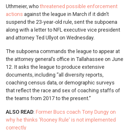
Uthmeier, who
threatened possible enforcement
actions
against the league in March if it didn’t
suspend the 23-year-old rule, sent the subpoena
along with a letter to NFL executive vice president
and attorney Ted Ullyot on Wednesday.
The subpoena commands the league to appear at
the attorney general’s office in Tallahassee on June
12. It asks the league to produce extensive
documents, including “all diversity reports,
coaching census data, or demographic surveys
that reflect the race and sex of coaching staffs of
the teams from 2017 to the present.”
ALSO READ
:
Former Bucs coach Tony Dungy on
why he thinks 'Rooney Rule' is not implemented
correctly