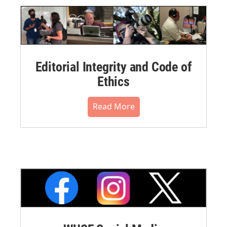
Editorial Integrity and Code of
Ethics
Read More