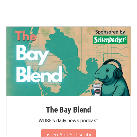
The Bay Blend
WUSF's daily news podcast.
Listen And Subscribe