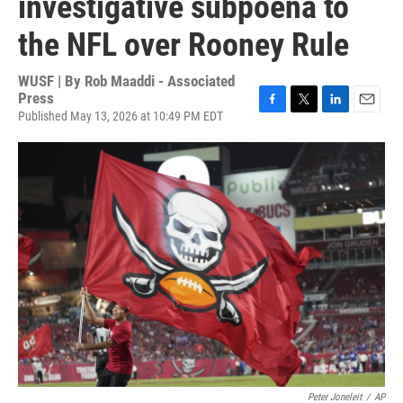
investigative subpoena to
the NFL over Rooney Rule
WUSF | By
Rob Maaddi - Associated
Press
Published May 13, 2026 at 10:49 PM EDT
F
T
L
E
a
w
i
m
c
i
n
a
e
t
k
i
b
t
e
l
o
e
d
o
r
I
k
n
Peter Joneleit
/
AP