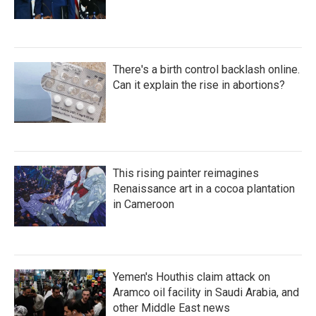
There's a birth control backlash online.
Can it explain the rise in abortions?
This rising painter reimagines
Renaissance art in a cocoa plantation
in Cameroon
Yemen's Houthis claim attack on
Aramco oil facility in Saudi Arabia, and
other Middle East news