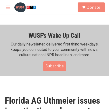
Skip to main content
S
Donate
e
M
a
e
r
n
c
u
h
WUSF's Wake Up Call
u
e
r
Our daily newsletter, delivered first thing weekdays,
y
keeps you connected to your community with news,
culture, national NPR headlines, and more.
Subscribe
Florida AG Uthmeier issues