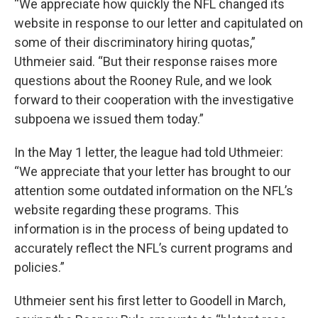
“We appreciate how quickly the NFL changed its
website in response to our letter and capitulated on
some of their discriminatory hiring quotas,”
Uthmeier said. “But their response raises more
questions about the Rooney Rule, and we look
forward to their cooperation with the investigative
subpoena we issued them today.”
In the May 1 letter, the league had told Uthmeier:
“We appreciate that your letter has brought to our
attention some outdated information on the NFL’s
website regarding these programs. This
information is in the process of being updated to
accurately reflect the NFL’s current programs and
policies.”
Uthmeier sent his first letter to Goodell in March,