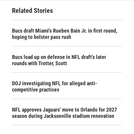
Related Stories
Bucs draft Miami's Rueben Bain Jr. in first round,
hoping to bolster pass rush
Bucs load up on defense in NFL draft's later
rounds with Trotter, Scott
DOJ investigating NFL for alleged anti-
competitive practices
NFL approves Jaguars' move to Orlando for 2027
season during Jacksonville stadium renovation