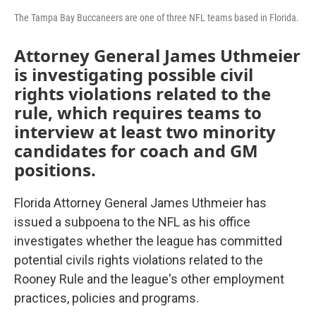
The Tampa Bay Buccaneers are one of three NFL teams based in Florida.
Attorney General James Uthmeier
is investigating possible civil
rights violations related to the
rule, which requires teams to
interview at least two minority
candidates for coach and GM
positions.
Florida Attorney General James Uthmeier has
issued a subpoena to the NFL as his office
investigates whether the league has committed
potential civils rights violations related to the
Rooney Rule and the league's other employment
practices, policies and programs.