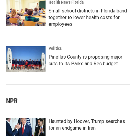
Health News Florida
Small school districts in Florida band
together to lower health costs for
employees
Politics
Pinellas County is proposing major
cuts to its Parks and Rec budget
NPR
Haunted by Hoover, Trump searches
for an endgame in Iran