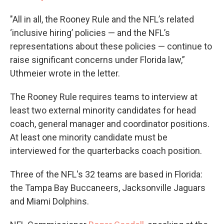
"All in all, the Rooney Rule and the NFL’s related
‘inclusive hiring’ policies — and the NFL’s
representations about these policies — continue to
raise significant concerns under Florida law,”
Uthmeier wrote in the letter.
The Rooney Rule requires teams to interview at
least two external minority candidates for head
coach, general manager and coordinator positions.
At least one minority candidate must be
interviewed for the quarterbacks coach position.
Three of the NFL's 32 teams are based in Florida:
the Tampa Bay Buccaneers, Jacksonville Jaguars
and Miami Dolphins.