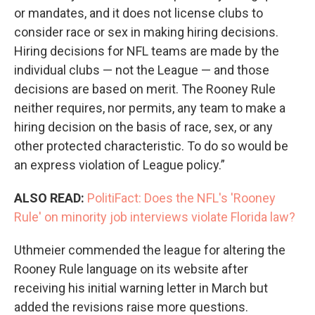
or mandates, and it does not license clubs to
consider race or sex in making hiring decisions.
Hiring decisions for NFL teams are made by the
individual clubs — not the League — and those
decisions are based on merit. The Rooney Rule
neither requires, nor permits, any team to make a
hiring decision on the basis of race, sex, or any
other protected characteristic. To do so would be
an express violation of League policy.”
ALSO READ:
PolitiFact: Does the NFL's 'Rooney
Rule' on minority job interviews violate Florida law?
Uthmeier commended the league for altering the
Rooney Rule language on its website after
receiving his initial warning letter in March but
added the revisions raise more questions.