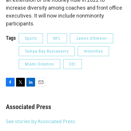
increase diversity among coaches and front office
executives. It will now include nonminority
participants.
Tags
Sports
NFL
James Uthmeier
Tampa Bay Buccaneers
minorities
Miami Dolphins
DEI
F
T
L
E
a
w
i
m
c
i
n
a
e
t
k
i
Associated Press
b
t
e
l
o
e
d
o
r
I
See stories by Associated Press
k
n