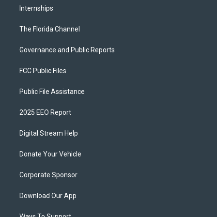
Internships
The Florida Channel
Governance and Public Reports
FCC Public Files
Public File Assistance
2025 EEO Report
Digital Stream Help
Donate Your Vehicle
Corporate Sponsor
Download Our App
Ways To Support