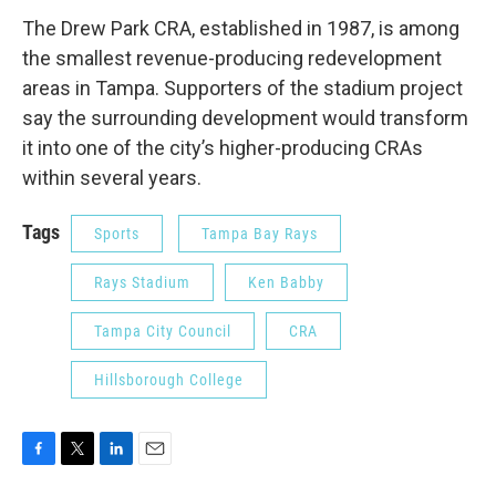
The Drew Park CRA, established in 1987, is among
the smallest revenue-producing redevelopment
areas in Tampa. Supporters of the stadium project
say the surrounding development would transform
it into one of the city’s higher-producing CRAs
within several years.
Tags
Sports
Tampa Bay Rays
Rays Stadium
Ken Babby
Tampa City Council
CRA
Hillsborough College
F
T
L
E
a
w
i
m