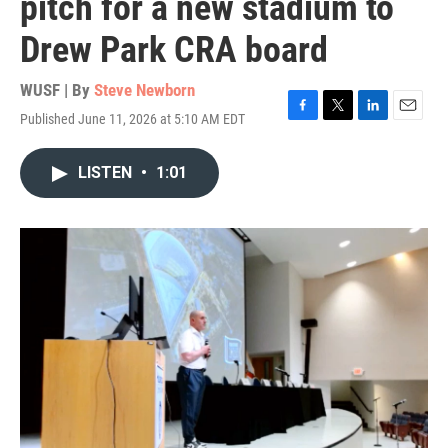
pitch for a new stadium to
Drew Park CRA board
WUSF | By
Steve Newborn
Published June 11, 2026 at 5:10 AM EDT
F
T
L
E
a
w
i
m
c
i
n
a
LISTEN
•
1:01
e
t
k
i
b
t
e
l
o
e
d
o
r
I
k
n