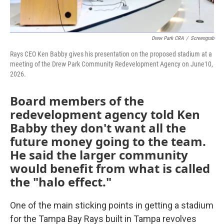
Drew Park CRA
/
Screengrab
Rays CEO Ken Babby gives his presentation on the proposed stadium at a
meeting of the Drew Park Community Redevelopment Agency on June10,
2026.
Board members of the
redevelopment agency told Ken
Babby they don't want all the
future money going to the team.
He said the larger community
would benefit from what is called
the "halo effect."
One of the main sticking points in getting a stadium
for the Tampa Bay Rays built in Tampa revolves