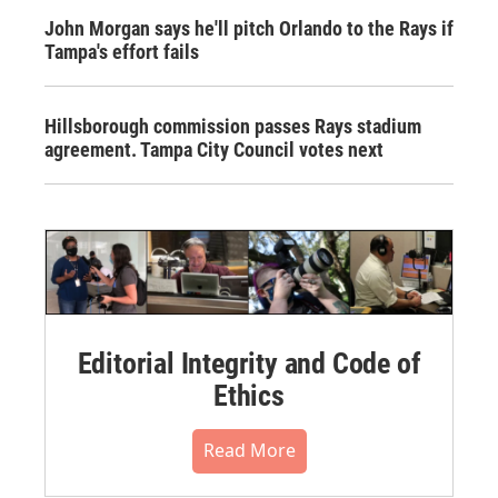
John Morgan says he'll pitch Orlando to the Rays if
Tampa's effort fails
Hillsborough commission passes Rays stadium
agreement. Tampa City Council votes next
Editorial Integrity and Code of
Ethics
Read More