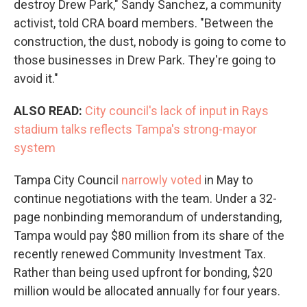
destroy Drew Park," Sandy Sanchez, a community
activist, told CRA board members. "Between the
construction, the dust, nobody is going to come to
those businesses in Drew Park. They're going to
avoid it."
ALSO READ:
City council's lack of input in Rays
stadium talks reflects Tampa's strong-mayor
system
Tampa City Council
narrowly voted
in May to
continue negotiations with the team. Under a 32-
page nonbinding memorandum of understanding,
Tampa would pay $80 million from its share of the
recently renewed Community Investment Tax.
Rather than being used upfront for bonding, $20
million would be allocated annually for four years.