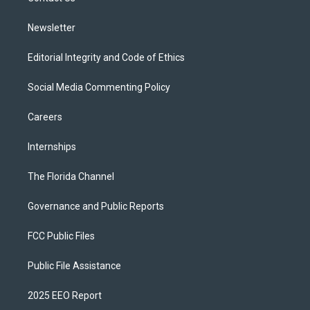
m
Newsletter
Editorial Integrity and Code of Ethics
Social Media Commenting Policy
Careers
Internships
The Florida Channel
Governance and Public Reports
FCC Public Files
Public File Assistance
2025 EEO Report