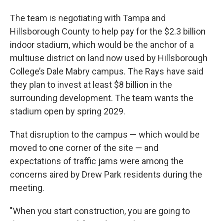
The team is negotiating with Tampa and
Hillsborough County to help pay for the $2.3 billion
indoor stadium, which would be the anchor of a
multiuse district on land now used by Hillsborough
College’s Dale Mabry campus. The Rays have said
they plan to invest at least $8 billion in the
surrounding development. The team wants the
stadium open by spring 2029.
That disruption to the campus — which would be
moved to one corner of the site — and
expectations of traffic jams were among the
concerns aired by Drew Park residents during the
meeting.
"When you start construction, you are going to