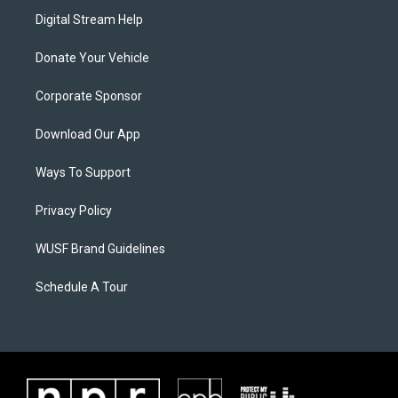
Digital Stream Help
Donate Your Vehicle
Corporate Sponsor
Download Our App
Ways To Support
Privacy Policy
WUSF Brand Guidelines
Schedule A Tour