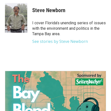
c
i
n
a
e
t
k
i
Steve Newborn
b
t
e
l
o
e
d
o
r
I
I cover Florida’s unending series of issues
k
n
with the environment and politics in the
Tampa Bay area.
See stories by Steve Newborn