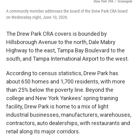
Drew Park CRA
/
Screengrab
A community member addresses the board of the Drew Park CRA board
on Wednesday night, June 10, 2026.
The Drew Park CRA covers is bounded by
Hillsborough Avenue to the north, Dale Mabry
Highway to the east, Tampa Bay Boulevard to the
south, and Tampa International Airport to the west.
According to census statistics, Drew Park has
about 650 homes and 1,700 residents, with more
than 25% below the poverty line. Beyond the
college and New York Yankees’ spring training
facility, Drew Park is home to a mix of light
industrial businesses, manufacturers, warehouses,
contractors, auto dealerships, with restaurants and
retail along its major corridors.