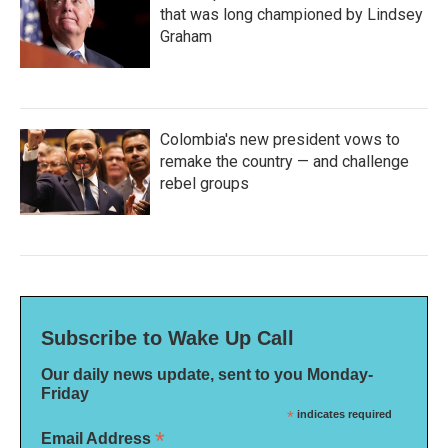
that was long championed by Lindsey
Graham
Colombia's new president vows to
remake the country — and challenge
rebel groups
Subscribe to Wake Up Call
Our daily news update, sent to you Monday-
Friday
*
indicates required
*
Email Address