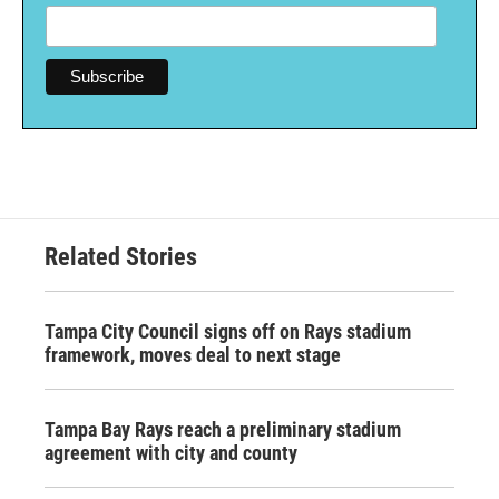
Related Stories
Tampa City Council signs off on Rays stadium
framework, moves deal to next stage
Tampa Bay Rays reach a preliminary stadium
agreement with city and county