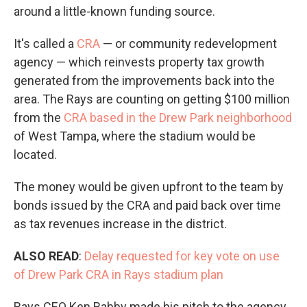
around a little-known funding source.
It's called a
CRA
— or community redevelopment
agency — which reinvests property tax growth
generated from the improvements back into the
area. The Rays are counting on getting $100 million
from the
CRA based in the Drew Park neighborhood
of West Tampa, where the stadium would be
located.
The money would be given upfront to the team by
bonds issued by the CRA and paid back over time
as tax revenues increase in the district.
ALSO READ
:
Delay requested for key vote on use
of Drew Park CRA in Rays stadium plan
Rays CEO Ken Babby made his pitch to the agency