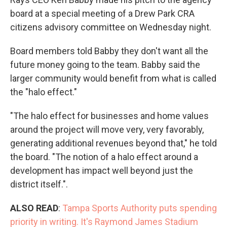
board at a special meeting of a Drew Park CRA
citizens advisory committee on Wednesday night.
Board members told Babby they don't want all the
future money going to the team. Babby said the
larger community would benefit from what is called
the "halo effect."
"The halo effect for businesses and home values
around the project will move very, very favorably,
generating additional revenues beyond that," he told
the board. "The notion of a halo effect around a
development has impact well beyond just the
district itself.".
ALSO READ
:
Tampa Sports Authority puts spending
priority in writing. It's Raymond James Stadium