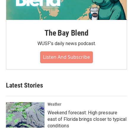
The Bay Blend
WUSF's daily news podcast.
Listen And Subscribe
Latest Stories
Weather
Weekend forecast: High pressure
east of Florida brings closer to typical
conditions