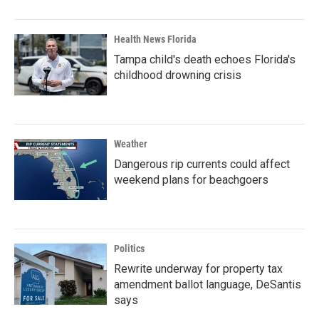
Health News Florida
Tampa child's death echoes Florida's
childhood drowning crisis
Weather
Dangerous rip currents could affect
weekend plans for beachgoers
Politics
Rewrite underway for property tax
amendment ballot language, DeSantis
says