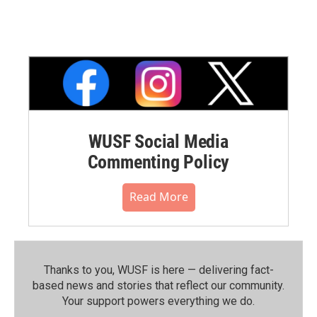
WUSF Social Media
Commenting Policy
Read More
Thanks to you, WUSF is here — delivering fact-
based news and stories that reflect our community.⁠
Your support powers everything we do.