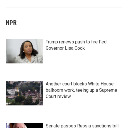
NPR
Trump renews push to fire Fed
Governor Lisa Cook
Another court blocks White House
ballroom work, teeing up a Supreme
Court review
Senate passes Russia sanctions bill