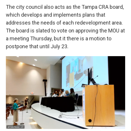
The city council also acts as the Tampa CRA board,
which develops and implements plans that
addresses the needs of each redevelopment area.
The board is slated to vote on approving the MOU at
a meeting Thursday, but it there is a motion to
postpone that until July 23.