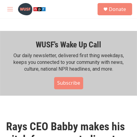
Skip to main content
S
Donate
e
M
a
e
r
n
c
u
h
WUSF's Wake Up Call
u
e
r
Our daily newsletter, delivered first thing weekdays,
y
keeps you connected to your community with news,
culture, national NPR headlines, and more.
Subscribe
Rays CEO Babby makes his