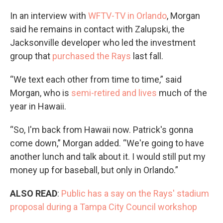
In an interview with
WFTV-TV in Orlando
, Morgan
said he remains in contact with Zalupski, the
Jacksonville developer who led the investment
group that
purchased the Rays
last fall.
“We text each other from time to time,” said
Morgan, who is
semi-retired and lives
much of the
year in Hawaii.
“So, I'm back from Hawaii now. Patrick's gonna
come down,” Morgan added. “We're going to have
another lunch and talk about it. I would still put my
money up for baseball, but only in Orlando.”
ALSO READ
:
Public has a say on the Rays' stadium
proposal during a Tampa City Council workshop