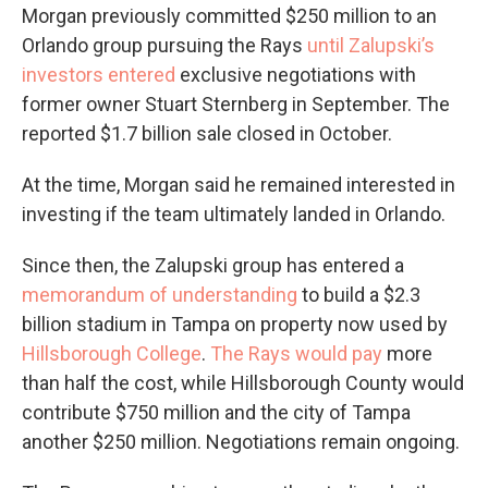
Morgan previously committed $250 million to an
Orlando group pursuing the Rays
until Zalupski’s
investors entered
exclusive negotiations with
former owner Stuart Sternberg in September. The
reported $1.7 billion sale closed in October.
At the time, Morgan said he remained interested in
investing if the team ultimately landed in Orlando.
Since then, the Zalupski group has entered a
memorandum of understanding
to build a $2.3
billion stadium in Tampa on property now used by
Hillsborough College
.
The Rays would pay
more
than half the cost, while Hillsborough County would
contribute $750 million and the city of Tampa
another $250 million. Negotiations remain ongoing.