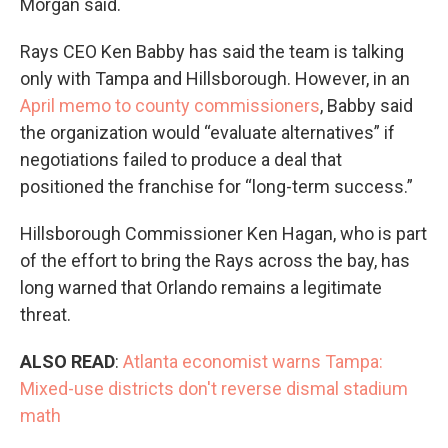
Morgan said.
Rays CEO Ken Babby has said the team is talking
only with Tampa and Hillsborough. However, in an
April memo to county commissioners
, Babby said
the organization would “evaluate alternatives” if
negotiations failed to produce a deal that
positioned the franchise for “long-term success.”
Hillsborough Commissioner Ken Hagan, who is part
of the effort to bring the Rays across the bay, has
long warned that Orlando remains a legitimate
threat.
ALSO READ
:
Atlanta economist warns Tampa:
Mixed-use districts don't reverse dismal stadium
math