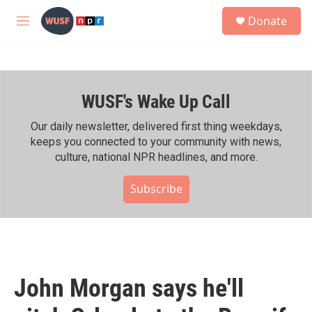
Skip to main content
S
Donate
e
M
a
e
r
n
c
u
h
WUSF's Wake Up Call
u
e
r
Our daily newsletter, delivered first thing weekdays,
y
keeps you connected to your community with news,
culture, national NPR headlines, and more.
Subscribe
John Morgan says he'll