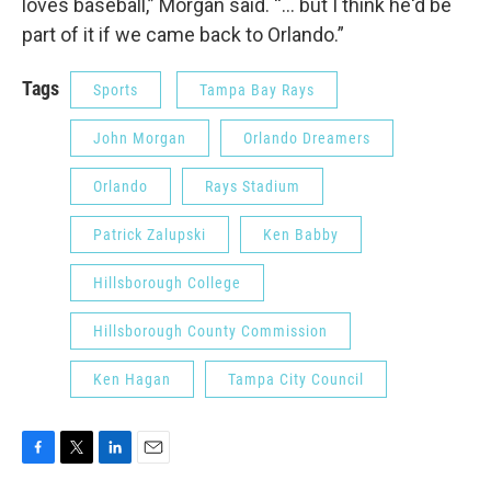
loves baseball,” Morgan said. “... but I think he'd be
part of it if we came back to Orlando.”
Tags
Sports
Tampa Bay Rays
John Morgan
Orlando Dreamers
Orlando
Rays Stadium
Patrick Zalupski
Ken Babby
Hillsborough College
Hillsborough County Commission
Ken Hagan
Tampa City Council
F
T
L
E