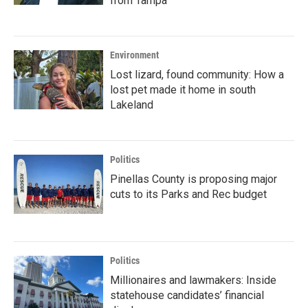
from Tampa
Environment
Lost lizard, found community: How a
lost pet made it home in south
Lakeland
Politics
Pinellas County is proposing major
cuts to its Parks and Rec budget
Politics
Millionaires and lawmakers: Inside
statehouse candidates’ financial