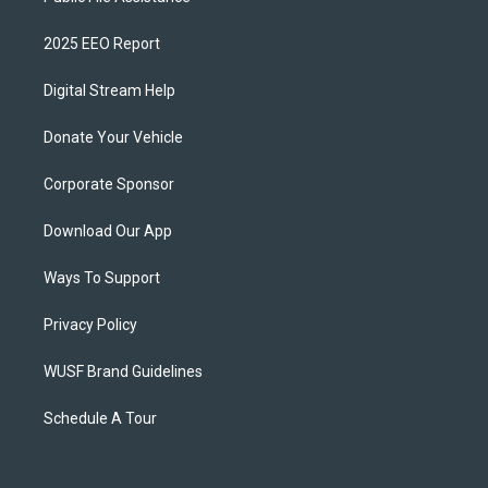
2025 EEO Report
Digital Stream Help
Donate Your Vehicle
Corporate Sponsor
Download Our App
Ways To Support
Privacy Policy
WUSF Brand Guidelines
Schedule A Tour