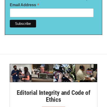
*
Email Address
Editorial Integrity and Code of
Ethics