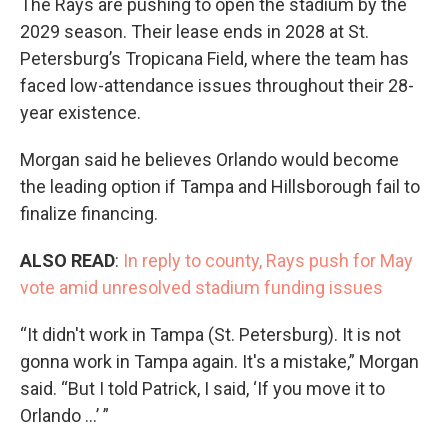
The Rays are pushing to open the stadium by the
2029 season. Their lease ends in 2028 at St.
Petersburg’s Tropicana Field, where the team has
faced low-attendance issues throughout their 28-
year existence.
Morgan said he believes Orlando would become
the leading option if Tampa and Hillsborough fail to
finalize financing.
ALSO READ
:
In reply to county, Rays push for May
vote amid unresolved stadium funding issues
“It didn't work in Tampa (St. Petersburg). It is not
gonna work in Tampa again. It's a mistake,” Morgan
said. “But I told Patrick, I said, ‘If you move it to
Orlando …’ ”