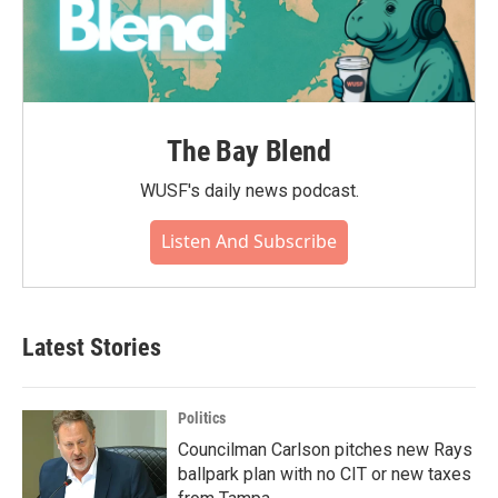
The Bay Blend
WUSF's daily news podcast.
Listen And Subscribe
Latest Stories
Politics
Councilman Carlson pitches new Rays
ballpark plan with no CIT or new taxes