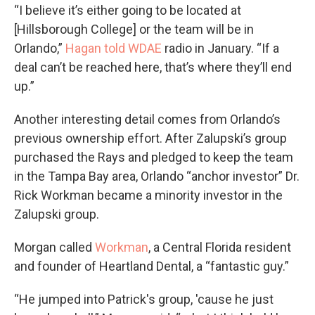
“I believe it’s either going to be located at
[Hillsborough College] or the team will be in
Orlando,”
Hagan told WDAE
radio in January. “If a
deal can’t be reached here, that’s where they’ll end
up.”
Another interesting detail comes from Orlando’s
previous ownership effort. After Zalupski’s group
purchased the Rays and pledged to keep the team
in the Tampa Bay area, Orlando “anchor investor” Dr.
Rick Workman became a minority investor in the
Zalupski group.
Morgan called
Workman
, a Central Florida resident
and founder of Heartland Dental, a “fantastic guy.”
“He jumped into Patrick's group, 'cause he just