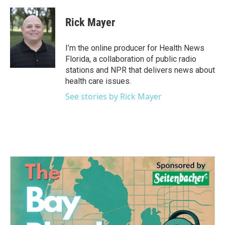
a
w
i
m
c
i
n
a
e
t
k
i
Rick Mayer
b
t
e
l
o
e
d
o
r
I
I’m the online producer for Health News
k
n
Florida, a collaboration of public radio
stations and NPR that delivers news about
health care issues.
See stories by Rick Mayer