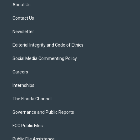
t
a
u
s
b
About Us
e
g
b
k
o
r
r
e
y
o
a
k
Contact Us
m
Newsletter
Editorial Integrity and Code of Ethics
Social Media Commenting Policy
Careers
Internships
The Florida Channel
Governance and Public Reports
FCC Public Files
Public File Assistance