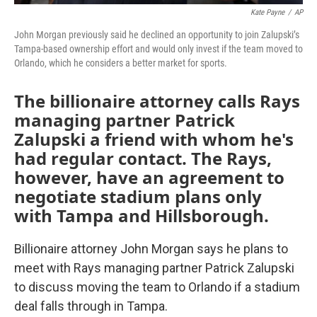
Kate Payne
/
AP
John Morgan previously said he declined an opportunity to join Zalupski’s
Tampa-based ownership effort and would only invest if the team moved to
Orlando, which he considers a better market for sports.
The billionaire attorney calls Rays
managing partner Patrick
Zalupski a friend with whom he's
had regular contact. The Rays,
however, have an agreement to
negotiate stadium plans only
with Tampa and Hillsborough.
Billionaire attorney John Morgan says he plans to
meet with Rays managing partner Patrick Zalupski
to discuss moving the team to Orlando if a stadium
deal falls through in Tampa.