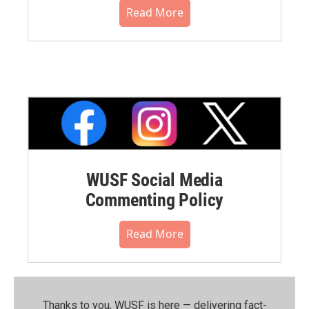
Read More
WUSF Social Media
Commenting Policy
Read More
Thanks to you, WUSF is here — delivering fact-