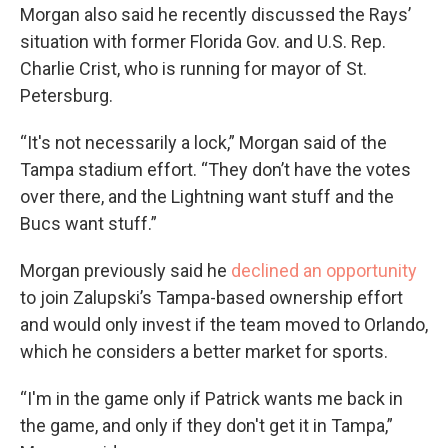
Morgan also said he recently discussed the Rays’
situation with former Florida Gov. and U.S. Rep.
Charlie Crist, who is running for mayor of St.
Petersburg.
“It's not necessarily a lock,” Morgan said of the
Tampa stadium effort. “They don’t have the votes
over there, and the Lightning want stuff and the
Bucs want stuff.”
Morgan previously said he
declined an opportunity
to join Zalupski’s Tampa-based ownership effort
and would only invest if the team moved to Orlando,
which he considers a better market for sports.
“I'm in the game only if Patrick wants me back in
the game, and only if they don't get it in Tampa,”