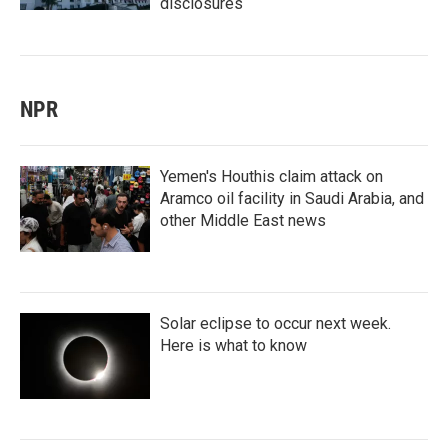
disclosures
NPR
Yemen's Houthis claim attack on
Aramco oil facility in Saudi Arabia, and
other Middle East news
Solar eclipse to occur next week.
Here is what to know