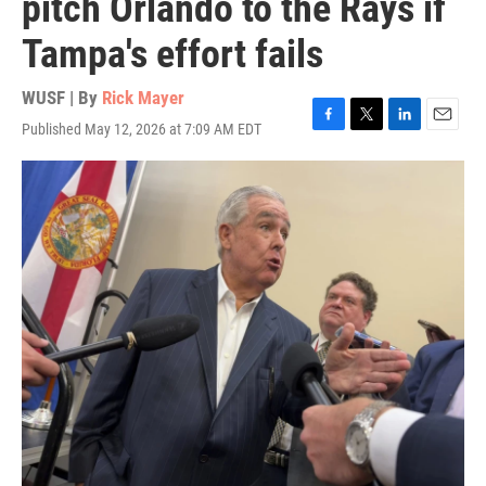
pitch Orlando to the Rays if
Tampa's effort fails
WUSF | By
Rick Mayer
Published May 12, 2026 at 7:09 AM EDT
F
T
L
E
a
w
i
m
c
i
n
a
e
t
k
i
b
t
e
l
o
e
d
o
r
I
k
n