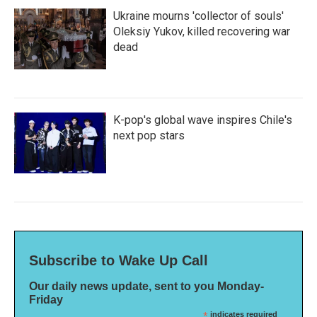
Ukraine mourns 'collector of souls'
Oleksiy Yukov, killed recovering war
dead
K-pop's global wave inspires Chile's
next pop stars
Subscribe to Wake Up Call
Our daily news update, sent to you Monday-
Friday
*
indicates required