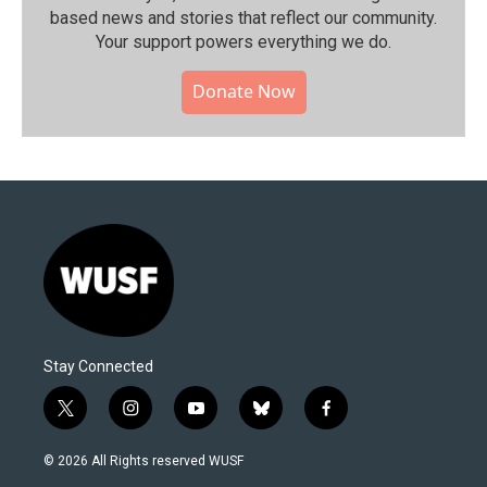
based news and stories that reflect our community.⁠
Your support powers everything we do.
Donate Now
Stay Connected
t
i
y
b
f
w
n
o
l
a
i
s
u
u
c
© 2026 All Rights reserved WUSF
t
t
t
e
e