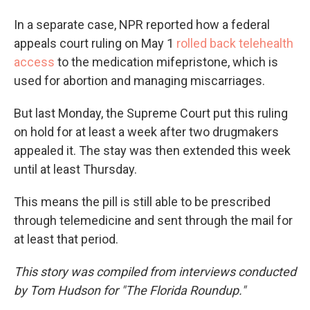
In a separate case, NPR reported how a federal
appeals court ruling on May 1
rolled back telehealth
access
to the medication mifepristone, which is
used for abortion and managing miscarriages.
But last Monday, the Supreme Court put this ruling
on hold for at least a week after two drugmakers
appealed it. The stay was then extended this week
until at least Thursday.
This means the pill is still able to be prescribed
through telemedicine and sent through the mail for
at least that period.
This story was compiled from interviews conducted
by Tom Hudson for "The Florida Roundup."