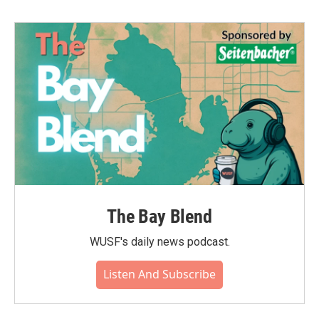
The Bay Blend
WUSF's daily news podcast.
Listen And Subscribe