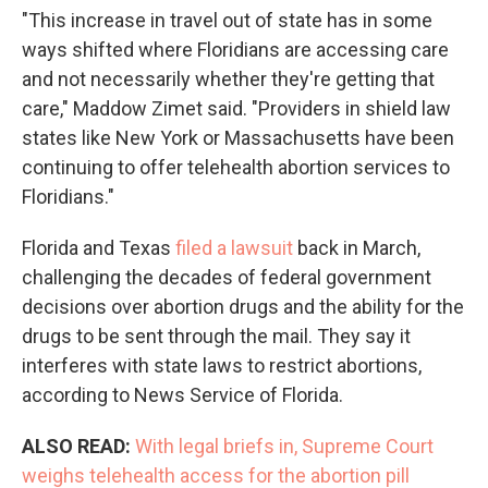
"This increase in travel out of state has in some
ways shifted where Floridians are accessing care
and not necessarily whether they're getting that
care," Maddow Zimet said. "Providers in shield law
states like New York or Massachusetts have been
continuing to offer telehealth abortion services to
Floridians."
Florida and Texas
filed a lawsuit
back in March,
challenging the decades of federal government
decisions over abortion drugs and the ability for the
drugs to be sent through the mail. They say it
interferes with state laws to restrict abortions,
according to News Service of Florida.
ALSO READ:
With legal briefs in, Supreme Court
weighs telehealth access for the abortion pill