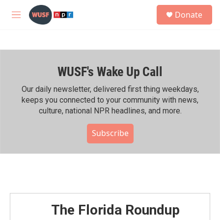
Skip to main content
S
Donate
e
M
a
e
r
n
c
u
h
WUSF's Wake Up Call
u
e
r
Our daily newsletter, delivered first thing weekdays,
y
keeps you connected to your community with news,
culture, national NPR headlines, and more.
Subscribe
The Florida Roundup