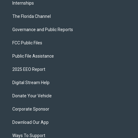
Internships
The Florida Channel
Governance and Public Reports
FCC Public Files
Public File Assistance
2025 EEO Report
Digital Stream Help
Donate Your Vehicle
Corporate Sponsor
Download Our App
Ways To Support