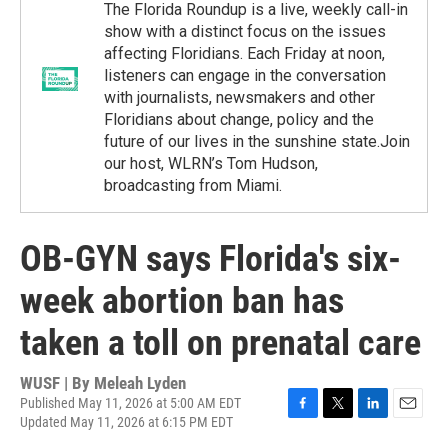
The Florida Roundup is a live, weekly call-in
show with a distinct focus on the issues
affecting Floridians. Each Friday at noon,
listeners can engage in the conversation
with journalists, newsmakers and other
Floridians about change, policy and the
future of our lives in the sunshine state.Join
our host, WLRN’s Tom Hudson,
broadcasting from Miami.
OB-GYN says Florida's six-
week abortion ban has
taken a toll on prenatal care
WUSF | By
Meleah Lyden
Published May 11, 2026 at 5:00 AM EDT
Updated May 11, 2026 at 6:15 PM EDT
F
T
L
E
a
w
i
m