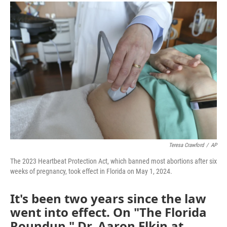
c
i
n
a
e
t
k
i
b
t
e
l
o
e
d
o
r
I
k
n
Teresa Crawford
/
AP
The 2023 Heartbeat Protection Act, which banned most abortions after six
weeks of pregnancy, took effect in Florida on May 1, 2024.
It's been two years since the law
went into effect. On "The Florida
Roundup," Dr. Aaron Elkin at