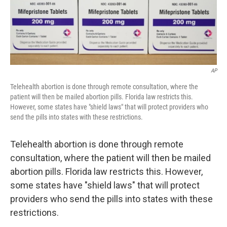
AP
Telehealth abortion is done through remote consultation, where the
patient will then be mailed abortion pills. Florida law restricts this.
However, some states have "shield laws" that will protect providers who
send the pills into states with these restrictions.
Telehealth abortion is done through remote
consultation, where the patient will then be mailed
abortion pills. Florida law restricts this. However,
some states have "shield laws" that will protect
providers who send the pills into states with these
restrictions.