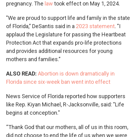
pregnancy. The
law
took effect on May 1, 2024.
"We are proud to support life and family in the state
of Florida,” DeSantis said in a
2023 statement
. "I
applaud the Legislature for passing the Heartbeat
Protection Act that expands pro-life protections
and provides additional resources for young
mothers and families.”
ALSO READ:
Abortion is down dramatically in
Florida since six-week ban went into effect
News Service of Florida reported how supporters
like Rep. Kiyan Michael, R-Jacksonville, said: "Life
begins at conception."
“Thank God that our mothers, all of us in this room,
did not choose to end the life of us when we were