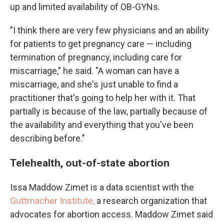
up and limited availability of OB-GYNs.
"I think there are very few physicians and an ability
for patients to get pregnancy care — including
termination of pregnancy, including care for
miscarriage," he said. "A woman can have a
miscarriage, and she's just unable to find a
practitioner that's going to help her with it. That
partially is because of the law, partially because of
the availability and everything that you've been
describing before."
Telehealth, out-of-state abortion
Issa Maddow Zimet is a data scientist with the
Guttmacher Institute,
a research organization that
advocates for abortion access. Maddow Zimet said