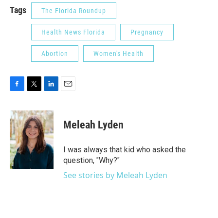
Tags
The Florida Roundup
Health News Florida
Pregnancy
Abortion
Women's Health
F
T
L
E
a
w
i
m
c
i
n
a
e
t
k
i
Meleah Lyden
b
t
e
l
o
e
d
o
r
I
I was always that kid who asked the
k
n
question, "Why?"
See stories by Meleah Lyden