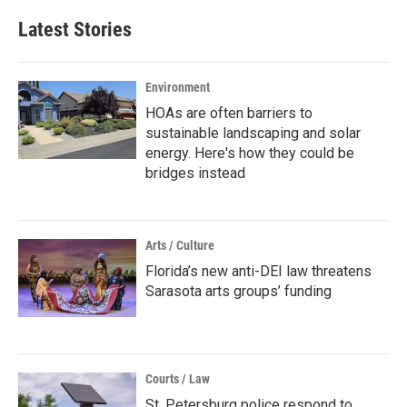
Latest Stories
Environment
HOAs are often barriers to
sustainable landscaping and solar
energy. Here's how they could be
bridges instead
Arts / Culture
Florida’s new anti-DEI law threatens
Sarasota arts groups’ funding
Courts / Law
St. Petersburg police respond to