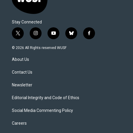
Stay Connected
t
i
y
b
f
w
n
o
l
a
i
s
u
u
c
© 2026 All Rights reserved WUSF
t
t
t
e
e
t
a
u
s
b
About Us
e
g
b
k
o
r
r
e
y
o
a
k
Contact Us
m
Newsletter
Editorial Integrity and Code of Ethics
Social Media Commenting Policy
Careers