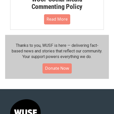
Commenting Policy
Read More
Thanks to you, WUSF is here — delivering fact-
based news and stories that reflect our community.⁠
Your support powers everything we do.
Donate Now