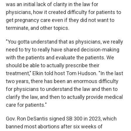
was an initial lack of clarity in the law for
physicians, how it created difficulty for patients to
get pregnancy care even if they did not want to
terminate, and other topics.
"You gotta understand that as physicians, we really
need to try to really have shared decision-making
with the patients and evaluate the patients. We
should be able to actually prescribe their
treatment," Elkin told host Tom Hudson. "In the last
two years, there has been an enormous difficulty
for physicians to understand the law and then to
clarify the law, and then to actually provide medical
care for patients."
Gov. Ron DeSantis signed SB 300 in 2023, which
banned most abortions after six weeks of