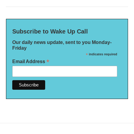
Subscribe to Wake Up Call
Our daily news update, sent to you Monday-
Friday
*
indicates required
*
Email Address