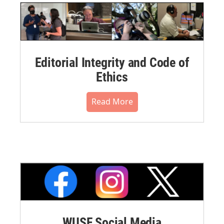
Editorial Integrity and Code of
Ethics
Read More
WUSF Social Media