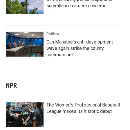
surveillance camera concerns
Politics
Can Manatee's anti-development
wave again strike the county
commission?
NPR
The Women's Professional Baseball
League makes its historic debut