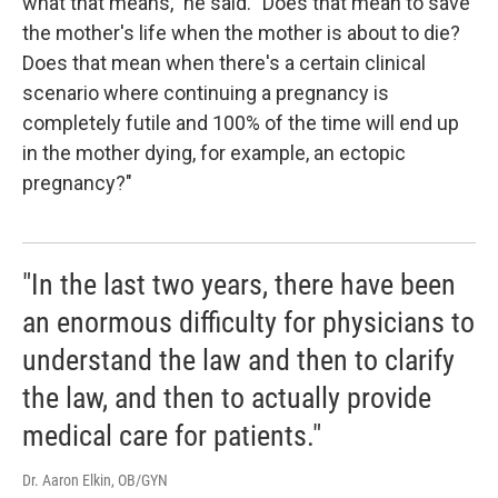
what that means," he said. "Does that mean to save
the mother's life when the mother is about to die?
Does that mean when there's a certain clinical
scenario where continuing a pregnancy is
completely futile and 100% of the time will end up
in the mother dying, for example, an ectopic
pregnancy?"
"In the last two years, there have been
an enormous difficulty for physicians to
understand the law and then to clarify
the law, and then to actually provide
medical care for patients."
Dr. Aaron Elkin, OB/GYN