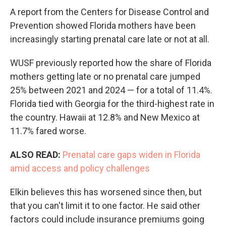
A report from the Centers for Disease Control and
Prevention showed Florida mothers have been
increasingly starting prenatal care late or not at all.
WUSF previously reported how the share of Florida
mothers getting late or no prenatal care jumped
25% between 2021 and 2024 — for a total of 11.4%.
Florida tied with Georgia for the third-highest rate in
the country. Hawaii at 12.8% and New Mexico at
11.7% fared worse.
ALSO READ:
Prenatal care gaps widen in Florida
amid access and policy challenges
Elkin believes this has worsened since then, but
that you can't limit it to one factor. He said other
factors could include insurance premiums going