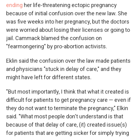
ending
her life-threatening ectopic pregnancy
because of initial confusion over the new law. She
was five weeks into her pregnancy, but the doctors
were worried about losing their licenses or going to
jail. Cammack blamed the confusion on
"fearmongering" by pro-abortion activists.
Eklin said the confusion over the law made patients
and physicians "stuck in delay of care," and they
might have left for different states.
"But most importantly, I think that what it created is
difficult for patients to get pregnancy care — even if
they do not want to terminate the pregnancy," Elkin
said. "What most people don't understand is that
because of that delay of care, (it) created issue(s)
for patients that are getting sicker for simply trying