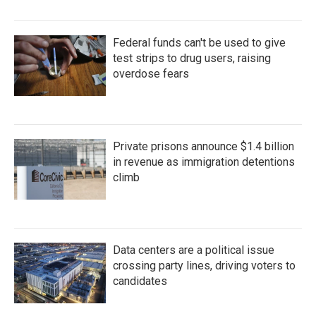
Federal funds can't be used to give
test strips to drug users, raising
overdose fears
Private prisons announce $1.4 billion
in revenue as immigration detentions
climb
Data centers are a political issue
crossing party lines, driving voters to
candidates