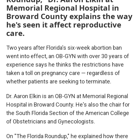
Memorial Regional Hospital in
Broward County explains the way
he's seen it affect reproductive
care.
Two years after Florida's six-week abortion ban
went into effect, an OB-GYN with over 30 years of
experience says he thinks the restrictions have
taken a toll on pregnancy care — regardless of
whether patients are seeking to terminate.
Dr. Aaron Elkin is an OB-GYN at Memorial Regional
Hospital in Broward County. He's also the chair for
the South Florida Section of the American College
of Obstetricians and Gynecologists.
On "The Florida Roundup," he explained how there