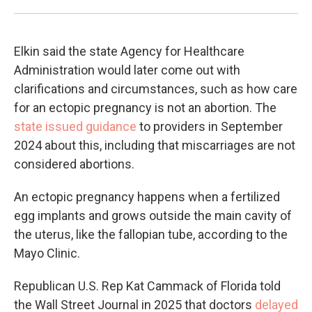
Elkin said the state Agency for Healthcare
Administration would later come out with
clarifications and circumstances, such as how care
for an ectopic pregnancy is not an abortion. The
state issued guidance
to providers in September
2024 about this, including that miscarriages are not
considered abortions.
An ectopic pregnancy happens when a fertilized
egg implants and grows outside the main cavity of
the uterus, like the fallopian tube, according to the
Mayo Clinic.
Republican U.S. Rep Kat Cammack of Florida told
the Wall Street Journal in 2025 that doctors
delayed