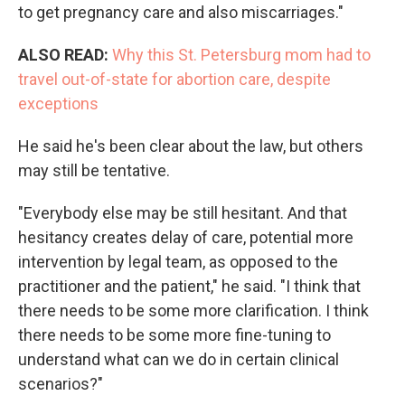
to get pregnancy care and also miscarriages."
ALSO READ:
Why this St. Petersburg mom had to
travel out-of-state for abortion care, despite
exceptions
He said he's been clear about the law, but others
may still be tentative.
"Everybody else may be still hesitant. And that
hesitancy creates delay of care, potential more
intervention by legal team, as opposed to the
practitioner and the patient," he said. "I think that
there needs to be some more clarification. I think
there needs to be some more fine-tuning to
understand what can we do in certain clinical
scenarios?"