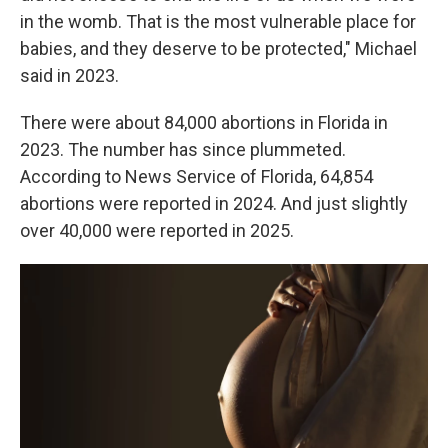
in the womb. That is the most vulnerable place for
babies, and they deserve to be protected," Michael
said in 2023.
There were about 84,000 abortions in Florida in
2023. The number has since plummeted.
According to News Service of Florida, 64,854
abortions were reported in 2024. And just slightly
over 40,000 were reported in 2025.