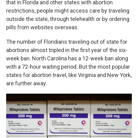
that in Florida and other states with abortion
restrictions, people might access care by traveling
outside the state, through telehealth or by ordering
pills from websites overseas.
The number of Floridians traveling out of state for
abortions almost tripled in the first year of the six-
week ban. North Carolina has a 12-week ban along
with a 72-hour waiting period. But the most popular
states for abortion travel, like Virginia and New York,
are further away.