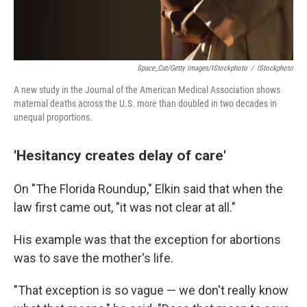
Space_Cat/Getty Images/iStockphoto
/
IStockphoto
A new study in the Journal of the American Medical Association shows
maternal deaths across the U.S. more than doubled in two decades in
unequal proportions.
'Hesitancy creates delay of care'
On "The Florida Roundup," Elkin said that when the
law first came out, "it was not clear at all."
His example was that the exception for abortions
was to save the mother's life.
"That exception is so vague — we don't really know