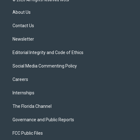
© 2026 All Rights reserved WUSF
t
t
t
e
e
t
a
u
s
b
About Us
e
g
b
k
o
r
r
e
y
o
a
k
Contact Us
m
Newsletter
Editorial Integrity and Code of Ethics
Social Media Commenting Policy
Careers
Internships
The Florida Channel
Governance and Public Reports
FCC Public Files