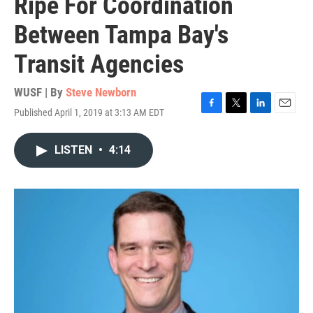
Ripe For Coordination
Between Tampa Bay's
Transit Agencies
WUSF | By
Steve Newborn
Published April 1, 2019 at 3:13 AM EDT
F
T
L
E
a
w
i
m
c
i
n
a
LISTEN
•
4:14
e
t
k
i
b
t
e
l
o
e
d
o
r
I
k
n