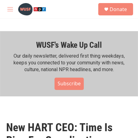
Skip to main content
S
Donate
e
M
a
e
r
n
c
u
h
WUSF's Wake Up Call
u
e
r
Our daily newsletter, delivered first thing weekdays,
y
keeps you connected to your community with news,
culture, national NPR headlines, and more.
Subscribe
New HART CEO: Time Is