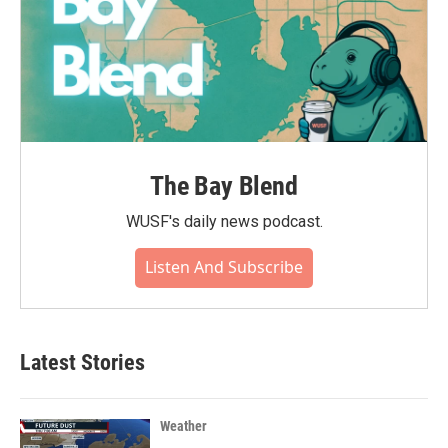
The Bay Blend
WUSF's daily news podcast.
Listen And Subscribe
Latest Stories
Weather