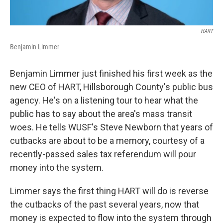
HART
Benjamin Limmer
Benjamin Limmer just finished his first week as the
new CEO of HART, Hillsborough County's public bus
agency. He's on a listening tour to hear what the
public has to say about the area's mass transit
woes. He tells WUSF's Steve Newborn that years of
cutbacks are about to be a memory, courtesy of a
recently-passed sales tax referendum will pour
money into the system.
Limmer says the first thing HART will do is reverse
the cutbacks of the past several years, now that
money is expected to flow into the system through