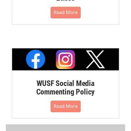
Read More
WUSF Social Media
Commenting Policy
Read More