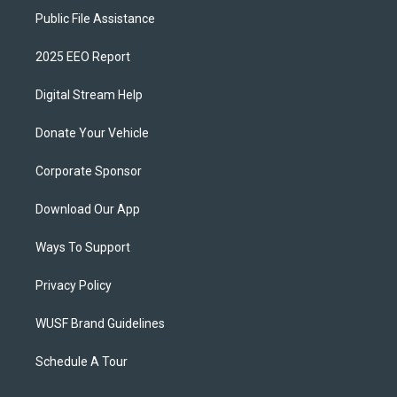
Public File Assistance
2025 EEO Report
Digital Stream Help
Donate Your Vehicle
Corporate Sponsor
Download Our App
Ways To Support
Privacy Policy
WUSF Brand Guidelines
Schedule A Tour