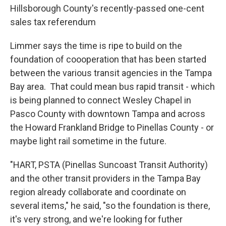
Hillsborough County's recently-passed one-cent
sales tax referendum
Limmer says the time is ripe to build on the
foundation of coooperation that has been started
between the various transit agencies in the Tampa
Bay area. That could mean bus rapid transit - which
is being planned to connect Wesley Chapel in
Pasco County with downtown Tampa and across
the Howard Frankland Bridge to Pinellas County - or
maybe light rail sometime in the future.
"HART, PSTA (Pinellas Suncoast Transit Authority)
and the other transit providers in the Tampa Bay
region already collaborate and coordinate on
several items," he said, "so the foundation is there,
it's very strong, and we're looking for futher