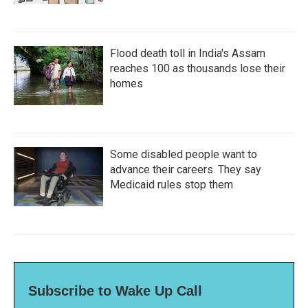
Flood death toll in India's Assam
reaches 100 as thousands lose their
homes
Some disabled people want to
advance their careers. They say
Medicaid rules stop them
Subscribe to Wake Up Call