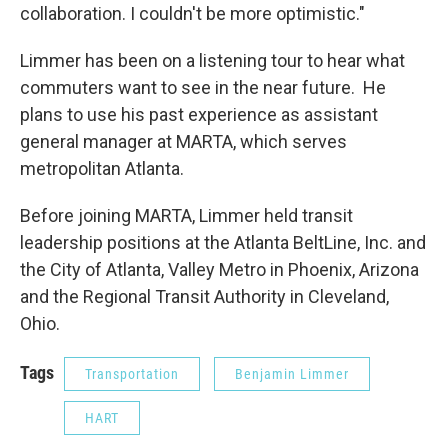
collaboration. I couldn't be more optimistic."
Limmer has been on a listening tour to hear what
commuters want to see in the near future. He
plans to use his past experience as assistant
general manager at MARTA, which serves
metropolitan Atlanta.
Before joining MARTA, Limmer held transit
leadership positions at the Atlanta BeltLine, Inc. and
the City of Atlanta, Valley Metro in Phoenix, Arizona
and the Regional Transit Authority in Cleveland,
Ohio.
Tags
Transportation
Benjamin Limmer
HART