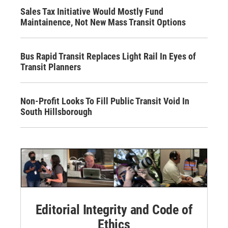
Sales Tax Initiative Would Mostly Fund
Maintainence, Not New Mass Transit Options
Bus Rapid Transit Replaces Light Rail In Eyes of
Transit Planners
Non-Profit Looks To Fill Public Transit Void In
South Hillsborough
Editorial Integrity and Code of
Ethics