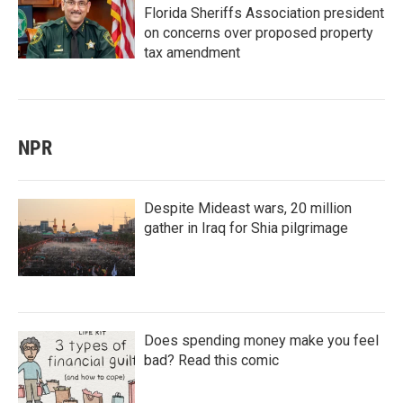
Florida Sheriffs Association president
on concerns over proposed property
tax amendment
NPR
Despite Mideast wars, 20 million
gather in Iraq for Shia pilgrimage
Does spending money make you feel
bad? Read this comic