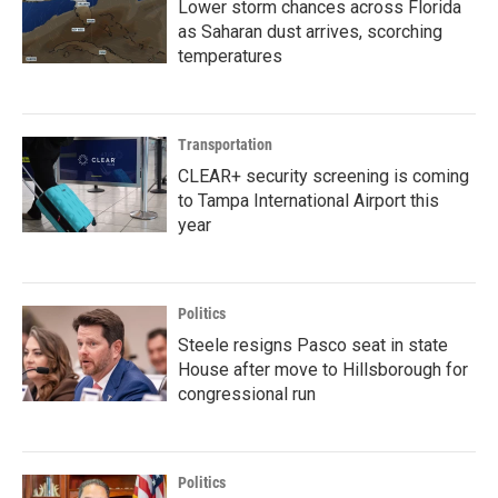
Lower storm chances across Florida
as Saharan dust arrives, scorching
temperatures
Transportation
CLEAR+ security screening is coming
to Tampa International Airport this
year
Politics
Steele resigns Pasco seat in state
House after move to Hillsborough for
congressional run
Politics