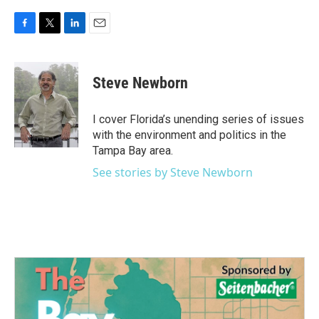
F
T
L
E
a
w
i
m
c
i
n
a
e
t
k
i
Steve Newborn
b
t
e
l
o
e
d
o
r
I
I cover Florida’s unending series of issues
k
n
with the environment and politics in the
Tampa Bay area.
See stories by Steve Newborn