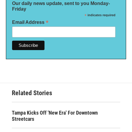
Our daily news update, sent to you Monday-
Friday
*
indicates required
*
Email Address
Related Stories
Tampa Kicks Off 'New Era' For Downtown
Streetcars