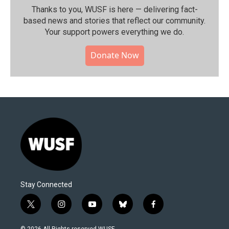
Thanks to you, WUSF is here — delivering fact-
based news and stories that reflect our community.⁠
Your support powers everything we do.
Donate Now
Stay Connected
t
i
y
b
f
w
n
o
l
a
i
s
u
u
c