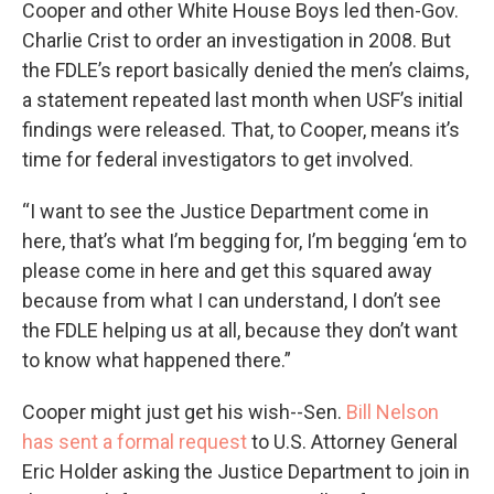
Cooper and other White House Boys led then-Gov.
Charlie Crist to order an investigation in 2008. But
the FDLE’s report basically denied the men’s claims,
a statement repeated last month when USF’s initial
findings were released. That, to Cooper, means it’s
time for federal investigators to get involved.
“I want to see the Justice Department come in
here, that’s what I’m begging for, I’m begging ‘em to
please come in here and get this squared away
because from what I can understand, I don’t see
the FDLE helping us at all, because they don’t want
to know what happened there.”
Cooper might just get his wish--Sen.
Bill Nelson
has sent a formal request
to U.S. Attorney General
Eric Holder asking the Justice Department to join in