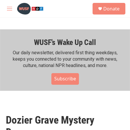
Skip to main content
S
Donate
e
M
a
e
r
n
c
u
h
WUSF's Wake Up Call
u
e
r
Our daily newsletter, delivered first thing weekdays,
y
keeps you connected to your community with news,
culture, national NPR headlines, and more.
Subscribe
Dozier Grave Mystery