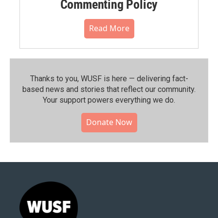
Commenting Policy
Read More
Thanks to you, WUSF is here — delivering fact-
based news and stories that reflect our community.⁠
Your support powers everything we do.
Donate Now