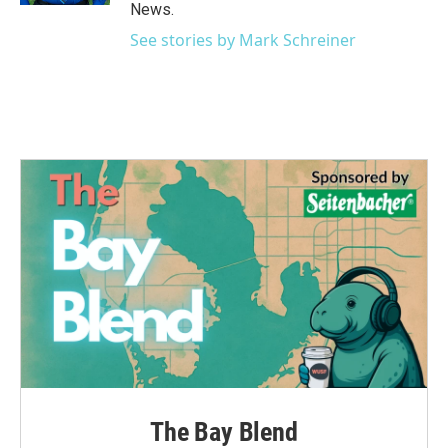
News.
See stories by Mark Schreiner
The Bay Blend