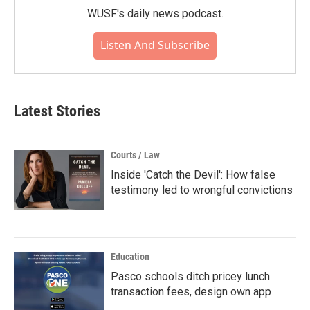
WUSF's daily news podcast.
Listen And Subscribe
Latest Stories
Courts / Law
Inside 'Catch the Devil': How false
testimony led to wrongful convictions
Education
Pasco schools ditch pricey lunch
transaction fees, design own app