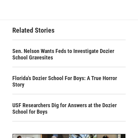
Related Stories
Sen. Nelson Wants Feds to Investigate Dozier
School Gravesites
Florida's Dozier School For Boys: A True Horror
Story
USF Researchers Dig for Answers at the Dozier
School for Boys