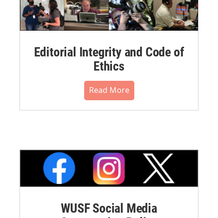
Editorial Integrity and Code of
Ethics
Read More
WUSF Social Media