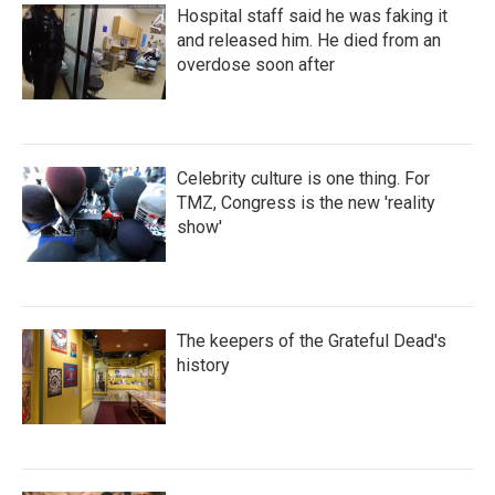
Hospital staff said he was faking it
and released him. He died from an
overdose soon after
Celebrity culture is one thing. For
TMZ, Congress is the new 'reality
show'
The keepers of the Grateful Dead's
history