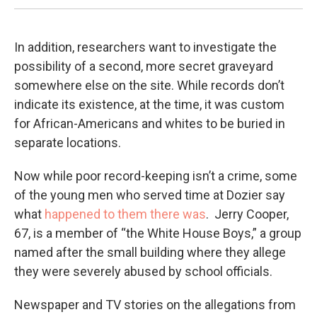
In addition, researchers want to investigate the
possibility of a second, more secret graveyard
somewhere else on the site. While records don’t
indicate its existence, at the time, it was custom
for African-Americans and whites to be buried in
separate locations.
Now while poor record-keeping isn’t a crime, some
of the young men who served time at Dozier say
what
happened to them there was
. Jerry Cooper,
67, is a member of “the White House Boys,” a group
named after the small building where they allege
they were severely abused by school officials.
Newspaper and TV stories on the allegations from