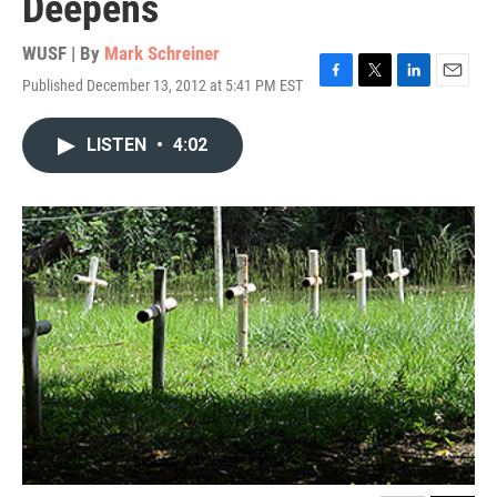
Deepens
WUSF | By
Mark Schreiner
Published December 13, 2012 at 5:41 PM EST
F
T
L
E
a
w
i
m
c
i
n
a
LISTEN
•
4:02
e
t
k
i
b
t
e
l
o
e
d
o
r
I
k
n