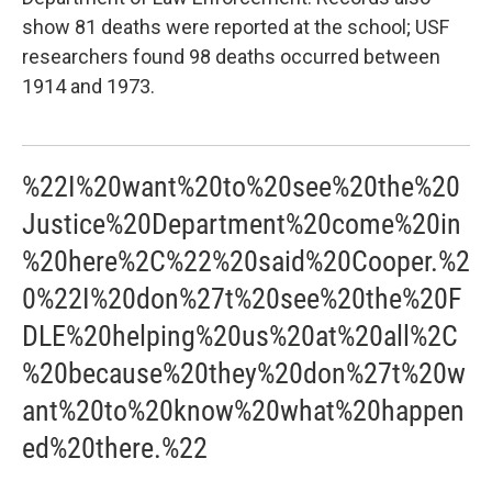
show 81 deaths were reported at the school; USF
researchers found 98 deaths occurred between
1914 and 1973.
%22I%20want%20to%20see%20the%20
Justice%20Department%20come%20in
%20here%2C%22%20said%20Cooper.%2
0%22I%20don%27t%20see%20the%20F
DLE%20helping%20us%20at%20all%2C
%20because%20they%20don%27t%20w
ant%20to%20know%20what%20happen
ed%20there.%22