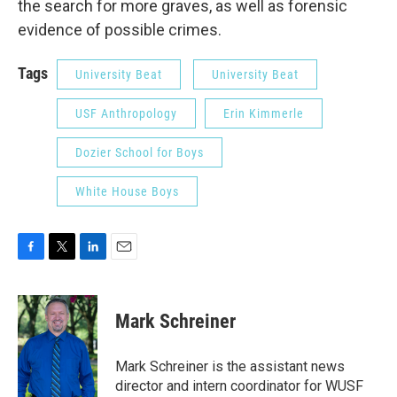
the search for more graves, as well as forensic
evidence of possible crimes.
Tags
University Beat
University Beat
USF Anthropology
Erin Kimmerle
Dozier School for Boys
White House Boys
F
T
L
E
a
w
i
m
c
i
n
a
e
t
k
i
Mark Schreiner
b
t
e
l
o
e
d
o
r
I
Mark Schreiner is the assistant news
k
n
director and intern coordinator for WUSF