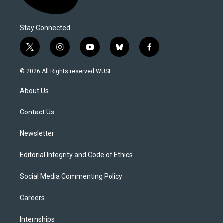
Stay Connected
t
i
y
b
f
w
n
o
l
a
i
s
u
u
c
© 2026 All Rights reserved WUSF
t
t
t
e
e
t
a
u
s
b
About Us
e
g
b
k
o
r
r
e
y
o
a
k
Contact Us
m
Newsletter
Editorial Integrity and Code of Ethics
Social Media Commenting Policy
Careers
Internships