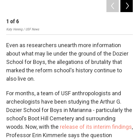
1
of
6
2
Katy Hennig / USF News
Mark
Even as researchers unearth more information
about what may lie under the ground of the Dozier
School for Boys, the allegations of brutality that
marked the reform school's history continue to
also live on.
For months, a team of USF anthropologists and
archeologists have been studying the Arthur G.
Dozier School for Boys in Marianna - particularly the
school’s Boot Hill Cemetery and surrounding
woods. Now, with the
release of its interim findings
,
Professor Erin Kimmerle says the question