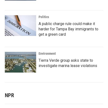
Politics
A public charge rule could make it
harder for Tampa Bay immigrants to
get a green card
Environment
Tierra Verde group asks state to
investigate marina lease violations
NPR