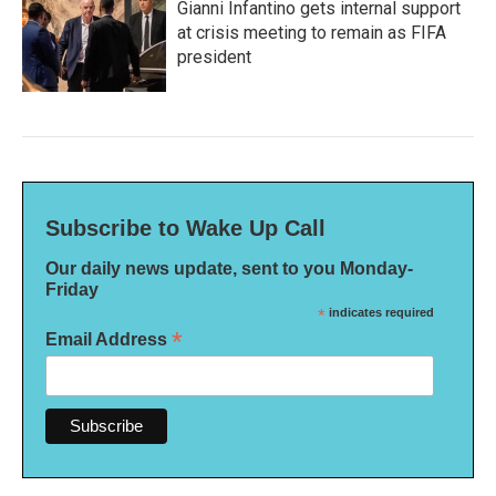
Gianni Infantino gets internal support
at crisis meeting to remain as FIFA
president
Subscribe to Wake Up Call
Our daily news update, sent to you Monday-
Friday
*
indicates required
*
Email Address