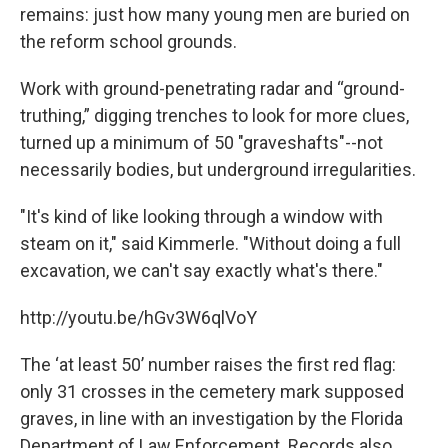
remains: just how many young men are buried on
the reform school grounds.
Work with ground-penetrating radar and “ground-
truthing,” digging trenches to look for more clues,
turned up a minimum of 50 "graveshafts"--not
necessarily bodies, but underground irregularities.
"It's kind of like looking through a window with
steam on it," said Kimmerle. "Without doing a full
excavation, we can't say exactly what's there."
http://youtu.be/hGv3W6qlVoY
The ‘at least 50’ number raises the first red flag:
only 31 crosses in the cemetery mark supposed
graves, in line with an investigation by the Florida
Department of Law Enforcement. Records also