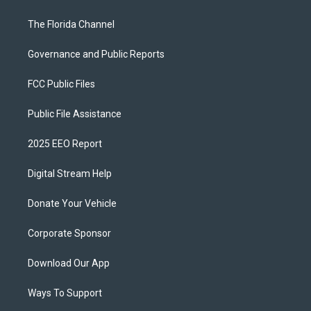
The Florida Channel
Governance and Public Reports
FCC Public Files
Public File Assistance
2025 EEO Report
Digital Stream Help
Donate Your Vehicle
Corporate Sponsor
Download Our App
Ways To Support