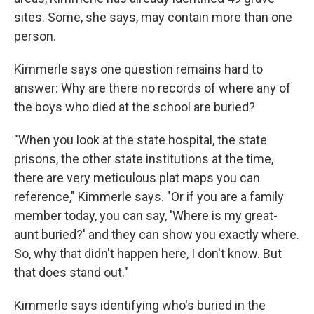
sites. Some, she says, may contain more than one
person.
Kimmerle says one question remains hard to
answer: Why are there no records of where any of
the boys who died at the school are buried?
"When you look at the state hospital, the state
prisons, the other state institutions at the time,
there are very meticulous plat maps you can
reference," Kimmerle says. "Or if you are a family
member today, you can say, 'Where is my great-
aunt buried?' and they can show you exactly where.
So, why that didn't happen here, I don't know. But
that does stand out."
Kimmerle says identifying who's buried in the