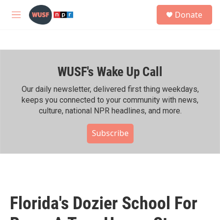
Skip to main content
S
Donate
e
M
a
e
r
n
c
u
h
WUSF's Wake Up Call
u
e
r
Our daily newsletter, delivered first thing weekdays,
y
keeps you connected to your community with news,
culture, national NPR headlines, and more.
Subscribe
Florida's Dozier School For