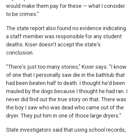
would make them pay for these — what I consider
to be crimes."
The state report also found no evidence indicating
a staff member was responsible for any student
deaths. Kiser doesn't accept the state's
conclusion.
"There's just too many stories," Kiser says. "I know
of one that I personally saw die in the bathtub that
had been beaten half to death. I thought he'd been
mauled by the dogs because I thought he had ran. I
never did find out the true story on that. There was
the boy I saw who was dead who came out of the
dryer. They put him in one of those large dryers."
State investigators said that using school records,