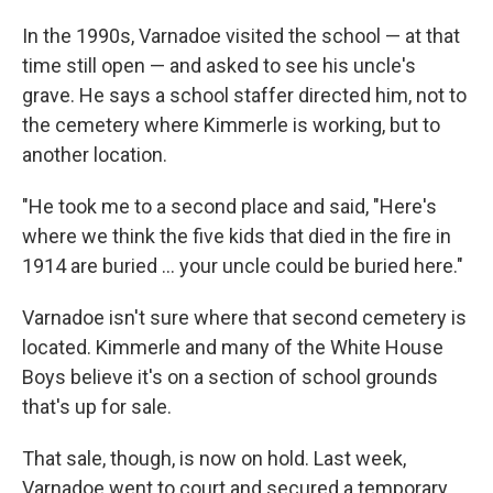
In the 1990s, Varnadoe visited the school — at that
time still open — and asked to see his uncle's
grave. He says a school staffer directed him, not to
the cemetery where Kimmerle is working, but to
another location.
"He took me to a second place and said, "Here's
where we think the five kids that died in the fire in
1914 are buried ... your uncle could be buried here."
Varnadoe isn't sure where that second cemetery is
located. Kimmerle and many of the White House
Boys believe it's on a section of school grounds
that's up for sale.
That sale, though, is now on hold. Last week,
Varnadoe went to court and secured a temporary