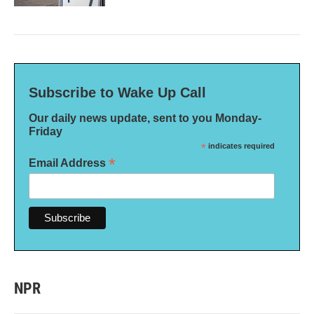
Subscribe to Wake Up Call
Our daily news update, sent to you Monday-
Friday
*
indicates required
*
Email Address
NPR