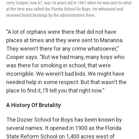
Jerry Cooper, now 67, was 16 years old in 1961 when he was sent to what
at the time was called the Florida School for Boys. He witnessed and
received brutal beatings by the administration there.
"A lot of orphans were there that did not have
places at times and they were sent to Marianna.
They weren't there for any crime whatsoever,"
Cooper says. "But we had many, many boys who
was there for smoking in school, that were
incorrigible. We weren't bad kids. We might have
needed help in some respect. But that wasn't the
place to find it, I'll tell you that right now."
A History Of Brutality
The Dozier School for Boys has been known by
several names. It opened in 1900 as the Florida
State Reform School on 1,400 acres west of