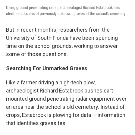
Using ground penetrating radar, archaeologist Richard Estabrook has
identified dozens of previously unknown graves at the school's cemetery.
But in recent months, researchers from the
University of South Florida have been spending
time on the school grounds, working to answer
some of those questions.
Searching For Unmarked Graves
Like a farmer driving a high-tech plow,
archaeologist Richard Estabrook pushes cart-
mounted ground penetrating radar equipment over
an area near the school's old cemetery. Instead of
crops, Estabrook is plowing for data — information
that identifies gravesites.