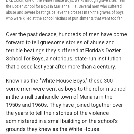
Dick Colon, one of the White House Boys, walks through grave sites near
the Dozier School for Boys in Marianna, Fla. Several men who suffered
abuse and severe beatings believe the crosses mark the graves of boys
who were killed at the school, victims of punishments that went too far.
Over the past decade, hundreds of men have come
forward to tell gruesome stories of abuse and
terrible beatings they suffered at Florida's Dozier
School for Boys, a notorious, state-run institution
that closed last year after more than a century.
Known as the "White House Boys," these 300-
some men were sent as boys to the reform school
in the small panhandle town of Mariana in the
1950s and 1960s. They have joined together over
the years to tell their stories of the violence
administered in a small building on the school's
grounds they knew as the White House.