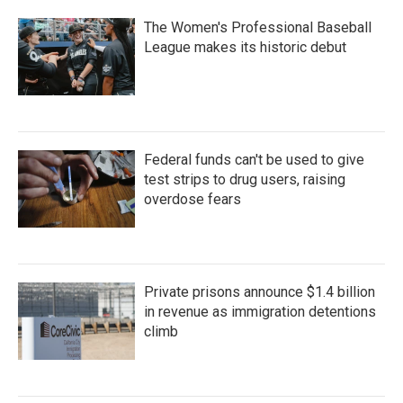
The Women's Professional Baseball
League makes its historic debut
Federal funds can't be used to give
test strips to drug users, raising
overdose fears
Private prisons announce $1.4 billion
in revenue as immigration detentions
climb