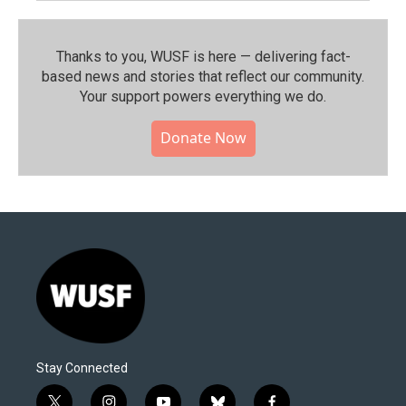
Thanks to you, WUSF is here — delivering fact-
based news and stories that reflect our community.⁠
Your support powers everything we do.
Donate Now
Stay Connected