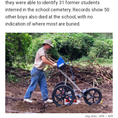
they were able to identify 31 former students
interred in the school cemetery. Records show 50
other boys also died at the school, with no
indication of where most are buried.
Greg Allen / NPR
/
NPR