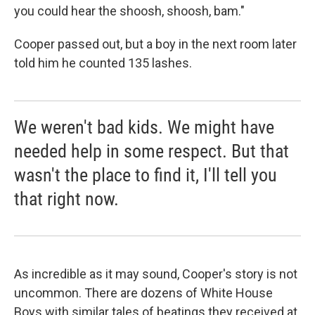
you could hear the shoosh, shoosh, bam."
Cooper passed out, but a boy in the next room later
told him he counted 135 lashes.
We weren't bad kids. We might have
needed help in some respect. But that
wasn't the place to find it, I'll tell you
that right now.
As incredible as it may sound, Cooper's story is not
uncommon. There are dozens of White House
Boys with similar tales of beatings they received at