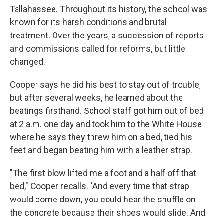
Tallahassee. Throughout its history, the school was
known for its harsh conditions and brutal
treatment. Over the years, a succession of reports
and commissions called for reforms, but little
changed.
Cooper says he did his best to stay out of trouble,
but after several weeks, he learned about the
beatings firsthand. School staff got him out of bed
at 2 a.m. one day and took him to the White House
where he says they threw him on a bed, tied his
feet and began beating him with a leather strap.
"The first blow lifted me a foot and a half off that
bed," Cooper recalls. "And every time that strap
would come down, you could hear the shuffle on
the concrete because their shoes would slide. And