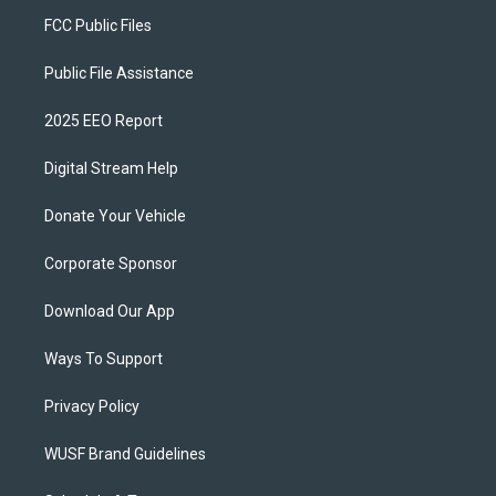
FCC Public Files
Public File Assistance
2025 EEO Report
Digital Stream Help
Donate Your Vehicle
Corporate Sponsor
Download Our App
Ways To Support
Privacy Policy
WUSF Brand Guidelines