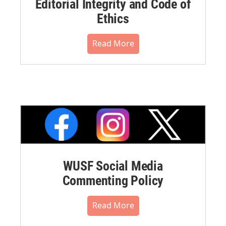
Editorial Integrity and Code of
Ethics
Read More
WUSF Social Media
Commenting Policy
Read More