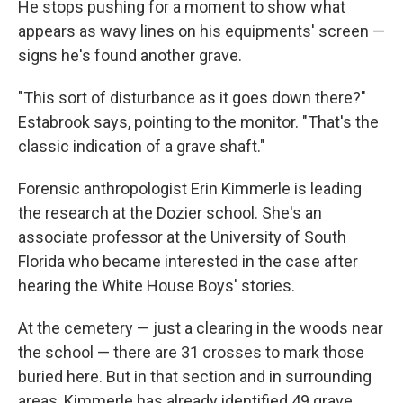
He stops pushing for a moment to show what
appears as wavy lines on his equipments' screen —
signs he's found another grave.
"This sort of disturbance as it goes down there?"
Estabrook says, pointing to the monitor. "That's the
classic indication of a grave shaft."
Forensic anthropologist Erin Kimmerle is leading
the research at the Dozier school. She's an
associate professor at the University of South
Florida who became interested in the case after
hearing the White House Boys' stories.
At the cemetery — just a clearing in the woods near
the school — there are 31 crosses to mark those
buried here. But in that section and in surrounding
areas, Kimmerle has already identified 49 grave