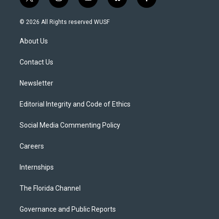
t
i
y
b
f
w
n
o
l
a
i
s
u
u
c
© 2026 All Rights reserved WUSF
t
t
t
e
e
t
a
u
s
b
About Us
e
g
b
k
o
r
r
e
y
o
a
k
Contact Us
m
Newsletter
Editorial Integrity and Code of Ethics
Social Media Commenting Policy
Careers
Internships
The Florida Channel
Governance and Public Reports