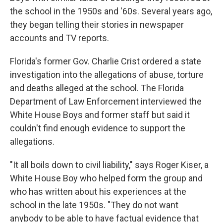
the school in the 1950s and '60s. Several years ago,
they began telling their stories in newspaper
accounts and TV reports.
Florida's former Gov. Charlie Crist ordered a state
investigation into the allegations of abuse, torture
and deaths alleged at the school. The Florida
Department of Law Enforcement interviewed the
White House Boys and former staff but said it
couldn't find enough evidence to support the
allegations.
"It all boils down to civil liability," says Roger Kiser, a
White House Boy who helped form the group and
who has written about his experiences at the
school in the late 1950s. "They do not want
anybody to be able to have factual evidence that