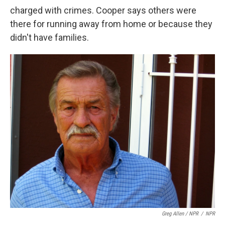
charged with crimes. Cooper says others were
there for running away from home or because they
didn't have families.
Greg Allen / NPR
/
NPR