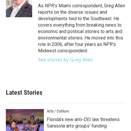
o
r
I
As NPR's Miami correspondent, Greg Allen
k
n
reports on the diverse issues and
developments tied to the Southeast. He
covers everything from breaking news to
economic and political stories to arts and
environmental stories. He moved into this
role in 2006, after four years as NPR's
Midwest correspondent.
See stories by Greg Allen
Latest Stories
Arts / Culture
Florida’s new anti-DEI law threatens
Sarasota arts groups’ funding