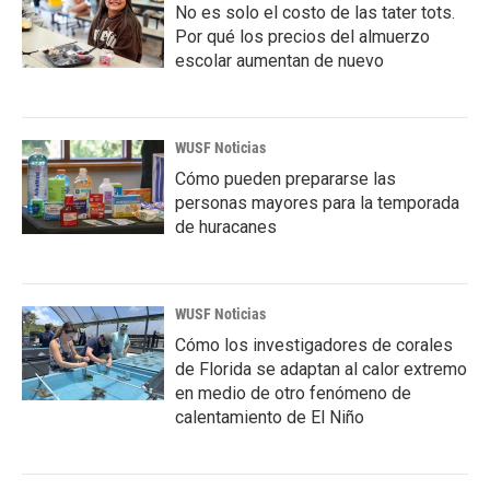
No es solo el costo de las tater tots.
Por qué los precios del almuerzo
escolar aumentan de nuevo
WUSF Noticias
Cómo pueden prepararse las
personas mayores para la temporada
de huracanes
WUSF Noticias
Cómo los investigadores de corales
de Florida se adaptan al calor extremo
en medio de otro fenómeno de
calentamiento de El Niño