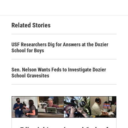
Related Stories
USF Researchers Dig for Answers at the Dozier
School for Boys
Sen. Nelson Wants Feds to Investigate Dozier
School Gravesites