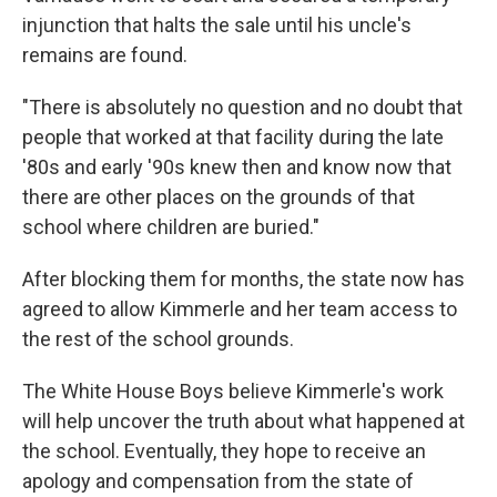
injunction that halts the sale until his uncle's
remains are found.
"There is absolutely no question and no doubt that
people that worked at that facility during the late
'80s and early '90s knew then and know now that
there are other places on the grounds of that
school where children are buried."
After blocking them for months, the state now has
agreed to allow Kimmerle and her team access to
the rest of the school grounds.
The White House Boys believe Kimmerle's work
will help uncover the truth about what happened at
the school. Eventually, they hope to receive an
apology and compensation from the state of