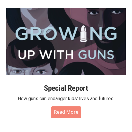
Special Report
How guns can endanger kids' lives and futures.
Read More