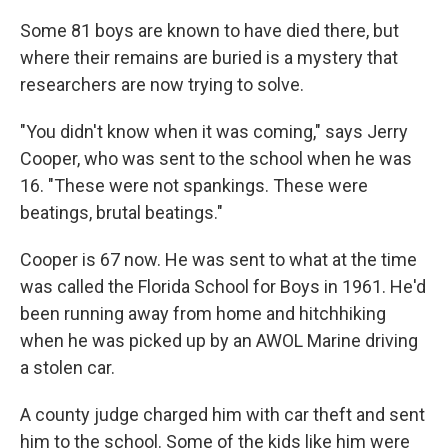
Some 81 boys are known to have died there, but
where their remains are buried is a mystery that
researchers are now trying to solve.
"You didn't know when it was coming," says Jerry
Cooper, who was sent to the school when he was
16. "These were not spankings. These were
beatings, brutal beatings."
Cooper is 67 now. He was sent to what at the time
was called the Florida School for Boys in 1961. He'd
been running away from home and hitchhiking
when he was picked up by an AWOL Marine driving
a stolen car.
A county judge charged him with car theft and sent
him to the school. Some of the kids like him were