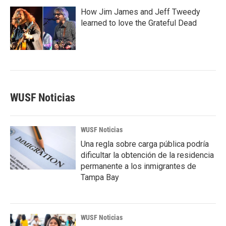
How Jim James and Jeff Tweedy
learned to love the Grateful Dead
WUSF Noticias
WUSF Noticias
Una regla sobre carga pública podría
dificultar la obtención de la residencia
permanente a los inmigrantes de
Tampa Bay
WUSF Noticias