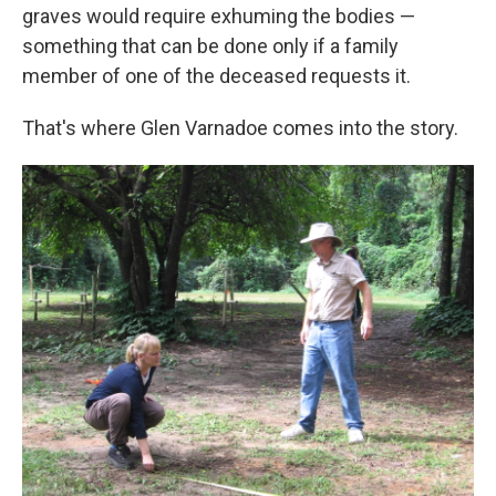
graves would require exhuming the bodies —
something that can be done only if a family
member of one of the deceased requests it.
That's where Glen Varnadoe comes into the story.