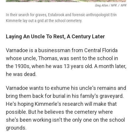
Greg Allen / NPR
/
NPR
In their search for graves, Estabrook and forensic anthropologist Erin
Kimmerle lay out a grid at the school cemetery.
Laying An Uncle To Rest, A Century Later
Varnadoe is a businessman from Central Florida
whose uncle, Thomas, was sent to the school in
the 1930s, when he was 13 years old. A month later,
he was dead.
Varnadoe wants to exhume his uncle's remains and
bring them back for burial in his family's graveyard.
He's hoping Kimmerle's research will make that
possible. But he believes the cemetery where
she's been working isn't the only one on the school
grounds.