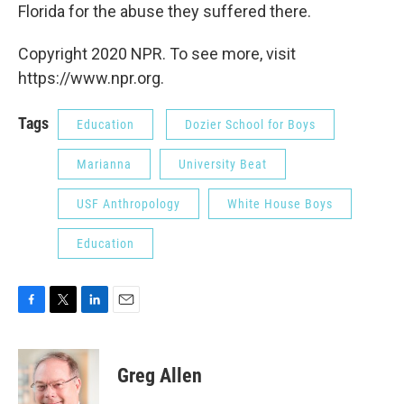
Florida for the abuse they suffered there.
Copyright 2020 NPR. To see more, visit
https://www.npr.org.
Tags
Education
Dozier School for Boys
Marianna
University Beat
USF Anthropology
White House Boys
Education
F
T
L
E
a
w
i
m
c
i
n
a
e
t
k
i
Greg Allen
b
t
e
l
o
e
d