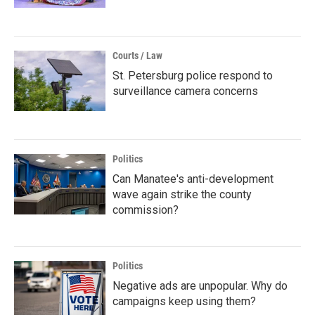
Courts / Law
St. Petersburg police respond to
surveillance camera concerns
Politics
Can Manatee's anti-development
wave again strike the county
commission?
Politics
Negative ads are unpopular. Why do
campaigns keep using them?