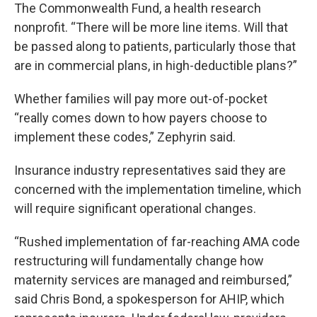
The Commonwealth Fund, a health research
nonprofit. “There will be more line items. Will that
be passed along to patients, particularly those that
are in commercial plans, in high-deductible plans?”
Whether families will pay more out-of-pocket
“really comes down to how payers choose to
implement these codes,” Zephyrin said.
Insurance industry representatives said they are
concerned with the implementation timeline, which
will require significant operational changes.
“Rushed implementation of far-reaching AMA code
restructuring will fundamentally change how
maternity services are managed and reimbursed,”
said Chris Bond, a spokesperson for AHIP, which