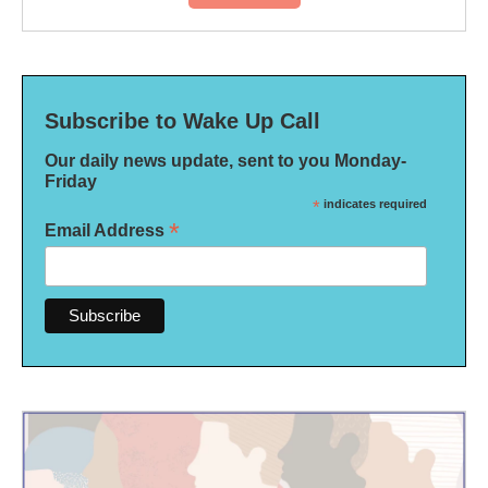
Subscribe to Wake Up Call
Our daily news update, sent to you Monday-
Friday
*
indicates required
*
Email Address