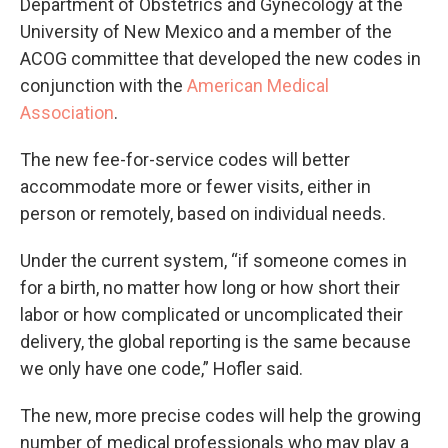
Department of Obstetrics and Gynecology at the
University of New Mexico and a member of the
ACOG committee that developed the new codes in
conjunction with the
American Medical
Association
.
The new fee-for-service codes will better
accommodate more or fewer visits, either in
person or remotely, based on individual needs.
Under the current system, “if someone comes in
for a birth, no matter how long or how short their
labor or how complicated or uncomplicated their
delivery, the global reporting is the same because
we only have one code,” Hofler said.
The new, more precise codes will help the growing
number of medical professionals who may play a