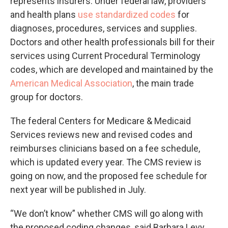
represents insurers. Under federal law, providers
and health plans
use standardized codes
for
diagnoses, procedures, services and supplies.
Doctors and other health professionals bill for their
services using Current Procedural Terminology
codes, which are developed and maintained by the
American Medical Association
, the main trade
group for doctors.
The federal Centers for Medicare & Medicaid
Services reviews new and revised codes and
reimburses clinicians based on a fee schedule,
which is updated every year. The CMS review is
going on now, and the proposed fee schedule for
next year will be published in July.
“We don’t know” whether CMS will go along with
the proposed coding changes, said Barbara Levy,