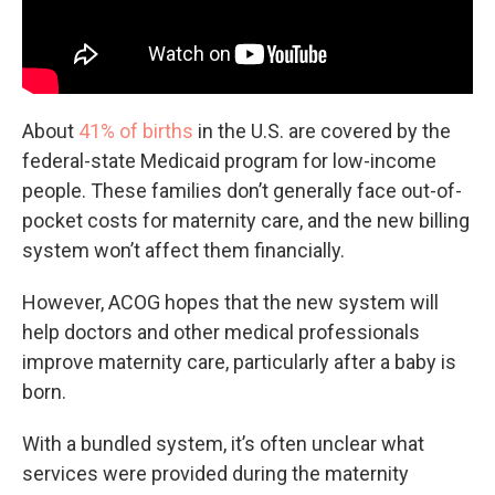
About
41% of births
in the U.S. are covered by the
federal-state Medicaid program for low-income
people. These families don’t generally face out-of-
pocket costs for maternity care, and the new billing
system won’t affect them financially.
However, ACOG hopes that the new system will
help doctors and other medical professionals
improve maternity care, particularly after a baby is
born.
With a bundled system, it’s often unclear what
services were provided during the maternity