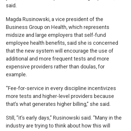
said.
Magda Rusinowski, a vice president of the
Business Group on Health, which represents
midsize and large employers that self-fund
employee health benefits, said she is concerned
that the new system will encourage the use of
additional and more frequent tests and more
expensive providers rather than doulas, for
example.
“Fee-for-service in every discipline incentivizes
more tests and higher-level providers because
that’s what generates higher billing,” she said.
Still, “it’s early days,” Rusinowski said. “Many in the
industry are trying to think about how this will