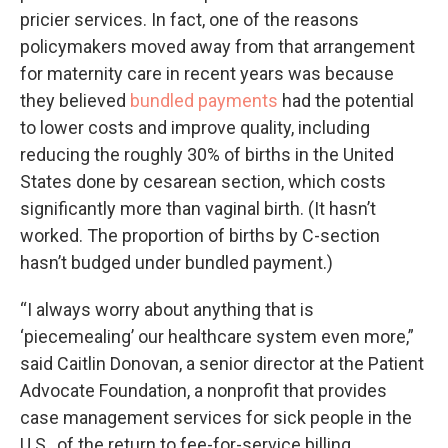
pricier services. In fact, one of the reasons
policymakers moved away from that arrangement
for maternity care in recent years was because
they believed
bundled payments
had the potential
to lower costs and improve quality, including
reducing the roughly 30% of births in the United
States done by cesarean section, which costs
significantly more than vaginal birth. (It hasn’t
worked. The proportion of births by C-section
hasn’t budged under bundled payment.)
“I always worry about anything that is
‘piecemealing’ our healthcare system even more,”
said Caitlin Donovan, a senior director at the Patient
Advocate Foundation, a nonprofit that provides
case management services for sick people in the
U.S., of the return to fee-for-service billing.