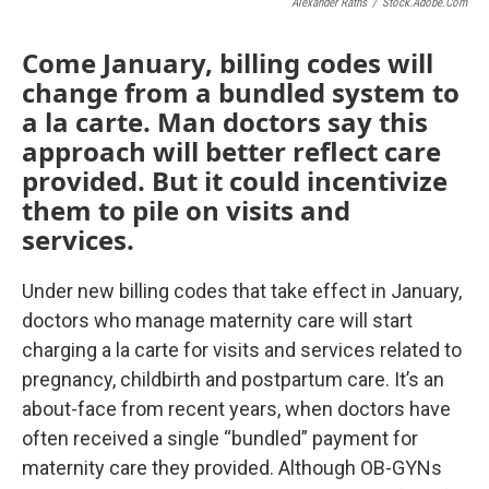
Alexander Raths
/
Stock.adobe.com
Come January, billing codes will
change from a bundled system to
a la carte. Man doctors say this
approach will better reflect care
provided. But it could incentivize
them to pile on visits and
services.
Under new billing codes that take effect in January,
doctors who manage maternity care will start
charging a la carte for visits and services related to
pregnancy, childbirth and postpartum care. It’s an
about-face from recent years, when doctors have
often received a single “bundled” payment for
maternity care they provided. Although OB-GYNs