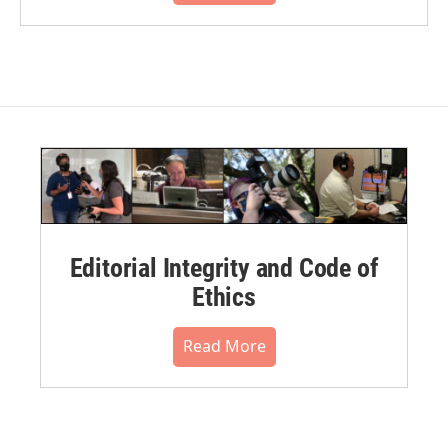
Editorial Integrity and Code of
Ethics
Read More