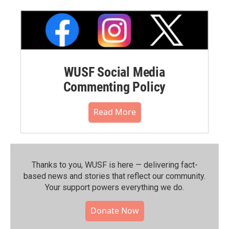
WUSF Social Media
Commenting Policy
Read More
Thanks to you, WUSF is here — delivering fact-
based news and stories that reflect our community.⁠
Your support powers everything we do.
Donate Now