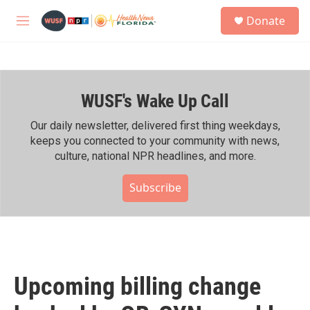
Skip to main content
S
Donate
e
M
a
e
r
n
c
u
h
WUSF's Wake Up Call
u
e
r
Our daily newsletter, delivered first thing weekdays,
y
keeps you connected to your community with news,
culture, national NPR headlines, and more.
Subscribe
Upcoming billing change