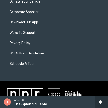
Donate Your Vehicle
Corporate Sponsor
Download Our App
Ways To Support
Privacy Policy
WUSF Brand Guidelines
Schedule A Tour
WUSF 89.7
The Splendid Table