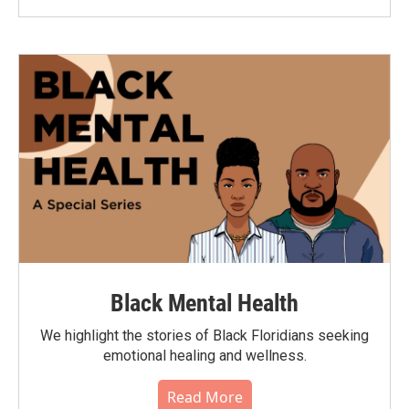
Black Mental Health
We highlight the stories of Black Floridians seeking
emotional healing and wellness.
Read More