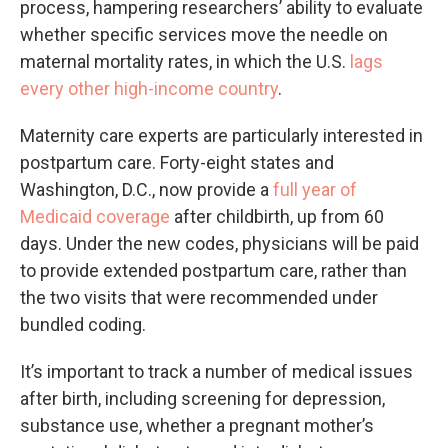
process, hampering researchers’ ability to evaluate
whether specific services move the needle on
maternal mortality rates, in which the U.S.
lags
every other high-income country
.
Maternity care experts are particularly interested in
postpartum care. Forty-eight states and
Washington, D.C., now provide a
full year of
Medicaid coverage
after childbirth, up from 60
days. Under the new codes, physicians will be paid
to provide extended postpartum care, rather than
the two visits that were recommended under
bundled coding.
It’s important to track a number of medical issues
after birth, including screening for depression,
substance use, whether a pregnant mother’s