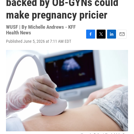
backed by OB-GYNs could
make pregnancy pricier
WUSF | By
Michelle Andrews - KFF
Health News
F
T
L
E
Published June 5, 2026 at 7:11 AM EDT
a
w
i
m
c
i
n
a
e
t
k
i
b
t
e
l
o
e
d
o
r
I
k
n