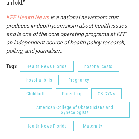
unfold.”
KFF Health News
is a national newsroom that
produces in-depth journalism about health issues
and is one of the core operating programs at KFF —
an independent source of health policy research,
polling, and journalism.
Tags
Health News Florida
hospital costs
hospital bills
Pregnancy
Childbirth
Parenting
OB-GYNs
American College of Obstetricians and
Gynecologists
Health News Florida
Maternity