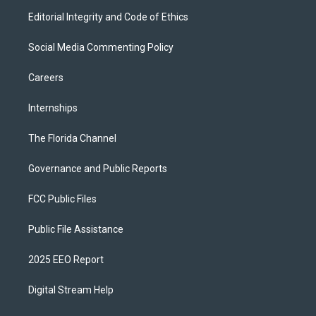
Editorial Integrity and Code of Ethics
Social Media Commenting Policy
Careers
Internships
The Florida Channel
Governance and Public Reports
FCC Public Files
Public File Assistance
2025 EEO Report
Digital Stream Help