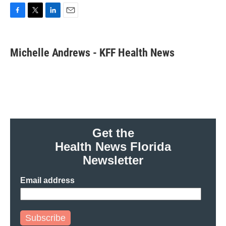
F
T
L
E
a
w
i
m
c
i
n
a
e
t
k
i
Michelle Andrews - KFF Health News
b
t
e
l
o
e
d
o
r
I
k
n
Get the
Health News Florida
Newsletter
Email address
Subscribe