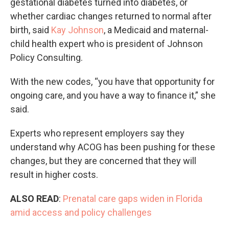
gestational diabetes turned into diabetes, or
whether cardiac changes returned to normal after
birth, said
Kay Johnson
, a Medicaid and maternal-
child health expert who is president of Johnson
Policy Consulting.
With the new codes, “you have that opportunity for
ongoing care, and you have a way to finance it,” she
said.
Experts who represent employers say they
understand why ACOG has been pushing for these
changes, but they are concerned that they will
result in higher costs.
ALSO READ
:
Prenatal care gaps widen in Florida
amid access and policy challenges