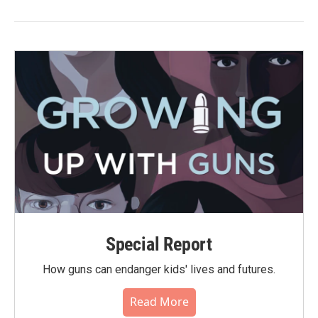
Special Report
How guns can endanger kids' lives and futures.
Read More