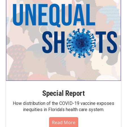
Special Report
How distribution of the COVID-19 vaccine exposes
inequities in Florida’s health care system.
Read More