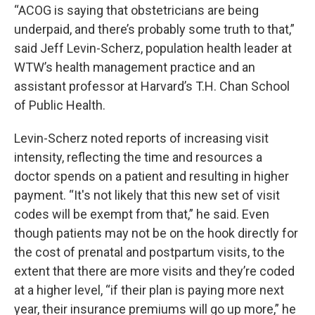
“ACOG is saying that obstetricians are being
underpaid, and there’s probably some truth to that,”
said Jeff Levin-Scherz, population health leader at
WTW’s health management practice and an
assistant professor at Harvard’s T.H. Chan School
of Public Health.
Levin-Scherz noted reports of increasing visit
intensity, reflecting the time and resources a
doctor spends on a patient and resulting in higher
payment. “It's not likely that this new set of visit
codes will be exempt from that,” he said. Even
though patients may not be on the hook directly for
the cost of prenatal and postpartum visits, to the
extent that there are more visits and they’re coded
at a higher level, “if their plan is paying more next
year, their insurance premiums will go up more,” he