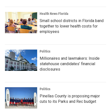
Health News Florida
Small school districts in Florida band
together to lower health costs for
employees
Politics
Millionaires and lawmakers: Inside
statehouse candidates’ financial
disclosures
Politics
Pinellas County is proposing major
cuts to its Parks and Rec budget