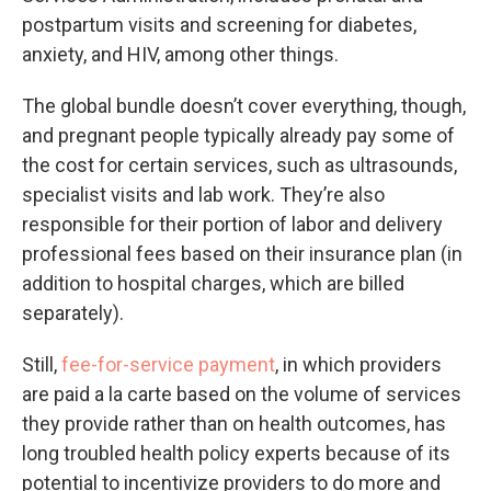
postpartum visits and screening for diabetes,
anxiety, and HIV, among other things.
The global bundle doesn’t cover everything, though,
and pregnant people typically already pay some of
the cost for certain services, such as ultrasounds,
specialist visits and lab work. They’re also
responsible for their portion of labor and delivery
professional fees based on their insurance plan (in
addition to hospital charges, which are billed
separately).
Still,
fee-for-service payment
, in which providers
are paid a la carte based on the volume of services
they provide rather than on health outcomes, has
long troubled health policy experts because of its
potential to incentivize providers to do more and