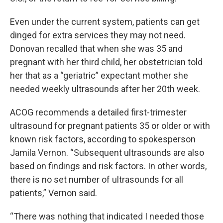
Even under the current system, patients can get
dinged for extra services they may not need.
Donovan recalled that when she was 35 and
pregnant with her third child, her obstetrician told
her that as a “geriatric” expectant mother she
needed weekly ultrasounds after her 20th week.
ACOG recommends a detailed first-trimester
ultrasound for pregnant patients 35 or older or with
known risk factors, according to spokesperson
Jamila Vernon. “Subsequent ultrasounds are also
based on findings and risk factors. In other words,
there is no set number of ultrasounds for all
patients,” Vernon said.
“There was nothing that indicated I needed those