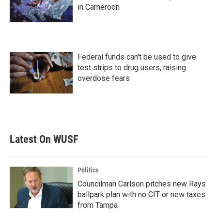
in Cameroon
Federal funds can't be used to give
test strips to drug users, raising
overdose fears
Latest On WUSF
Politics
Councilman Carlson pitches new Rays
ballpark plan with no CIT or new taxes
from Tampa