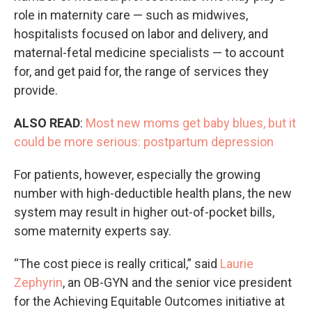
role in maternity care — such as midwives,
hospitalists focused on labor and delivery, and
maternal-fetal medicine specialists — to account
for, and get paid for, the range of services they
provide.
ALSO READ
:
Most new moms get baby blues, but it
could be more serious: postpartum depression
For patients, however, especially the growing
number with high-deductible health plans, the new
system may result in higher out-of-pocket bills,
some maternity experts say.
“The cost piece is really critical,” said
Laurie
Zephyrin
, an OB-GYN and the senior vice president
for the Achieving Equitable Outcomes initiative at