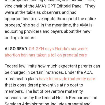
vice chair of the AMA’s CPT Editorial Panel. “They
were at the table as observers and had
opportunities to give inputs throughout the entire
process,” she said. In the meantime, the AMA is
educating providers and payers about the new
coding structure.
ALSO READ
:
OB-GYN says Florida's six-week
abortion ban has taken a toll on prenatal care
Federal law limits how much expectant parents can
be charged in certain instances. Under the ACA,
most health plans
have to provide maternity care
that is considered preventive at no cost to
members. The list of preventive maternity
services, set by the federal Health Resources and
Services Administration, includes prenatal and