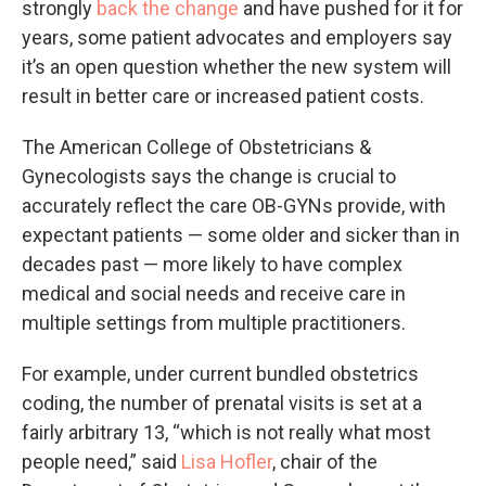
strongly
back the change
and have pushed for it for
years, some patient advocates and employers say
it’s an open question whether the new system will
result in better care or increased patient costs.
The American College of Obstetricians &
Gynecologists says the change is crucial to
accurately reflect the care OB-GYNs provide, with
expectant patients — some older and sicker than in
decades past — more likely to have complex
medical and social needs and receive care in
multiple settings from multiple practitioners.
For example, under current bundled obstetrics
coding, the number of prenatal visits is set at a
fairly arbitrary 13, “which is not really what most
people need,” said
Lisa Hofler
, chair of the