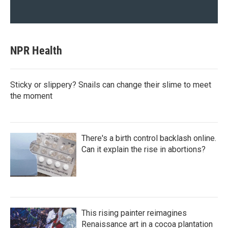
NPR Health
Sticky or slippery? Snails can change their slime to meet
the moment
There's a birth control backlash online.
Can it explain the rise in abortions?
This rising painter reimagines
Renaissance art in a cocoa plantation