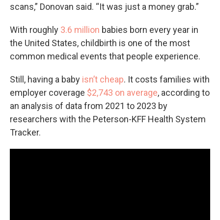
scans,” Donovan said. “It was just a money grab.”
With roughly
3.6 million
babies born every year in
the United States, childbirth is one of the most
common medical events that people experience.
Still, having a baby
isn’t cheap
. It costs families with
employer coverage
$2,743 on average
, according to
an analysis of data from 2021 to 2023 by
researchers with the Peterson-KFF Health System
Tracker.