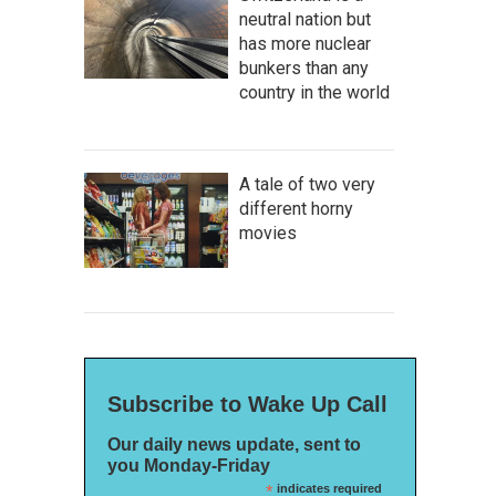
neutral nation but
has more nuclear
bunkers than any
country in the world
A tale of two very
different horny
movies
Subscribe to Wake Up Call
Our daily news update, sent to
you Monday-Friday
*
indicates required