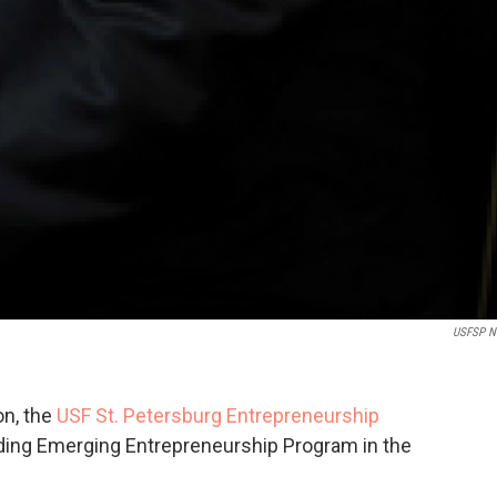
USFSP N
on, the
USF St. Petersburg Entrepreneurship
ing Emerging Entrepreneurship Program in the