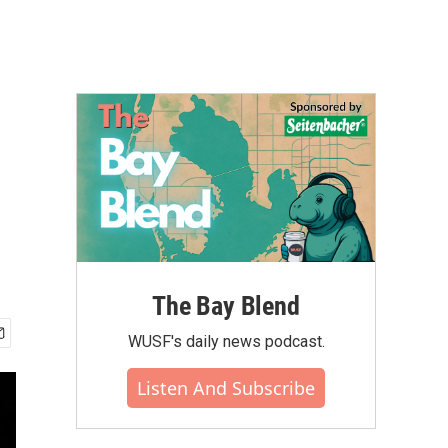
The Bay Blend
WUSF's daily news podcast.
Listen And Subscribe