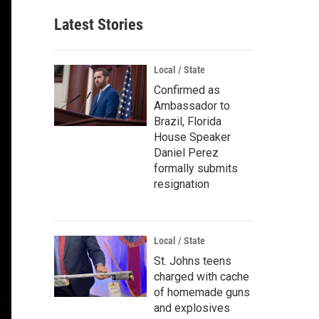
Latest Stories
Local / State
Confirmed as
Ambassador to
Brazil, Florida
House Speaker
Daniel Perez
formally submits
resignation
Local / State
St. Johns teens
charged with cache
of homemade guns
and explosives