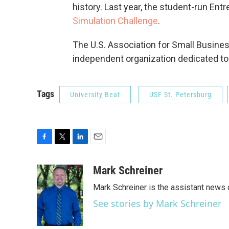
history. Last year, the student-run En
Simulation Challenge
.
The U.S. Association for Small Busines
independent organization dedicated to
Tags
University Beat
USF St. Petersburg
F
T
L
E
a
w
i
m
c
i
n
a
Mark Schreiner
e
t
k
i
Mark Schreiner is the assistant news 
b
t
e
l
o
e
d
See stories by Mark Schreiner
o
r
I
k
n