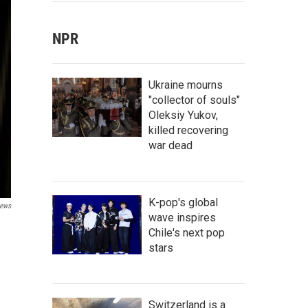
NPR
Ukraine mourns
"collector of souls"
Oleksiy Yukov,
killed recovering
war dead
K-pop's global
ews
wave inspires
Chile's next pop
stars
Switzerland is a