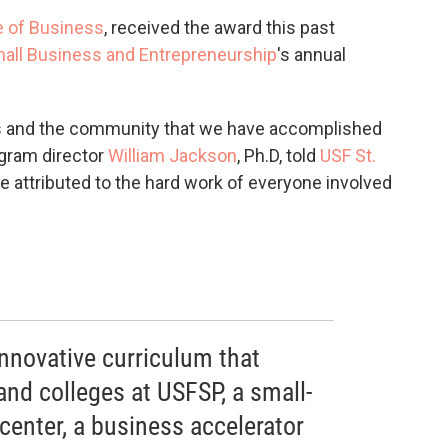
e of Business
, received the award this past
mall Business and Entrepreneurship
's annual
 us and the community that we have accomplished
rogram director
William Jackson
, Ph.D, told
USF St.
e attributed to the hard work of everyone involved
nnovative curriculum that
 and colleges at USFSP, a small-
enter, a business accelerator