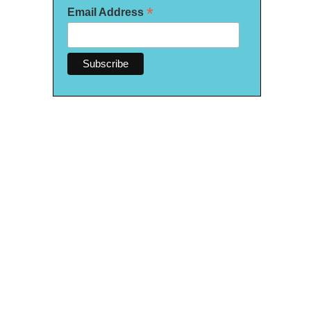
*
Email Address