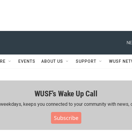
NE
RE
EVENTS
ABOUT US
SUPPORT
WUSF NE
WUSF's Wake Up Call
ing weekdays, keeps you connected to your community with news, c
Subscribe