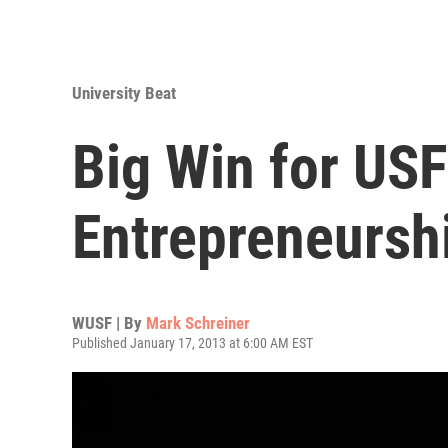
University Beat
Big Win for US
Entrepreneursh
WUSF | By
Mark Schreiner
Published January 17, 2013 at 6:00 AM EST