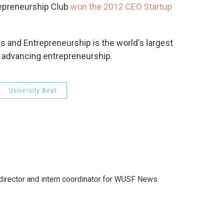
trepreneurship Club
won the 2012 CEO Startup
s and Entrepreneurship is the world's largest
 advancing entrepreneurship.
University Beat
director and intern coordinator for WUSF News.