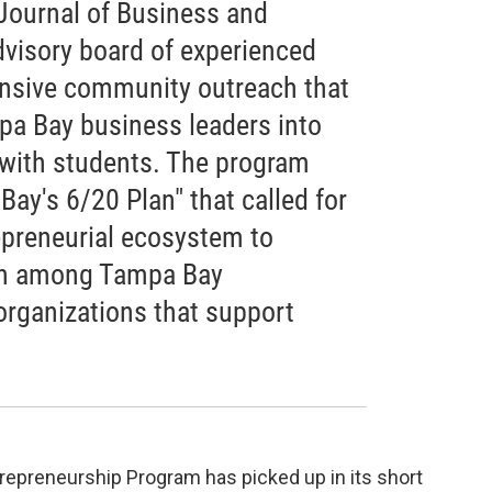
 Journal of Business and
dvisory board of experienced
ensive community outreach that
a Bay business leaders into
 with students. The program
ay's 6/20 Plan" that called for
epreneurial ecosystem to
on among Tampa Bay
organizations that support
trepreneurship Program has picked up in its short