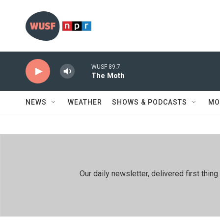
Skip to main content
WUSF 89.7
The Moth
NEWS
WEATHER
SHOWS & PODCASTS
MO
Our daily newsletter, delivered first th