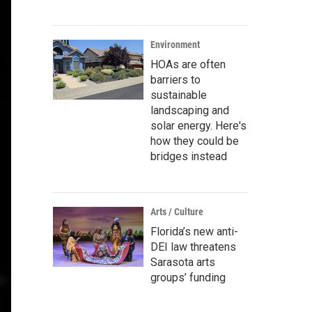
Environment
HOAs are often
barriers to
sustainable
landscaping and
solar energy. Here's
how they could be
bridges instead
Arts / Culture
Florida’s new anti-
DEI law threatens
Sarasota arts
groups’ funding