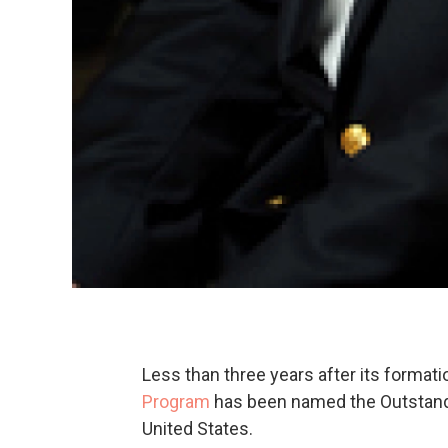
Less than three years after its formati
Program
has been named the Outstand
United States.