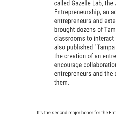
called Gazelle Lab, the
Entrepreneurship, an a
entrepreneurs and ext
brought dozens of Tamp
classrooms to interact
also published "Tampa B
the creation of an entr
encourage collaborati
entrepreneurs and the 
them.
It's the second major honor for the En