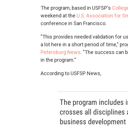
The program, based in USFSP's
Colleg
weekend at the
U.S. Association for S
conference in San Francisco.
"This provides needed validation for
a lot here in a short period of time," p
Petersburg News
. "The success can b
in the program."
According to USFSP News,
The program includes i
crosses all disciplines
business development c