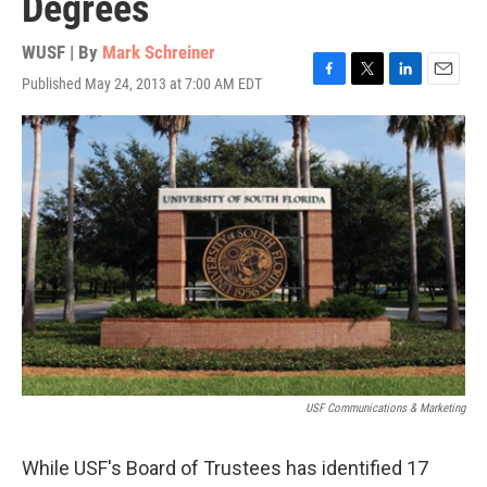
Degrees
WUSF | By
Mark Schreiner
Published May 24, 2013 at 7:00 AM EDT
F
T
L
E
a
w
i
m
c
i
n
a
e
t
k
i
b
t
e
l
o
e
d
o
r
I
k
n
USF Communications & Marketing
While USF's Board of Trustees has identified 17