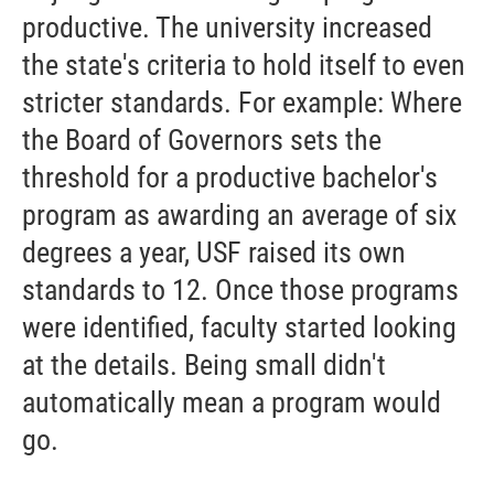
productive. The university increased
the state's criteria to hold itself to even
stricter standards. For example: Where
the Board of Governors sets the
threshold for a productive bachelor's
program as awarding an average of six
degrees a year, USF raised its own
standards to 12. Once those programs
were identified, faculty started looking
at the details. Being small didn't
automatically mean a program would
go.