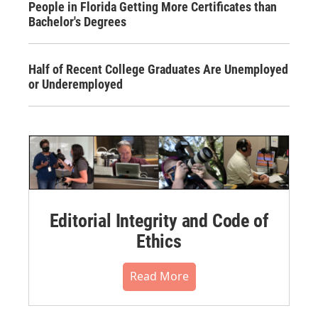
People in Florida Getting More Certificates than
Bachelor's Degrees
Half of Recent College Graduates Are Unemployed
or Underemployed
Editorial Integrity and Code of
Ethics
Read More