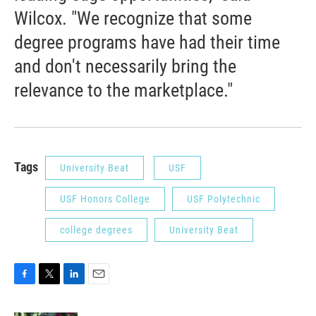
Wilcox. "We recognize that some
degree programs have had their time
and don't necessarily bring the
relevance to the marketplace."
Tags
University Beat
USF
USF Honors College
USF Polytechnic
college degrees
University Beat
F
T
L
E
a
w
i
m
c
i
n
a