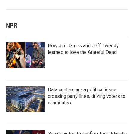
NPR
How Jim James and Jeff Tweedy
learned to love the Grateful Dead
Data centers are a political issue
crossing party lines, driving voters to
candidates
Senate votes to confirm Todd Blanche