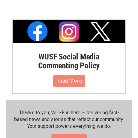
WUSF Social Media
Commenting Policy
Read More
Thanks to you, WUSF is here — delivering fact-
based news and stories that reflect our community.⁠
Your support powers everything we do.