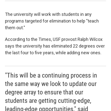
The university will work with students in any
programs targeted for elimination to help "teach
them out."
According to the Times, USF provost Ralph Wilcox
says the university has eliminated 22 degrees over
the last four to five years, while adding new ones.
"This will be a continuing process in
the same way we look to update our
degree array to ensure that our
students are getting cutting-edge,
leading-edge opportunities," said