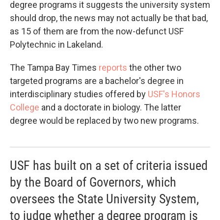
degree programs it suggests the university system
should drop, the news may not actually be that bad,
as 15 of them are from the now-defunct USF
Polytechnic in Lakeland.
The Tampa Bay Times
reports
the other two
targeted programs are a bachelor's degree in
interdisciplinary studies offered by
USF's Honors
College
and a doctorate in biology. The latter
degree would be replaced by two new programs.
USF has built on a set of criteria issued
by the Board of Governors, which
oversees the State University System,
to judge whether a degree program is