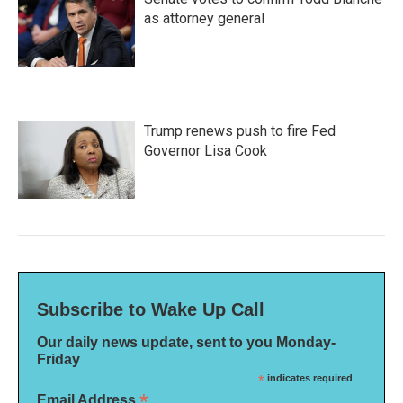
as attorney general
Trump renews push to fire Fed
Governor Lisa Cook
Subscribe to Wake Up Call
Our daily news update, sent to you Monday-
Friday
*
indicates required
*
Email Address