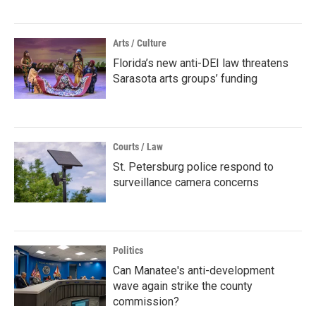
Arts / Culture
Florida’s new anti-DEI law threatens
Sarasota arts groups’ funding
Courts / Law
St. Petersburg police respond to
surveillance camera concerns
Politics
Can Manatee's anti-development
wave again strike the county
commission?