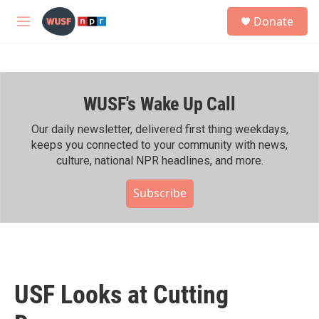
Skip to main content
S
Donate
e
M
a
e
r
n
c
u
h
WUSF's Wake Up Call
u
e
r
Our daily newsletter, delivered first thing weekdays,
y
keeps you connected to your community with news,
culture, national NPR headlines, and more.
Subscribe
USF Looks at Cutting