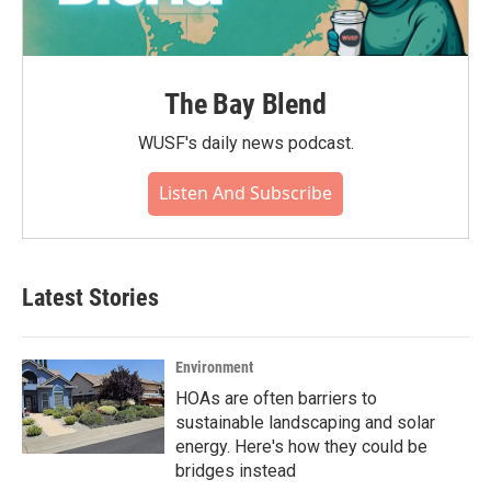
The Bay Blend
WUSF's daily news podcast.
Listen And Subscribe
Latest Stories
Environment
HOAs are often barriers to
sustainable landscaping and solar
energy. Here's how they could be
bridges instead