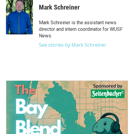
e
t
k
i
Mark Schreiner
b
t
e
l
o
e
d
o
r
I
Mark Schreiner is the assistant news
k
n
director and intern coordinator for WUSF
News.
See stories by Mark Schreiner