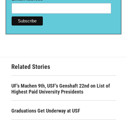
Related Stories
UF's Machen 9th, USF's Genshaft 22nd on List of
Highest Paid University Presidents
Graduations Get Underway at USF