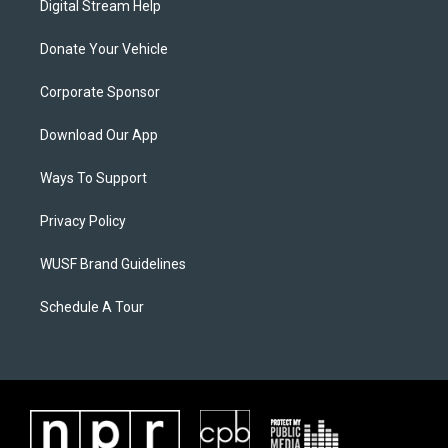
Digital Stream Help
Donate Your Vehicle
Corporate Sponsor
Download Our App
Ways To Support
Privacy Policy
WUSF Brand Guidelines
Schedule A Tour