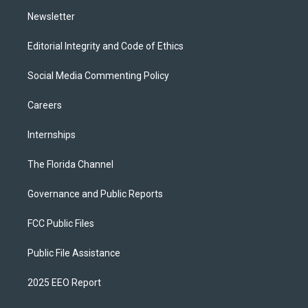
m
Newsletter
Editorial Integrity and Code of Ethics
Social Media Commenting Policy
Careers
Internships
The Florida Channel
Governance and Public Reports
FCC Public Files
Public File Assistance
2025 EEO Report