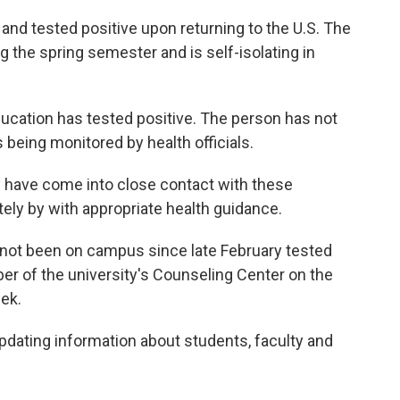
and tested positive upon returning to the U.S. The
the spring semester and is self-isolating in
ucation has tested positive. The person has not
being monitored by health officials.
have come into close contact with these
tely by with appropriate health guidance.
not been on campus since late February tested
r of the university's Counseling Center on the
eek.
pdating information about students, faculty and