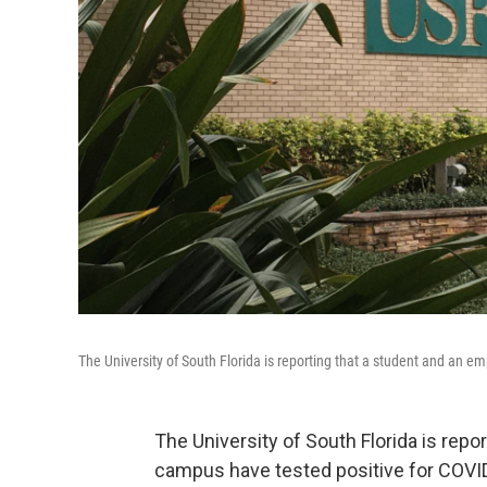
The University of South Florida is reporting that a student and an 
The University of South Florida is repo
campus have tested positive for COVI