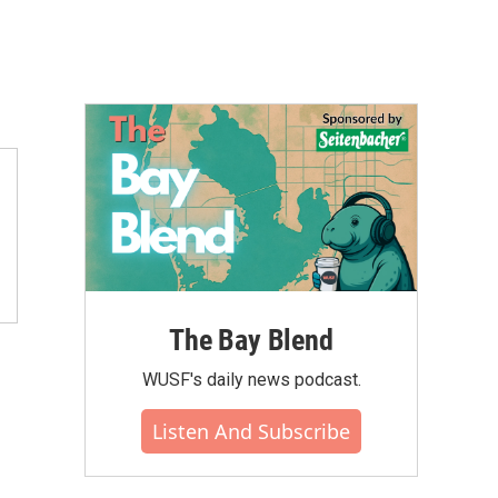
The Bay Blend
WUSF's daily news podcast.
Listen And Subscribe