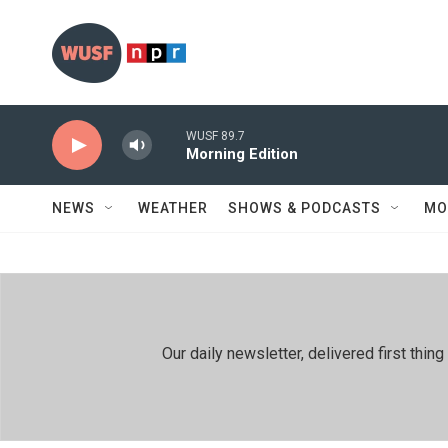
Skip to main content
WUSF 89.7
Morning Edition
NEWS
WEATHER
SHOWS & PODCASTS
MO
Our daily newsletter, delivered first th