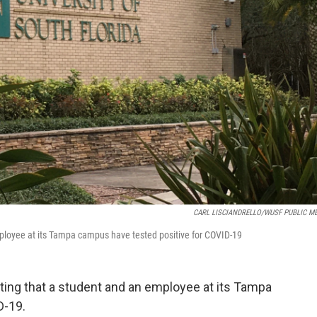
CARL LISCIANDRELLO/WUSF PUBLIC M
employee at its Tampa campus have tested positive for COVID-19
rting that a student and an employee at its Tampa
D-19.