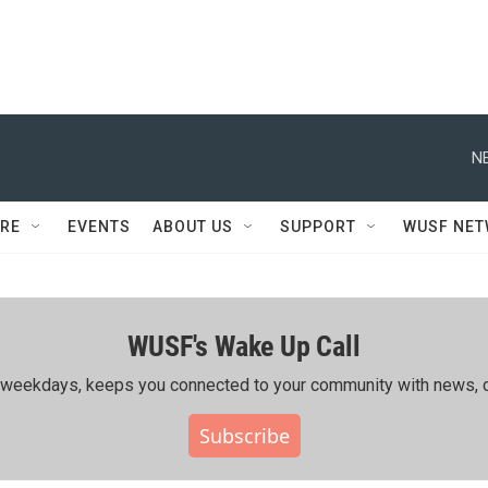
N
RE
EVENTS
ABOUT US
SUPPORT
WUSF NE
WUSF's Wake Up Call
ing weekdays, keeps you connected to your community with news, c
Subscribe