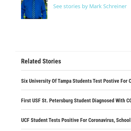
o
e
d
See stories by Mark Schreiner
o
r
I
k
n
Related Stories
Six University Of Tampa Students Test Postive For
First USF St. Petersburg Student Diagnosed With 
UCF Student Tests Positive For Coronavirus, Scho