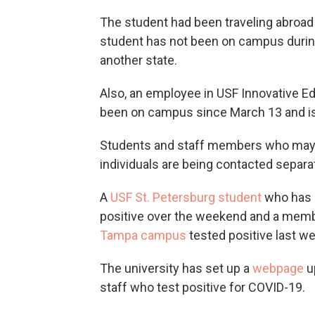
The student had been traveling abroad 
student has not been on campus during 
another state.
Also, an employee in USF Innovative Ed
been on campus since March 13 and is 
Students and staff members who may 
individuals are being contacted separa
A
USF St. Petersburg student
who has 
positive over the weekend and a membe
Tampa campus
tested positive last w
The university has set up a
webpage
u
staff who test positive for COVID-19.