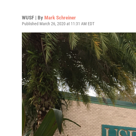
WUSF | By
Mark Schreiner
Published March 26, 2020 at 11:31 AM EDT