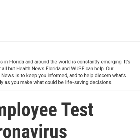
in Florida and around the world is constantly emerging. It's
it all but Health News Florida and WUSF can help. Our
 News is to keep you informed, and to help discern what’s
ily as you make what could be life-saving decisions.
mployee Test
ronavirus