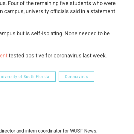
pus. Four of the remaining five students who were
on campus, university officials said in a statement
campus but is self-isolating. None needed to be
dent
tested positive for coronavirus last week.
University of South Florida
Coronavirus
director and intern coordinator for WUSF News.