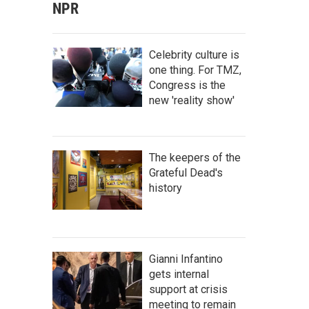
NPR
Celebrity culture is
one thing. For TMZ,
Congress is the
new 'reality show'
The keepers of the
Grateful Dead's
history
Gianni Infantino
gets internal
support at crisis
meeting to remain