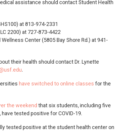
dical assistance should contact Student Health
SHS100) at 813-974-2331
LC 2200) at 727-873-4422
ellness Center (5805 Bay Shore Rd.) at 941-
out their health should contact Dr. Lynette
l@usf.edu
.
versities
have switched to online classes
for the
ver the weekend
that six students, including five
, have tested positive for COVID-19.
ly tested positive at the student health center on