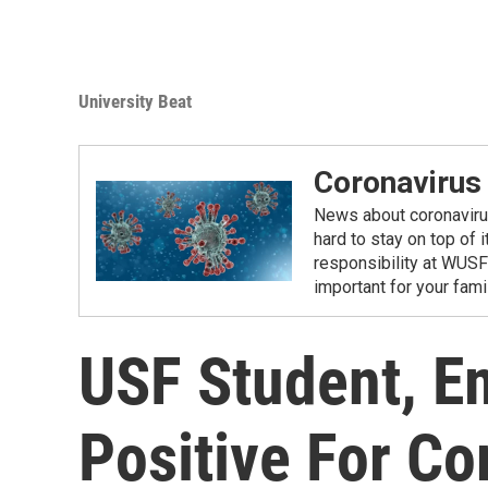
University Beat
Coronavirus
News about coronavirus 
hard to stay on top of 
responsibility at WUSF
important for your fam
USF Student, E
Positive For Co