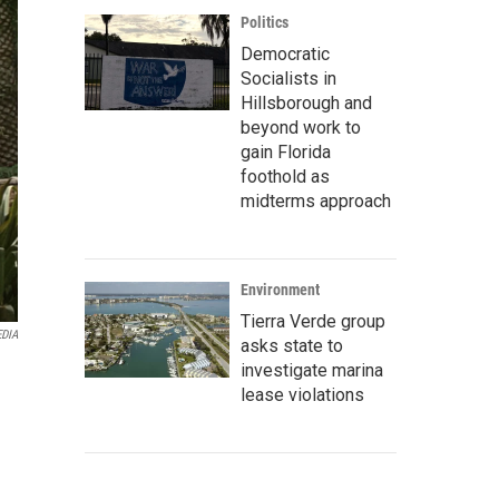
Politics
Democratic
Socialists in
Hillsborough and
beyond work to
gain Florida
foothold as
midterms approach
Environment
Tierra Verde group
EDIA
asks state to
investigate marina
lease violations