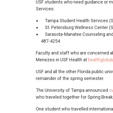
USF students who need guidance or me
Services:
Tampa Student Health Services (
St. Petersburg Wellness Center (S
Sarasota-Manatee Counseling and W
487-4254
Faculty and staff who are concerned ab
Menezes in USF Health at
healthgloba
USF and all the other Florida public uni
remainder of the spring semester.
The University of Tampa announced
o
who traveled together for Spring Break
One student who travelled international