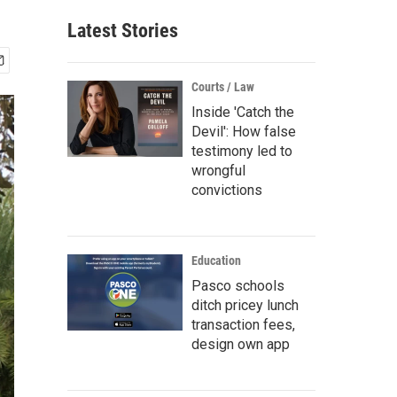
Latest Stories
Courts / Law
Inside 'Catch the
Devil': How false
testimony led to
wrongful
convictions
Education
Pasco schools
ditch pricey lunch
transaction fees,
design own app