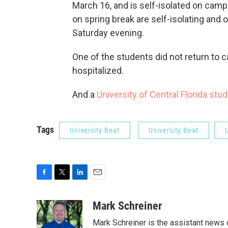
March 16, and is self-isolated on cam
on spring break are self-isolating and 
Saturday evening.
One of the students did not return to 
hospitalized.
And a
University of Central Florida stu
Tags
University Beat
University Beat
F
T
L
E
a
w
i
m
c
i
n
a
Mark Schreiner
e
t
k
i
Mark Schreiner is the assistant news 
b
t
e
l