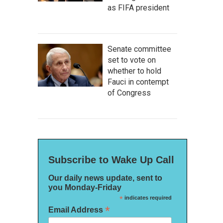
as FIFA president
Senate committee
set to vote on
whether to hold
Fauci in contempt
of Congress
Subscribe to Wake Up Call
Our daily news update, sent to
you Monday-Friday
*
indicates required
*
Email Address