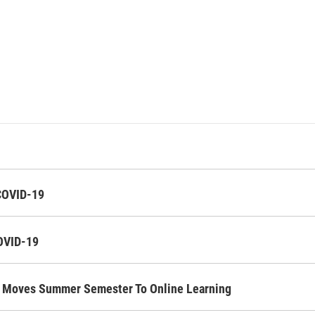
 COVID-19
COVID-19
ol Moves Summer Semester To Online Learning