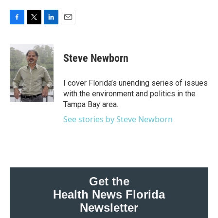
F
T
L
E
a
w
i
m
c
i
n
a
e
t
k
i
Steve Newborn
b
t
e
l
o
e
d
o
r
I
I cover Florida’s unending series of issues
k
n
with the environment and politics in the
Tampa Bay area.
See stories by Steve Newborn
Get the
Health News Florida
Newsletter