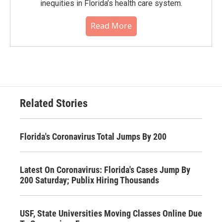
inequities in Florida’s health care system.
Read More
Related Stories
Florida's Coronavirus Total Jumps By 200
Latest On Coronavirus: Florida's Cases Jump By
200 Saturday; Publix Hiring Thousands
USF, State Universities Moving Classes Online Due