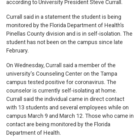
according to University President Steve Currall.
Currall said in a statement the student is being
monitored by the Florida Department of Health’s
Pinellas County division and is in self-isolation. The
student has not been on the campus since late
February.
On Wednesday, Currall said a member of the
university's Counseling Center on the Tampa
campus tested positive for coronavirus. The
counselor is currently self-isolating at home.
Currall said the individual came in direct contact
with 13 students and several employees while on
campus March 9 and March 12. Those who came in
contact are being monitored by the Florida
Department of Health.