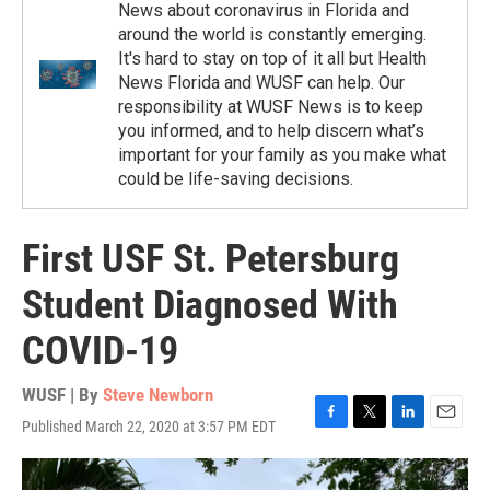
News about coronavirus in Florida and
around the world is constantly emerging.
It's hard to stay on top of it all but Health
News Florida and WUSF can help. Our
responsibility at WUSF News is to keep
you informed, and to help discern what’s
important for your family as you make what
could be life-saving decisions.
First USF St. Petersburg
Student Diagnosed With
COVID-19
WUSF | By
Steve Newborn
Published March 22, 2020 at 3:57 PM EDT
F
T
L
E
a
w
i
m
c
i
n
a