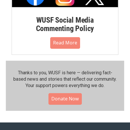
WUSF Social Media
Commenting Policy
Read More
Thanks to you, WUSF is here — delivering fact-
based news and stories that reflect our community.⁠
Your support powers everything we do.
Donate Now