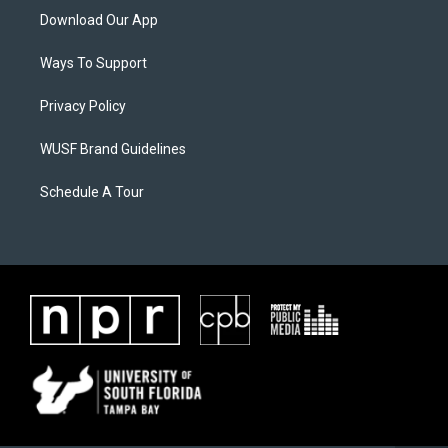
Download Our App
Ways To Support
Privacy Policy
WUSF Brand Guidelines
Schedule A Tour