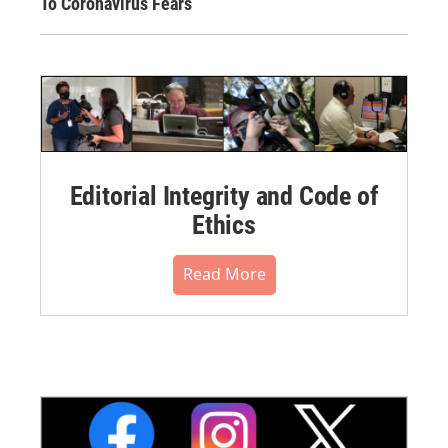
To Coronavirus Fears
Editorial Integrity and Code of
Ethics
Read More