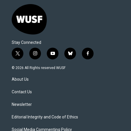
Stay Connected
t
i
y
b
f
w
n
o
l
a
i
s
u
u
c
© 2026 All Rights reserved WUSF
t
t
t
e
e
t
a
u
s
b
About Us
e
g
b
k
o
r
r
e
y
o
a
k
Contact Us
m
Newsletter
Editorial Integrity and Code of Ethics
Social Media Commenting Policy