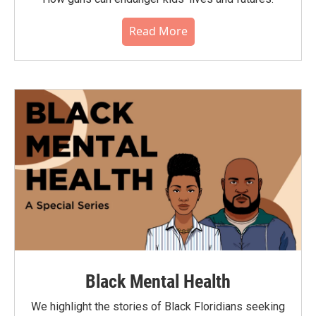
Read More
Black Mental Health
We highlight the stories of Black Floridians seeking