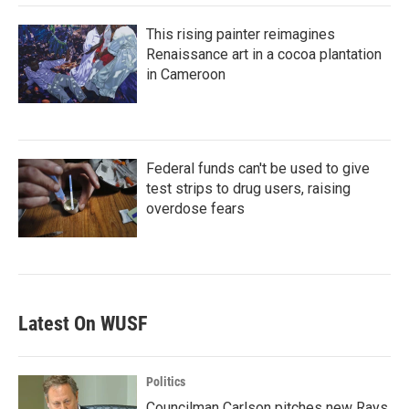
This rising painter reimagines
Renaissance art in a cocoa plantation
in Cameroon
Federal funds can't be used to give
test strips to drug users, raising
overdose fears
Latest On WUSF
Politics
Councilman Carlson pitches new Rays