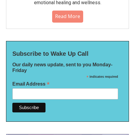
emotional healing and wellness.
Read More
Subscribe to Wake Up Call
Our daily news update, sent to you Monday-
Friday
*
indicates required
*
Email Address