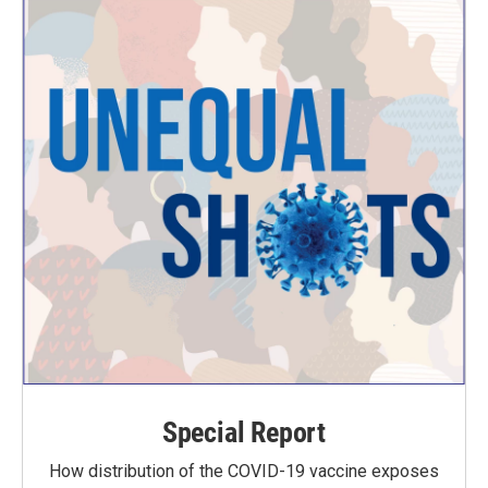
Special Report
How distribution of the COVID-19 vaccine exposes