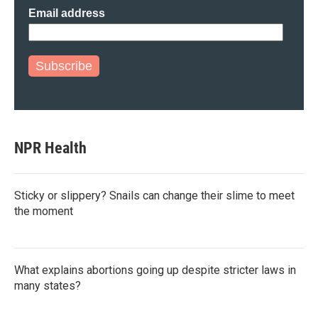
Email address
Subscribe
NPR Health
Sticky or slippery? Snails can change their slime to meet
the moment
What explains abortions going up despite stricter laws in
many states?