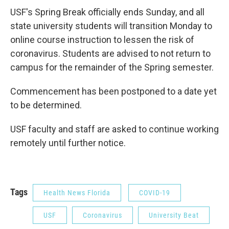
USF's Spring Break officially ends Sunday, and all
state university students will transition Monday to
online course instruction to lessen the risk of
coronavirus. Students are advised to not return to
campus for the remainder of the Spring semester.
Commencement has been postponed to a date yet
to be determined.
USF faculty and staff are asked to continue working
remotely until further notice.
Tags
Health News Florida
COVID-19
USF
Coronavirus
University Beat