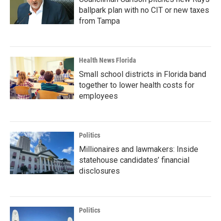
ballpark plan with no CIT or new taxes
from Tampa
Health News Florida
Small school districts in Florida band
together to lower health costs for
employees
Politics
Millionaires and lawmakers: Inside
statehouse candidates’ financial
disclosures
Politics