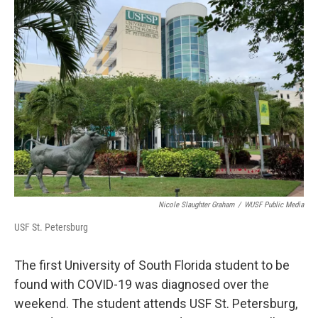
e
t
k
i
b
t
e
l
o
e
d
o
r
I
k
n
Nicole Slaughter Graham
/
WUSF Public Media
USF St. Petersburg
The first University of South Florida student to be
found with COVID-19 was diagnosed over the
weekend. The student attends USF St. Petersburg,