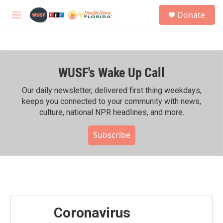
Skip to main content
S
Donate
e
M
a
e
r
n
c
u
h
WUSF's Wake Up Call
u
e
r
Our daily newsletter, delivered first thing weekdays,
y
keeps you connected to your community with news,
culture, national NPR headlines, and more.
Subscribe
Coronavirus