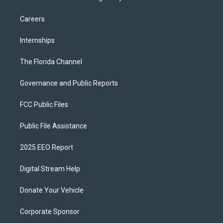
Careers
Internships
The Florida Channel
Governance and Public Reports
FCC Public Files
Public File Assistance
2025 EEO Report
Digital Stream Help
Donate Your Vehicle
Corporate Sponsor