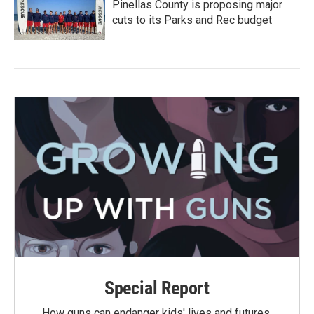
Pinellas County is proposing major
cuts to its Parks and Rec budget
Special Report
How guns can endanger kids' lives and futures.