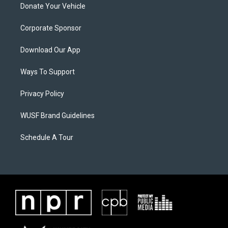
Donate Your Vehicle
Corporate Sponsor
Download Our App
Ways To Support
Privacy Policy
WUSF Brand Guidelines
Schedule A Tour