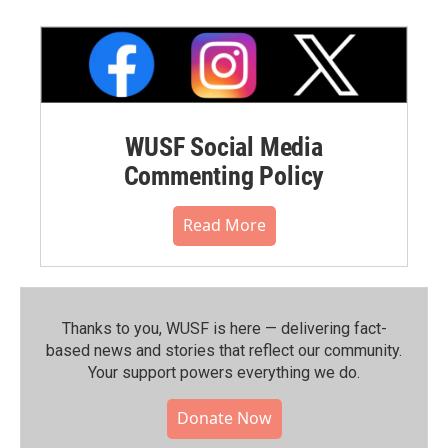
WUSF Social Media
Commenting Policy
Read More
Thanks to you, WUSF is here — delivering fact-
based news and stories that reflect our community.⁠
Your support powers everything we do.
Donate Now