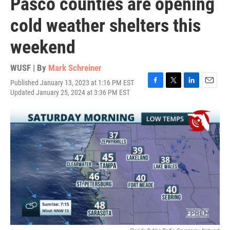
Pasco counties are opening
cold weather shelters this
weekend
WUSF | By
Mark Schreiner
Published January 13, 2023 at 1:16 PM EST
F
T
L
E
Updated January 25, 2024 at 3:36 PM EST
a
w
i
m
c
i
n
a
e
t
k
i
b
t
e
l
o
e
d
o
r
I
k
n