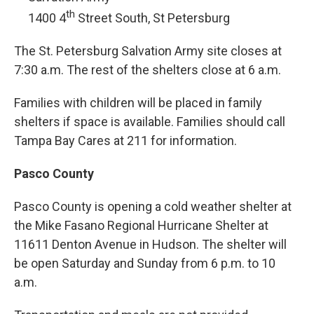
th
1400 4
Street South, St Petersburg
The St. Petersburg Salvation Army site closes at
7:30 a.m. The rest of the shelters close at 6 a.m.
Families with children will be placed in family
shelters if space is available. Families should call
Tampa Bay Cares at 211 for information.
Pasco County
Pasco County is opening a cold weather shelter at
the Mike Fasano Regional Hurricane Shelter at
11611 Denton Avenue in Hudson. The shelter will
be open Saturday and Sunday from 6 p.m. to 10
a.m.