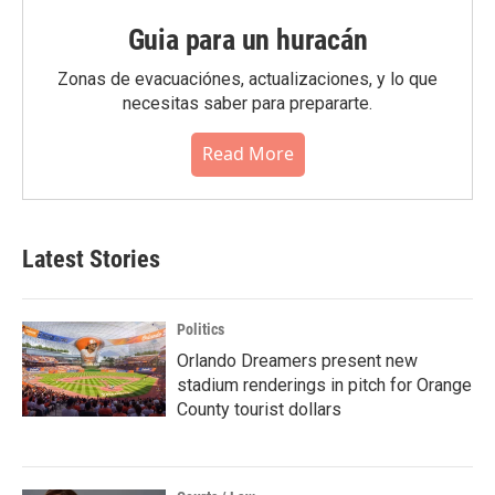
Guia para un huracán
Zonas de evacuaciónes, actualizaciones, y lo que
necesitas saber para prepararte.
Read More
Latest Stories
Politics
Orlando Dreamers present new
stadium renderings in pitch for Orange
County tourist dollars