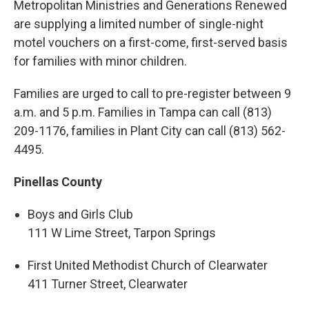
Metropolitan Ministries and Generations Renewed
are supplying a limited number of single-night
motel vouchers on a first-come, first-served basis
for families with minor children.
Families are urged to call to pre-register between 9
a.m. and 5 p.m. Families in Tampa can call (813)
209-1176, families in Plant City can call (813) 562-
4495.
Pinellas County
Boys and Girls Club
111 W Lime Street, Tarpon Springs
First United Methodist Church of Clearwater
411 Turner Street, Clearwater