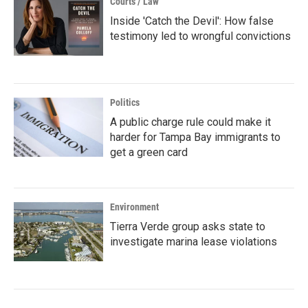
Courts / Law
Inside 'Catch the Devil': How false
testimony led to wrongful convictions
Politics
A public charge rule could make it
harder for Tampa Bay immigrants to
get a green card
Environment
Tierra Verde group asks state to
investigate marina lease violations