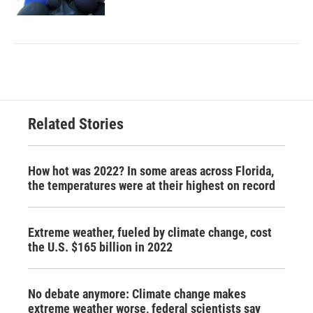
Related Stories
How hot was 2022? In some areas across Florida,
the temperatures were at their highest on record
Extreme weather, fueled by climate change, cost
the U.S. $165 billion in 2022
No debate anymore: Climate change makes
extreme weather worse, federal scientists say