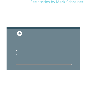
See stories by Mark Schreiner