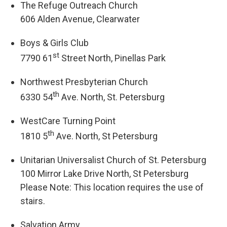
The Refuge Outreach Church
606 Alden Avenue, Clearwater
Boys & Girls Club
st
7790 61
Street North, Pinellas Park
Northwest Presbyterian Church
th
6330 54
Ave. North, St. Petersburg
WestCare Turning Point
th
1810 5
Ave. North, St Petersburg
Unitarian Universalist Church of St. Petersburg
100 Mirror Lake Drive North, St Petersburg
Please Note: This location requires the use of
stairs.
Salvation Army