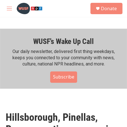
Skip to main content
S
Donate
e
M
a
e
r
n
c
u
h
WUSF's Wake Up Call
u
e
r
Our daily newsletter, delivered first thing weekdays,
y
keeps you connected to your community with news,
culture, national NPR headlines, and more.
Subscribe
Hillsborough, Pinellas,