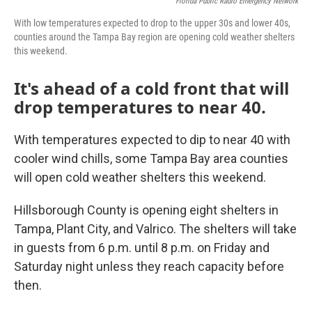
Florida Public Radio Emergency Network
With low temperatures expected to drop to the upper 30s and lower 40s,
counties around the Tampa Bay region are opening cold weather shelters
this weekend.
It's ahead of a cold front that will
drop temperatures to near 40.
With temperatures expected to dip to near 40 with
cooler wind chills, some Tampa Bay area counties
will open cold weather shelters this weekend.
Hillsborough County is opening eight shelters in
Tampa, Plant City, and Valrico. The shelters will take
in guests from 6 p.m. until 8 p.m. on Friday and
Saturday night unless they reach capacity before
then.