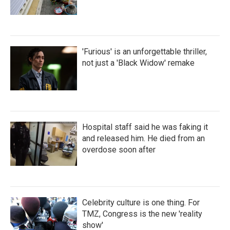
'Furious' is an unforgettable thriller,
not just a 'Black Widow' remake
Hospital staff said he was faking it
and released him. He died from an
overdose soon after
Celebrity culture is one thing. For
TMZ, Congress is the new 'reality
show'