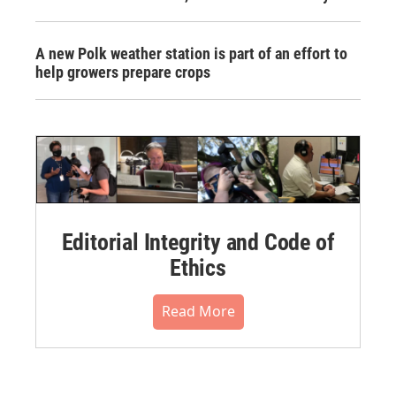
A new Polk weather station is part of an effort to
help growers prepare crops
Editorial Integrity and Code of
Ethics
Read More