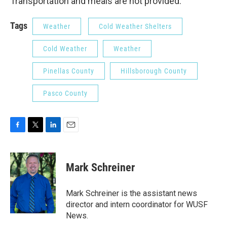
Transportation and meals are not provided.
Tags
Weather
Cold Weather Shelters
Cold Weather
Weather
Pinellas County
Hillsborough County
Pasco County
F
T
L
E
a
w
i
m
c
i
n
a
e
t
k
i
Mark Schreiner
b
t
e
l
o
e
d
o
r
I
Mark Schreiner is the assistant news
k
n
director and intern coordinator for WUSF
News.