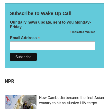
Subscribe to Wake Up Call
Our daily news update, sent to you Monday-
Friday
*
indicates required
*
Email Address
NPR
How Cambodia became the first Asian
country to hit an elusive HIV target