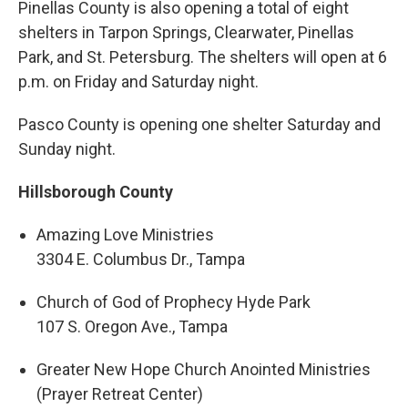
Pinellas County is also opening a total of eight
shelters in Tarpon Springs, Clearwater, Pinellas
Park, and St. Petersburg. The shelters will open at 6
p.m. on Friday and Saturday night.
Pasco County is opening one shelter Saturday and
Sunday night.
Hillsborough County
Amazing Love Ministries
3304 E. Columbus Dr., Tampa
Church of God of Prophecy Hyde Park
107 S. Oregon Ave., Tampa
Greater New Hope Church Anointed Ministries
(Prayer Retreat Center)