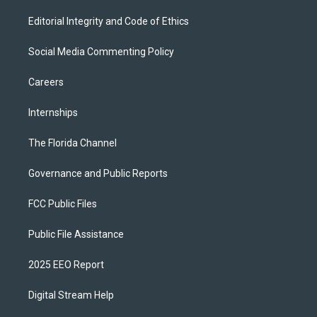
Editorial Integrity and Code of Ethics
Social Media Commenting Policy
Careers
Internships
The Florida Channel
Governance and Public Reports
FCC Public Files
Public File Assistance
2025 EEO Report
Digital Stream Help