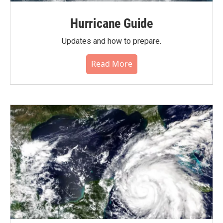
Hurricane Guide
Updates and how to prepare.
Read More