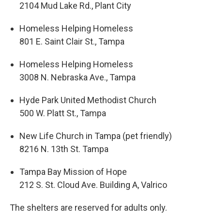
2104 Mud Lake Rd., Plant City
Homeless Helping Homeless
801 E. Saint Clair St., Tampa
Homeless Helping Homeless
3008 N. Nebraska Ave., Tampa
Hyde Park United Methodist Church
500 W. Platt St., Tampa
New Life Church in Tampa (pet friendly)
8216 N. 13th St. Tampa
Tampa Bay Mission of Hope
212 S. St. Cloud Ave. Building A, Valrico
The shelters are reserved for adults only.