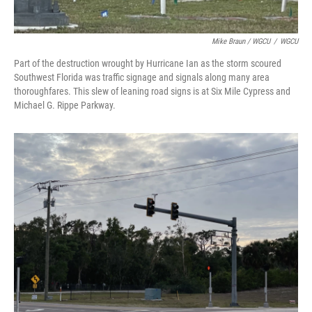
Mike Braun / WGCU
/
WGCU
Part of the destruction wrought by Hurricane Ian as the storm scoured
Southwest Florida was traffic signage and signals along many area
thoroughfares. This slew of leaning road signs is at Six Mile Cypress and
Michael G. Rippe Parkway.