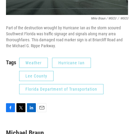
Mike Braun / WGCU
/
WGCU
Part of the destruction wrought by Hurricane Ian as the storm scoured
Southwest Florida was traffic signage and signals along many area
thoroughfares. This damaged road marker sign is at Briarcliff Road and
the Michael G. Rippe Parkway.
Tags
Weather
Hurricane Ian
Lee County
Florida Department of Transportation
F
T
L
E
a
w
i
m
c
i
n
a
e
t
k
i
Michael Braun