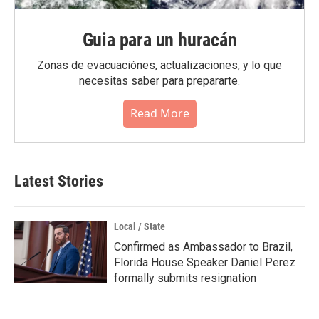
Guia para un huracán
Zonas de evacuaciónes, actualizaciones, y lo que
necesitas saber para prepararte.
Read More
Latest Stories
Local / State
Confirmed as Ambassador to Brazil,
Florida House Speaker Daniel Perez
formally submits resignation