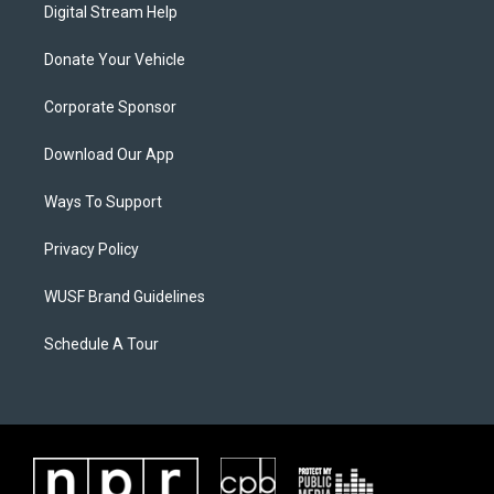
Digital Stream Help
Donate Your Vehicle
Corporate Sponsor
Download Our App
Ways To Support
Privacy Policy
WUSF Brand Guidelines
Schedule A Tour