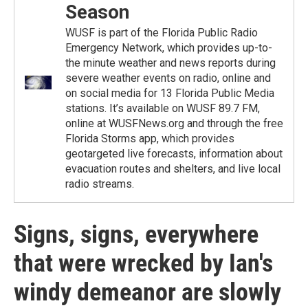
Season
WUSF is part of the Florida Public Radio
Emergency Network, which provides up-to-
the minute weather and news reports during
severe weather events on radio, online and
on social media for 13 Florida Public Media
stations. It’s available on WUSF 89.7 FM,
online at WUSFNews.org and through the free
Florida Storms app, which provides
geotargeted live forecasts, information about
evacuation routes and shelters, and live local
radio streams.
Signs, signs, everywhere
that were wrecked by Ian's
windy demeanor are slowly