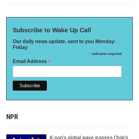
Subscribe to Wake Up Call
Our daily news update, sent to you Monday-
Friday
*
indicates required
*
Email Address
NPR
K-pop's global wave inspires Chile's