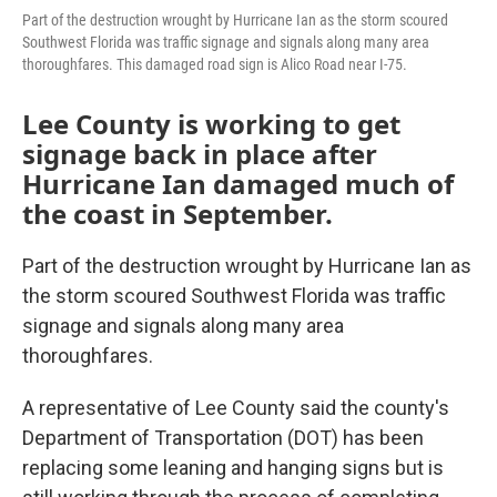
Part of the destruction wrought by Hurricane Ian as the storm scoured
Southwest Florida was traffic signage and signals along many area
thoroughfares. This damaged road sign is Alico Road near I-75.
Lee County is working to get
signage back in place after
Hurricane Ian damaged much of
the coast in September.
Part of the destruction wrought by Hurricane Ian as
the storm scoured Southwest Florida was traffic
signage and signals along many area
thoroughfares.
A representative of Lee County said the county's
Department of Transportation (DOT) has been
replacing some leaning and hanging signs but is