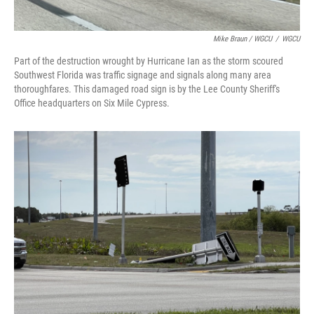
Mike Braun / WGCU
/
WGCU
Part of the destruction wrought by Hurricane Ian as the storm scoured
Southwest Florida was traffic signage and signals along many area
thoroughfares. This damaged road sign is by the Lee County Sheriff's
Office headquarters on Six Mile Cypress.