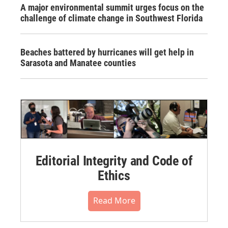
A major environmental summit urges focus on the
challenge of climate change in Southwest Florida
Beaches battered by hurricanes will get help in
Sarasota and Manatee counties
Editorial Integrity and Code of
Ethics
Read More