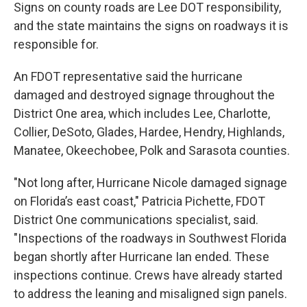
Signs on county roads are Lee DOT responsibility,
and the state maintains the signs on roadways it is
responsible for.
An FDOT representative said the hurricane
damaged and destroyed signage throughout the
District One area, which includes Lee, Charlotte,
Collier, DeSoto, Glades, Hardee, Hendry, Highlands,
Manatee, Okeechobee, Polk and Sarasota counties.
"Not long after, Hurricane Nicole damaged signage
on Florida’s east coast," Patricia Pichette, FDOT
District One communications specialist, said.
"Inspections of the roadways in Southwest Florida
began shortly after Hurricane Ian ended. These
inspections continue. Crews have already started
to address the leaning and misaligned sign panels.