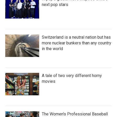
next pop stars
Switzerland is a neutral nation but has
more nuclear bunkers than any country
in the world
A tale of two very different horny
movies
The Women's Professional Baseball