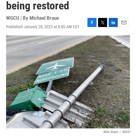
being restored
WGCU | By
Michael Braun
Published January 28, 2023 at 8:00 AM EST
F
T
L
E
a
w
i
m
c
i
n
a
e
t
k
i
b
t
e
l
o
e
d
o
r
I
k
n
Mike Braun
/
WGCU