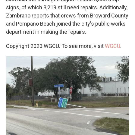
signs, of which 3,219 still need repairs. Additionally,
Zambrano reports that crews from Broward County
and Pompano Beach joined the city's public works
department in making the repairs.
Copyright 2023 WGCU. To see more, visit
WGCU
.