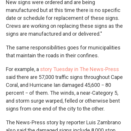
New signs were ordered and are being
manufactured but at this time there is no specific
date or schedule for replacement of these signs.
Crews are working on replacing these signs as the
signs are manufactured and or delivered."
The same responsibilities goes for municipalities
that maintain the roads in their confines.
For example, a
story Tuesday in The News-Press
said there are 57,000 traffic signs throughout Cape
Coral, and Hurricane Ian damaged 45,600 − 80
percent − of them. The winds, a near-Category 5,
and storm surge warped, felled or otherwise bent
signs from one end of the city to the other.
The News-Press story by reporter Luis Zambrano
also said the damaged signs include 8,000 stop