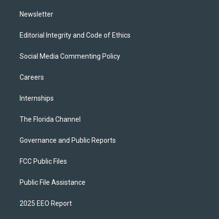
m
Newsletter
Editorial Integrity and Code of Ethics
Social Media Commenting Policy
Careers
Internships
The Florida Channel
Governance and Public Reports
FCC Public Files
Public File Assistance
2025 EEO Report