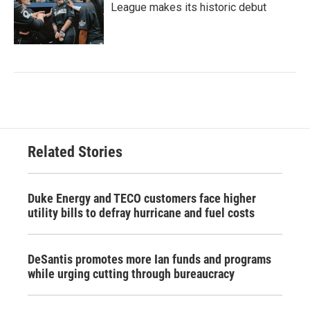
League makes its historic debut
Related Stories
Duke Energy and TECO customers face higher
utility bills to defray hurricane and fuel costs
DeSantis promotes more Ian funds and programs
while urging cutting through bureaucracy