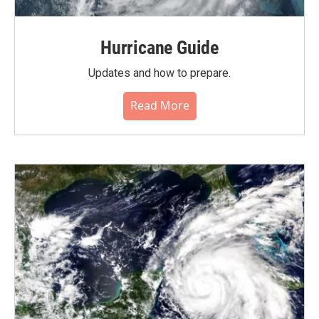
Hurricane Guide
Updates and how to prepare.
Read More