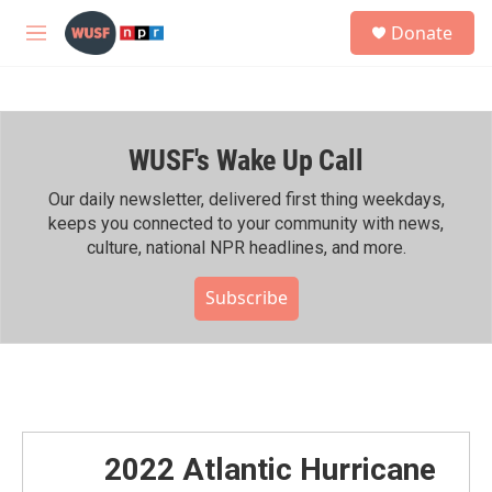
Skip to main content
S
Donate
e
M
a
e
r
n
c
u
h
WUSF's Wake Up Call
u
e
r
Our daily newsletter, delivered first thing weekdays,
y
keeps you connected to your community with news,
culture, national NPR headlines, and more.
Subscribe
2022 Atlantic Hurricane