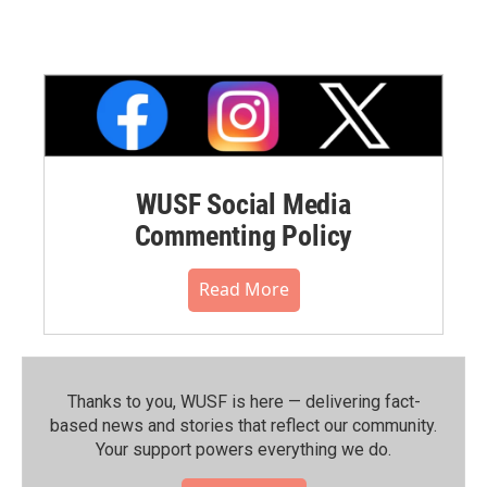
WUSF Social Media
Commenting Policy
Read More
Thanks to you, WUSF is here — delivering fact-
based news and stories that reflect our community.⁠
Your support powers everything we do.