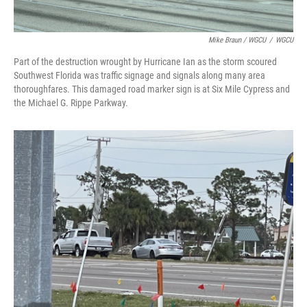
Mike Braun / WGCU
/
WGCU
Part of the destruction wrought by Hurricane Ian as the storm scoured
Southwest Florida was traffic signage and signals along many area
thoroughfares. This damaged road marker sign is at Six Mile Cypress and
the Michael G. Rippe Parkway.