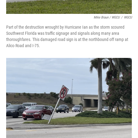
Mike Braun / WGCU
/
WGCU
Part of the destruction wrought by Hurricane Ian as the storm scoured
Southwest Florida was traffic signage and signals along many area
thoroughfares. This damaged road sign is at the northbound off ramp at
Alico Road and I-75.