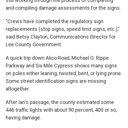
still working through the process of completing
and compiling damage assessments for the signs.
"Crews have completed the regulatory sign
replacements (stop signs, speed limit signs, etc.),"
said Betsy Clayton, Communications Director for
Lee County Government.
A quick trip down Alico Road, Michael G. Rippe
Parkway and Six Mile Cypress shows many signs
on poles either leaning, twisted, bent, or lying prone.
Some street identification signs are missing
altogether.
After Ian's passage, the county estimated some
446 traffic lights with about 90 percent, 400 or so,
having damage.