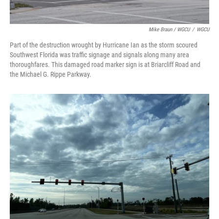
Mike Braun / WGCU
/
WGCU
Part of the destruction wrought by Hurricane Ian as the storm scoured
Southwest Florida was traffic signage and signals along many area
thoroughfares. This damaged road marker sign is at Briarcliff Road and
the Michael G. Rippe Parkway.