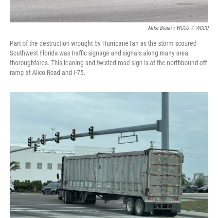
Mike Braun / WGCU
/
WGCU
Part of the destruction wrought by Hurricane Ian as the storm scoured
Southwest Florida was traffic signage and signals along many area
thoroughfares. This leaning and twisted road sign is at the northbound off
ramp at Alico Road and I-75.