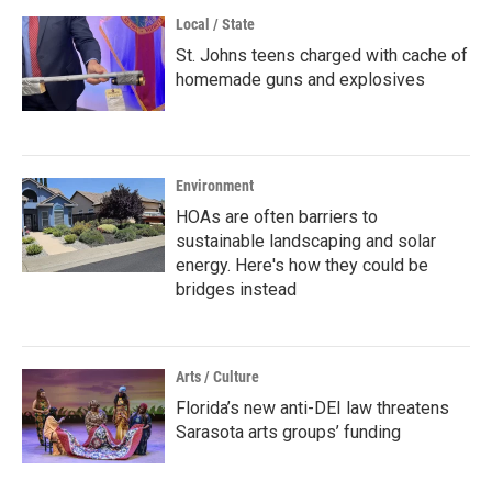
Local / State
St. Johns teens charged with cache of
homemade guns and explosives
Environment
HOAs are often barriers to
sustainable landscaping and solar
energy. Here's how they could be
bridges instead
Arts / Culture
Florida’s new anti-DEI law threatens
Sarasota arts groups’ funding