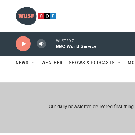
Skip to main content
WUSF 89.7
BBC World Service
NEWS
WEATHER
SHOWS & PODCASTS
MO
Our daily newsletter, delivered first th