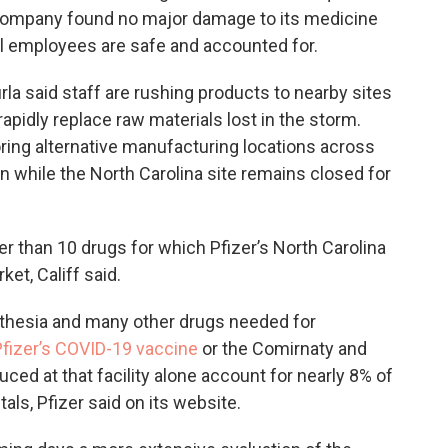
he company found no major damage to its medicine
al employees are safe and accounted for.
la said staff are rushing products to nearby sites
rapidly replace raw materials lost in the storm.
ring alternative manufacturing locations across
ion while the North Carolina site remains closed for
wer than 10 drugs for which Pfizer’s North Carolina
ket, Califf said.
thesia and many other drugs needed for
Pfizer’s COVID-19 vaccine
or the Comirnaty and
ced at that facility alone account for nearly 8% of
itals, Pfizer said on its website.