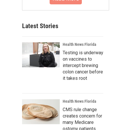
Latest Stories
Health News Florida
Testing is underway
on vaccines to
intercept brewing
colon cancer before
it takes root
Health News Florida
CMS rule change
creates concern for
many Medicare
ostomy patients