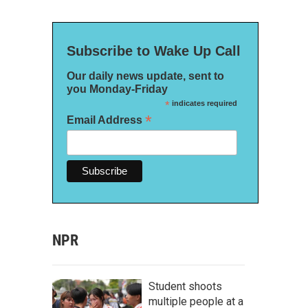
Subscribe to Wake Up Call
Our daily news update, sent to
you Monday-Friday
*
indicates required
*
Email Address
NPR
Student shoots
multiple people at a