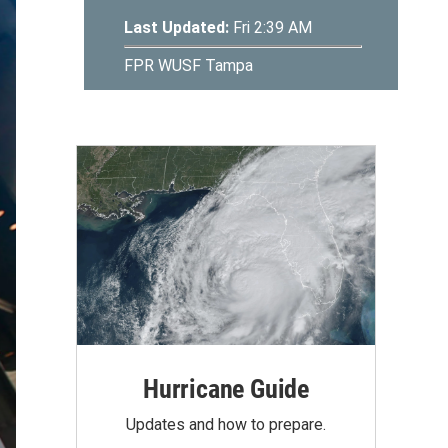
Hurricane Guide
Updates and how to prepare.