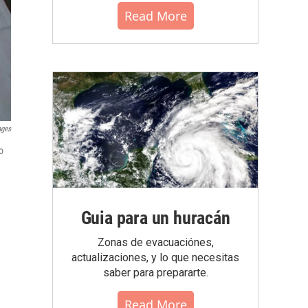
Read More
ages
o
Guia para un huracán
Zonas de evacuaciónes,
actualizaciones, y lo que necesitas
saber para prepararte.
Read More