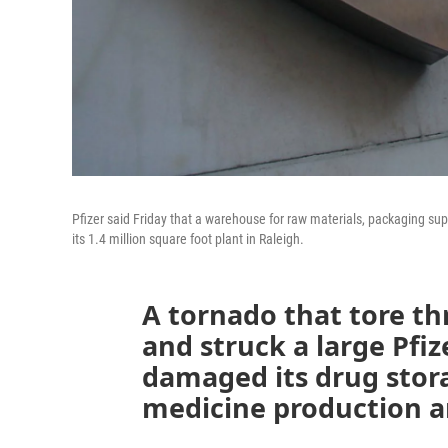
Pfizer said Friday that a warehouse for raw materials, packaging s
its 1.4 million square foot plant in Raleigh.
A tornado that tore t
and struck a large Pfi
damaged its drug storag
medicine production a