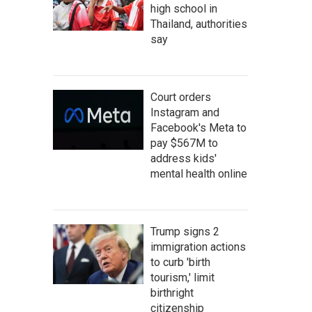
high school in
Thailand, authorities
say
Court orders
Instagram and
Facebook's Meta to
pay $567M to
address kids'
mental health online
Trump signs 2
immigration actions
to curb 'birth
tourism,' limit
birthright
citizenship