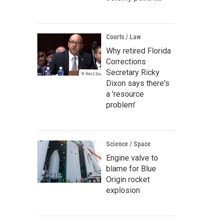
Courts / Law
Why retired Florida
Corrections
Secretary Ricky
Dixon says there's
a 'resource
problem'
Science / Space
Engine valve to
blame for Blue
Origin rocket
explosion