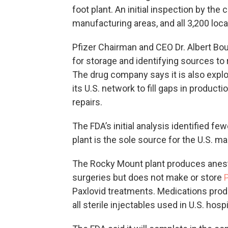
foot plant. An initial inspection by t
manufacturing areas, and all 3,200 loc
Pfizer Chairman and CEO Dr. Albert Bour
for storage and identifying sources to 
The drug company says it is also explo
its U.S. network to fill gaps in product
repairs.
The FDA’s initial analysis identified fe
plant is the sole source for the U.S. mar
The Rocky Mount plant produces anes
surgeries but does not make or store
Paxlovid treatments. Medications produ
all sterile injectables used in U.S. hosp