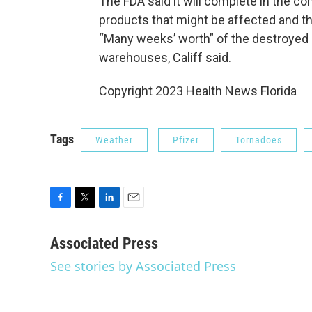
The FDA said it will complete in the c
products that might be affected and t
“Many weeks’ worth” of the destroyed d
warehouses, Califf said.
Copyright 2023 Health News Florida
Tags
Weather
Pfizer
Tornadoes
F
T
L
E
a
w
i
m
c
i
n
a
Associated Press
e
t
k
i
See stories by Associated Press
b
t
e
l
o
e
d
o
r
I
k
n