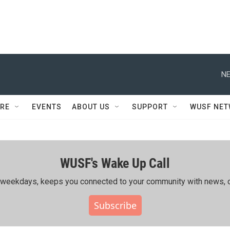
NE
RE
EVENTS
ABOUT US
SUPPORT
WUSF NE
WUSF's Wake Up Call
ing weekdays, keeps you connected to your community with news, c
Subscribe