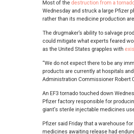
Most of the
destruction from a tornad
Wednesday and struck a large Pfizer pha
rather than its medicine production ar
The drugmaker’s ability to salvage pro
could mitigate what experts feared wo
as the United States grapples with
exi
“We do not expect there to be any imm
products are currently at hospitals and
Administration Commissioner Robert Cal
An EF3 tornado touched down Wednesda
Pfizer factory responsible for produc
giant's sterile injectable medicines us
Pfizer said Friday that a warehouse fo
medicines awaiting release had endure