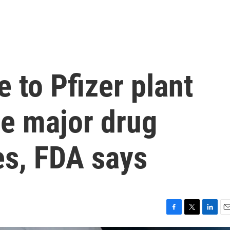
to Pfizer plant
se major drug
es, FDA says
F
T
L
E
a
w
i
m