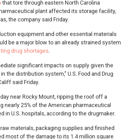
o
that tore through eastern North Carolina
rmaceutical plant affected its storage facility,
eas, the company said Friday.
duction equipment and other essential materials
uld be a major blow to an already strained system
sting drug shortages
.
ediate significant impacts on supply given the
 in the distribution system,” U.S. Food and Drug
iff said Friday.
y near Rocky Mount, ripping the roof off a
ing nearly 25% of the American pharmaceutical
ed in U.S. hospitals, according to the drugmaker.
r raw materials, packaging supplies and finished
d most of the damage to its 1.4 million square