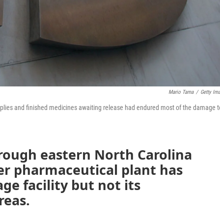
Mario Tama
/
Getty Im
upplies and finished medicines awaiting release had endured most of the damage t
hrough eastern North Carolina
zer pharmaceutical plant has
e facility but not its
reas.