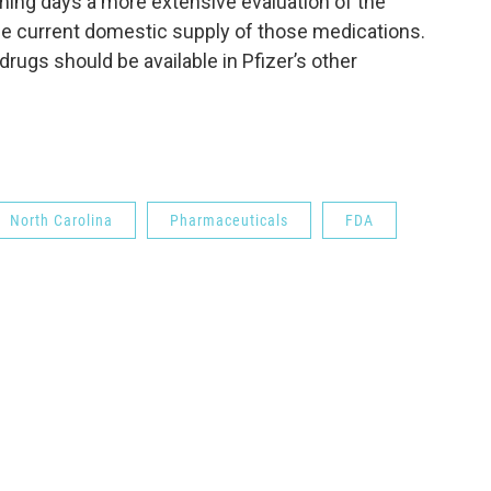
oming days a more extensive evaluation of the
he current domestic supply of those medications.
rugs should be available in Pfizer’s other
North Carolina
Pharmaceuticals
FDA