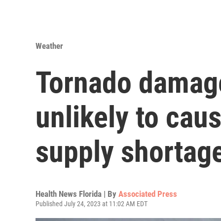
Weather
Tornado damage 
unlikely to cau
supply shortag
Health News Florida | By
Associated Press
Published July 24, 2023 at 11:02 AM EDT