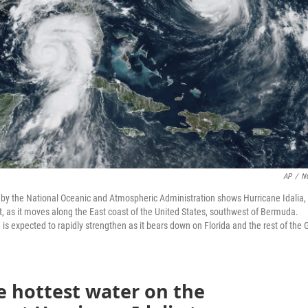
AP
/
N
d by the National Oceanic and Atmospheric Administration shows Hurricane Idalia,
ht, as it moves along the East coast of the United States, southwest of Bermuda.
is expected to rapidly strengthen as it bears down on Florida and the rest of the G
e hottest water on the