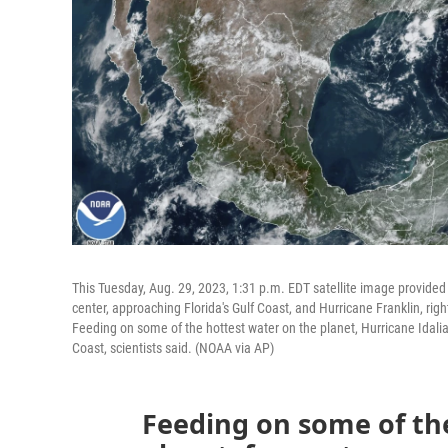
This Tuesday, Aug. 29, 2023, 1:31 p.m. EDT satellite image provide
center, approaching Florida's Gulf Coast, and Hurricane Franklin, rig
Feeding on some of the hottest water on the planet, Hurricane Idalia 
Coast, scientists said. (NOAA via AP)
Feeding on some of th