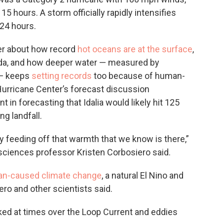
5 hours. A storm officially rapidly intensifies
 24 hours.
er about how record
hot oceans are at the surface
,
orida, and how deeper water — measured by
 — keeps
setting records
too because of human-
urricane Center’s forecast discussion
t in forecasting that Idalia would likely hit 125
 landfall.
tely feeding off that warmth that we know is there,”
sciences professor Kristen Corbosiero said.
n-caused climate change
, a natural El Nino and
ro and other scientists said.
rked at times over the Loop Current and eddies