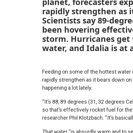
planet, forecasters exp
rapidly strengthen as i
Scientists say 89-degr
been hovering effective
storm. Hurricanes get
water, and Idalia is at 
Feeding on some of the hottest water 
rapidly strengthen as it bears down on F
happening a lot lately.
“It’s 88, 89 degrees (31, 32 degrees C
so that’s effectively rocket fuel for th
researcher Phil Klotzbach. “It’s basical
That water “is absurdly warm and to se