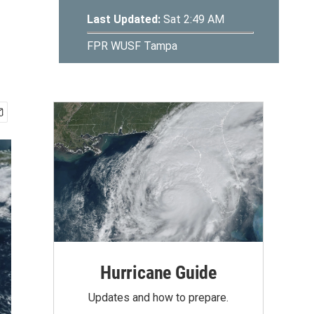
Hurricane Guide
Updates and how to prepare.