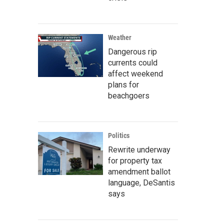
Weather
Dangerous rip
currents could
affect weekend
plans for
beachgoers
Politics
Rewrite underway
for property tax
amendment ballot
language, DeSantis
says