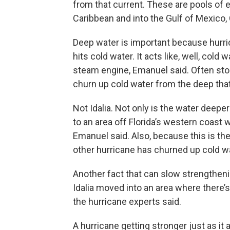
from that current. These are pools of 
Caribbean and into the Gulf of Mexico,
Deep water is important because hurri
hits cold water. It acts like, well, cold
steam engine, Emanuel said. Often st
churn up cold water from the deep tha
Not Idalia. Not only is the water deepe
to an area off Florida’s western coast 
Emanuel said. Also, because this is the
other hurricane has churned up cold wate
Another fact that can slow strengtheni
Idalia moved into an area where there’s
the hurricane experts said.
A hurricane getting stronger just as i