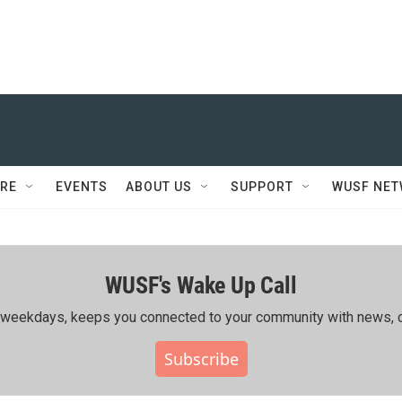
RE
EVENTS
ABOUT US
SUPPORT
WUSF NE
WUSF's Wake Up Call
ing weekdays, keeps you connected to your community with news, c
Subscribe