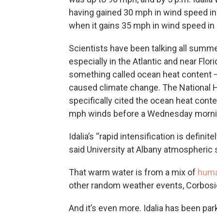
having gained 30 mph in wind speed in 1
when it gains 35 mph in wind speed in
Scientists have been talking all summ
especially in the Atlantic and near Fl
something called ocean heat content
caused climate change. The National H
specifically cited the ocean heat conten
mph winds before a Wednesday morning
Idalia’s “rapid intensification is defini
said University at Albany atmospheric 
That warm water is from a mix of
huma
other random weather events, Corbosie
And it’s even more. Idalia has been pa