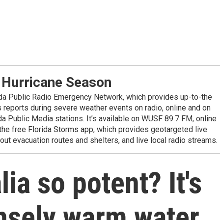
 Hurricane Season
ida Public Radio Emergency Network, which provides up-to-the
reports during severe weather events on radio, online and on
da Public Media stations. It’s available on WUSF 89.7 FM, online
the free Florida Storms app, which provides geotargeted live
out evacuation routes and shelters, and live local radio streams.
ia so potent? It's
ensely warm water