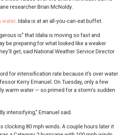
icane researcher Brian McNoldy.
m water
. Idalia is at an all-you-can-eat buffet.
rous is” that Idalia is moving so fast and
ay be preparing for what looked like a weaker
ey'll get, said National Weather Service Director
ord for intensification rate because it’s over water
ofessor Kerry Emanuel. On Tuesday, only a few
tly warm water — so primed for a storm's sudden
dly intensifying,” Emanuel said.
as clocking 80 mph winds. A couple hours later it
 was a Category 2 hurricane with 100 mph winds,