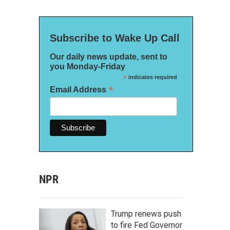
Subscribe to Wake Up Call
Our daily news update, sent to
you Monday-Friday
*
indicates required
*
Email Address
NPR
Trump renews push
to fire Fed Governor