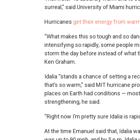
surreal,” said University of Miami hurr
Hurricanes
get their energy from war
“What makes this so tough and so dange
intensifying so rapidly, some people m
storm the day before instead of what th
Ken Graham.
Idalia “stands a chance of setting a rec
that’s so warm,” said MIT hurricane pr
places on Earth had conditions — mos
strengthening, he said.
“Right now I’m pretty sure Idalia is rapi
At the time Emanuel said that, Idalia w
was up to 90 mph, and by 5 p.m. Idalia