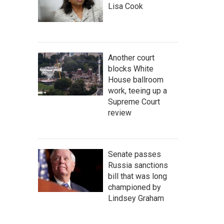
Lisa Cook
Another court
blocks White
House ballroom
work, teeing up a
Supreme Court
review
Senate passes
Russia sanctions
bill that was long
championed by
Lindsey Graham