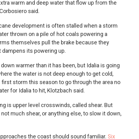
extra warm and deep water that flow up from the
 Corbosiero said.
cane development is often stalled when a storm
 water thrown on a pile of hot coals powering a
orms themselves pull the brake because they
t dampens its powering up.
r down warmer than it has been, but Idalia is going
where the water is not deep enough to get cold,
 first storm this season to go through the area no
r for Idalia to hit, Klotzbach said.
ng is upper level crosswinds, called shear. But
 not much shear, or anything else, to slow it down,
t approaches the coast should sound familiar.
Six