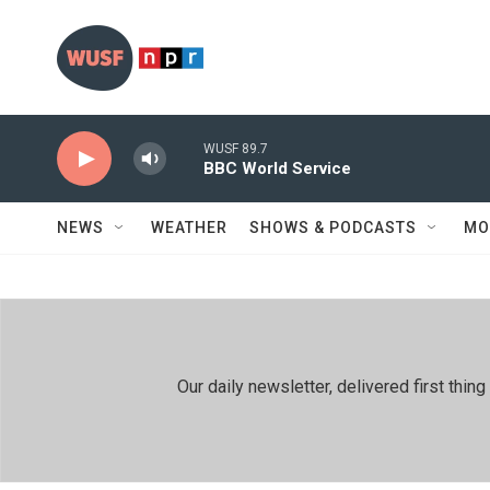
Skip to main content
WUSF 89.7
BBC World Service
NEWS
WEATHER
SHOWS & PODCASTS
MO
Our daily newsletter, delivered first th