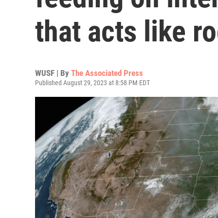
that acts like r
WUSF | By
The Associated Press
Published August 29, 2023 at 8:58 PM EDT