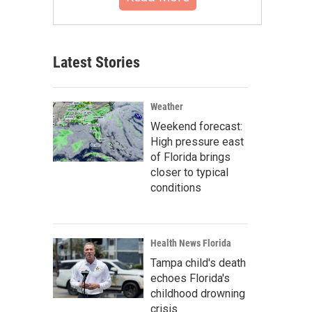
Latest Stories
Weather
Weekend forecast:
High pressure east
of Florida brings
closer to typical
conditions
Health News Florida
Tampa child's death
echoes Florida's
childhood drowning
crisis