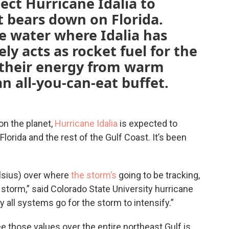
ect Hurricane Idalia to
t bears down on Florida.
ee water where Idalia has
ly acts as rocket fuel for the
 their energy from warm
an all-you-can-eat buffet.
on the planet,
Hurricane Idalia
is expected to
lorida and the rest of the Gulf Coast. It’s been
elsius) over where
the storm’s
going to be tracking,
e storm,” said Colorado State University hurricane
ly all systems go for the storm to intensify.”
e those values over the entire northeast Gulf is