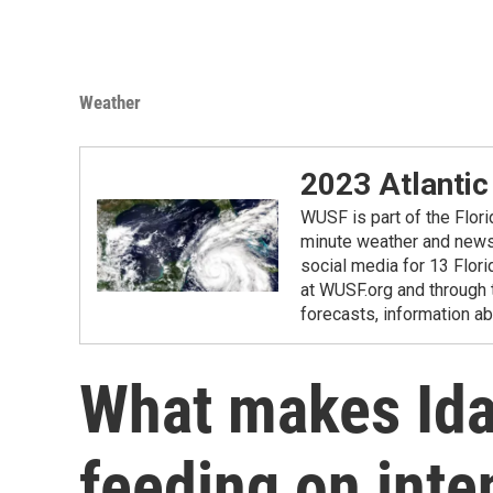
Weather
2023 Atlantic
WUSF is part of the Flor
minute weather and news 
social media for 13 Flori
at WUSF.org and through 
forecasts, information ab
What makes Idal
feeding on int