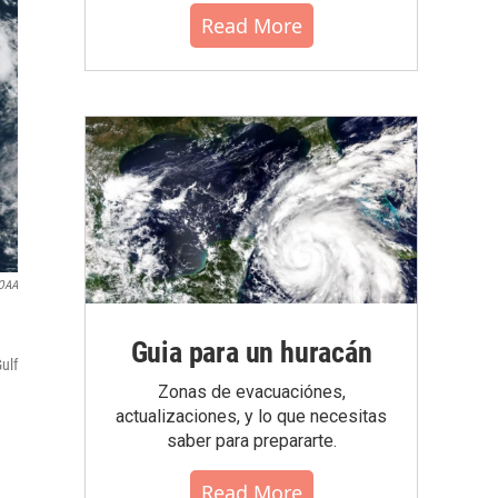
Read More
OAA
Guia para un huracán
ulf
Zonas de evacuaciónes,
actualizaciones, y lo que necesitas
saber para prepararte.
Read More