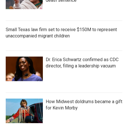
death sentence
Small Texas law firm set to receive $150M to represent
unaccompanied migrant children
Dr. Erica Schwartz confirmed as CDC
director, filling a leadership vacuum
How Midwest doldrums became a gift
for Kevin Morby