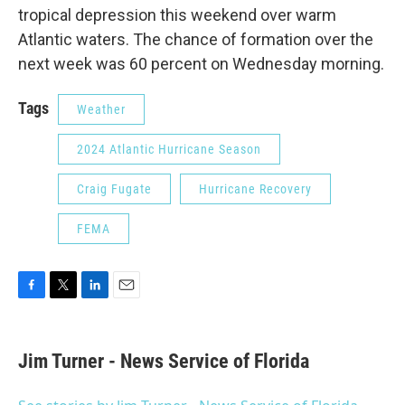
tropical depression this weekend over warm
Atlantic waters. The chance of formation over the
next week was 60 percent on Wednesday morning.
Tags
Weather
2024 Atlantic Hurricane Season
Craig Fugate
Hurricane Recovery
FEMA
F
T
L
E
a
w
i
m
c
i
n
a
e
t
k
i
Jim Turner - News Service of Florida
b
t
e
l
o
e
d
o
r
I