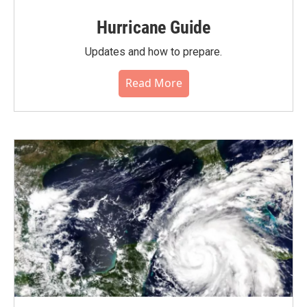
Hurricane Guide
Updates and how to prepare.
Read More