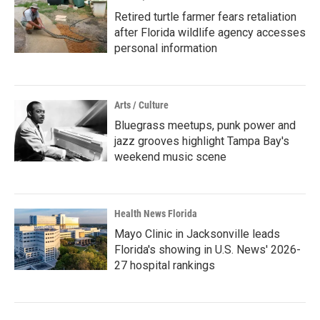
Retired turtle farmer fears retaliation
after Florida wildlife agency accesses
personal information
Arts / Culture
Bluegrass meetups, punk power and
jazz grooves highlight Tampa Bay's
weekend music scene
Health News Florida
Mayo Clinic in Jacksonville leads
Florida's showing in U.S. News' 2026-
27 hospital rankings