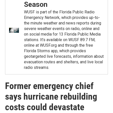
Season
WUSF is part of the Florida Public Radio
Emergency Network, which provides up-to-
the minute weather and news reports during
severe weather events on radio, online and
on social media for 13 Florida Public Media
stations. It’s available on WUSF 89.7 FM,
online at WUSF.org and through the free
Florida Storms app, which provides
geotargeted live forecasts, information about
evacuation routes and shelters, and live local
radio streams.
Former emergency chief
says hurricane rebuilding
costs could devastate