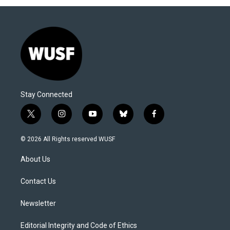
Stay Connected
t
i
y
b
f
w
n
o
l
a
i
s
u
u
c
© 2026 All Rights reserved WUSF
t
t
t
e
e
t
a
u
s
b
About Us
e
g
b
k
o
r
r
e
y
o
a
k
Contact Us
m
Newsletter
Editorial Integrity and Code of Ethics