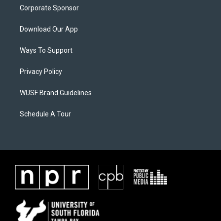
Corporate Sponsor
Download Our App
Ways To Support
Privacy Policy
WUSF Brand Guidelines
Schedule A Tour