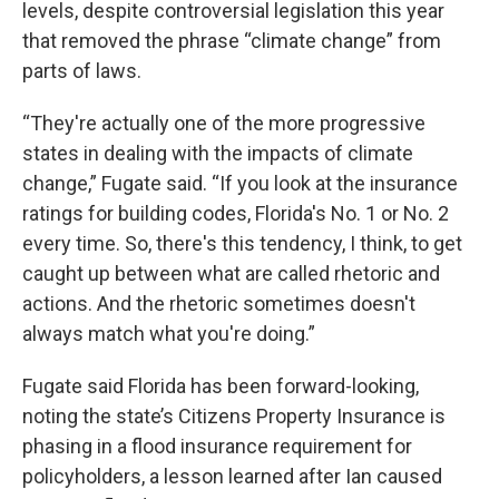
levels, despite controversial legislation this year
that removed the phrase “climate change” from
parts of laws.
“They're actually one of the more progressive
states in dealing with the impacts of climate
change,” Fugate said. “If you look at the insurance
ratings for building codes, Florida's No. 1 or No. 2
every time. So, there's this tendency, I think, to get
caught up between what are called rhetoric and
actions. And the rhetoric sometimes doesn't
always match what you're doing.”
Fugate said Florida has been forward-looking,
noting the state’s Citizens Property Insurance is
phasing in a flood insurance requirement for
policyholders, a lesson learned after Ian caused