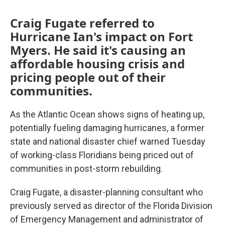
Craig Fugate referred to
Hurricane Ian's impact on Fort
Myers. He said it's causing an
affordable housing crisis and
pricing people out of their
communities.
As the Atlantic Ocean shows signs of heating up,
potentially fueling damaging hurricanes, a former
state and national disaster chief warned Tuesday
of working-class Floridians being priced out of
communities in post-storm rebuilding.
Craig Fugate, a disaster-planning consultant who
previously served as director of the Florida Division
of Emergency Management and administrator of