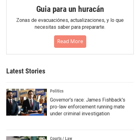
Guia para un huracán
Zonas de evacuaciónes, actualizaciones, y lo que
necesitas saber para prepararte.
Read More
Latest Stories
Politics
Governor's race: James Fishback's
pro-law enforcement running mate
under criminal investigation
Courts / Law