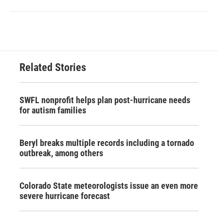
Related Stories
SWFL nonprofit helps plan post-hurricane needs
for autism families
Beryl breaks multiple records including a tornado
outbreak, among others
Colorado State meteorologists issue an even more
severe hurricane forecast