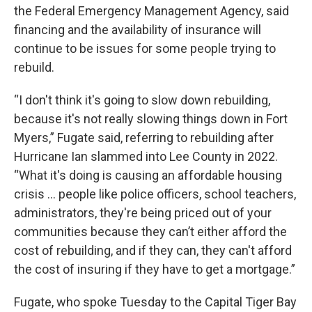
the Federal Emergency Management Agency, said
financing and the availability of insurance will
continue to be issues for some people trying to
rebuild.
“I don't think it's going to slow down rebuilding,
because it's not really slowing things down in Fort
Myers,” Fugate said, referring to rebuilding after
Hurricane Ian slammed into Lee County in 2022.
“What it's doing is causing an affordable housing
crisis ... people like police officers, school teachers,
administrators, they're being priced out of your
communities because they can’t either afford the
cost of rebuilding, and if they can, they can't afford
the cost of insuring if they have to get a mortgage.”
Fugate, who spoke Tuesday to the Capital Tiger Bay