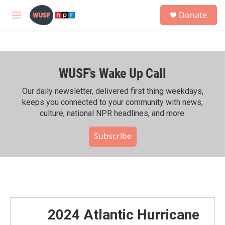
Skip to main content
S
Donate
e
M
a
e
r
n
c
u
h
WUSF's Wake Up Call
u
e
r
Our daily newsletter, delivered first thing weekdays,
y
keeps you connected to your community with news,
culture, national NPR headlines, and more.
Subscribe
2024 Atlantic Hurricane