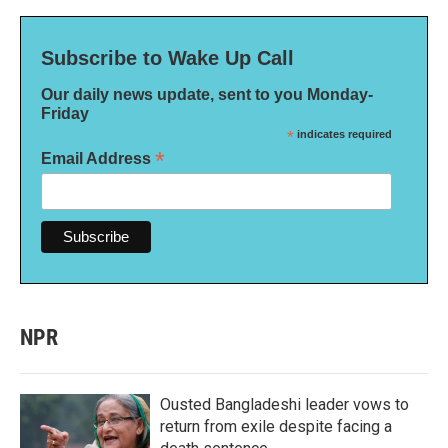
Subscribe to Wake Up Call
Our daily news update, sent to you Monday-
Friday
*
indicates required
*
Email Address
NPR
Ousted Bangladeshi leader vows to
return from exile despite facing a