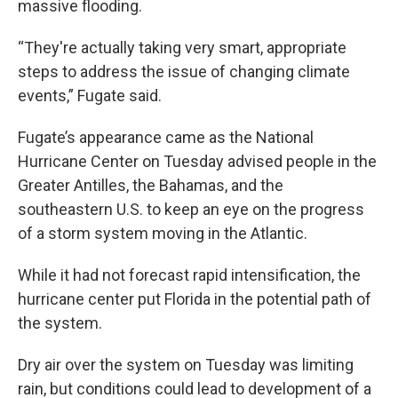
massive flooding.
“They're actually taking very smart, appropriate
steps to address the issue of changing climate
events,” Fugate said.
Fugate’s appearance came as the National
Hurricane Center on Tuesday advised people in the
Greater Antilles, the Bahamas, and the
southeastern U.S. to keep an eye on the progress
of a storm system moving in the Atlantic.
While it had not forecast rapid intensification, the
hurricane center put Florida in the potential path of
the system.
Dry air over the system on Tuesday was limiting
rain, but conditions could lead to development of a