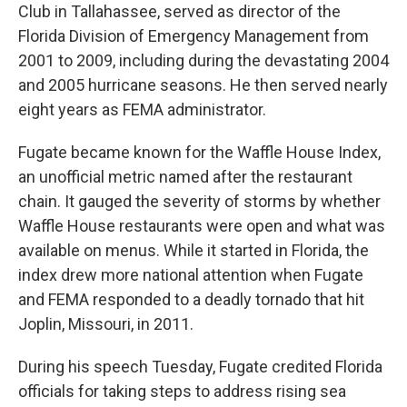
Club in Tallahassee, served as director of the
Florida Division of Emergency Management from
2001 to 2009, including during the devastating 2004
and 2005 hurricane seasons. He then served nearly
eight years as FEMA administrator.
Fugate became known for the Waffle House Index,
an unofficial metric named after the restaurant
chain. It gauged the severity of storms by whether
Waffle House restaurants were open and what was
available on menus. While it started in Florida, the
index drew more national attention when Fugate
and FEMA responded to a deadly tornado that hit
Joplin, Missouri, in 2011.
During his speech Tuesday, Fugate credited Florida
officials for taking steps to address rising sea