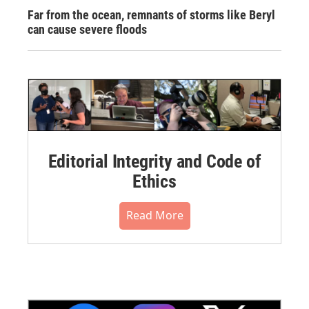
Far from the ocean, remnants of storms like Beryl
can cause severe floods
Editorial Integrity and Code of
Ethics
Read More