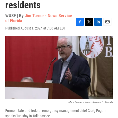
residents
WUSF | By
Jim Turner - News Service
of Florida
F
T
L
E
Published August 1, 2024 at 7:00 AM EDT
a
w
i
m
c
i
n
a
e
t
k
i
b
t
e
l
o
e
d
o
r
I
k
n
Mike Exline
/
News Service Of Florida
Former state and federal emergency-management chief Craig Fugate
speaks Tuesday in Tallahassee.