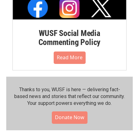
WUSF Social Media
Commenting Policy
Read More
Thanks to you, WUSF is here — delivering fact-
based news and stories that reflect our community.⁠
Your support powers everything we do.
Donate Now