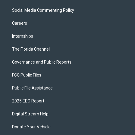
Social Media Commenting Policy
Careers
Internships
The Florida Channel
Governance and Public Reports
FCC Public Files
Public File Assistance
2025 EEO Report
Digital Stream Help
Donate Your Vehicle