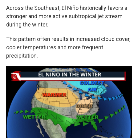
Across the Southeast, El Niño historically favors a
stronger and more active subtropical jet stream
during the winter.
This pattern often results in increased cloud cover,
cooler temperatures and more frequent
precipitation.