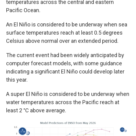
temperatures across the central and eastern
Pacific Ocean.
An El Niño is considered to be underway when sea
surface temperatures reach at least 0.5 degrees
Celsius above normal over an extended period.
The current event had been widely anticipated by
computer forecast models, with some guidance
indicating a significant El Niño could develop later
this year.
A super El Niño is considered to be underway when
water temperatures across the Pacific reach at
least 2 °C above average.