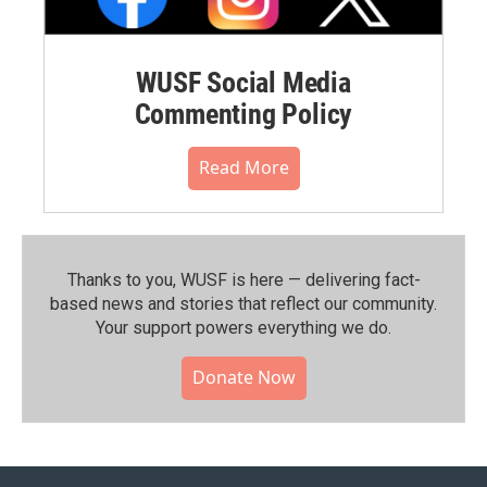
WUSF Social Media
Commenting Policy
Read More
Thanks to you, WUSF is here — delivering fact-
based news and stories that reflect our community.⁠
Your support powers everything we do.
Donate Now