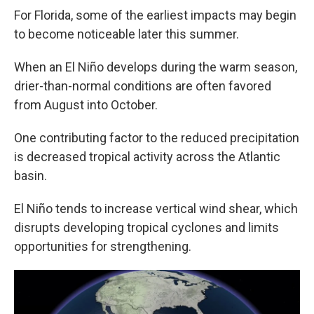
For Florida, some of the earliest impacts may begin
to become noticeable later this summer.
When an El Niño develops during the warm season,
drier-than-normal conditions are often favored
from August into October.
One contributing factor to the reduced precipitation
is decreased tropical activity across the Atlantic
basin.
El Niño tends to increase vertical wind shear, which
disrupts developing tropical cyclones and limits
opportunities for strengthening.