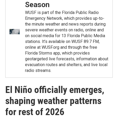
Season
WUSF is part of the Florida Public Radio
Emergency Network, which provides up-to-
the minute weather and news reports during
severe weather events on radio, online and
on social media for 13 Florida Public Media
stations. It’s available on WUSF 89.7 FM,
online at WUSF.org and through the free
Florida Storms app, which provides
geotargeted live forecasts, information about
evacuation routes and shelters, and live local
radio streams.
El Niño officially emerges,
shaping weather patterns
for rest of 2026