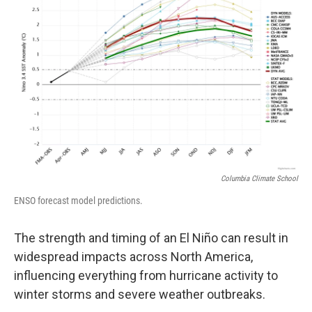
Columbia Climate School
ENSO forecast model predictions.
The strength and timing of an El Niño can result in
widespread impacts across North America,
influencing everything from hurricane activity to
winter storms and severe weather outbreaks.