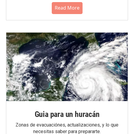
Read More
Guia para un huracán
Zonas de evacuaciónes, actualizaciones, y lo que
necesitas saber para prepararte.