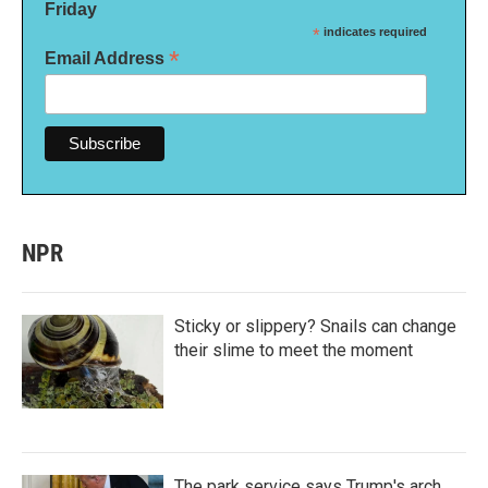
Friday
*
indicates required
*
Email Address
NPR
Sticky or slippery? Snails can change
their slime to meet the moment
The park service says Trump's arch