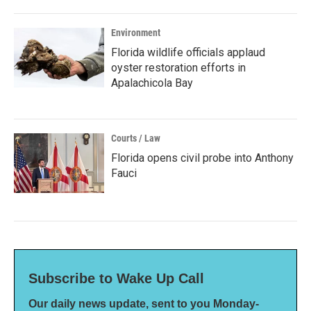
Environment
Florida wildlife officials applaud
oyster restoration efforts in
Apalachicola Bay
Courts / Law
Florida opens civil probe into Anthony
Fauci
Subscribe to Wake Up Call
Our daily news update, sent to you Monday-