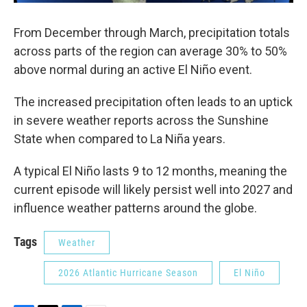
From December through March, precipitation totals
across parts of the region can average 30% to 50%
above normal during an active El Niño event.
The increased precipitation often leads to an uptick
in severe weather reports across the Sunshine
State when compared to La Niña years.
A typical El Niño lasts 9 to 12 months, meaning the
current episode will likely persist well into 2027 and
influence weather patterns around the globe.
Tags
Weather
2026 Atlantic Hurricane Season
El Niño