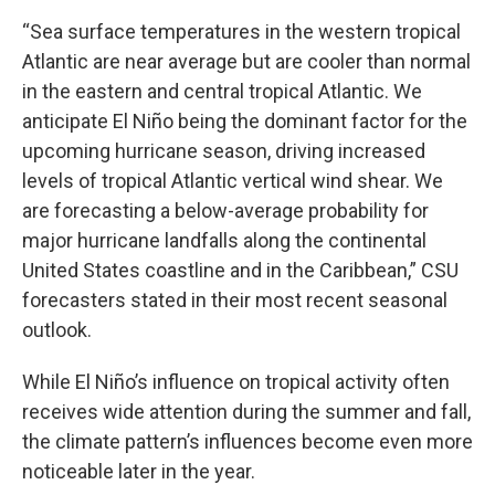
“Sea surface temperatures in the western tropical
Atlantic are near average but are cooler than normal
in the eastern and central tropical Atlantic. We
anticipate El Niño being the dominant factor for the
upcoming hurricane season, driving increased
levels of tropical Atlantic vertical wind shear. We
are forecasting a below-average probability for
major hurricane landfalls along the continental
United States coastline and in the Caribbean,” CSU
forecasters stated in their most recent seasonal
outlook.
While El Niño’s influence on tropical activity often
receives wide attention during the summer and fall,
the climate pattern’s influences become even more
noticeable later in the year.