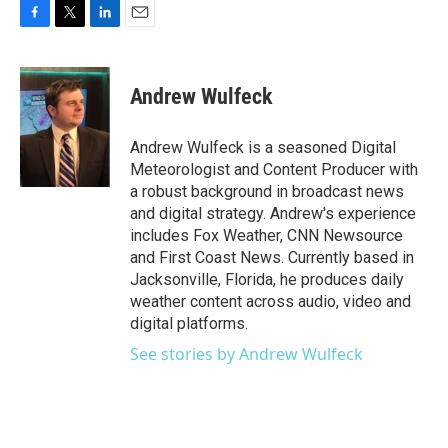
F
T
L
E
a
w
i
m
c
i
n
a
e
t
k
i
Andrew Wulfeck
b
t
e
l
o
e
d
o
r
I
Andrew Wulfeck is a seasoned Digital
k
n
Meteorologist and Content Producer with
a robust background in broadcast news
and digital strategy. Andrew's experience
includes Fox Weather, CNN Newsource
and First Coast News. Currently based in
Jacksonville, Florida, he produces daily
weather content across audio, video and
digital platforms.
See stories by Andrew Wulfeck