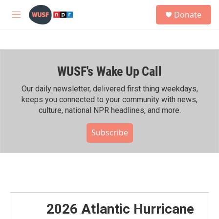
Skip to main content
S
Donate
e
M
a
e
r
n
c
u
h
WUSF's Wake Up Call
u
e
r
Our daily newsletter, delivered first thing weekdays,
y
keeps you connected to your community with news,
culture, national NPR headlines, and more.
Subscribe
2026 Atlantic Hurricane