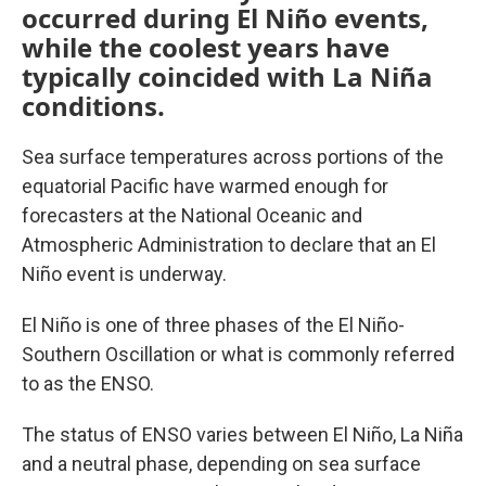
occurred during El Niño events,
while the coolest years have
typically coincided with La Niña
conditions.
Sea surface temperatures across portions of the
equatorial Pacific have warmed enough for
forecasters at the National Oceanic and
Atmospheric Administration to declare that an El
Niño event is underway.
El Niño is one of three phases of the El Niño-
Southern Oscillation or what is commonly referred
to as the ENSO.
The status of ENSO varies between El Niño, La Niña
and a neutral phase, depending on sea surface