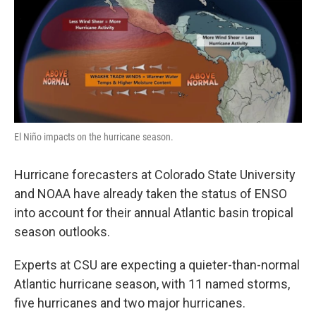
El Niño impacts on the hurricane season.
Hurricane forecasters at Colorado State University
and NOAA have already taken the status of ENSO
into account for their annual Atlantic basin tropical
season outlooks.
Experts at CSU are expecting a quieter-than-normal
Atlantic hurricane season, with 11 named storms,
five hurricanes and two major hurricanes.