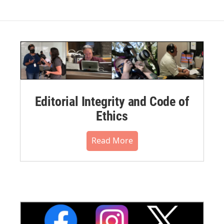
Editorial Integrity and Code of
Ethics
Read More