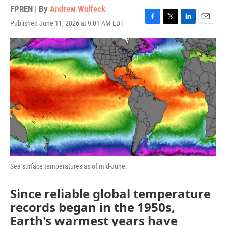
FPREN | By
Andrew Wulfeck
Published June 11, 2026 at 9:01 AM EDT
F
T
L
E
a
w
i
m
c
i
n
a
e
t
k
i
b
t
e
l
o
e
d
o
r
I
k
n
Sea surface temperatures as of mid-June.
Since reliable global temperature
records began in the 1950s,
Earth's warmest years have