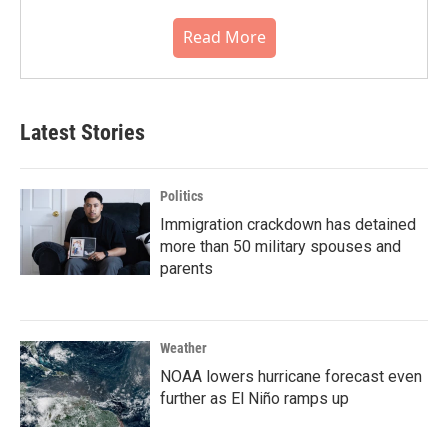
Read More
Latest Stories
Politics
Immigration crackdown has detained
more than 50 military spouses and
parents
Weather
NOAA lowers hurricane forecast even
further as El Niño ramps up