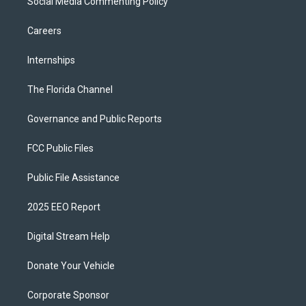
Social Media Commenting Policy
Careers
Internships
The Florida Channel
Governance and Public Reports
FCC Public Files
Public File Assistance
2025 EEO Report
Digital Stream Help
Donate Your Vehicle
Corporate Sponsor