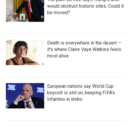
would obstruct historic sites. Could it
be moved?
Death is everywhere in the desert —
it's where Claire Vaye Watkins feels
most alive
European nations say World Cup
boycott is still on, keeping FIFA's
Infantino in limbo