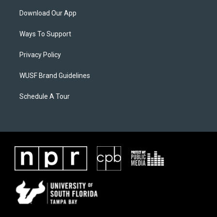
Download Our App
Ways To Support
Privacy Policy
WUSF Brand Guidelines
Schedule A Tour