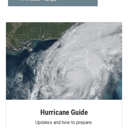
Hurricane Guide
Updates and how to prepare.