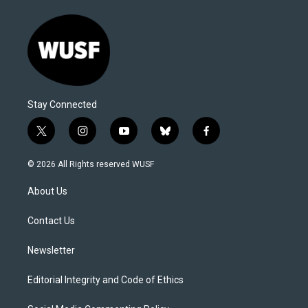
Stay Connected
t
i
y
b
f
w
n
o
l
a
i
s
u
u
c
© 2026 All Rights reserved WUSF
t
t
t
e
e
t
a
u
s
b
About Us
e
g
b
k
o
r
r
e
y
o
a
k
Contact Us
m
Newsletter
Editorial Integrity and Code of Ethics