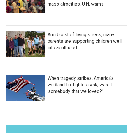
mass atrocities, U.N. warns
Amid cost of living stress, many
parents are supporting children well
into adulthood
When tragedy strikes, America's
wildland firefighters ask, was it
'somebody that we loved?'