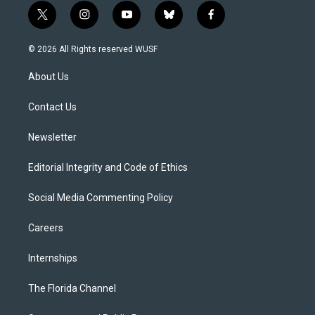
t
i
y
b
f
w
n
o
l
a
i
s
u
u
c
© 2026 All Rights reserved WUSF
t
t
t
e
e
t
a
u
s
b
About Us
e
g
b
k
o
r
r
e
y
o
a
k
Contact Us
m
Newsletter
Editorial Integrity and Code of Ethics
Social Media Commenting Policy
Careers
Internships
The Florida Channel