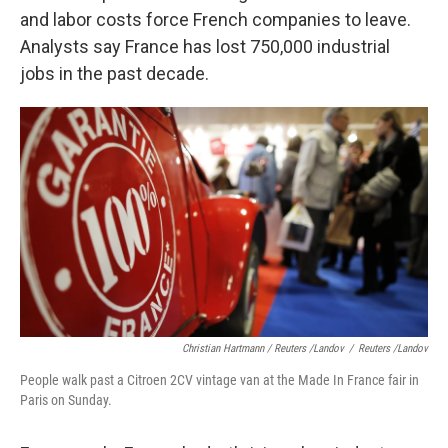
and labor costs force French companies to leave.
Analysts say France has lost 750,000 industrial
jobs in the past decade.
Christian Hartmann / Reuters /Landov
/
Reuters /Landov
People walk past a Citroen 2CV vintage van at the Made In France fair in
Paris on Sunday.