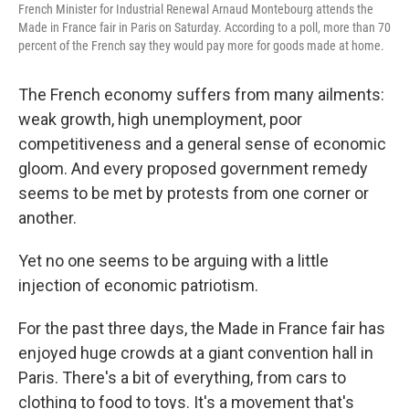
French Minister for Industrial Renewal Arnaud Montebourg attends the
Made in France fair in Paris on Saturday. According to a poll, more than 70
percent of the French say they would pay more for goods made at home.
The French economy suffers from many ailments:
weak growth, high unemployment, poor
competitiveness and a general sense of economic
gloom. And every proposed government remedy
seems to be met by protests from one corner or
another.
Yet no one seems to be arguing with a little
injection of economic patriotism.
For the past three days, the Made in France fair has
enjoyed huge crowds at a giant convention hall in
Paris. There's a bit of everything, from cars to
clothing to food to toys. It's a movement that's