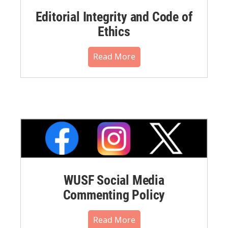
Editorial Integrity and Code of
Ethics
Read More
WUSF Social Media
Commenting Policy
Read More