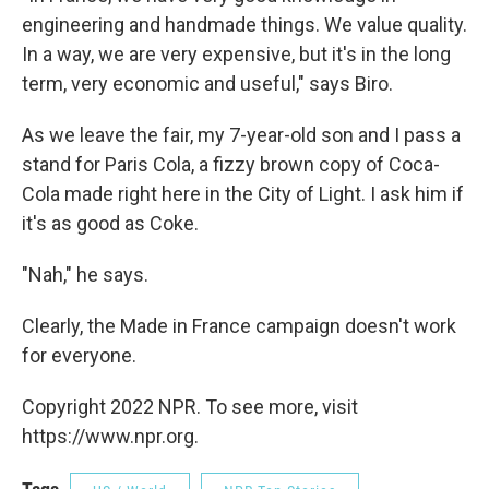
engineering and handmade things. We value quality.
In a way, we are very expensive, but it's in the long
term, very economic and useful," says Biro.
As we leave the fair, my 7-year-old son and I pass a
stand for Paris Cola, a fizzy brown copy of Coca-
Cola made right here in the City of Light. I ask him if
it's as good as Coke.
"Nah," he says.
Clearly, the Made in France campaign doesn't work
for everyone.
Copyright 2022 NPR. To see more, visit
https://www.npr.org.