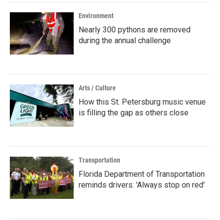
Environment
Nearly 300 pythons are removed
during the annual challenge
Arts / Culture
How this St. Petersburg music venue
is filling the gap as others close
Transportation
Florida Department of Transportation
reminds drivers: 'Always stop on red'