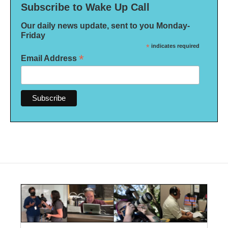
Subscribe to Wake Up Call
Our daily news update, sent to you Monday-
Friday
*
indicates required
*
Email Address