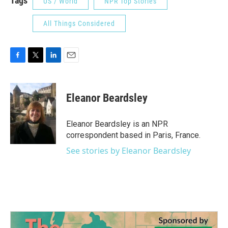
Tags
US / World
NPR Top Stories
All Things Considered
F
T
L
E
a
w
i
m
c
i
n
a
e
t
k
i
Eleanor Beardsley
b
t
e
l
o
e
d
o
r
I
Eleanor Beardsley is an NPR
k
n
correspondent based in Paris, France.
See stories by Eleanor Beardsley