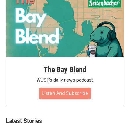
The Bay Blend
WUSF's daily news podcast.
Listen And Subscribe
Latest Stories