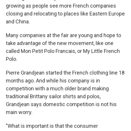
growing as people see more French companies
closing and relocating to places like Eastern Europe
and China.
Many companies at the fair are young and hope to
take advantage of the new movement, like one
called Mon Petit Polo Francais, or My Little French
Polo.
Pierre Grandjean started the French clothing line 18
months ago. And while his company is in
competition with a much older brand making
traditional Brittany sailor shirts and polos,
Grandjean says domestic competition is not his
main worry.
"What is important is that the consumer