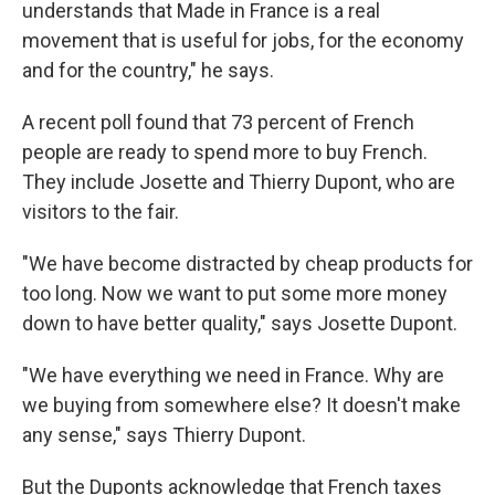
understands that Made in France is a real
movement that is useful for jobs, for the economy
and for the country," he says.
A recent poll found that 73 percent of French
people are ready to spend more to buy French.
They include Josette and Thierry Dupont, who are
visitors to the fair.
"We have become distracted by cheap products for
too long. Now we want to put some more money
down to have better quality," says Josette Dupont.
"We have everything we need in France. Why are
we buying from somewhere else? It doesn't make
any sense," says Thierry Dupont.
But the Duponts acknowledge that French taxes