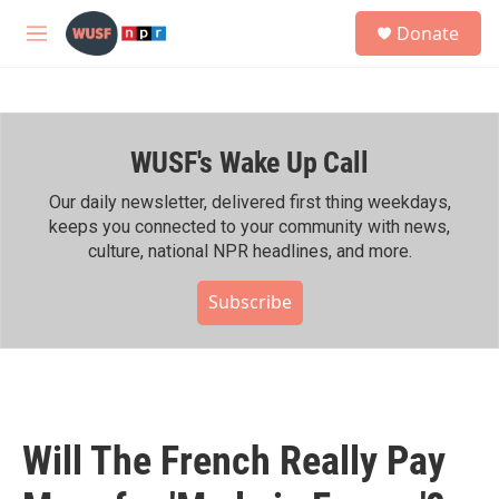
Skip to main content
S
Donate
e
M
a
e
r
n
c
u
h
WUSF's Wake Up Call
u
e
r
Our daily newsletter, delivered first thing weekdays,
y
keeps you connected to your community with news,
culture, national NPR headlines, and more.
Subscribe
Will The French Really Pay