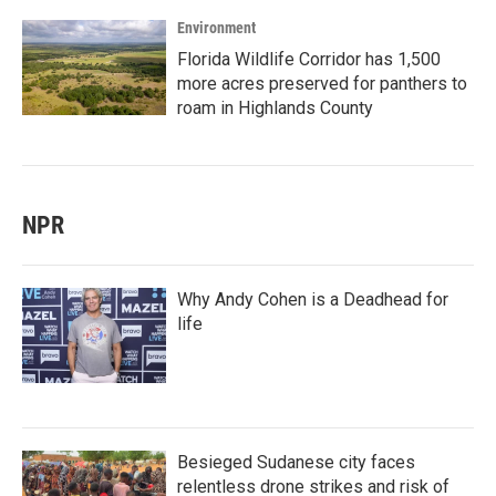
Environment
Florida Wildlife Corridor has 1,500
more acres preserved for panthers to
roam in Highlands County
NPR
Why Andy Cohen is a Deadhead for
life
Besieged Sudanese city faces
relentless drone strikes and risk of