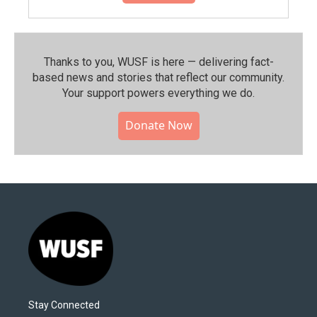
Thanks to you, WUSF is here — delivering fact-
based news and stories that reflect our community.⁠
Your support powers everything we do.
Donate Now
Stay Connected