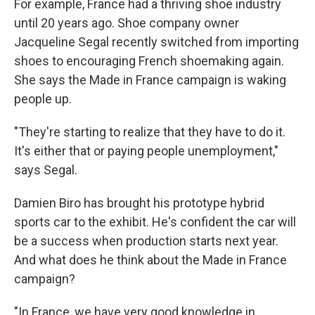
For example, France had a thriving shoe industry
until 20 years ago. Shoe company owner
Jacqueline Segal recently switched from importing
shoes to encouraging French shoemaking again.
She says the Made in France campaign is waking
people up.
"They're starting to realize that they have to do it.
It's either that or paying people unemployment,"
says Segal.
Damien Biro has brought his prototype hybrid
sports car to the exhibit. He's confident the car will
be a success when production starts next year.
And what does he think about the Made in France
campaign?
"In France, we have very good knowledge in