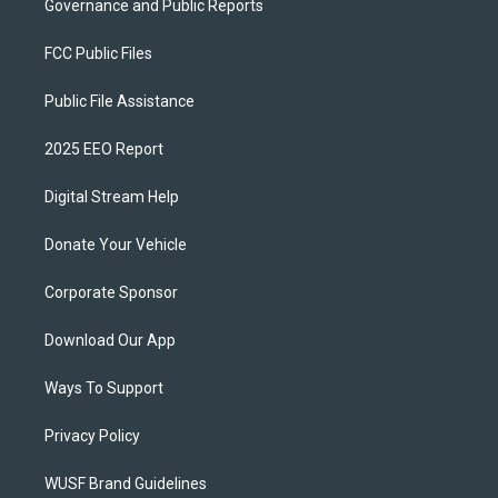
Governance and Public Reports
FCC Public Files
Public File Assistance
2025 EEO Report
Digital Stream Help
Donate Your Vehicle
Corporate Sponsor
Download Our App
Ways To Support
Privacy Policy
WUSF Brand Guidelines