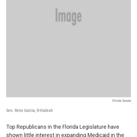
Florida Senate
Sen. Rene Garcia, R-Hialeah
Top Republicans in the Florida Legislature have
shown little interest in expanding Medicaid in the