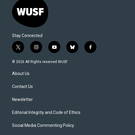
Stay Connected
t
i
y
b
f
w
n
o
l
a
i
s
u
u
c
© 2026 All Rights reserved WUSF
t
t
t
e
e
t
a
u
s
b
About Us
e
g
b
k
o
r
r
e
y
o
a
k
Contact Us
m
Newsletter
Editorial Integrity and Code of Ethics
Social Media Commenting Policy