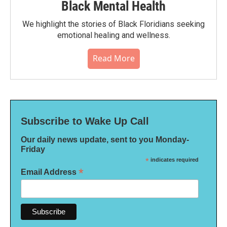
Black Mental Health
We highlight the stories of Black Floridians seeking
emotional healing and wellness.
Read More
Subscribe to Wake Up Call
Our daily news update, sent to you Monday-
Friday
*
indicates required
*
Email Address