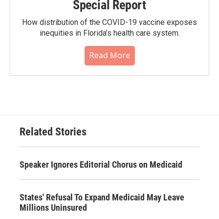
Special Report
How distribution of the COVID-19 vaccine exposes
inequities in Florida’s health care system.
Read More
Related Stories
Speaker Ignores Editorial Chorus on Medicaid
States' Refusal To Expand Medicaid May Leave
Millions Uninsured