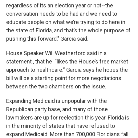
regardless of its an election year or not--the
conversation needs to be had and we need to
educate people on what we’re trying to do here in
the state of Florida, and that’s the whole purpose of
pushing this forward," Garcia said.
House Speaker Will Weatherford said in a
statement , that he “likes the House’s free market
approach to healthcare." Garcia says he hopes the
bill will be a starting point for more negotiations
between the two chambers on the issue.
Expanding Medicaid is unpopular with the
Republican party base, and many of those
lawmakers are up for reelection this year. Florida is
in the minority of states that have refused to
expand Medicaid. More than 700,000 Floridians fall