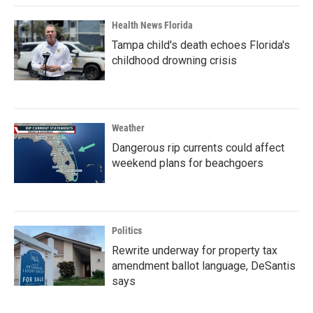
Health News Florida
Tampa child's death echoes Florida's
childhood drowning crisis
Weather
Dangerous rip currents could affect
weekend plans for beachgoers
Politics
Rewrite underway for property tax
amendment ballot language, DeSantis
says