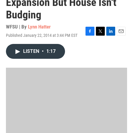
Expansion But House Isn't
Budging
WFSU | By
Lynn Hatter
Published January 22, 2014 at 3:44 PM EST
F
T
L
E
a
w
i
m
c
i
n
a
LISTEN
•
1:17
e
t
k
i
b
t
e
l
o
e
d
o
r
I
k
n