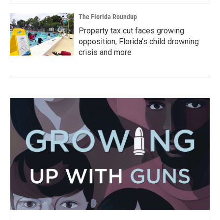
The Florida Roundup
Property tax cut faces growing
opposition, Florida’s child drowning
crisis and more