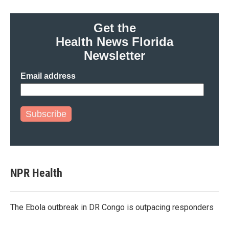
Get the
Health News Florida
Newsletter
Email address
Subscribe
NPR Health
The Ebola outbreak in DR Congo is outpacing responders