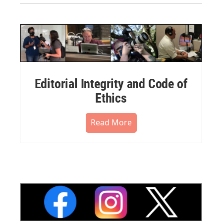
Editorial Integrity and Code of
Ethics
Read More