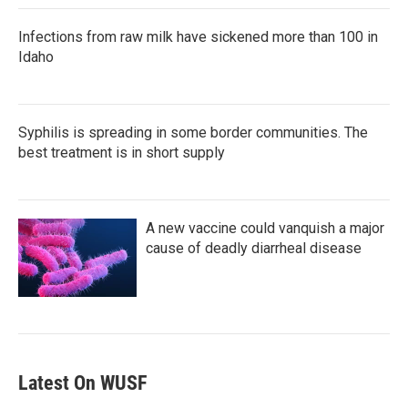
Infections from raw milk have sickened more than 100 in
Idaho
Syphilis is spreading in some border communities. The
best treatment is in short supply
A new vaccine could vanquish a major
cause of deadly diarrheal disease
Latest On WUSF