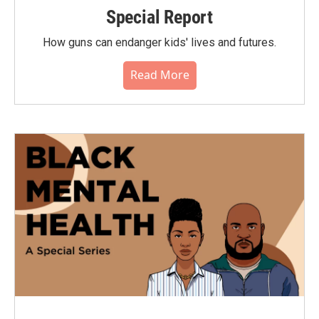
Special Report
How guns can endanger kids' lives and futures.
Read More