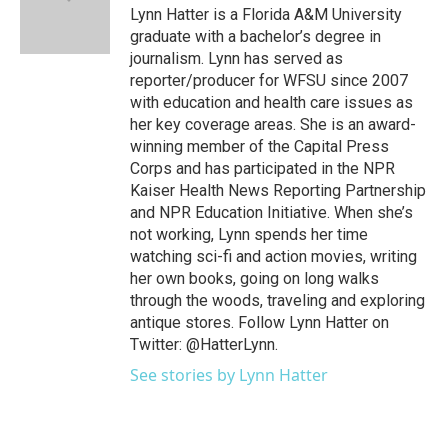
o
r
I
Lynn Hatter is a Florida A&M University
k
n
graduate with a bachelor’s degree in
journalism. Lynn has served as
reporter/producer for WFSU since 2007
with education and health care issues as
her key coverage areas. She is an award-
winning member of the Capital Press
Corps and has participated in the NPR
Kaiser Health News Reporting Partnership
and NPR Education Initiative. When she’s
not working, Lynn spends her time
watching sci-fi and action movies, writing
her own books, going on long walks
through the woods, traveling and exploring
antique stores. Follow Lynn Hatter on
Twitter: @HatterLynn.
See stories by Lynn Hatter