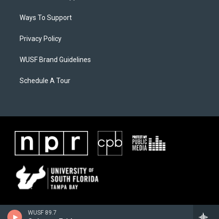
Ways To Support
Privacy Policy
WUSF Brand Guidelines
Schedule A Tour
WUSF 89.7