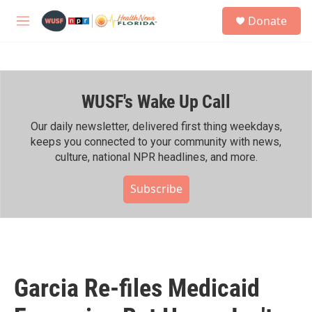
Skip to main content
S
Donate
e
M
a
e
r
n
c
u
h
WUSF's Wake Up Call
u
e
r
Our daily newsletter, delivered first thing weekdays,
y
keeps you connected to your community with news,
culture, national NPR headlines, and more.
Subscribe
Garcia Re-files Medicaid