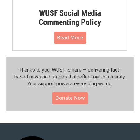
WUSF Social Media
Commenting Policy
Read More
Thanks to you, WUSF is here — delivering fact-
based news and stories that reflect our community.⁠
Your support powers everything we do.
Donate Now