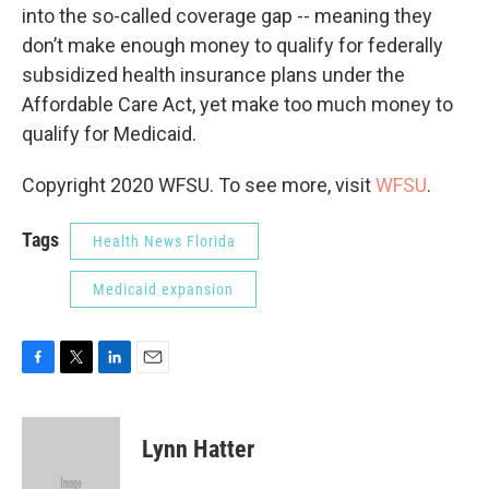
into the so-called coverage gap -- meaning they
don’t make enough money to qualify for federally
subsidized health insurance plans under the
Affordable Care Act, yet make too much money to
qualify for Medicaid.
Copyright 2020 WFSU. To see more, visit
WFSU
.
Tags
Health News Florida
Medicaid expansion
F
T
L
E
a
w
i
m
c
i
n
a
e
t
k
i
Lynn Hatter
b
t
e
l
o
e
d