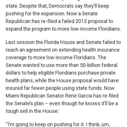
state. Despite that, Democrats say they’ll keep
pushing for the expansion. Now a Senate
Republican has re-filed a failed 2013 proposal to
expand the program to more low-income Floridians.
Last session the Florida House and Senate failed to
reach an agreement on extending health insurance
coverage to more low income Floridians. The
Senate wanted to use more than 50-billion federal
dollars to help eligible Floridians purchase private
health plans, while the House proposal would have
insured far fewer people using state funds. Now
Miami Republican Senator Rene Garcia has re-filed
the Senate’s plan – even though he knows it’ll be a
tough sell in the House:
“I’m going to keep on pushing for it. I think, um,