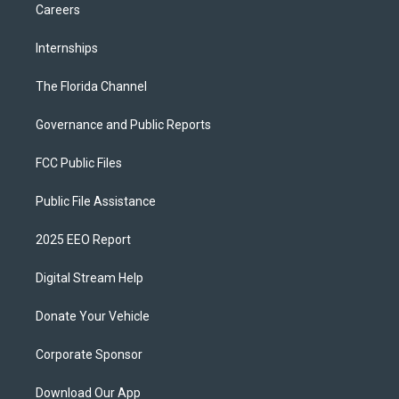
Careers
Internships
The Florida Channel
Governance and Public Reports
FCC Public Files
Public File Assistance
2025 EEO Report
Digital Stream Help
Donate Your Vehicle
Corporate Sponsor
Download Our App