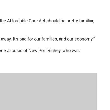
the Affordable Care Act should be pretty familiar,
 away. It’s bad for our families, and our economy.”
Irene Jacusis of New Port Richey, who was