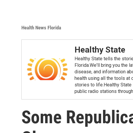
Health News Florida
Healthy State
Healthy State tells the stor
Florida.We'll bring you the 
disease, and information ab
health using all the tools at
stories to life.Healthy Stat
public radio stations through
Some Republic