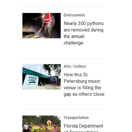
Environment
Nearly 300 pythons
are removed during
the annual
challenge
Arts / Culture
How this St.
Petersburg music
venue is filling the
gap as others close
Transportation
Florida Department