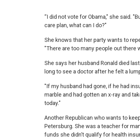
“I did not vote for Obama," she said. "Bu
care plan, what can I do?"
She knows that her party wants to repeal 
"There are too many people out there w
She says her husband Ronald died last
long to see a doctor after he felt a lum
"If my husband had gone, if he had insu
marble and had gotten an x-ray and taken
today."
Another Republican who wants to keep t
Petersburg. She was a teacher for man
funds she didn’t qualify for health ins