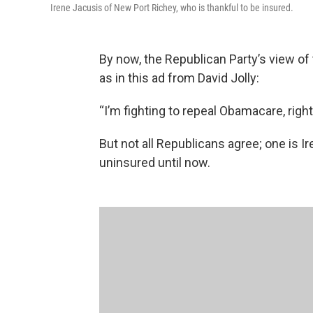
Irene Jacusis of New Port Richey, who is thankful to be insured.
By now, the Republican Party’s view of 
as in this ad from David Jolly:
“I’m fighting to repeal Obamacare, right
But not all Republicans agree; one is 
uninsured until now.