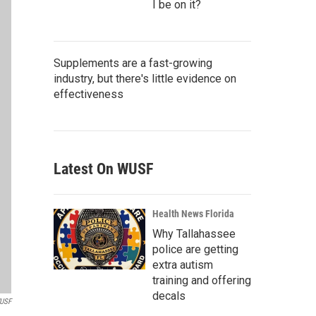
I be on it?
Supplements are a fast-growing
industry, but there's little evidence on
effectiveness
Latest On WUSF
Health News Florida
Why Tallahassee
police are getting
extra autism
training and offering
decals
WUSF