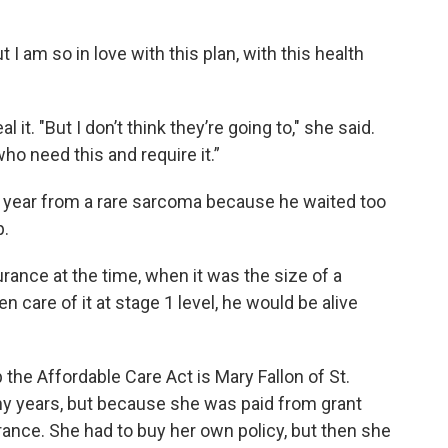
t I am so in love with this plan, with this health
it. "But I don’t think they’re going to," she said.
ho need this and require it.”
 year from a rare sarcoma because he waited too
p.
rance at the time, when it was the size of a
 care of it at stage 1 level, he would be alive
he Affordable Care Act is Mary Fallon of St.
y years, but because she was paid from grant
urance. She had to buy her own policy, but then she