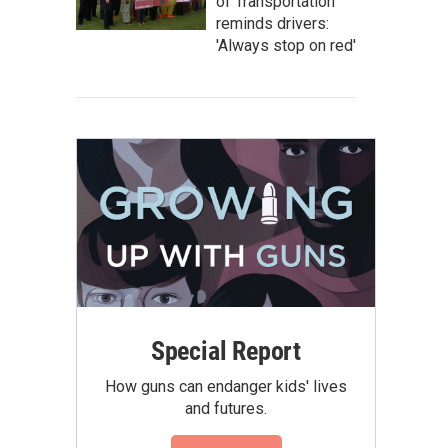
of Transportation
reminds drivers:
'Always stop on red'
Special Report
How guns can endanger kids' lives
and futures.