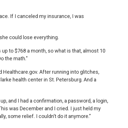
ce. If I canceled my insurance, I was
 she could lose everything.
s up to $768 a month, so what is that, almost 10
Do the math."
Healthcare.gov. After running into glitches,
arke health center in St. Petersburg. And a
up, and I had a confirmation, a password, a login,
 "This was December and I cried. I just held my
lly, some relief. I couldn’t do it anymore.”