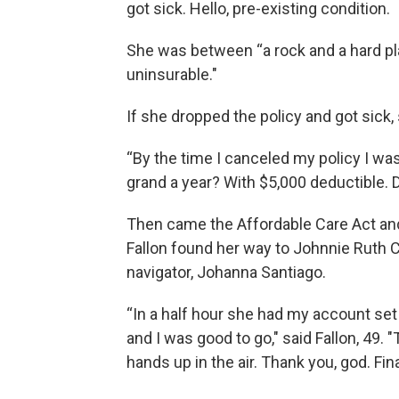
got sick. Hello, pre-existing condition.
She was between “a rock and a hard pla
uninsurable."
If she dropped the policy and got sick,
“By the time I canceled my policy I wa
grand a year? With $5,000 deductible. 
Then came the Affordable Care Act and 
Fallon found her way to Johnnie Ruth Cl
navigator, Johanna Santiago.
“In a half hour she had my account set 
and I was good to go," said Fallon, 49.
hands up in the air. Thank you, god. Fina