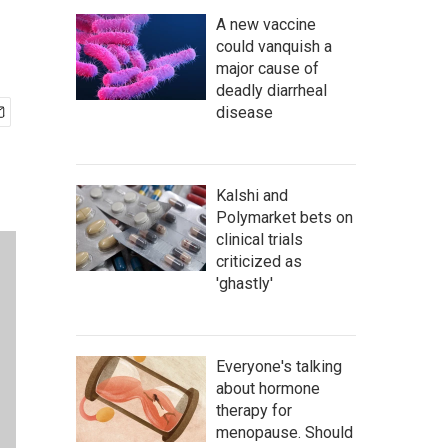
A new vaccine
could vanquish a
major cause of
deadly diarrheal
disease
Kalshi and
Polymarket bets on
clinical trials
criticized as
'ghastly'
Everyone's talking
about hormone
therapy for
menopause. Should