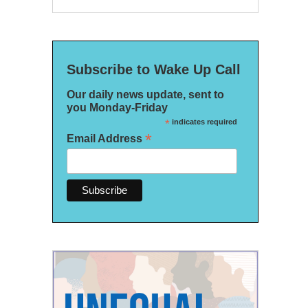
Subscribe to Wake Up Call
Our daily news update, sent to
you Monday-Friday
*
indicates required
*
Email Address