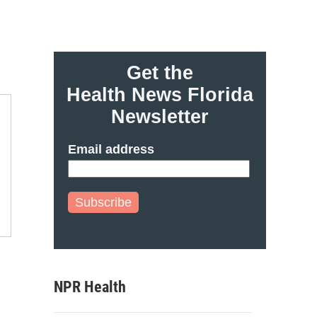
Get the
Health News Florida
Newsletter
Email address
Subscribe
NPR Health