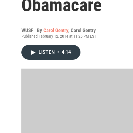
Obamacare
WUSF | By
Carol Gentry
,
Carol Gentry
Published February 12, 2014 at 11:25 PM EST
LISTEN
•
4:14