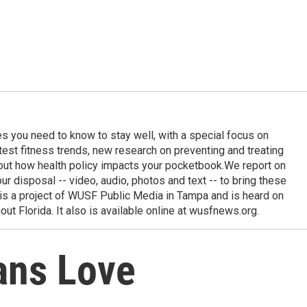
ies you need to know to stay well, with a special focus on
latest fitness trends, new research on preventing and treating
out how health policy impacts your pocketbook.We report on
 our disposal -- video, audio, photos and text -- to bring these
e is a project of WUSF Public Media in Tampa and is heard on
out Florida. It also is available online at wusfnews.org.
ans Love