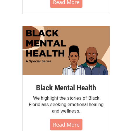
Read More
Black Mental Health
We highlight the stories of Black
Floridians seeking emotional healing
and wellness.
Read More