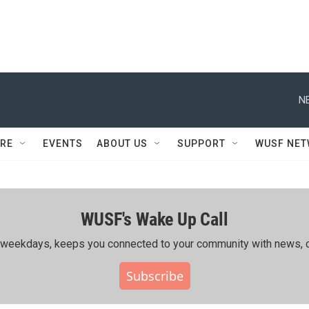
N
RE
EVENTS
ABOUT US
SUPPORT
WUSF NE
WUSF's Wake Up Call
ing weekdays, keeps you connected to your community with news, c
Subscribe