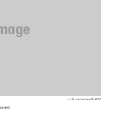
Credit Carol Gentry/HNF-WUSF
insured.