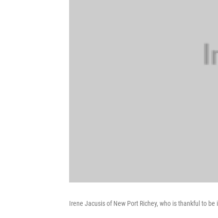
Irene Jacusis of New Port Richey, who is thankful to be 