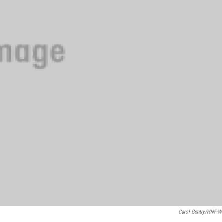
Carol Gentry/HNF-