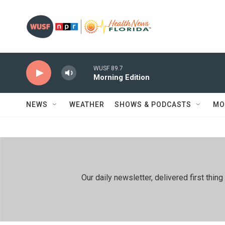
Skip to main content
WUSF 89.7
Morning Edition
NEWS
WEATHER
SHOWS & PODCASTS
MO
Our daily newsletter, delivered first th