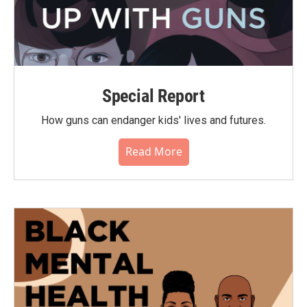
Special Report
How guns can endanger kids' lives and futures.
Read More