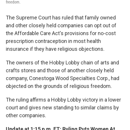
freedom.
The Supreme Court has ruled that family owned
and other closely held companies can opt out of
the Affordable Care Act's provisions for no-cost
prescription contraception in most health
insurance if they have religious objections.
The owners of the Hobby Lobby chain of arts and
crafts stores and those of another closely held
company, Conestoga Wood Specialties Corp., had
objected on the grounds of religious freedom.
The ruling affirms a Hobby Lobby victory in a lower
court and gives new standing to similar claims by
other companies.
Update at 1:15 p.m. ET: Ruling Puts Women At