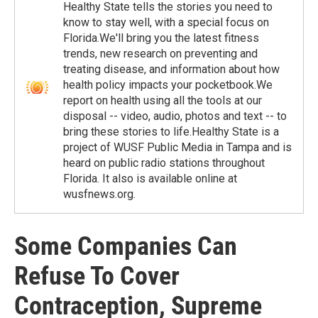
Healthy State tells the stories you need to
know to stay well, with a special focus on
Florida.We'll bring you the latest fitness
trends, new research on preventing and
treating disease, and information about how
health policy impacts your pocketbook.We
report on health using all the tools at our
disposal -- video, audio, photos and text -- to
bring these stories to life.Healthy State is a
project of WUSF Public Media in Tampa and is
heard on public radio stations throughout
Florida. It also is available online at
wusfnews.org.
Some Companies Can
Refuse To Cover
Contraception, Supreme