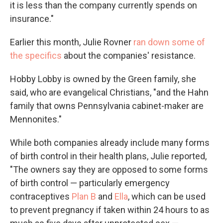
it is less than the company currently spends on
insurance."
Earlier this month, Julie Rovner
ran down some of
the specifics
about the companies' resistance.
Hobby Lobby is owned by the Green family, she
said, who are evangelical Christians, "and the Hahn
family that owns Pennsylvania cabinet-maker are
Mennonites."
While both companies already include many forms
of birth control in their health plans, Julie reported,
"The owners say they are opposed to some forms
of birth control — particularly emergency
contraceptives
Plan B
and
Ella
, which can be used
to prevent pregnancy if taken within 24 hours to as