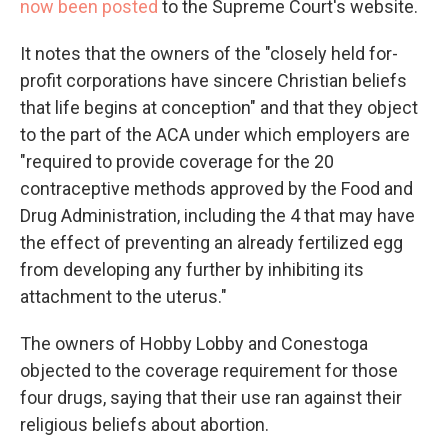
now been posted
to the Supreme Court's website.
It notes that the owners of the "closely held for-
profit corporations have sincere Christian beliefs
that life begins at conception" and that they object
to the part of the ACA under which employers are
"required to provide coverage for the 20
contraceptive methods approved by the Food and
Drug Administration, including the 4 that may have
the effect of preventing an already fertilized egg
from developing any further by inhibiting its
attachment to the uterus."
The owners of Hobby Lobby and Conestoga
objected to the coverage requirement for those
four drugs, saying that their use ran against their
religious beliefs about abortion.