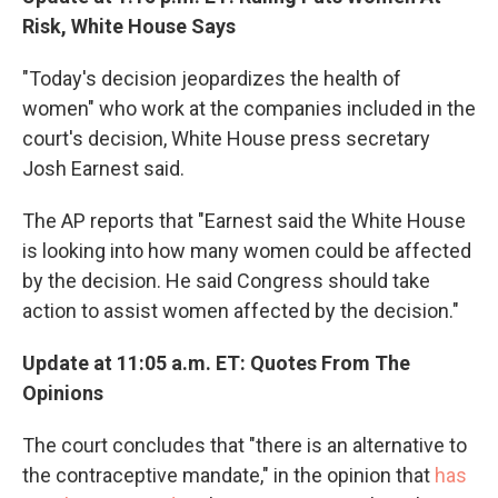
Risk, White House Says
"Today's decision jeopardizes the health of
women" who work at the companies included in the
court's decision, White House press secretary
Josh Earnest said.
The AP reports that "Earnest said the White House
is looking into how many women could be affected
by the decision. He said Congress should take
action to assist women affected by the decision."
Update at 11:05 a.m. ET: Quotes From The
Opinions
The court concludes that "there is an alternative to
the contraceptive mandate," in the opinion that
has