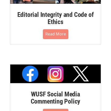
Editorial Integrity and Code of
Ethics
Read More
WUSF Social Media
Commenting Policy