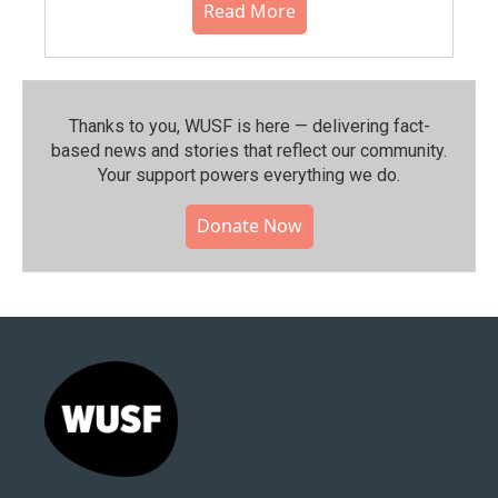
Read More
Thanks to you, WUSF is here — delivering fact-
based news and stories that reflect our community.⁠
Your support powers everything we do.
Donate Now