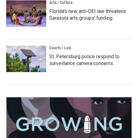
Arts / Culture
Florida’s new anti-DEI law threatens
Sarasota arts groups’ funding
Courts / Law
St. Petersburg police respond to
surveillance camera concerns