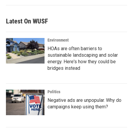
Latest On WUSF
Environment
HOAs are often barriers to
sustainable landscaping and solar
energy. Here's how they could be
bridges instead
Politics
Negative ads are unpopular. Why do
campaigns keep using them?