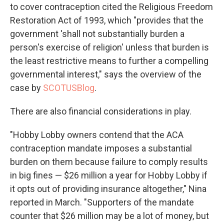
to cover contraception cited the Religious Freedom
Restoration Act of 1993, which "provides that the
government 'shall not substantially burden a
person's exercise of religion' unless that burden is
the least restrictive means to further a compelling
governmental interest," says the overview of the
case by
SCOTUSBlog
.
There are also financial considerations in play.
"Hobby Lobby owners contend that the ACA
contraception mandate imposes a substantial
burden on them because failure to comply results
in big fines — $26 million a year for Hobby Lobby if
it opts out of providing insurance altogether," Nina
reported in March. "Supporters of the mandate
counter that $26 million may be a lot of money, but