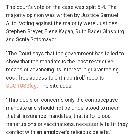
The court's vote on the case was split 5-4. The
majority opinion was written by Justice Samuel
Alito. Voting against the majority were Justices
Stephen Breyer, Elena Kagan, Ruth Bader Ginsburg
and Sonia Sotomayor.
"The Court says that the government has failed to
show that the mandate is the least restrictive
means of advancing its interest in guaranteeing
cost-free access to birth control," reports
SCOTUSBlog
. The site adds:
"This decision concerns only the contraceptive
mandate and should not be understood to mean
that all insurance mandates, that is for blood
transfusions or vaccinations, necessarily fail if they
conflict with an employer's religious beliefs."