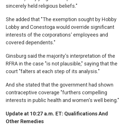
sincerely held religious beliefs."
She added that "The exemption sought by Hobby
Lobby and Conestoga would override significant
interests of the corporations' employees and
covered dependents."
Ginsburg said the majority's interpretation of the
RFRA in the case "is not plausible," saying that the
court "falters at each step of its analysis."
And she stated that the government had shown
contraceptive coverage "furthers compelling
interests in public health and women's well being."
Update at 10:27 a.m. ET: Qualifications And
Other Remedies