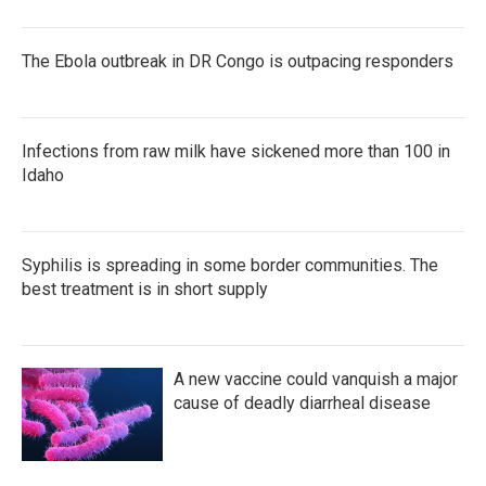
The Ebola outbreak in DR Congo is outpacing responders
Infections from raw milk have sickened more than 100 in
Idaho
Syphilis is spreading in some border communities. The
best treatment is in short supply
A new vaccine could vanquish a major
cause of deadly diarrheal disease