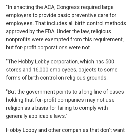
"In enacting the ACA, Congress required large
employers to provide basic preventive care for
employees. That includes all birth control methods
approved by the FDA. Under the law, religious
nonprofits were exempted from this requirement,
but for-profit corporations were not.
"The Hobby Lobby corporation, which has 500
stores and 16,000 employees, objects to some
forms of birth control on religious grounds.
"But the government points to a long line of cases
holding that for-profit companies may not use
religion as a basis for failing to comply with
generally applicable laws."
Hobby Lobby and other companies that don't want