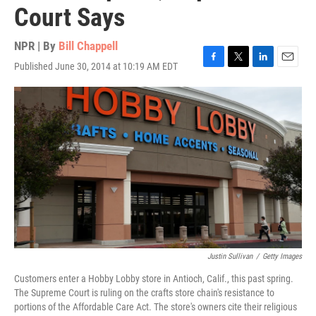
Court Says
NPR | By
Bill Chappell
Published June 30, 2014 at 10:19 AM EDT
F
T
L
E
a
w
i
m
c
i
n
a
e
t
k
i
b
t
e
l
o
e
d
o
r
I
k
n
Justin Sullivan
/
Getty Images
Customers enter a Hobby Lobby store in Antioch, Calif., this past spring.
The Supreme Court is ruling on the crafts store chain's resistance to
portions of the Affordable Care Act. The store's owners cite their religious