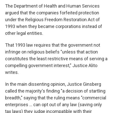
The Department of Health and Human Services
argued that the companies forfeited protection
under the Religious Freedom Restoration Act of
1993 when they became corporations instead of
other legal entities.
That 1993 law requires that the government not
infringe on religious beliefs "unless that action
constitutes the least restrictive means of serving a
compelling government interest," Justice Alito
writes.
In the main dissenting opinion, Justice Ginsberg
called the majority's finding "a decision of startling
breadth," saying that the ruling means "commercial
enterprises ... can opt out of any law (saving only
tax laws) they judge incompatible with their