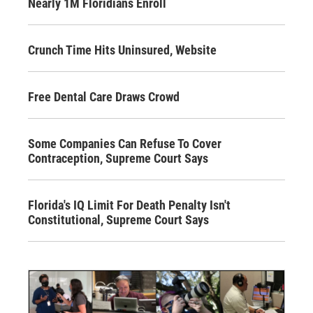
Nearly 1M Floridians Enroll
Crunch Time Hits Uninsured, Website
Free Dental Care Draws Crowd
Some Companies Can Refuse To Cover
Contraception, Supreme Court Says
Florida's IQ Limit For Death Penalty Isn't
Constitutional, Supreme Court Says