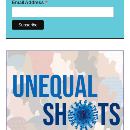
*
Email Address