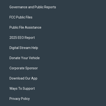
Governance and Public Reports
FCC Public Files
Public File Assistance
2025 EEO Report
Digital Stream Help
Donate Your Vehicle
Corporate Sponsor
Download Our App
Ways To Support
Privacy Policy