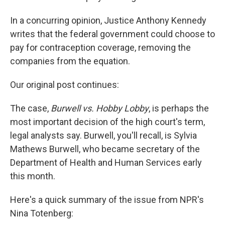
In a concurring opinion, Justice Anthony Kennedy
writes that the federal government could choose to
pay for contraception coverage, removing the
companies from the equation.
Our original post continues:
The case,
Burwell vs. Hobby Lobby
, is perhaps the
most important decision of the high court's term,
legal analysts say. Burwell, you'll recall, is Sylvia
Mathews Burwell, who became secretary of the
Department of Health and Human Services early
this month.
Here's a quick summary of the issue from NPR's
Nina Totenberg: