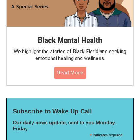
Black Mental Health
We highlight the stories of Black Floridians seeking
emotional healing and wellness.
Read More
Subscribe to Wake Up Call
Our daily news update, sent to you Monday-
Friday
*
indicates required