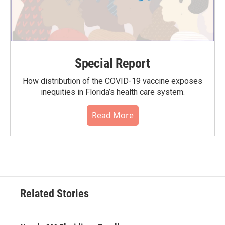
Special Report
How distribution of the COVID-19 vaccine exposes
inequities in Florida’s health care system.
Read More
Related Stories