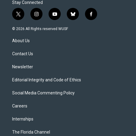
Stay Connected
t
i
y
b
f
w
n
o
l
a
i
s
u
u
c
© 2026 All Rights reserved WUSF
t
t
t
e
e
t
a
u
s
b
About Us
e
g
b
k
o
r
r
e
y
o
a
k
Contact Us
m
Newsletter
Editorial Integrity and Code of Ethics
Social Media Commenting Policy
Careers
Internships
The Florida Channel