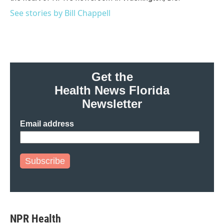
See stories by Bill Chappell
Get the
Health News Florida
Newsletter
Email address
Subscribe
NPR Health