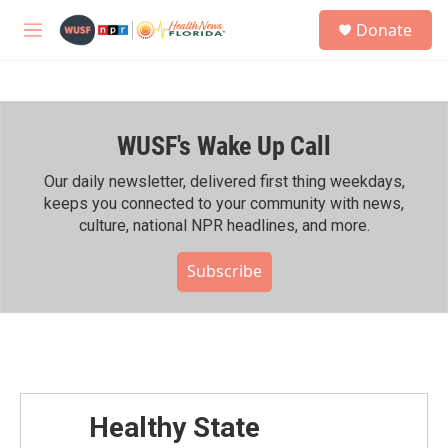
Skip to main content
S
Donate
e
M
a
e
r
n
c
u
h
WUSF's Wake Up Call
u
e
r
Our daily newsletter, delivered first thing weekdays,
y
keeps you connected to your community with news,
culture, national NPR headlines, and more.
Subscribe
Healthy State