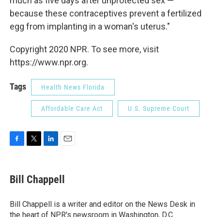
much as five days after unprotected sex —
because these contraceptives prevent a fertilized
egg from implanting in a woman's uterus."
Copyright 2020 NPR. To see more, visit
https://www.npr.org.
Tags
Health News Florida
Affordable Care Act
U.S. Supreme Court
F
T
L
E
a
w
i
m
c
i
n
a
e
t
k
i
Bill Chappell
b
t
e
l
o
e
d
o
r
I
Bill Chappell is a writer and editor on the News Desk in
k
n
the heart of NPR's newsroom in Washington, D.C.