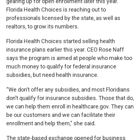
gearing up for open enrollment later this year.
Florida Health Choices is reaching out to
professionals licensed by the state, as well as
realtors, to grow its numbers.
Florida Health Choices started selling health
insurance plans earlier this year. CEO Rose Naff
says the program is aimed at people who make too
much money to qualify for federal insurance
subsidies, but need health insurance.
“We don’t offer any subsidies, and most Floridians
don’t qualify for insurance subsidies. Those that do,
we can help them enroll in healthcare.gov. They can
be our customers and we can facilitate their
enrollment and help them," she said.
The state-based exchange opened for business