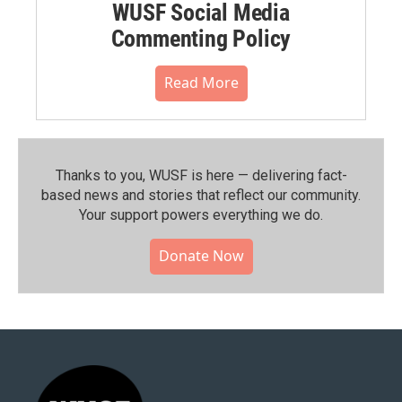
WUSF Social Media
Commenting Policy
Read More
Thanks to you, WUSF is here — delivering fact-
based news and stories that reflect our community.⁠
Your support powers everything we do.
Donate Now