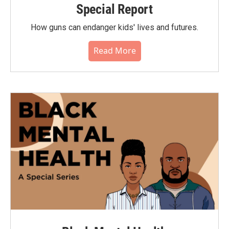
Special Report
How guns can endanger kids' lives and futures.
Read More