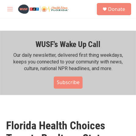
Skip to main content
S
Donate
e
M
a
e
r
n
c
u
h
WUSF's Wake Up Call
u
e
r
Our daily newsletter, delivered first thing weekdays,
y
keeps you connected to your community with news,
culture, national NPR headlines, and more.
Subscribe
Florida Health Choices