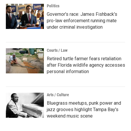
Politics
Governor's race: James Fishback's
pro-law enforcement running mate
under criminal investigation
Courts / Law
Retired turtle farmer fears retaliation
after Florida wildlife agency accesses
personal information
Arts / Culture
Bluegrass meetups, punk power and
jazz grooves highlight Tampa Bay's
weekend music scene