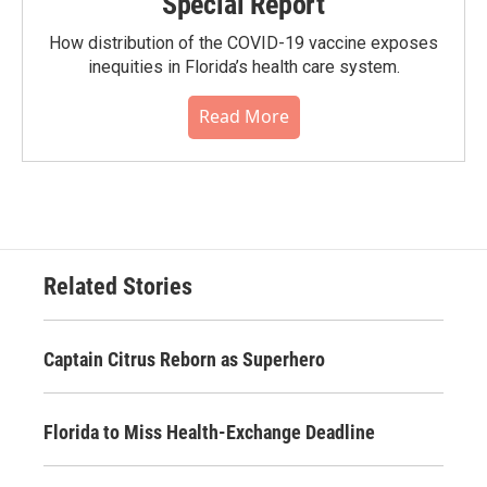
Special Report
How distribution of the COVID-19 vaccine exposes
inequities in Florida’s health care system.
Read More
Related Stories
Captain Citrus Reborn as Superhero
Florida to Miss Health-Exchange Deadline