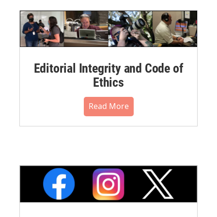
Editorial Integrity and Code of
Ethics
Read More