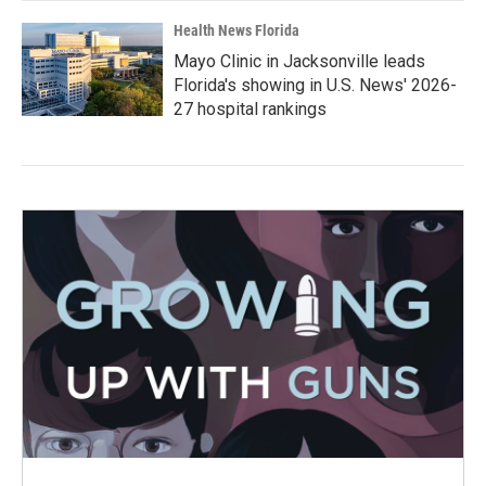
Health News Florida
Mayo Clinic in Jacksonville leads
Florida's showing in U.S. News' 2026-
27 hospital rankings