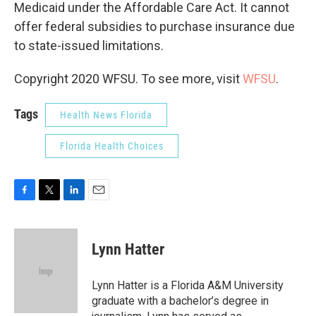
Medicaid under the Affordable Care Act. It cannot
offer federal subsidies to purchase insurance due
to state-issued limitations.
Copyright 2020 WFSU. To see more, visit
WFSU
.
Tags
Health News Florida
Florida Health Choices
F
T
L
E
a
w
i
m
c
i
n
a
e
t
k
i
Lynn Hatter
b
t
e
l
o
e
d
o
r
I
Lynn Hatter is a Florida A&M University
k
n
graduate with a bachelor’s degree in