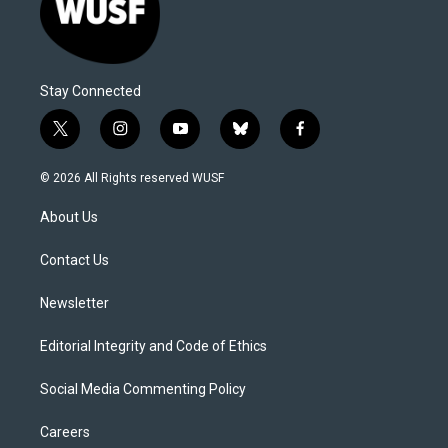
Stay Connected
t
i
y
b
f
w
n
o
l
a
i
s
u
u
c
© 2026 All Rights reserved WUSF
t
t
t
e
e
t
a
u
s
b
About Us
e
g
b
k
o
r
r
e
y
o
a
k
Contact Us
m
Newsletter
Editorial Integrity and Code of Ethics
Social Media Commenting Policy
Careers