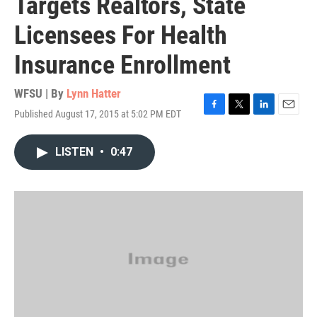
Targets Realtors, State
Licensees For Health
Insurance Enrollment
WFSU | By
Lynn Hatter
Published August 17, 2015 at 5:02 PM EDT
F
T
L
E
a
w
i
m
c
i
n
a
LISTEN
•
0:47
e
t
k
i
b
t
e
l
o
e
d
o
r
I
k
n