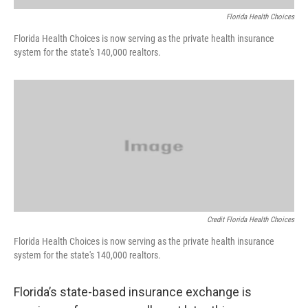
Florida Health Choices
Florida Health Choices is now serving as the private health insurance
system for the state's 140,000 realtors.
Credit Florida Health Choices
Florida Health Choices is now serving as the private health insurance
system for the state's 140,000 realtors.
Florida’s state-based insurance exchange is