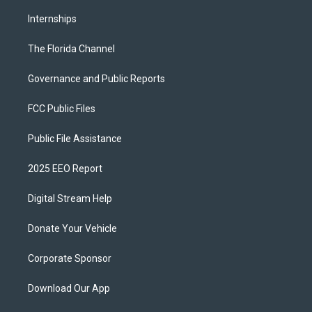
Internships
The Florida Channel
Governance and Public Reports
FCC Public Files
Public File Assistance
2025 EEO Report
Digital Stream Help
Donate Your Vehicle
Corporate Sponsor
Download Our App