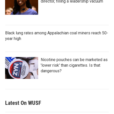
director, filling a leadership vacuum
Black lung rates among Appalachian coal miners reach 50-
year high
Nicotine pouches can be marketed as
'lower risk' than cigarettes. Is that
dangerous?
Latest On WUSF