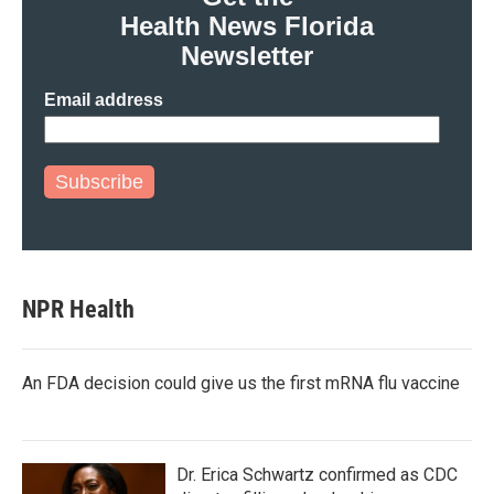
Health News Florida
Newsletter
Email address
Subscribe
NPR Health
An FDA decision could give us the first mRNA flu vaccine
Dr. Erica Schwartz confirmed as CDC