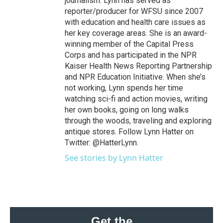
journalism. Lynn has served as
reporter/producer for WFSU since 2007
with education and health care issues as
her key coverage areas. She is an award-
winning member of the Capital Press
Corps and has participated in the NPR
Kaiser Health News Reporting Partnership
and NPR Education Initiative. When she’s
not working, Lynn spends her time
watching sci-fi and action movies, writing
her own books, going on long walks
through the woods, traveling and exploring
antique stores. Follow Lynn Hatter on
Twitter: @HatterLynn.
See stories by Lynn Hatter
Get the