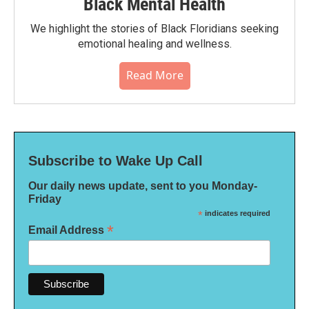
Black Mental Health
We highlight the stories of Black Floridians seeking
emotional healing and wellness.
Read More
Subscribe to Wake Up Call
Our daily news update, sent to you Monday-
Friday
*
indicates required
*
Email Address