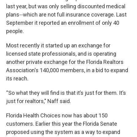
last year, but was only selling discounted medical
plans--which are not full insurance coverage. Last
September it reported an enrollment of only 40
people.
Most recently it started up an exchange for
licensed state professionals, and is operating
another private exchange for the Florida Realtors
Association's 140,000 members, in a bid to expand
its reach.
“So what they will find is that it’s just for them. It’s
just for realtors," Naff said.
Florida Health Choices now has about 150
customers. Earlier this year the Florida Senate
proposed using the system as a way to expand