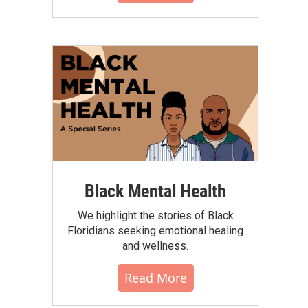
Black Mental Health
We highlight the stories of Black
Floridians seeking emotional healing
and wellness.
Read More