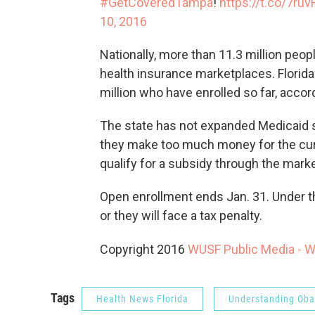
#GetCoveredTampa
!
https://t.co/7ru
10, 2016
Nationally, more than 11.3 million peo
health insurance marketplaces. Florida 
million who have enrolled so far, acc
The state has not expanded Medicaid so
they make too much money for the curr
qualify for a subsidy through the mark
Open enrollment ends Jan. 31. Under t
or they will face a tax penalty.
Copyright 2016
WUSF Public Media - 
Tags
Health News Florida
Understanding Ob