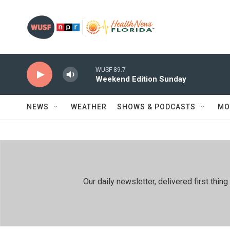
Skip to main content
WUSF 89.7
Weekend Edition Sunday
NEWS
WEATHER
SHOWS & PODCASTS
MO
Our daily newsletter, delivered first th