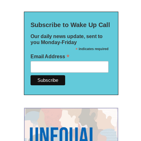
Subscribe to Wake Up Call
Our daily news update, sent to
you Monday-Friday
*
indicates required
*
Email Address