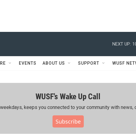
NEXT UP:
1
RE
EVENTS
ABOUT US
SUPPORT
WUSF NE
WUSF's Wake Up Call
ing weekdays, keeps you connected to your community with news, c
Subscribe