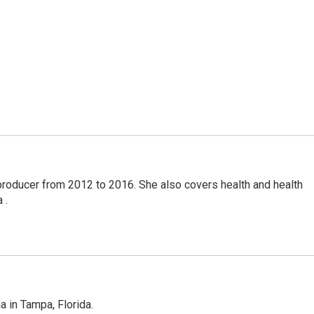
producer from 2012 to 2016. She also covers health and health
 .
 in Tampa, Florida.