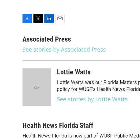
F
T
L
E
a
w
i
m
c
i
n
a
Associated Press
e
t
k
i
See stories by Associated Press
b
t
e
l
o
e
d
o
r
I
k
n
Lottie Watts
Lottie Watts was our Florida Matters 
policy for WUSF's Health News Florida
See stories by Lottie Watts
Health News Florida Staff
Health News Florida is now part of WUSF Public Media