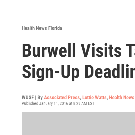
Health News Florida
Burwell Visits
Sign-Up Deadli
WUSF | By
Associated Press
,
Lottie Watts
,
Health News 
Published January 11, 2016 at 8:29 AM EST