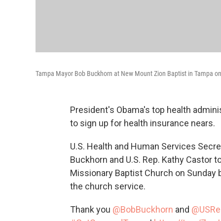
Tampa Mayor Bob Buckhorn at New Mount Zion Baptist in Tampa on Su
President's Obama's top health adminis
to sign up for health insurance nears.
U.S. Health and Human Services Secre
Buckhorn and U.S. Rep. Kathy Castor 
Missionary Baptist Church on Sunday b
the church service.
Thank you
@BobBuckhorn
and
@USRe