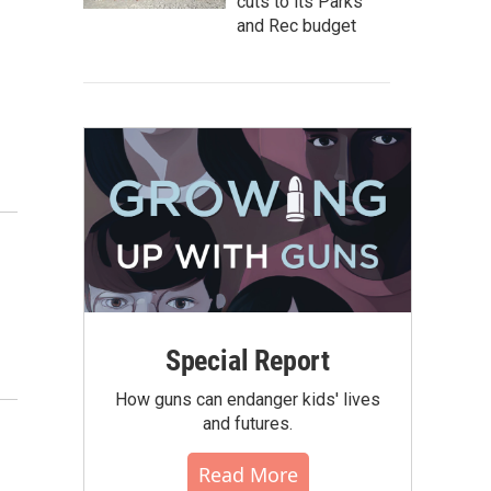
cuts to its Parks
and Rec budget
Special Report
How guns can endanger kids' lives
and futures.
Read More