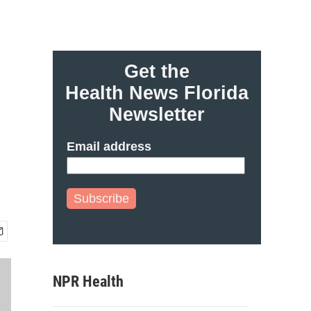
Get the
Health News Florida
Newsletter
Email address
Subscribe
NPR Health