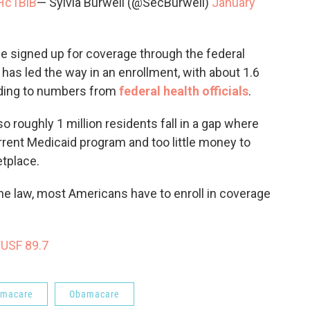
vHc1BiB
— Sylvia Burwell (@SecBurwell)
January
ple signed up for coverage through the federal
has led the way in an enrollment, with about 1.6
ording to numbers from
federal health officials
.
 roughly 1 million residents fall in a gap where
ent Medicaid program and too little money to
etplace.
he law, most Americans have to enroll in coverage
WUSF 89.7
amacare
Obamacare