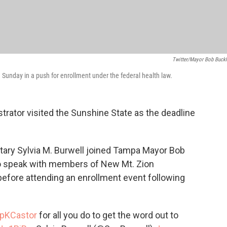
Twitter/Mayor Bob Buck
nday in a push for enrollment under the federal health law.
trator visited the Sunshine State as the deadline
tary Sylvia M. Burwell joined Tampa Mayor Bob
to speak with members of New Mt. Zion
efore attending an enrollment event following
pKCastor
for all you do to get the word out to