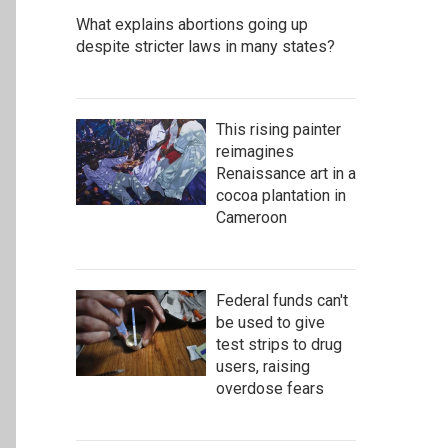
What explains abortions going up
despite stricter laws in many states?
This rising painter
reimagines
Renaissance art in a
cocoa plantation in
Cameroon
Federal funds can't
be used to give
test strips to drug
users, raising
overdose fears