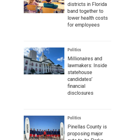
districts in Florida
band together to
lower health costs
for employees
Politics
Millionaires and
lawmakers: Inside
statehouse
candidates’
financial
disclosures
Politics
Pinellas County is
proposing major