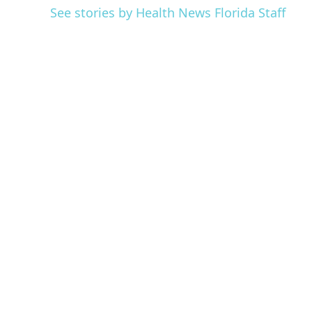
See stories by Health News Florida Staff