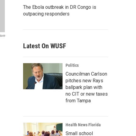
The Ebola outbreak in DR Congo is
outpacing responders
horn
Latest On WUSF
Politics
Councilman Carlson
pitches new Rays
ballpark plan with
no CIT or new taxes
from Tampa
Health News Florida
Small school