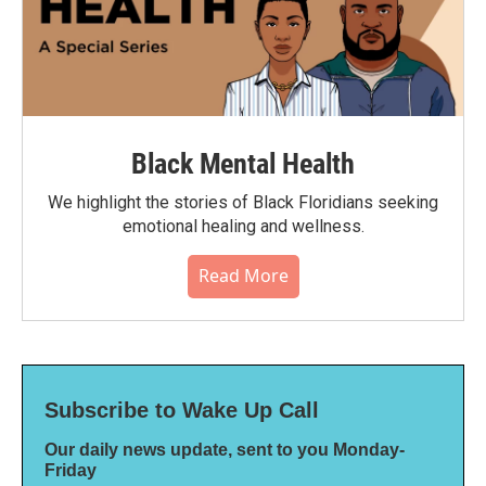
Black Mental Health
We highlight the stories of Black Floridians seeking
emotional healing and wellness.
Read More
Subscribe to Wake Up Call
Our daily news update, sent to you Monday-
Friday