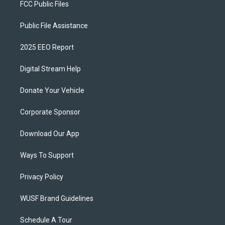
FCC Public Files
Public File Assistance
2025 EEO Report
Digital Stream Help
Donate Your Vehicle
Corporate Sponsor
Download Our App
Ways To Support
Privacy Policy
WUSF Brand Guidelines
Schedule A Tour