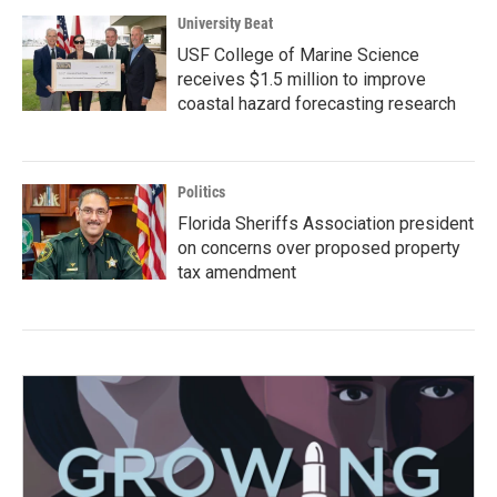
University Beat
USF College of Marine Science
receives $1.5 million to improve
coastal hazard forecasting research
Politics
Florida Sheriffs Association president
on concerns over proposed property
tax amendment