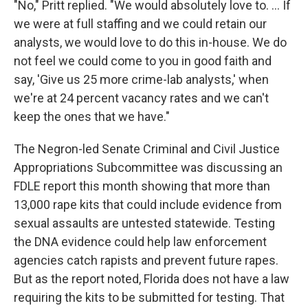
"No," Pritt replied. "We would absolutely love to. … If
we were at full staffing and we could retain our
analysts, we would love to do this in-house. We do
not feel we could come to you in good faith and
say, 'Give us 25 more crime-lab analysts,' when
we're at 24 percent vacancy rates and we can't
keep the ones that we have."
The Negron-led Senate Criminal and Civil Justice
Appropriations Subcommittee was discussing an
FDLE report this month showing that more than
13,000 rape kits that could include evidence from
sexual assaults are untested statewide. Testing
the DNA evidence could help law enforcement
agencies catch rapists and prevent future rapes.
But as the report noted, Florida does not have a law
requiring the kits to be submitted for testing. That