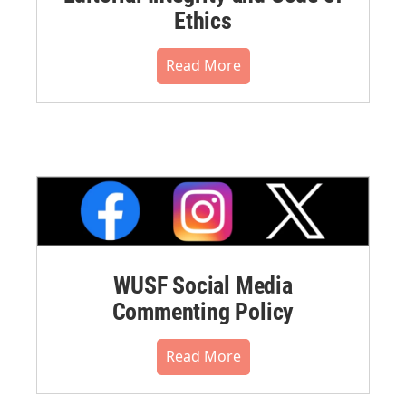
Ethics
Read More
WUSF Social Media
Commenting Policy
Read More