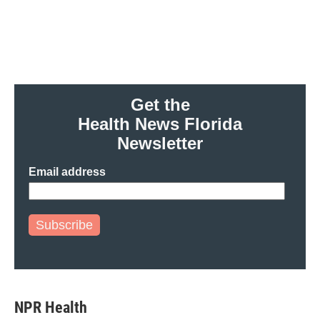
o
e
d
o
r
I
k
n
Get the
Health News Florida
Newsletter
Email address
Subscribe
NPR Health