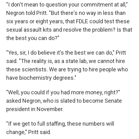
"I don't mean to question your commitment at all,"
Negron told Pritt. "But there's no way in less than
six years or eight years, that FDLE could test these
sexual assault kits and resolve the problem? Is that
the best you can do?"
"Yes, sir, I do believe it's the best we can do," Pritt
said. "The reality is, as a state lab, we cannot hire
these scientists. We are trying to hire people who
have biochemistry degrees."
"Well, you could if you had more money, right?"
asked Negron, who is slated to become Senate
president in November.
"If we get to full staffing, these numbers will
change," Pritt said.