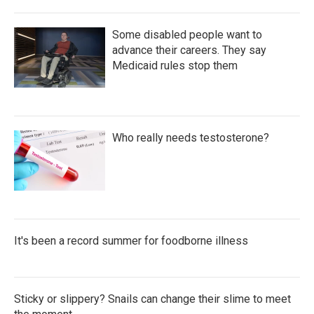
Some disabled people want to
advance their careers. They say
Medicaid rules stop them
Who really needs testosterone?
It's been a record summer for foodborne illness
Sticky or slippery? Snails can change their slime to meet