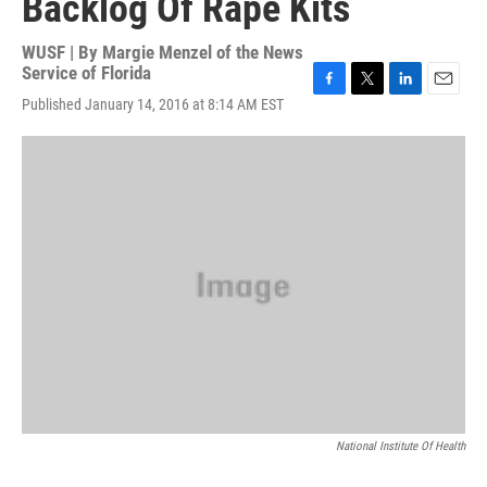
Backlog Of Rape Kits
WUSF | By
Margie Menzel of the News
Service of Florida
F
T
L
E
Published January 14, 2016 at 8:14 AM EST
a
w
i
m
c
i
n
a
e
t
k
i
b
t
e
l
o
e
d
o
r
I
k
n
National Institute Of Health