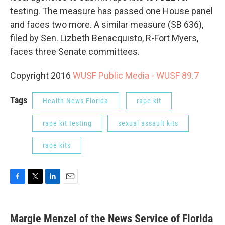
testing. The measure has passed one House panel
and faces two more. A similar measure (SB 636),
filed by Sen. Lizbeth Benacquisto, R-Fort Myers,
faces three Senate committees.
Copyright 2016
WUSF Public Media - WUSF 89.7
Tags
Health News Florida
rape kit
rape kit testing
sexual assault kits
rape kits
F
T
L
E
a
w
i
m
c
i
n
a
e
t
k
i
Margie Menzel of the News Service of Florida
b
t
e
l