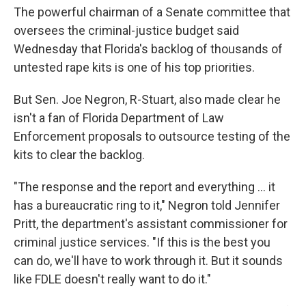
The powerful chairman of a Senate committee that
oversees the criminal-justice budget said
Wednesday that Florida's backlog of thousands of
untested rape kits is one of his top priorities.
But Sen. Joe Negron, R-Stuart, also made clear he
isn't a fan of Florida Department of Law
Enforcement proposals to outsource testing of the
kits to clear the backlog.
"The response and the report and everything … it
has a bureaucratic ring to it," Negron told Jennifer
Pritt, the department's assistant commissioner for
criminal justice services. "If this is the best you
can do, we'll have to work through it. But it sounds
like FDLE doesn't really want to do it."