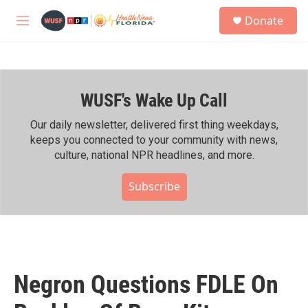
Skip to main content
S
Donate
e
M
a
e
r
n
c
u
h
WUSF's Wake Up Call
u
e
r
Our daily newsletter, delivered first thing weekdays,
y
keeps you connected to your community with news,
culture, national NPR headlines, and more.
Subscribe
Negron Questions FDLE On