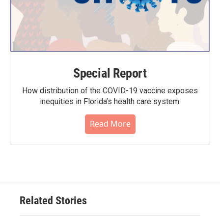
Special Report
How distribution of the COVID-19 vaccine exposes
inequities in Florida’s health care system.
Read More
Related Stories