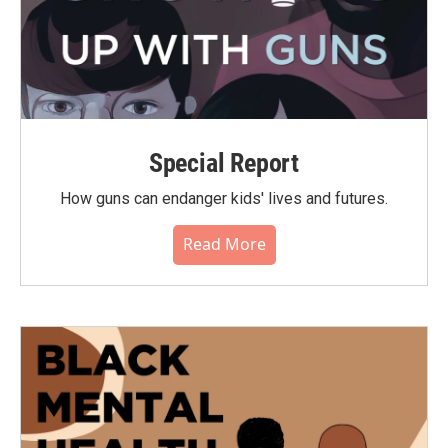
Special Report
How guns can endanger kids' lives and futures.
Read More