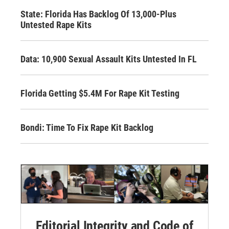
State: Florida Has Backlog Of 13,000-Plus
Untested Rape Kits
Data: 10,900 Sexual Assault Kits Untested In FL
Florida Getting $5.4M For Rape Kit Testing
Bondi: Time To Fix Rape Kit Backlog
Editorial Integrity and Code of