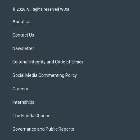
w
n
o
l
a
i
s
u
u
c
© 2026 All Rights reserved WUSF
t
t
t
e
e
t
a
u
s
b
About Us
e
g
b
k
o
r
r
e
y
o
a
k
Contact Us
m
Newsletter
Editorial Integrity and Code of Ethics
Social Media Commenting Policy
Careers
Internships
The Florida Channel
Governance and Public Reports