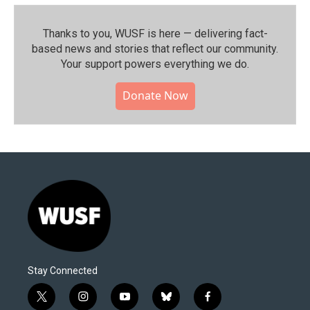
Thanks to you, WUSF is here — delivering fact-
based news and stories that reflect our community.⁠
Your support powers everything we do.
Donate Now
Stay Connected
t
i
y
b
f