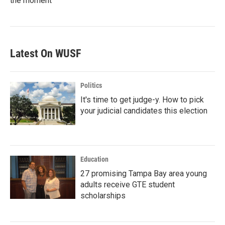
the moment
Latest On WUSF
Politics
It's time to get judge-y. How to pick
your judicial candidates this election
Education
27 promising Tampa Bay area young
adults receive GTE student
scholarships