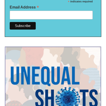
*
indicates required
*
Email Address