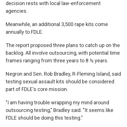
decision rests with local law-enforcement
agencies.
Meanwhile, an additional 3,500 rape kits come
annually to FDLE.
The report proposed three plans to catch up on the
backlog. All involve outsourcing, with potential time
frames ranging from three years to 8 ½ years.
Negron and Sen. Rob Bradley, R-Fleming Island, said
testing sexual assault kits should be considered
part of FDLE's core mission.
"I am having trouble wrapping my mind around
outsourcing testing," Bradley said. "It seems like
FDLE should be doing this testing."