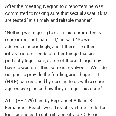
After the meeting, Negron told reporters he was
committed to making sure that sexual assault kits
are tested "in a timely and reliable manner."
"Nothing we're going to do in this committee is
more important than that," he said. "So we'll
address it accordingly, and if there are other
infrastructure needs or other things that are
perfectly legitimate, some of those things may
have to wait until this issue is resolved. … We'll do
our part to provide the funding, and I hope that
(FDLE) can respond by coming to us with a more
aggressive plan on how they can get this done."
A bill (HB 179) filed by Rep. Janet Adkins, R-
Fernandina Beach, would establish time limits for
local agencies to submit rape kits to FDLE for