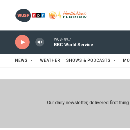
Skip to main content
WUSF 89.7
BBC World Service
NEWS
WEATHER
SHOWS & PODCASTS
MO
Our daily newsletter, delivered first th