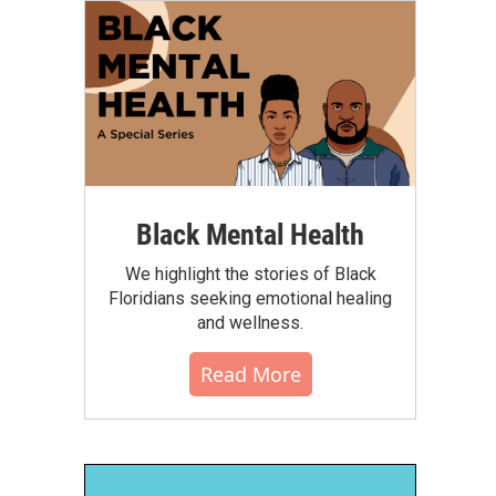
Black Mental Health
We highlight the stories of Black
Floridians seeking emotional healing
and wellness.
Read More