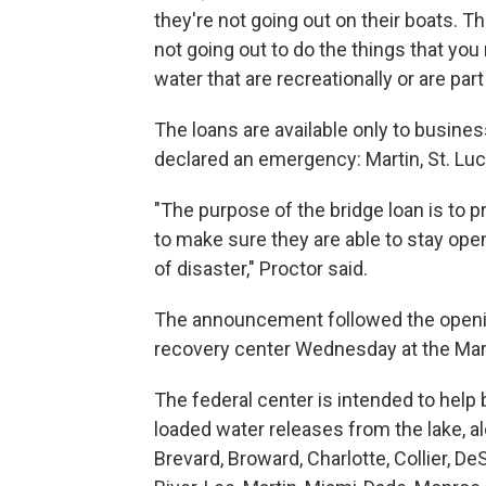
they're not going out on their boats. T
not going out to do the things that you
water that are recreationally or are part
The loans are available only to busines
declared an emergency: Martin, St. Luc
"The purpose of the bridge loan is to p
to make sure they are able to stay ope
of disaster," Proctor said.
The announcement followed the openin
recovery center Wednesday at the Mar
The federal center is intended to help
loaded water releases from the lake, al
Brevard, Broward, Charlotte, Collier, D