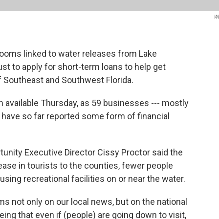
W
ooms linked to water releases from Lake
t to apply for short-term loans to help get
f Southeast and Southwest Florida.
 available Thursday, as 59 businesses --- mostly
-- have so far reported some form of financial
unity Executive Director Cissy Proctor said the
ase in tourists to the counties, fewer people
sing recreational facilities on or near the water.
s not only on our local news, but on the national
ing that even if (people) are going down to visit,