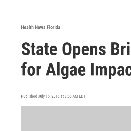
Health News Florida
State Opens Br
for Algae Impa
Published July 15, 2016 at 8:56 AM EDT