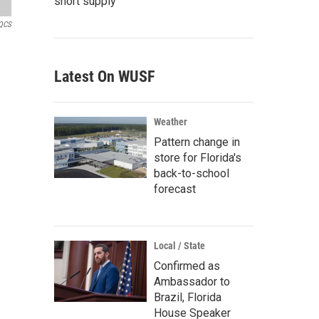
short supply
QCS
Latest On WUSF
Weather
Pattern change in
store for Florida's
back-to-school
forecast
Local / State
Confirmed as
Ambassador to
Brazil, Florida
House Speaker