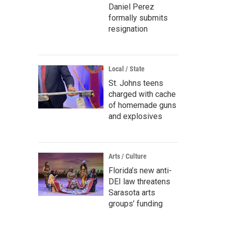
Daniel Perez
formally submits
resignation
Local / State
St. Johns teens
charged with cache
of homemade guns
and explosives
Arts / Culture
Florida’s new anti-
DEI law threatens
Sarasota arts
groups’ funding