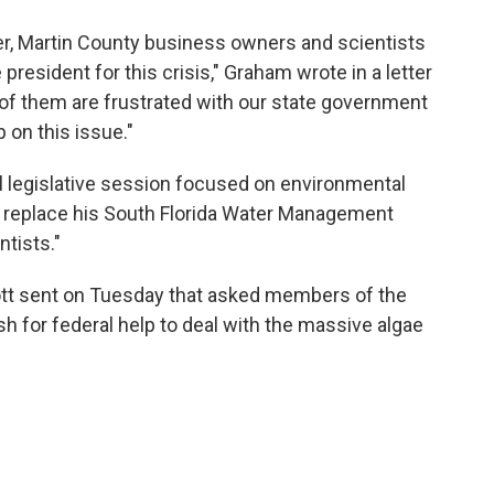
er, Martin County business owners and scientists
president for this crisis," Graham wrote in a letter
 of them are frustrated with our state government
 on this issue."
l legislative session focused on environmental
d replace his South Florida Water Management
ntists."
ott sent on Tuesday that asked members of the
h for federal help to deal with the massive algae