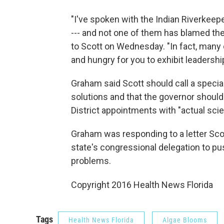
"I've spoken with the Indian Riverkeep
--- and not one of them has blamed the 
to Scott on Wednesday. "In fact, many
and hungry for you to exhibit leadership
Graham said Scott should call a specia
solutions and that the governor shoul
District appointments with "actual scie
Graham was responding to a letter Sc
state's congressional delegation to pus
problems.
Copyright 2016 Health News Florida
Tags
Health News Florida
Algae Blooms