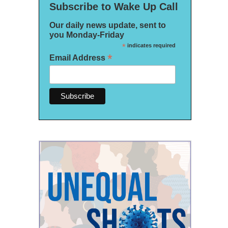
Subscribe to Wake Up Call
Our daily news update, sent to
you Monday-Friday
*
indicates required
*
Email Address