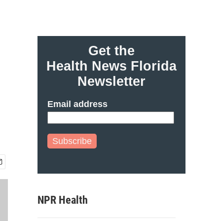
Get the
Health News Florida
Newsletter
Email address
Subscribe
NPR Health