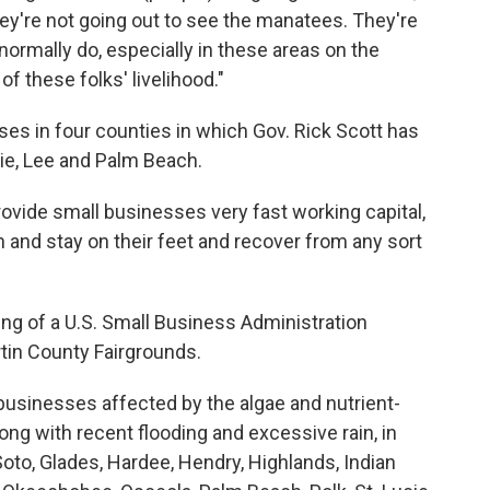
hey're not going out to see the manatees. They're
 normally do, especially in these areas on the
 of these folks' livelihood."
ses in four counties in which Gov. Rick Scott has
ie, Lee and Palm Beach.
rovide small businesses very fast working capital,
n and stay on their feet and recover from any sort
g of a U.S. Small Business Administration
tin County Fairgrounds.
 businesses affected by the algae and nutrient-
ong with recent flooding and excessive rain, in
eSoto, Glades, Hardee, Hendry, Highlands, Indian