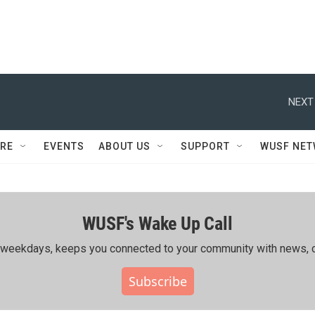
NEXT
RE
EVENTS
ABOUT US
SUPPORT
WUSF NE
WUSF's Wake Up Call
ing weekdays, keeps you connected to your community with news, c
Subscribe