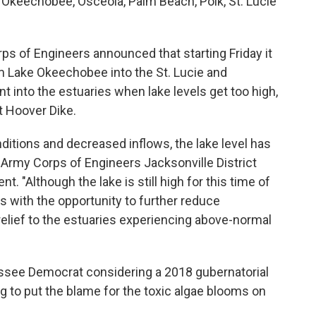
, Okeechobee, Osceola, Palm Beach, Polk, St. Lucie
s of Engineers announced that starting Friday it
m Lake Okeechobee into the St. Lucie and
t into the estuaries when lake levels get too high,
t Hoover Dike.
onditions and decreased inflows, the lake level has
S. Army Corps of Engineers Jacksonville District
. "Although the lake is still high for this time of
us with the opportunity to further reduce
elief to the estuaries experiencing above-normal
assee Democrat considering a 2018 gubernatorial
ing to put the blame for the toxic algae blooms on