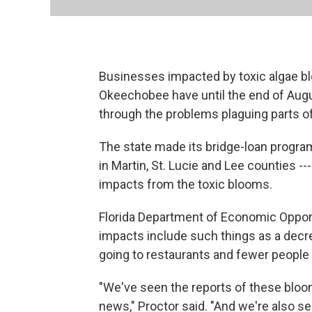
Businesses impacted by toxic algae bl
Okeechobee have until the end of Augus
through the problems plaguing parts o
The state made its bridge-loan program
in Martin, St. Lucie and Lee counties -
impacts from the toxic blooms.
Florida Department of Economic Opport
impacts include such things as a decre
going to restaurants and fewer people u
"We've seen the reports of these bloom
news," Proctor said. "And we're also see