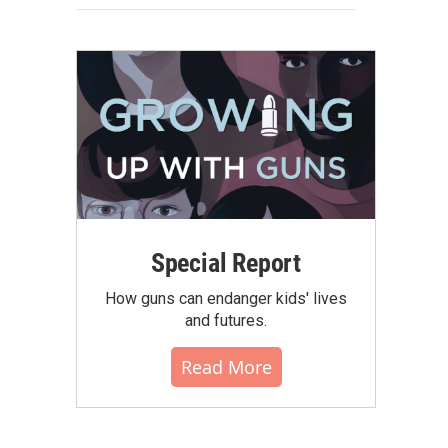
Special Report
How guns can endanger kids' lives
and futures.
Read More