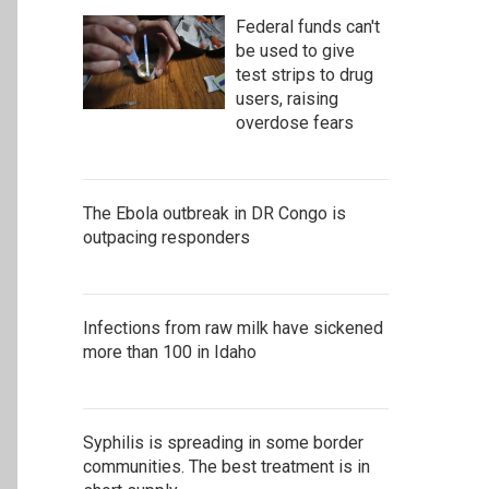
Federal funds can't
be used to give
test strips to drug
users, raising
overdose fears
The Ebola outbreak in DR Congo is
outpacing responders
Infections from raw milk have sickened
more than 100 in Idaho
Syphilis is spreading in some border
communities. The best treatment is in