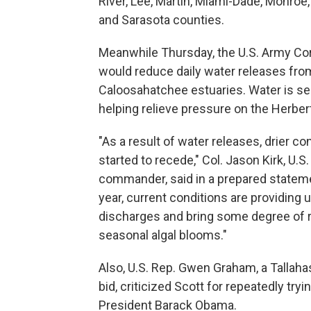
River, Lee, Martin, Miami-Dade, Monroe
and Sarasota counties.
Meanwhile Thursday, the U.S. Army Corp
would reduce daily water releases fro
Caloosahatchee estuaries. Water is sen
helping relieve pressure on the Herber
"As a result of water releases, drier c
started to recede," Col. Jason Kirk, U.
commander, said in a prepared statement
year, current conditions are providing 
discharges and bring some degree of r
seasonal algal blooms."
Also, U.S. Rep. Gwen Graham, a Tallah
bid, criticized Scott for repeatedly try
President Barack Obama.