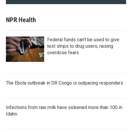
NPR Health
Federal funds can't be used to give
test strips to drug users, raising
overdose fears
The Ebola outbreak in DR Congo is outpacing responders
Infections from raw milk have sickened more than 100 in
Idaho