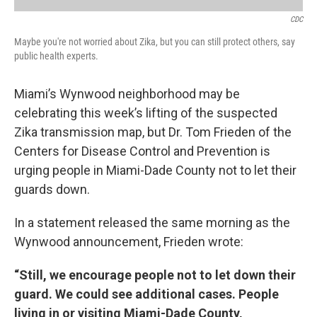
CDC
Maybe you're not worried about Zika, but you can still protect others, say
public health experts.
Miami’s Wynwood neighborhood may be
celebrating this week’s lifting of the suspected
Zika transmission map, but Dr. Tom Frieden of the
Centers for Disease Control and Prevention is
urging people in Miami-Dade County not to let their
guards down.
In a statement released the same morning as the
Wynwood announcement, Frieden wrote:
“Still, we encourage people not to let down their
guard. We could see additional cases. People
living in or visiting Miami-Dade County,