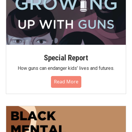
Special Report
How guns can endanger kids' lives and futures.
Read More