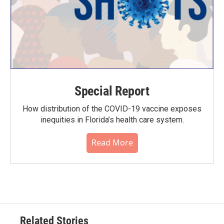
Special Report
How distribution of the COVID-19 vaccine exposes
inequities in Florida’s health care system.
Read More
Related Stories