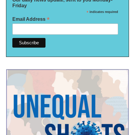
Friday
*
indicates required
*
Email Address