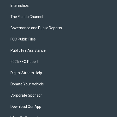
Internships
The Florida Channel
Governance and Public Reports
FCC Public Files
Public File Assistance
2025 EEO Report
Digital Stream Help
Donate Your Vehicle
Corporate Sponsor
Download Our App