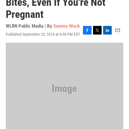
Bites, Even If You're Not
Pregnant
WLRN Public Media | By
Sammy Mack
Published September 20, 2016 at 4:58 PM EDT
F
T
L
E
a
w
i
m
c
i
n
a
e
t
k
i
b
t
e
l
o
e
d
o
r
I
k
n