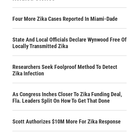
Four More Zika Cases Reported In Miami-Dade
State And Local Officials Declare Wynwood Free Of
Locally Transmitted Zika
Researchers Seek Foolproof Method To Detect
Zika Infection
As Congress Inches Closer To Zika Funding Deal,
Fla. Leaders Split On How To Get That Done
Scott Authorizes $10M More For Zika Response