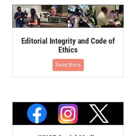
Editorial Integrity and Code of
Ethics
Read More