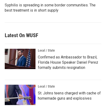
Syphilis is spreading in some border communities. The
best treatment is in short supply
Latest On WUSF
Local / State
Confirmed as Ambassador to Brazil,
Florida House Speaker Daniel Perez
formally submits resignation
Local / State
St. Johns teens charged with cache of
homemade guns and explosives