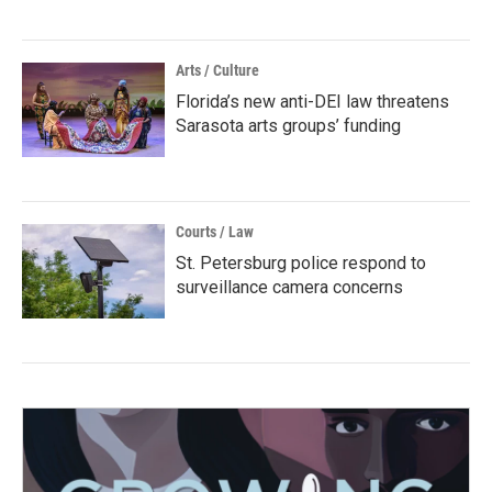
Arts / Culture
Florida’s new anti-DEI law threatens
Sarasota arts groups’ funding
Courts / Law
St. Petersburg police respond to
surveillance camera concerns