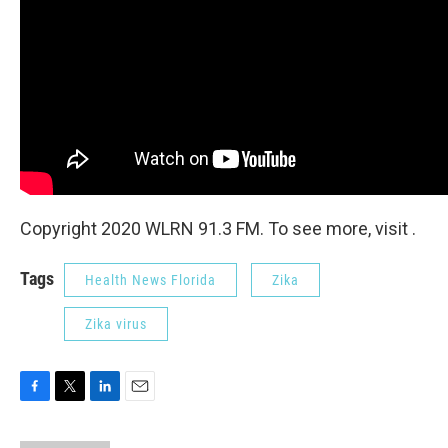
Copyright 2020 WLRN 91.3 FM. To see more, visit .
Tags
Health News Florida
Zika
Zika virus
F
T
L
E
a
w
i
m
c
i
n
a