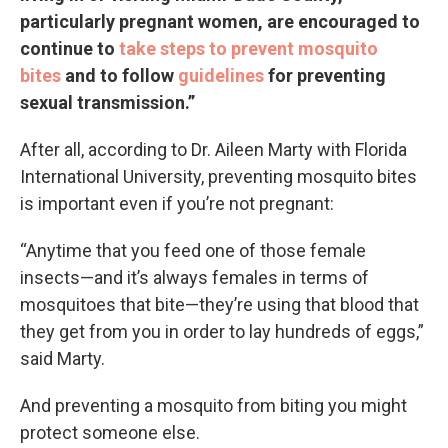
particularly pregnant women, are encouraged to
continue to
take steps to prevent mosquito
bites
and to follow
guidelines
for preventing
sexual transmission.”
After all, according to Dr. Aileen Marty with Florida
International University, preventing mosquito bites
is important even if you’re not pregnant:
“Anytime that you feed one of those female
insects—and it’s always females in terms of
mosquitoes that bite—they’re using that blood that
they get from you in order to lay hundreds of eggs,”
said Marty.
And preventing a mosquito from biting you might
protect someone else.