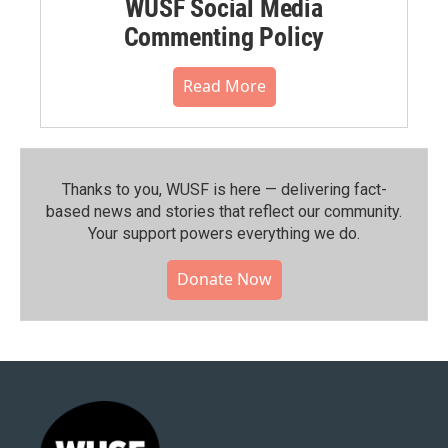
WUSF Social Media
Commenting Policy
Read More
Thanks to you, WUSF is here — delivering fact-
based news and stories that reflect our community.⁠
Your support powers everything we do.
Donate Now