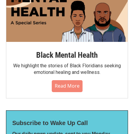
Black Mental Health
We highlight the stories of Black Floridians seeking
emotional healing and wellness.
Read More
Subscribe to Wake Up Call
Our daily news update, sent to you Monday-