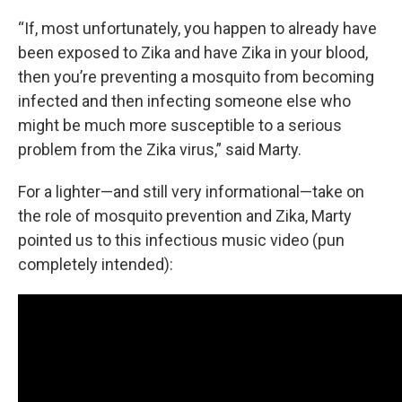
“If, most unfortunately, you happen to already have
been exposed to Zika and have Zika in your blood,
then you’re preventing a mosquito from becoming
infected and then infecting someone else who
might be much more susceptible to a serious
problem from the Zika virus,” said Marty.
For a lighter—and still very informational—take on
the role of mosquito prevention and Zika, Marty
pointed us to this infectious music video (pun
completely intended):