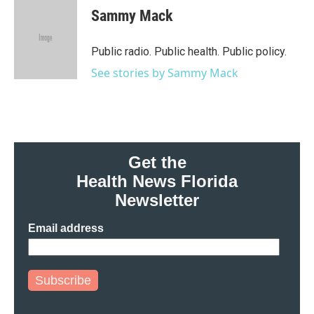
e
t
k
i
Sammy Mack
b
t
e
l
o
e
d
o
r
I
Public radio. Public health. Public policy.
k
n
See stories by Sammy Mack
Get the
Health News Florida
Newsletter
Email address
Subscribe