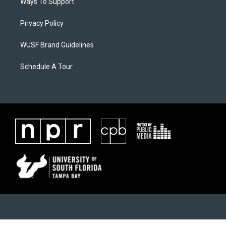
Ways To Support
Privacy Policy
WUSF Brand Guidelines
Schedule A Tour