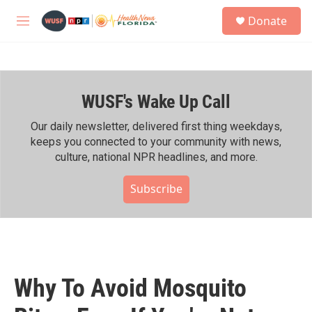
Skip to main content
S
Donate
e
M
a
e
r
n
c
u
h
WUSF's Wake Up Call
u
e
r
Our daily newsletter, delivered first thing weekdays,
y
keeps you connected to your community with news,
culture, national NPR headlines, and more.
Subscribe
Why To Avoid Mosquito