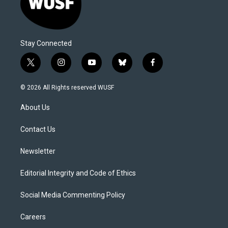
Stay Connected
t
i
y
b
f
w
n
o
l
a
i
s
u
u
c
© 2026 All Rights reserved WUSF
t
t
t
e
e
t
a
u
s
b
About Us
e
g
b
k
o
r
r
e
y
o
a
k
Contact Us
m
Newsletter
Editorial Integrity and Code of Ethics
Social Media Commenting Policy
Careers